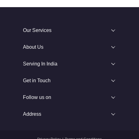
Our Services
About Us
Serving In India
Get in Touch
Follow us on
Address