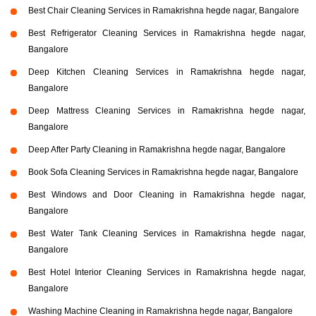
Best Chair Cleaning Services in Ramakrishna hegde nagar, Bangalore
Best Refrigerator Cleaning Services in Ramakrishna hegde nagar,
Bangalore
Deep Kitchen Cleaning Services in Ramakrishna hegde nagar,
Bangalore
Deep Mattress Cleaning Services in Ramakrishna hegde nagar,
Bangalore
Deep After Party Cleaning in Ramakrishna hegde nagar, Bangalore
Book Sofa Cleaning Services in Ramakrishna hegde nagar, Bangalore
Best Windows and Door Cleaning in Ramakrishna hegde nagar,
Bangalore
Best Water Tank Cleaning Services in Ramakrishna hegde nagar,
Bangalore
Best Hotel Interior Cleaning Services in Ramakrishna hegde nagar,
Bangalore
Washing Machine Cleaning in Ramakrishna hegde nagar, Bangalore