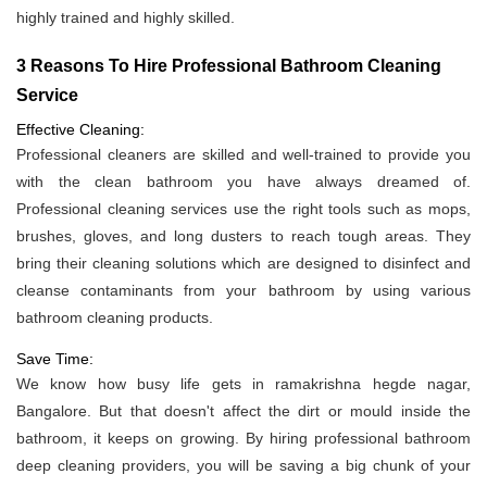
highly trained and highly skilled.
3 Reasons To Hire Professional Bathroom Cleaning
Service
Effective Cleaning:
Professional cleaners are skilled and well-trained to provide you
with the clean bathroom you have always dreamed of.
Professional cleaning services use the right tools such as mops,
brushes, gloves, and long dusters to reach tough areas. They
bring their cleaning solutions which are designed to disinfect and
cleanse contaminants from your bathroom by using various
bathroom cleaning products.
Save Time:
We know how busy life gets in ramakrishna hegde nagar,
Bangalore. But that doesn't affect the dirt or mould inside the
bathroom, it keeps on growing. By hiring professional bathroom
deep cleaning providers, you will be saving a big chunk of your