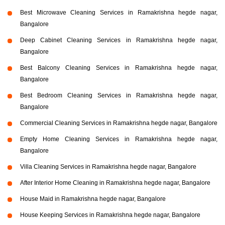
Best Microwave Cleaning Services in Ramakrishna hegde nagar,
Bangalore
Deep Cabinet Cleaning Services in Ramakrishna hegde nagar,
Bangalore
Best Balcony Cleaning Services in Ramakrishna hegde nagar,
Bangalore
Best Bedroom Cleaning Services in Ramakrishna hegde nagar,
Bangalore
Commercial Cleaning Services in Ramakrishna hegde nagar, Bangalore
Empty Home Cleaning Services in Ramakrishna hegde nagar,
Bangalore
Villa Cleaning Services in Ramakrishna hegde nagar, Bangalore
After Interior Home Cleaning in Ramakrishna hegde nagar, Bangalore
House Maid in Ramakrishna hegde nagar, Bangalore
House Keeping Services in Ramakrishna hegde nagar, Bangalore