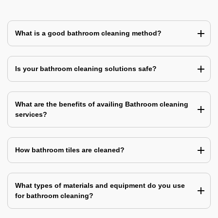
What is a good bathroom cleaning method?
Is your bathroom cleaning solutions safe?
What are the benefits of availing Bathroom cleaning
services?
How bathroom tiles are cleaned?
What types of materials and equipment do you use
for bathroom cleaning?