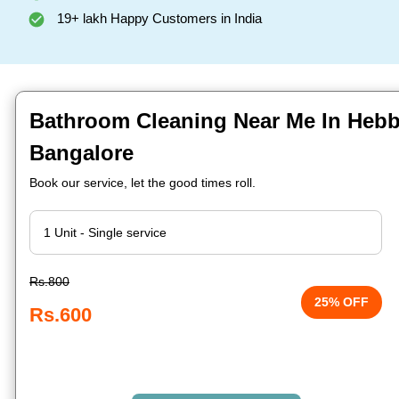
19+ lakh Happy Customers in India
Bathroom Cleaning Near Me In Hebb
Bangalore
Book our service, let the good times roll.
Rs.800
25% OFF
Rs.600