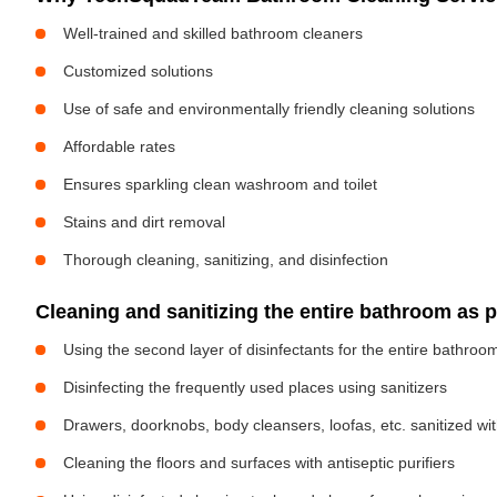
Well-trained and skilled bathroom cleaners
Customized solutions
Use of safe and environmentally friendly cleaning solutions
Affordable rates
Ensures sparkling clean washroom and toilet
Stains and dirt removal
Thorough cleaning, sanitizing, and disinfection
Cleaning and sanitizing the entire bathroom as 
Using the second layer of disinfectants for the entire bathroo
Disinfecting the frequently used places using sanitizers
Drawers, doorknobs, body cleansers, loofas, etc. sanitized w
Cleaning the floors and surfaces with antiseptic purifiers