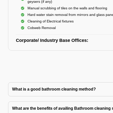
geysers (if any)
Manual scrubbing of tiles on the walls and flooring
Hard water stain removal from mirrors and glass pan
Cleaning of Electrical fixtures
Cobweb Removal
Corporate/ Industry Base Offices:
What is a good bathroom cleaning method?
What are the benefits of availing Bathroom cleaning 