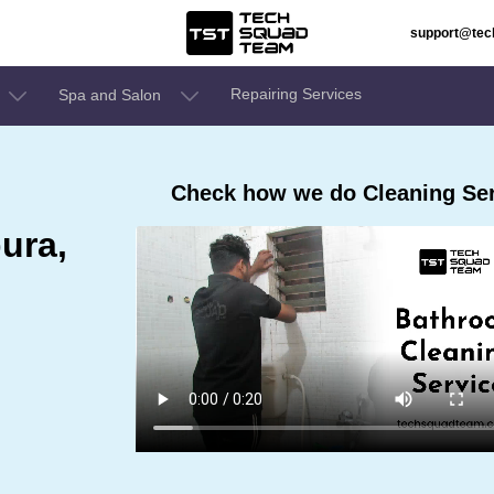
support@te
Repairing Services
Spa and Salon
Check how we do Cleaning Ser
ura,