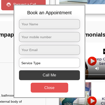
Request a Call
Book an Appointment
empapura,
TST Testimonial
Call Me
Close
 bathroom fittings, etc.
xternal body of