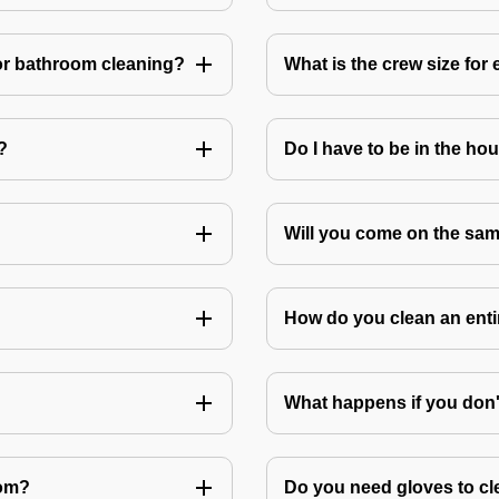
or bathroom cleaning?
What is the crew size for
?
Do I have to be in the ho
Will you come on the sam
How do you clean an ent
What happens if you don
oom?
Do you need gloves to cle