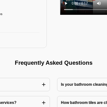
es
Frequently Asked Questions
Is your bathroom cleanin
services?
How bathroom tiles are c