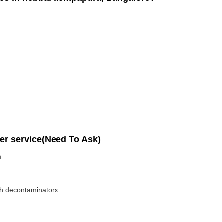
per service(Need To Ask)
m
ith decontaminators