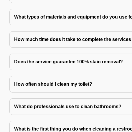
What types of materials and equipment do you use f
How much time does it take to complete the services
Does the service guarantee 100% stain removal?
How often should I clean my toilet?
What do professionals use to clean bathrooms?
What is the first thing you do when cleaning a restr