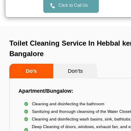
Click to Call Us
Toilet Cleaning Service In Hebbal k
Bangalore
Do’s
Don’ts
Apartment/Bungalow:
Cleaning and disinfecting the bathroom
Sanitizing and thorough cleansing of the Water Closet
Cleaning and disinfecting wash basins, sink, bathtubs,
Deep Cleaning of doors, windows, exhaust fan, and e