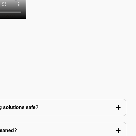
g solutions safe?
leaned?