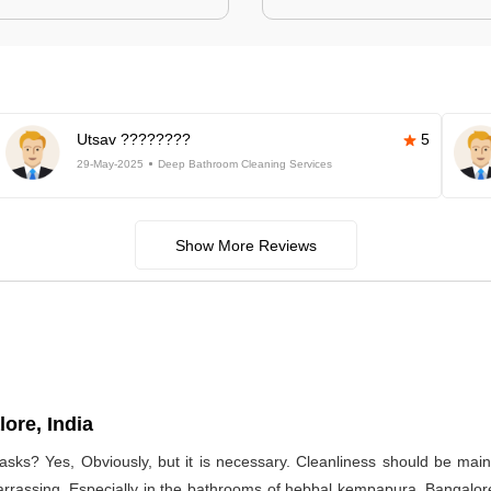
Utsav ????????
5
29-May-2025
Deep Bathroom Cleaning Services
Show More Reviews
ore, India
asks? Yes, Obviously, but it is necessary. Cleanliness should be main
arrassing. Especially in the bathrooms of hebbal kempapura, Bangalore,