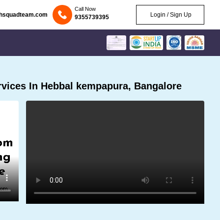
Call Now
chsquadteam.com
Login / Sign Up
9355739395
vices In Hebbal kempapura, Bangalore