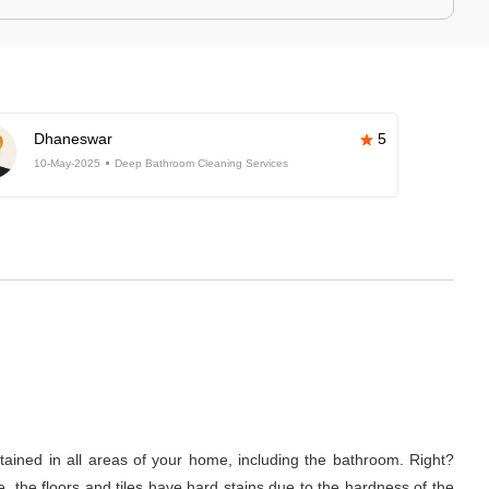
Dhaneswar
5
10-May-2025
Deep Bathroom Cleaning Services
tained in all areas of your home, including the bathroom. Right?
 the floors and tiles have hard stains due to the hardness of the