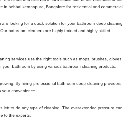
ce in hebbal kempapura, Bangalore for residential and commercial
 are looking for a quick solution for your bathroom deep cleaning
Our bathroom cleaners are highly trained and highly skilled.
aning services use the right tools such as mops, brushes, gloves,
rom your bathroom by using various bathroom cleaning products.
growing. By hiring professional bathroom deep cleaning providers,
to your convenience.
is left to do any type of cleaning. The overextended pressure can
ce to the experts.