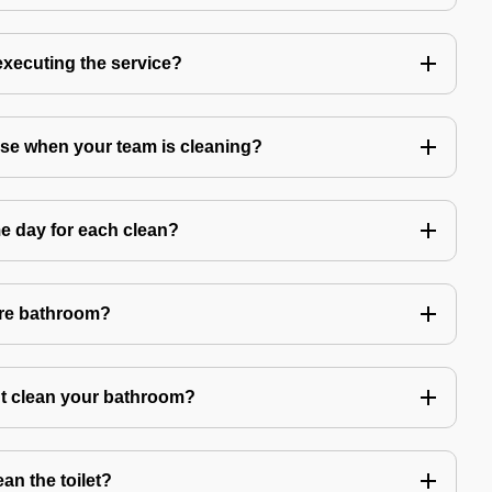
 executing the service?
use when your team is cleaning?
e day for each clean?
ire bathroom?
't clean your bathroom?
an the toilet?