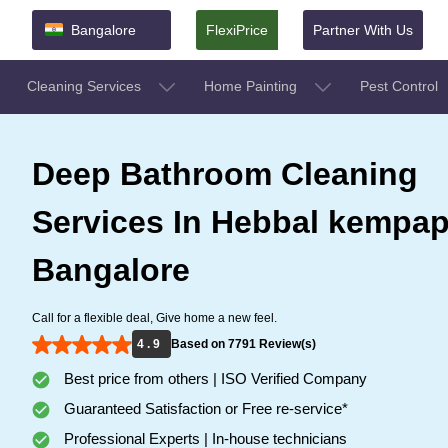
Bangalore
FlexiPrice
Partner With Us
Cleaning Services
Home Painting
Pest Control
Deep Bathroom Cleaning
Services In Hebbal kempap
Bangalore
Call for a flexible deal, Give home a new feel.
4 . 9
Based on 7791 Review(s)
Best price from others | ISO Verified Company
Guaranteed Satisfaction or Free re-service*
Professional Experts | In-house technicians