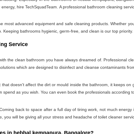
 energy, hire TechSquadTeam. A professional bathroom cleaning servi
 the most advanced equipment and safe cleaning products. Whether you
Keeping bathrooms hygienic, germ-free, and clean is our top priority. 
ing Service
u with the clean bathroom you have always dreamed of. Professional cle
 solutions which are designed to disinfect and cleanse contaminants f
hat doesn't affect the dirt or mould inside the bathroom, it keeps on 
can spend as you wish. You can even book the professionals according 
oming back to space after a full day of tiring work, not much energy 
e, you will be giving all your stress and headache of toilet cleaner servi
s in hebbal kempapura, Bangalore?