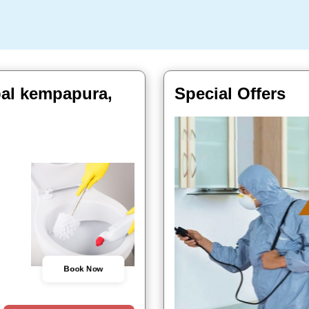
al kempapura,
Special Offers
Book Now