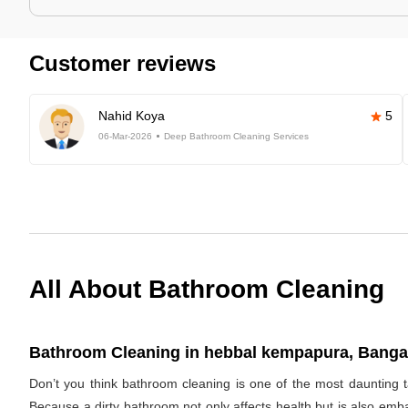
Customer reviews
Nahid Koya
5
06-Mar-2026
Deep Bathroom Cleaning Services
All About Bathroom Cleaning
Bathroom Cleaning in hebbal kempapura, Bangal
Don’t you think bathroom cleaning is one of the most daunting t
Because a dirty bathroom not only affects health but is also emb