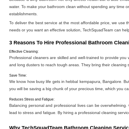
water. To make your bathroom clean without spending any time or
establishments.
To deliver the best service at the most affordable price, we use
needs or you want an effective solution, TechSquadTeam can help. 
3 Reasons To Hire Professional Bathroom Clean
Effective Cleaning:
Professional cleaners are skilled and well-trained to provide yo
and long dusters to reach tough areas. They bring their cleaning
Save Time:
We know how busy life gets in hebbal kempapura, Bangalore. But t
you will be saving a big chunk of your precious time, which you 
Reduces Stress and Fatigue:
Balancing personal and professional lives can be overwhelming. C
lead to stress and fatigue. By hiring a professional cleaning servic
Why TechSquadTeam Bathroom Cleaning Service