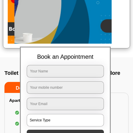
Book an Appointment
Toilet Cleaning Service In Yemalur, Bangalore
Do’s
Don’ts
Apartment/Bungalow:
Cleaning and disinfecting the bathroom
Sanitizing and thorough cleansing of the Water
Closet