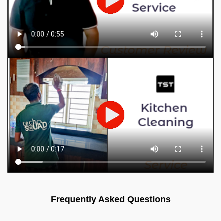
Frequently Asked Questions