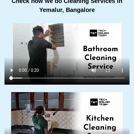
Check how we do Cleaning Services In
Yemalur, Bangalore