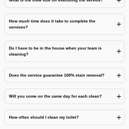
What is the crew size for executing the service?
How much time does it take to complete the
services?
Do I have to be in the house when your team is
cleaning?
Does the service guarantee 100% stain removal?
Will you come on the same day for each clean?
How often should I clean my toilet?