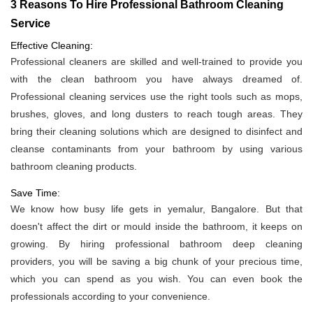
3 Reasons To Hire Professional Bathroom Cleaning
Service
Effective Cleaning:
Professional cleaners are skilled and well-trained to provide you
with the clean bathroom you have always dreamed of.
Professional cleaning services use the right tools such as mops,
brushes, gloves, and long dusters to reach tough areas. They
bring their cleaning solutions which are designed to disinfect and
cleanse contaminants from your bathroom by using various
bathroom cleaning products.
Save Time:
We know how busy life gets in yemalur, Bangalore. But that
doesn't affect the dirt or mould inside the bathroom, it keeps on
growing. By hiring professional bathroom deep cleaning
providers, you will be saving a big chunk of your precious time,
which you can spend as you wish. You can even book the
professionals according to your convenience.