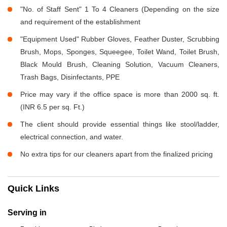
"No. of Staff Sent" 1 To 4 Cleaners (Depending on the size
and requirement of the establishment
"Equipment Used" Rubber Gloves, Feather Duster, Scrubbing
Brush, Mops, Sponges, Squeegee, Toilet Wand, Toilet Brush,
Black Mould Brush, Cleaning Solution, Vacuum Cleaners,
Trash Bags, Disinfectants, PPE
Price may vary if the office space is more than 2000 sq. ft.
(INR 6.5 per sq. Ft.)
The client should provide essential things like stool/ladder,
electrical connection, and water.
No extra tips for our cleaners apart from the finalized pricing
Quick Links
Serving in