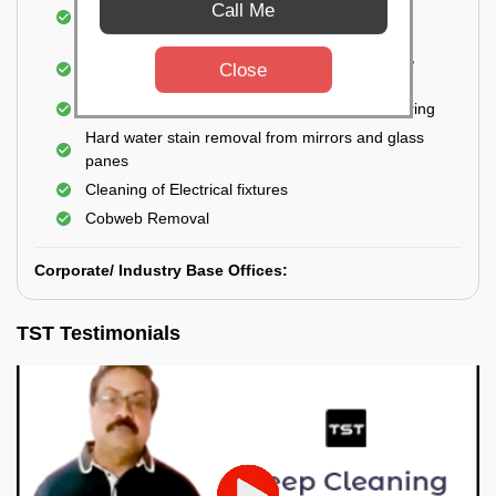
Cleaning and disinfecting wash basins, sink,
Call Me
bathtubs, bathroom fittings, etc.
Deep Cleaning of doors, windows, exhaust fan,
Close
and external body of geysers (if any)
Manual scrubbing of tiles on the walls and flooring
Hard water stain removal from mirrors and glass
panes
Cleaning of Electrical fixtures
Cobweb Removal
Corporate/ Industry Base Offices:
TST Testimonials