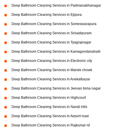
Deep Bathroom Cleaning Services in Padmanabhanagar
Deep Bathroom Cleaning Services in Ejipura
Deep Bathroom Cleaning Services in Someswarapura
Deep Bathroom Cleaning Services in Srisadipuram
Deep Bathroom Cleaning Services in Tyagrajnagar
Deep Bathroom Cleaning Services in Kamagondanahalli
Deep Bathroom Cleaning Services in Electronic city
Deep Bathroom Cleaning Services in Manek chowk
Deep Bathroom Cleaning Services in Anekalbazar
Deep Bathroom Cleaning Services in Jeevan bima nagar
Deep Bathroom Cleaning Services in Highcourt
Deep Bathroom Cleaning Services in Nandi hills
Deep Bathroom Cleaning Services in Airport road
Deep Bathroom Cleaning Services in Rajkumar rd