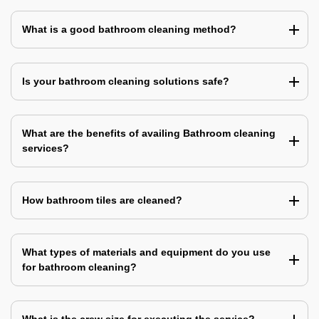
What is a good bathroom cleaning method?
Is your bathroom cleaning solutions safe?
What are the benefits of availing Bathroom cleaning
services?
How bathroom tiles are cleaned?
What types of materials and equipment do you use
for bathroom cleaning?