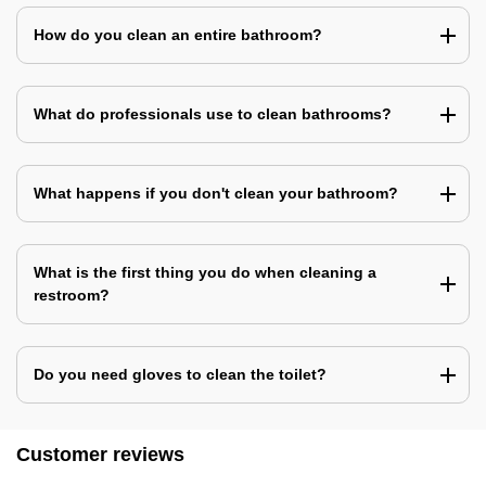
How do you clean an entire bathroom?
What do professionals use to clean bathrooms?
What happens if you don't clean your bathroom?
What is the first thing you do when cleaning a
restroom?
Do you need gloves to clean the toilet?
Customer reviews