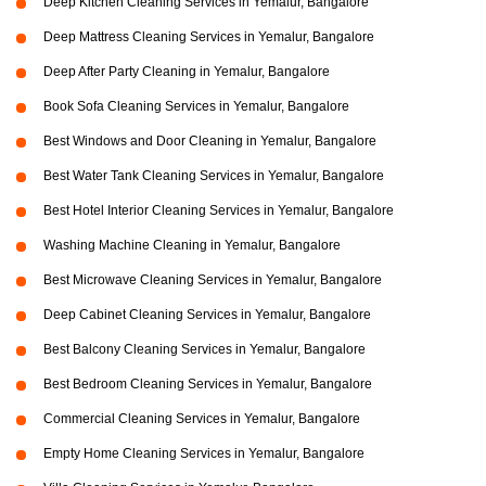
Deep Kitchen Cleaning Services in Yemalur, Bangalore
Deep Mattress Cleaning Services in Yemalur, Bangalore
Deep After Party Cleaning in Yemalur, Bangalore
Book Sofa Cleaning Services in Yemalur, Bangalore
Best Windows and Door Cleaning in Yemalur, Bangalore
Best Water Tank Cleaning Services in Yemalur, Bangalore
Best Hotel Interior Cleaning Services in Yemalur, Bangalore
Washing Machine Cleaning in Yemalur, Bangalore
Best Microwave Cleaning Services in Yemalur, Bangalore
Deep Cabinet Cleaning Services in Yemalur, Bangalore
Best Balcony Cleaning Services in Yemalur, Bangalore
Best Bedroom Cleaning Services in Yemalur, Bangalore
Commercial Cleaning Services in Yemalur, Bangalore
Empty Home Cleaning Services in Yemalur, Bangalore