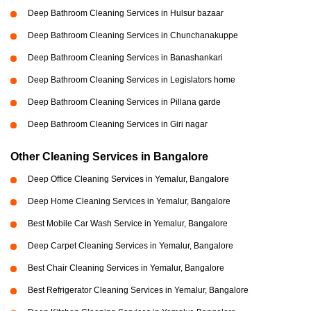
Deep Bathroom Cleaning Services in Hulsur bazaar
Deep Bathroom Cleaning Services in Chunchanakuppe
Deep Bathroom Cleaning Services in Banashankari
Deep Bathroom Cleaning Services in Legislators home
Deep Bathroom Cleaning Services in Pillana garde
Deep Bathroom Cleaning Services in Giri nagar
Other Cleaning Services in Bangalore
Deep Office Cleaning Services in Yemalur, Bangalore
Deep Home Cleaning Services in Yemalur, Bangalore
Best Mobile Car Wash Service in Yemalur, Bangalore
Deep Carpet Cleaning Services in Yemalur, Bangalore
Best Chair Cleaning Services in Yemalur, Bangalore
Best Refrigerator Cleaning Services in Yemalur, Bangalore