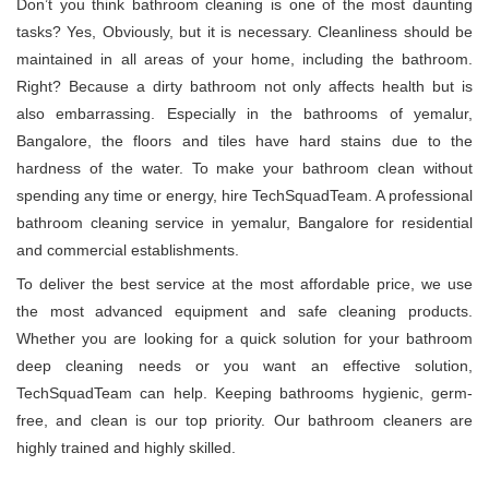
Don’t you think bathroom cleaning is one of the most daunting
tasks? Yes, Obviously, but it is necessary. Cleanliness should be
maintained in all areas of your home, including the bathroom.
Right? Because a dirty bathroom not only affects health but is
also embarrassing. Especially in the bathrooms of yemalur,
Bangalore, the floors and tiles have hard stains due to the
hardness of the water. To make your bathroom clean without
spending any time or energy, hire TechSquadTeam. A professional
bathroom cleaning service in yemalur, Bangalore for residential
and commercial establishments.
To deliver the best service at the most affordable price, we use
the most advanced equipment and safe cleaning products.
Whether you are looking for a quick solution for your bathroom
deep cleaning needs or you want an effective solution,
TechSquadTeam can help. Keeping bathrooms hygienic, germ-
free, and clean is our top priority. Our bathroom cleaners are
highly trained and highly skilled.