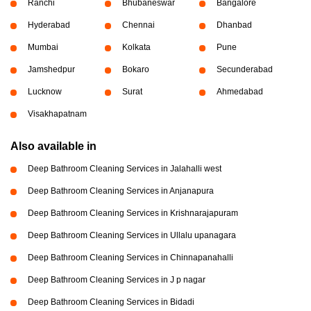
Ranchi
Bhubaneswar
Bangalore
Hyderabad
Chennai
Dhanbad
Mumbai
Kolkata
Pune
Jamshedpur
Bokaro
Secunderabad
Lucknow
Surat
Ahmedabad
Visakhapatnam
Also available in
Deep Bathroom Cleaning Services in Jalahalli west
Deep Bathroom Cleaning Services in Anjanapura
Deep Bathroom Cleaning Services in Krishnarajapuram
Deep Bathroom Cleaning Services in Ullalu upanagara
Deep Bathroom Cleaning Services in Chinnapanahalli
Deep Bathroom Cleaning Services in J p nagar
Deep Bathroom Cleaning Services in Bidadi