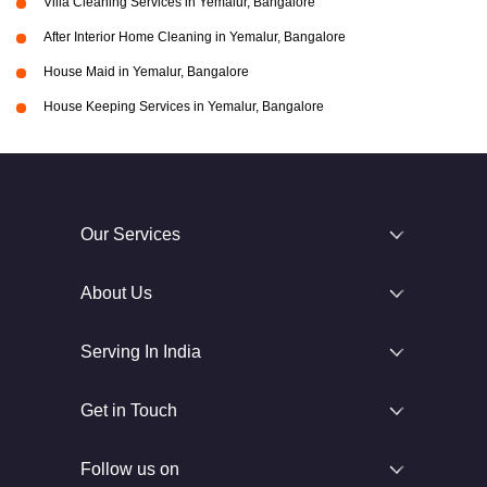
Villa Cleaning Services in Yemalur, Bangalore
After Interior Home Cleaning in Yemalur, Bangalore
House Maid in Yemalur, Bangalore
House Keeping Services in Yemalur, Bangalore
Our Services
About Us
Serving In India
Get in Touch
Follow us on