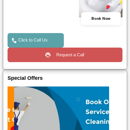
Book Now
Click to Call Us
Request a Call
Special Offers