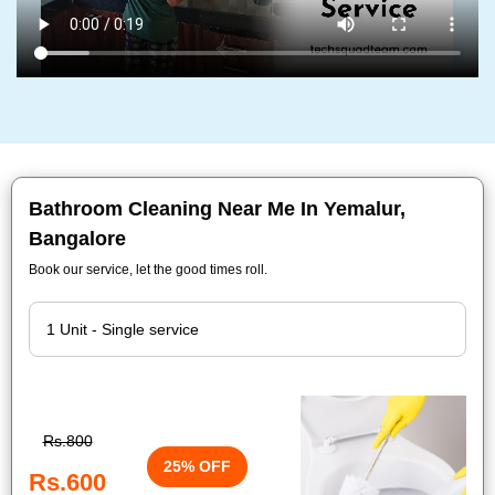
Bathroom Cleaning Near Me In Yemalur,
Bangalore
Book our service, let the good times roll.
Rs.800
25% OFF
Rs.600