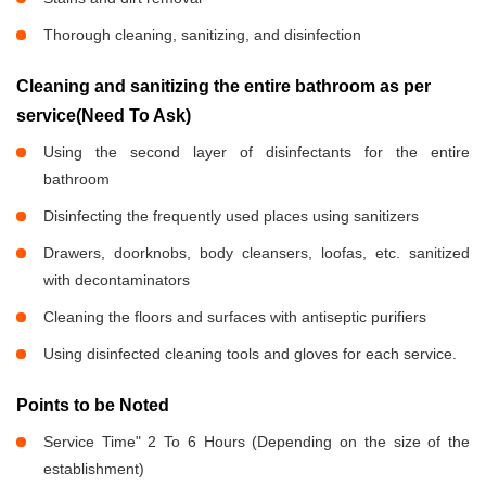
Thorough cleaning, sanitizing, and disinfection
Cleaning and sanitizing the entire bathroom as per
service(Need To Ask)
Using the second layer of disinfectants for the entire
bathroom
Disinfecting the frequently used places using sanitizers
Drawers, doorknobs, body cleansers, loofas, etc. sanitized
with decontaminators
Cleaning the floors and surfaces with antiseptic purifiers
Using disinfected cleaning tools and gloves for each service.
Points to be Noted
Service Time" 2 To 6 Hours (Depending on the size of the
establishment)