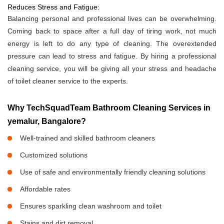
Reduces Stress and Fatigue:
Balancing personal and professional lives can be overwhelming.
Coming back to space after a full day of tiring work, not much
energy is left to do any type of cleaning. The overextended
pressure can lead to stress and fatigue. By hiring a professional
cleaning service, you will be giving all your stress and headache
of toilet cleaner service to the experts.
Why TechSquadTeam Bathroom Cleaning Services in
yemalur, Bangalore?
Well-trained and skilled bathroom cleaners
Customized solutions
Use of safe and environmentally friendly cleaning solutions
Affordable rates
Ensures sparkling clean washroom and toilet
Stains and dirt removal