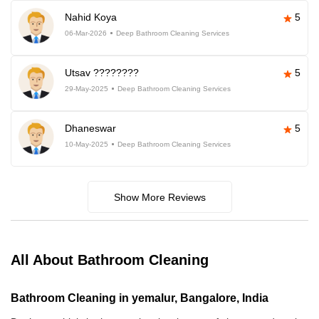
Nahid Koya
5
06-Mar-2026
Deep Bathroom Cleaning Services
Utsav ????????
5
29-May-2025
Deep Bathroom Cleaning Services
Dhaneswar
5
10-May-2025
Deep Bathroom Cleaning Services
Show More Reviews
All About Bathroom Cleaning
Bathroom Cleaning in yemalur, Bangalore, India