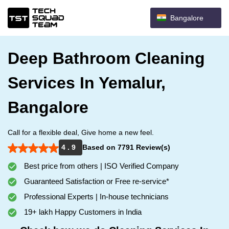
Bangalore
Deep Bathroom Cleaning
Services In Yemalur,
Bangalore
Call for a flexible deal, Give home a new feel.
4 . 9
Based on 7791 Review(s)
Best price from others | ISO Verified Company
Guaranteed Satisfaction or Free re-service*
Professional Experts | In-house technicians
19+ lakh Happy Customers in India