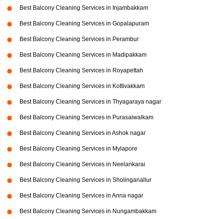
Best Balcony Cleaning Services in Injambakkam
Best Balcony Cleaning Services in Gopalapuram
Best Balcony Cleaning Services in Perambur
Best Balcony Cleaning Services in Madipakkam
Best Balcony Cleaning Services in Royapettah
Best Balcony Cleaning Services in Kottivakkam
Best Balcony Cleaning Services in Thyagaraya nagar
Best Balcony Cleaning Services in Purasaiwalkam
Best Balcony Cleaning Services in Ashok nagar
Best Balcony Cleaning Services in Mylapore
Best Balcony Cleaning Services in Neelankarai
Best Balcony Cleaning Services in Sholinganallur
Best Balcony Cleaning Services in Anna nagar
Best Balcony Cleaning Services in Nungambakkam