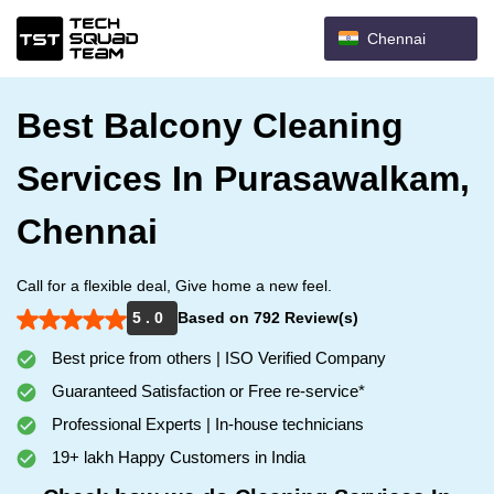
Chennai
Best Balcony Cleaning
Services In Purasawalkam,
Chennai
Call for a flexible deal, Give home a new feel.
5 . 0
Based on 792 Review(s)
Best price from others | ISO Verified Company
Guaranteed Satisfaction or Free re-service*
Professional Experts | In-house technicians
19+ lakh Happy Customers in India