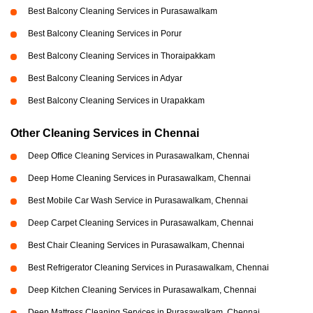
Best Balcony Cleaning Services in Purasawalkam
Best Balcony Cleaning Services in Porur
Best Balcony Cleaning Services in Thoraipakkam
Best Balcony Cleaning Services in Adyar
Best Balcony Cleaning Services in Urapakkam
Other Cleaning Services in Chennai
Deep Office Cleaning Services in Purasawalkam, Chennai
Deep Home Cleaning Services in Purasawalkam, Chennai
Best Mobile Car Wash Service in Purasawalkam, Chennai
Deep Carpet Cleaning Services in Purasawalkam, Chennai
Best Chair Cleaning Services in Purasawalkam, Chennai
Best Refrigerator Cleaning Services in Purasawalkam, Chennai
Deep Kitchen Cleaning Services in Purasawalkam, Chennai
Deep Mattress Cleaning Services in Purasawalkam, Chennai