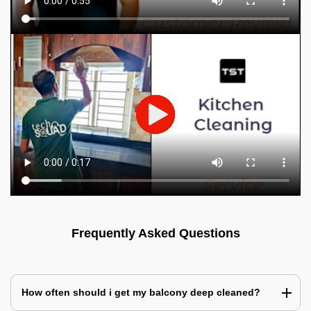
Frequently Asked Questions
How often should i get my balcony deep cleaned?