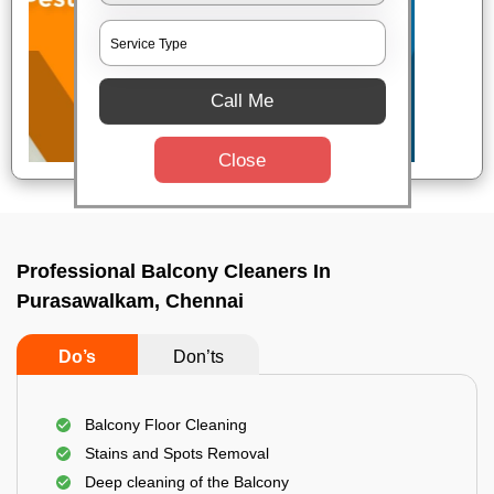
Call Me
Close
Professional Balcony Cleaners In
Purasawalkam, Chennai
Do’s
Don’ts
Balcony Floor Cleaning
Stains and Spots Removal
Deep cleaning of the Balcony