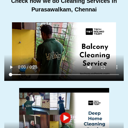
Check how we do Cleaning Services In
Purasawalkam, Chennai