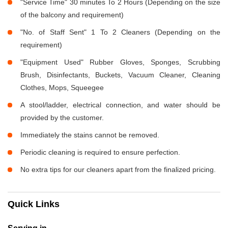
"Service Time" 30 minutes To 2 Hours (Depending on the size
of the balcony and requirement)
"No. of Staff Sent" 1 To 2 Cleaners (Depending on the
requirement)
"Equipment Used" Rubber Gloves, Sponges, Scrubbing
Brush, Disinfectants, Buckets, Vacuum Cleaner, Cleaning
Clothes, Mops, Squeegee
A stool/ladder, electrical connection, and water should be
provided by the customer.
Immediately the stains cannot be removed.
Periodic cleaning is required to ensure perfection.
No extra tips for our cleaners apart from the finalized pricing.
Quick Links