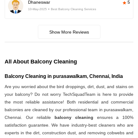
Dhaneswar
5
10-May-2025
Best Balcony Cleaning Services
Show More Reviews
All About Balcony Cleaning
Balcony Cleaning in purasawalkam, Chennai, India
Are you worried about the bird droppings, dirt, dust, and stains on
your balcony? Do not worry TechSquadTeam is here to provide
the most reliable assistance! Both residential and commercial
balconies are cleaned by our professional team in purasawalkam,
Chennai. Our reliable
balcony cleaning
ensures a 100%
satisfaction guarantee. We have industry-best cleaners who are
experts in the dirt, construction dust, and removing cobwebs and