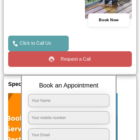
Book Now
Click to Call Us
Request a Call
Special Offers
Book an Appointment