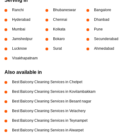
Serving in
Ranchi
Bhubaneswar
Bangalore
Hyderabad
Chennai
Dhanbad
Mumbai
Kolkata
Pune
Jamshedpur
Bokaro
Secunderabad
Lucknow
Surat
Ahmedabad
Visakhapatnam
Also available in
Best Balcony Cleaning Services in Chetpet
Best Balcony Cleaning Services in Kovilambakkam
Best Balcony Cleaning Services in Besant nagar
Best Balcony Cleaning Services in Velachery
Best Balcony Cleaning Services in Teynampet
Best Balcony Cleaning Services in Alwarpet