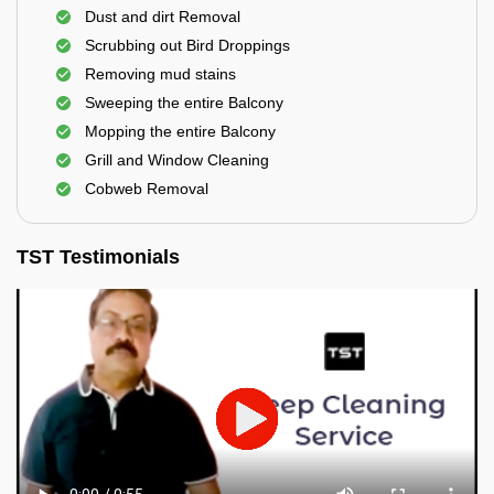
Dust and dirt Removal
Scrubbing out Bird Droppings
Removing mud stains
Sweeping the entire Balcony
Mopping the entire Balcony
Grill and Window Cleaning
Cobweb Removal
TST Testimonials