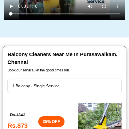
Balcony Cleaners Near Me In Purasawalkam,
Chennai
Book our service, let the good times roll.
Rs.1342
35% OFF
Rs.873