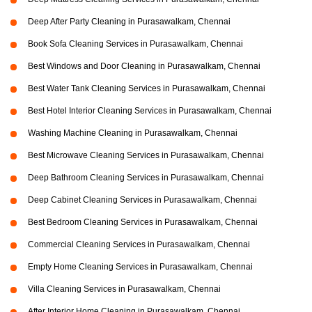
Deep After Party Cleaning in Purasawalkam, Chennai
Book Sofa Cleaning Services in Purasawalkam, Chennai
Best Windows and Door Cleaning in Purasawalkam, Chennai
Best Water Tank Cleaning Services in Purasawalkam, Chennai
Best Hotel Interior Cleaning Services in Purasawalkam, Chennai
Washing Machine Cleaning in Purasawalkam, Chennai
Best Microwave Cleaning Services in Purasawalkam, Chennai
Deep Bathroom Cleaning Services in Purasawalkam, Chennai
Deep Cabinet Cleaning Services in Purasawalkam, Chennai
Best Bedroom Cleaning Services in Purasawalkam, Chennai
Commercial Cleaning Services in Purasawalkam, Chennai
Empty Home Cleaning Services in Purasawalkam, Chennai
Villa Cleaning Services in Purasawalkam, Chennai
After Interior Home Cleaning in Purasawalkam, Chennai