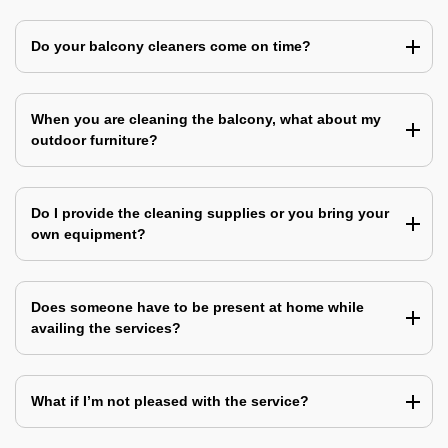
Do your balcony cleaners come on time?
When you are cleaning the balcony, what about my
outdoor furniture?
Do I provide the cleaning supplies or you bring your
own equipment?
Does someone have to be present at home while
availing the services?
What if I’m not pleased with the service?