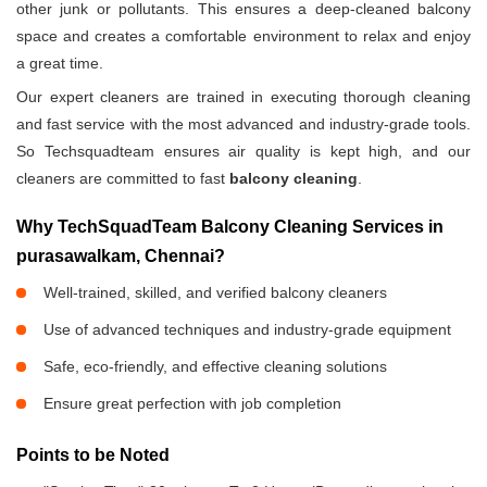
other junk or pollutants. This ensures a deep-cleaned balcony
space and creates a comfortable environment to relax and enjoy
a great time.
Our expert cleaners are trained in executing thorough cleaning
and fast service with the most advanced and industry-grade tools.
So Techsquadteam ensures air quality is kept high, and our
cleaners are committed to fast
balcony cleaning
.
Why TechSquadTeam Balcony Cleaning Services in
purasawalkam, Chennai?
Well-trained, skilled, and verified balcony cleaners
Use of advanced techniques and industry-grade equipment
Safe, eco-friendly, and effective cleaning solutions
Ensure great perfection with job completion
Points to be Noted