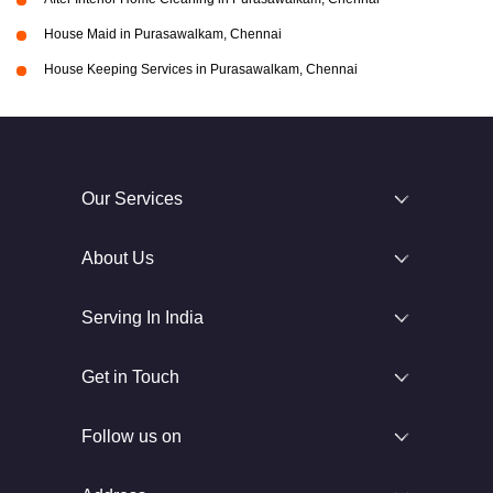
House Maid in Purasawalkam, Chennai
House Keeping Services in Purasawalkam, Chennai
Our Services
About Us
Serving In India
Get in Touch
Follow us on