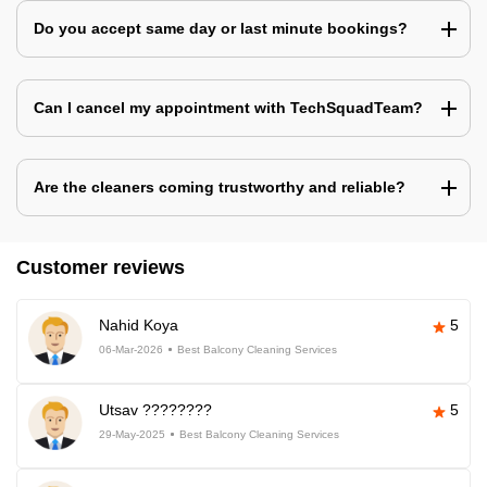
Do you accept same day or last minute bookings?
Can I cancel my appointment with TechSquadTeam?
Are the cleaners coming trustworthy and reliable?
Customer reviews
Nahid Koya
5
06-Mar-2026
Best Balcony Cleaning Services
Utsav ????????
5
29-May-2025
Best Balcony Cleaning Services