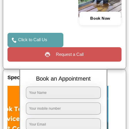
Book Now
Click to Call Us
Request a Call
Special Offers
Book an Appointment