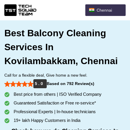
Chennai
Best Balcony Cleaning
Services In
Kovilambakkam, Chennai
Call for a flexible deal, Give home a new feel.
5 . 0
Based on 792 Review(s)
Best price from others | ISO Verified Company
Guaranteed Satisfaction or Free re-service*
Professional Experts | In-house technicians
19+ lakh Happy Customers in India