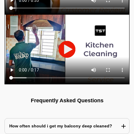
Frequently Asked Questions
How often should i get my balcony deep cleaned?