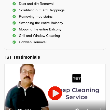
Dust and dirt Removal
Scrubbing out Bird Droppings
Removing mud stains
Sweeping the entire Balcony
Mopping the entire Balcony
Grill and Window Cleaning
Cobweb Removal
TST Testimonials