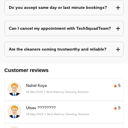
Do you accept same day or last minute bookings?
Can I cancel my appointment with TechSquadTeam?
Are the cleaners coming trustworthy and reliable?
Customer reviews
Nahid Koya
5
06-Mar-2026
Best Balcony Cleaning Services
Utsav ????????
5
29-May-2025
Best Balcony Cleaning Services