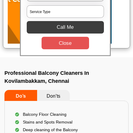
Call Me
Close
Professional Balcony Cleaners In
Kovilambakkam, Chennai
Do’s
Don’ts
Balcony Floor Cleaning
Stains and Spots Removal
Deep cleaning of the Balcony