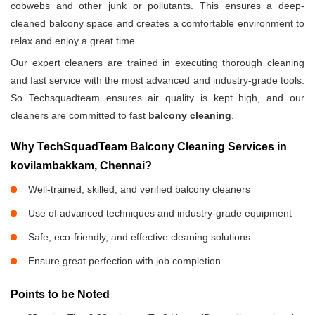
cobwebs and other junk or pollutants. This ensures a deep-
cleaned balcony space and creates a comfortable environment to
relax and enjoy a great time.
Our expert cleaners are trained in executing thorough cleaning
and fast service with the most advanced and industry-grade tools.
So Techsquadteam ensures air quality is kept high, and our
cleaners are committed to fast
balcony cleaning
.
Why TechSquadTeam Balcony Cleaning Services in
kovilambakkam, Chennai?
Well-trained, skilled, and verified balcony cleaners
Use of advanced techniques and industry-grade equipment
Safe, eco-friendly, and effective cleaning solutions
Ensure great perfection with job completion
Points to be Noted