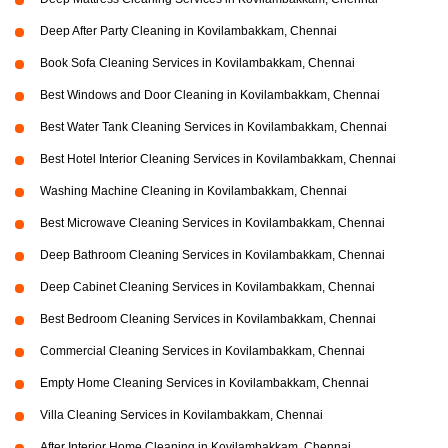
Deep After Party Cleaning in Kovilambakkam, Chennai
Book Sofa Cleaning Services in Kovilambakkam, Chennai
Best Windows and Door Cleaning in Kovilambakkam, Chennai
Best Water Tank Cleaning Services in Kovilambakkam, Chennai
Best Hotel Interior Cleaning Services in Kovilambakkam, Chennai
Washing Machine Cleaning in Kovilambakkam, Chennai
Best Microwave Cleaning Services in Kovilambakkam, Chennai
Deep Bathroom Cleaning Services in Kovilambakkam, Chennai
Deep Cabinet Cleaning Services in Kovilambakkam, Chennai
Best Bedroom Cleaning Services in Kovilambakkam, Chennai
Commercial Cleaning Services in Kovilambakkam, Chennai
Empty Home Cleaning Services in Kovilambakkam, Chennai
Villa Cleaning Services in Kovilambakkam, Chennai
After Interior Home Cleaning in Kovilambakkam, Chennai