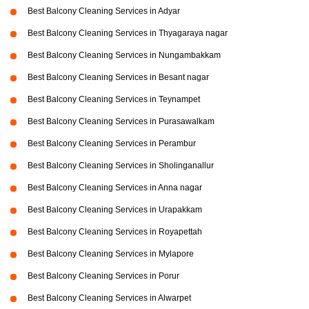
Best Balcony Cleaning Services in Adyar
Best Balcony Cleaning Services in Thyagaraya nagar
Best Balcony Cleaning Services in Nungambakkam
Best Balcony Cleaning Services in Besant nagar
Best Balcony Cleaning Services in Teynampet
Best Balcony Cleaning Services in Purasawalkam
Best Balcony Cleaning Services in Perambur
Best Balcony Cleaning Services in Sholinganallur
Best Balcony Cleaning Services in Anna nagar
Best Balcony Cleaning Services in Urapakkam
Best Balcony Cleaning Services in Royapettah
Best Balcony Cleaning Services in Mylapore
Best Balcony Cleaning Services in Porur
Best Balcony Cleaning Services in Alwarpet