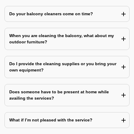
Do your balcony cleaners come on time?
When you are cleaning the balcony, what about my
outdoor furniture?
Do I provide the cleaning supplies or you bring your
own equipment?
Does someone have to be present at home while
availing the services?
What if I’m not pleased with the service?