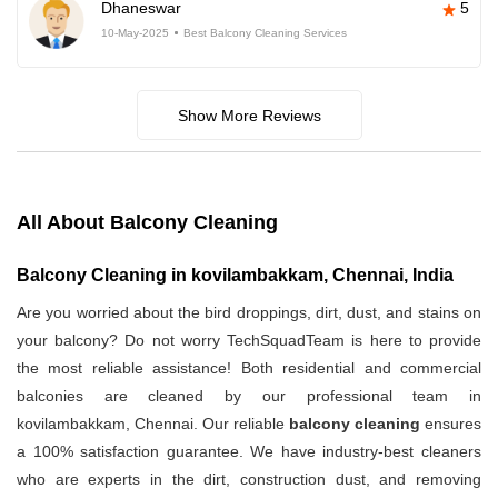
Dhaneswar
5
10-May-2025
Best Balcony Cleaning Services
Show More Reviews
All About Balcony Cleaning
Balcony Cleaning in kovilambakkam, Chennai, India
Are you worried about the bird droppings, dirt, dust, and stains on
your balcony? Do not worry TechSquadTeam is here to provide
the most reliable assistance! Both residential and commercial
balconies are cleaned by our professional team in
kovilambakkam, Chennai. Our reliable
balcony cleaning
ensures
a 100% satisfaction guarantee. We have industry-best cleaners
who are experts in the dirt, construction dust, and removing