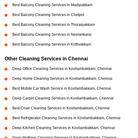
Best Balcony Cleaning Services in Madipakkam
Best Balcony Cleaning Services in Chetpet
Best Balcony Cleaning Services in Thoraipakkam
Best Balcony Cleaning Services in Neelankarai
Best Balcony Cleaning Services in Kottivakkam
Other Cleaning Services in Chennai
Deep Office Cleaning Services in Kovilambakkam, Chennai
Deep Home Cleaning Services in Kovilambakkam, Chennai
Best Mobile Car Wash Service in Kovilambakkam, Chennai
Deep Carpet Cleaning Services in Kovilambakkam, Chennai
Best Chair Cleaning Services in Kovilambakkam, Chennai
Best Refrigerator Cleaning Services in Kovilambakkam, Chennai
Deep Kitchen Cleaning Services in Kovilambakkam, Chennai
Deep Mattress Cleaning Services in Kovilambakkam, Chennai