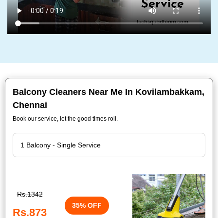
Balcony Cleaners Near Me In Kovilambakkam,
Chennai
Book our service, let the good times roll.
Rs.1342
35% OFF
Rs.873