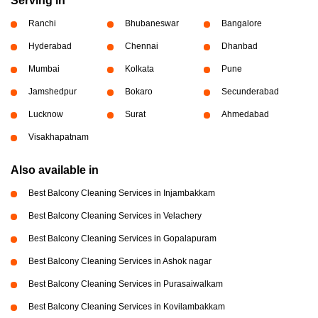
Serving in
Ranchi
Bhubaneswar
Bangalore
Hyderabad
Chennai
Dhanbad
Mumbai
Kolkata
Pune
Jamshedpur
Bokaro
Secunderabad
Lucknow
Surat
Ahmedabad
Visakhapatnam
Also available in
Best Balcony Cleaning Services in Injambakkam
Best Balcony Cleaning Services in Velachery
Best Balcony Cleaning Services in Gopalapuram
Best Balcony Cleaning Services in Ashok nagar
Best Balcony Cleaning Services in Purasaiwalkam
Best Balcony Cleaning Services in Kovilambakkam