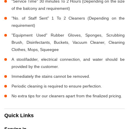
"Service Time" 30 minutes To 2 Hours (Depending on the size
of the balcony and requirement)
"No. of Staff Sent" 1 To 2 Cleaners (Depending on the
requirement)
"Equipment Used" Rubber Gloves, Sponges, Scrubbing
Brush, Disinfectants, Buckets, Vacuum Cleaner, Cleaning
Clothes, Mops, Squeegee
A stool/ladder, electrical connection, and water should be
provided by the customer.
Immediately the stains cannot be removed.
Periodic cleaning is required to ensure perfection.
No extra tips for our cleaners apart from the finalized pricing.
Quick Links