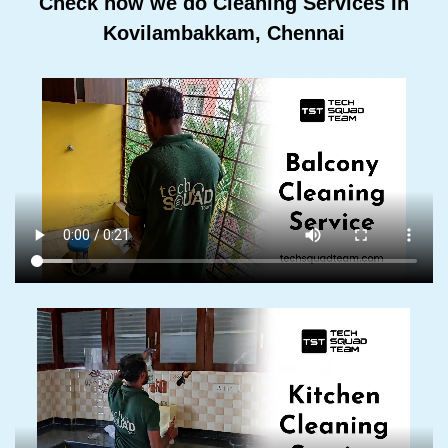
Check how we do Cleaning Services In
Kovilambakkam, Chennai