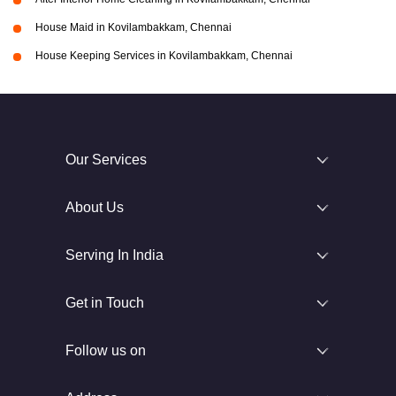
House Maid in Kovilambakkam, Chennai
House Keeping Services in Kovilambakkam, Chennai
Our Services
About Us
Serving In India
Get in Touch
Follow us on