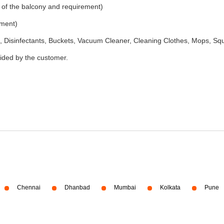
 of the balcony and requirement)
ement)
 Disinfectants, Buckets, Vacuum Cleaner, Cleaning Clothes, Mops, S
vided by the customer.
Chennai
Dhanbad
Mumbai
Kolkata
Pune