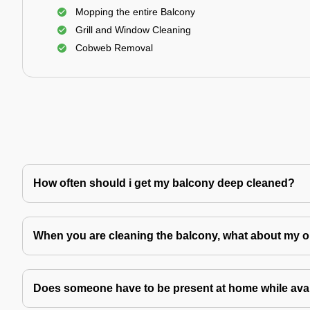
Mopping the entire Balcony
Grill and Window Cleaning
Cobweb Removal
How often should i get my balcony deep cleaned?
When you are cleaning the balcony, what about my o
Does someone have to be present at home while avai