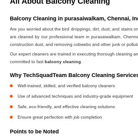
All About Balcony Cleaning
Balcony Cleaning in purasaiwalkam, Chennai, In
Are you worried about the bird droppings, dirt, dust, and stains
are cleaned by our professional team in purasaiwalkam, Chenna
construction dust, and removing cobwebs and other junk or pollut
Our expert cleaners are trained in executing thorough cleaning an
committed to fast
balcony cleaning
.
Why TechSquadTeam Balcony Cleaning Services
Well-trained, skilled, and verified balcony cleaners
Use of advanced techniques and industry-grade equipment
Safe, eco-friendly, and effective cleaning solutions
Ensure great perfection with job completion
Points to be Noted