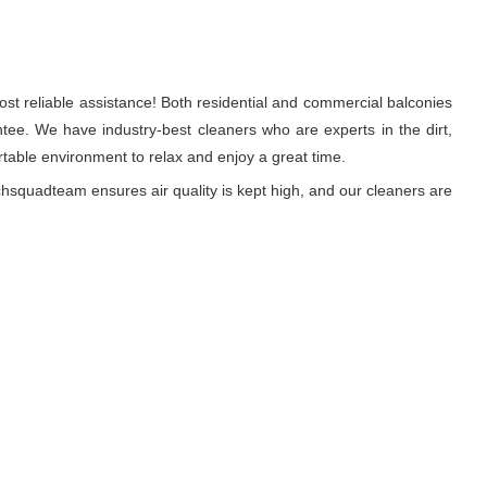
st reliable assistance! Both residential and commercial balconies
ee. We have industry-best cleaners who are experts in the dirt,
able environment to relax and enjoy a great time.
hsquadteam ensures air quality is kept high, and our cleaners are