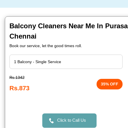
Balcony Cleaners Near Me In Puras
Chennai
Book our service, let the good times roll.
Rs.1342
35% OFF
Rs.873
Click to Call Us