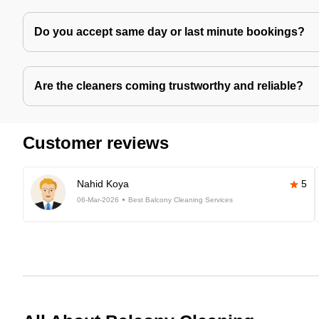
Do you accept same day or last minute bookings?
Are the cleaners coming trustworthy and reliable?
Customer reviews
Nahid Koya
5
06-Mar-2026
Best Balcony Cleaning Services