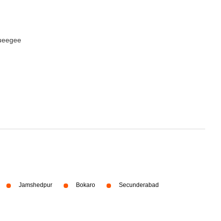
queegee
Jamshedpur
Bokaro
Secunderabad