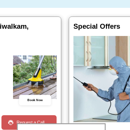
aiwalkam,
Special Offers
Book Now
Request a Call