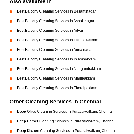
Also available in
Best Balcony Cleaning Services in Besant nagar
Best Balcony Cleaning Services in Ashok nagar
Best Balcony Cleaning Services in Adyar
Best Balcony Cleaning Services in Purasawalkam
Best Balcony Cleaning Services in Anna nagar
Best Balcony Cleaning Services in Injambakkam
Best Balcony Cleaning Services in Nungambakkam
Best Balcony Cleaning Services in Madipakkam
Best Balcony Cleaning Services in Thoraipakkam
Other Cleaning Services in Chennai
Deep Office Cleaning Services in Purasaiwalkam, Chennai
Deep Carpet Cleaning Services in Purasaiwalkam, Chennai
Deep Kitchen Cleaning Services in Purasaiwalkam, Chennai