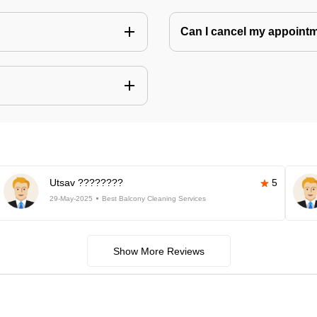
Can I cancel my appoin
Utsav ????????
5
29-May-2025
Best Balcony Cleaning Services
Show More Reviews