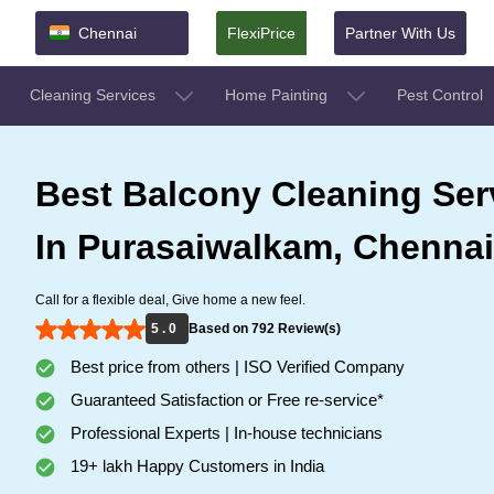
Chennai
FlexiPrice
Partner With Us
Cleaning Services
Home Painting
Pest Control
Best Balcony Cleaning Ser
In Purasaiwalkam, Chennai
Call for a flexible deal, Give home a new feel.
5 . 0
Based on 792 Review(s)
Best price from others | ISO Verified Company
Guaranteed Satisfaction or Free re-service*
Professional Experts | In-house technicians
19+ lakh Happy Customers in India