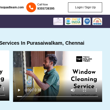
Call Now
chsquadteam.com
Login / Sign Up
9355739395
Services In Purasaiwalkam, Chennai