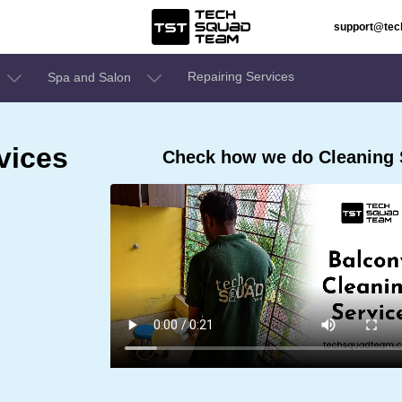
support@te
Repairing Services
Spa and Salon
vices
Check how we do Cleaning 