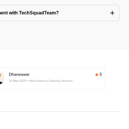
tment with TechSquadTeam?
Dhaneswar
5
10-May-2025
Best Balcony Cleaning Services