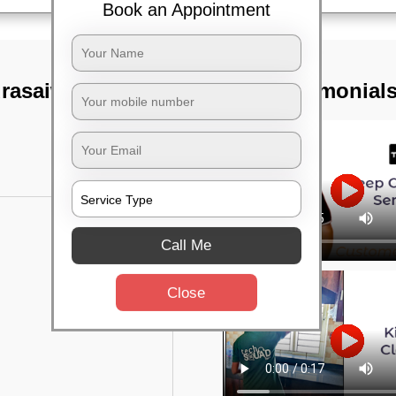
Book an Appointment
urasaiwalkam,
TST Testimonial
Call Me
Close