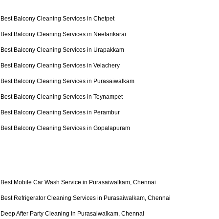
Best Balcony Cleaning Services in Chetpet
Best Balcony Cleaning Services in Neelankarai
Best Balcony Cleaning Services in Urapakkam
Best Balcony Cleaning Services in Velachery
Best Balcony Cleaning Services in Purasaiwalkam
Best Balcony Cleaning Services in Teynampet
Best Balcony Cleaning Services in Perambur
Best Balcony Cleaning Services in Gopalapuram
Best Mobile Car Wash Service in Purasaiwalkam, Chennai
Best Refrigerator Cleaning Services in Purasaiwalkam, Chennai
Deep After Party Cleaning in Purasaiwalkam, Chennai