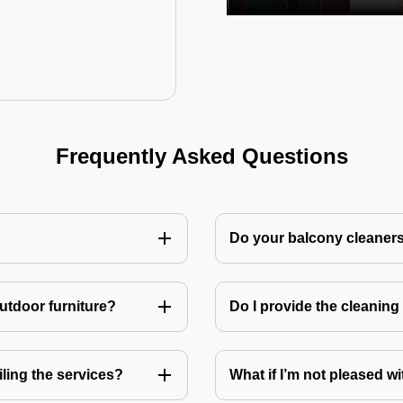
Frequently Asked Questions
Do your balcony cleaner
utdoor furniture?
Do I provide the cleanin
ling the services?
What if I’m not pleased wi