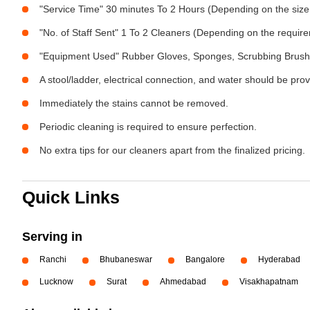
"Service Time" 30 minutes To 2 Hours (Depending on the size
"No. of Staff Sent" 1 To 2 Cleaners (Depending on the requir
"Equipment Used" Rubber Gloves, Sponges, Scrubbing Brush,
A stool/ladder, electrical connection, and water should be pro
Immediately the stains cannot be removed.
Periodic cleaning is required to ensure perfection.
No extra tips for our cleaners apart from the finalized pricing.
Quick Links
Serving in
Ranchi
Bhubaneswar
Bangalore
Hyderabad
Lucknow
Surat
Ahmedabad
Visakhapatnam