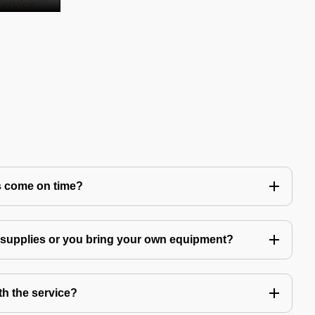
s come on time?
g supplies or you bring your own equipment?
th the service?