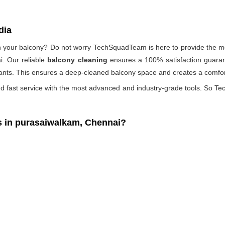
dia
 on your balcony? Do not worry TechSquadTeam is here to provide the mo
i. Our reliable
balcony cleaning
ensures a 100% satisfaction guarant
ants. This ensures a deep-cleaned balcony space and creates a comfort
d fast service with the most advanced and industry-grade tools. So Tec
 in purasaiwalkam, Chennai?