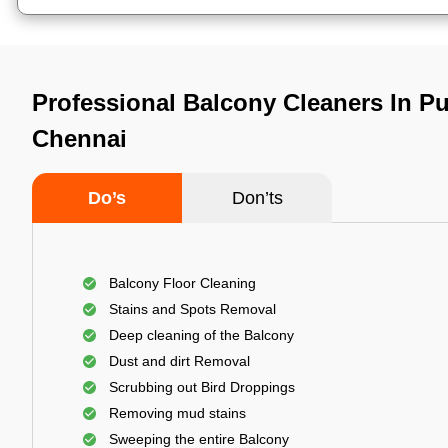
Professional Balcony Cleaners In P
Chennai
Do’s
Don’ts
Balcony Floor Cleaning
Stains and Spots Removal
Deep cleaning of the Balcony
Dust and dirt Removal
Scrubbing out Bird Droppings
Removing mud stains
Sweeping the entire Balcony