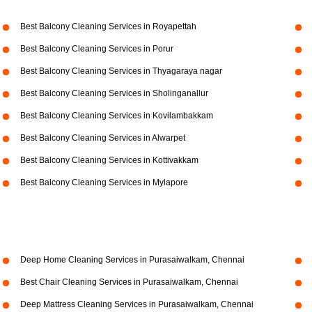
Best Balcony Cleaning Services in Royapettah
Best Balcony Cleaning Services in Porur
Best Balcony Cleaning Services in Thyagaraya nagar
Best Balcony Cleaning Services in Sholinganallur
Best Balcony Cleaning Services in Kovilambakkam
Best Balcony Cleaning Services in Alwarpet
Best Balcony Cleaning Services in Kottivakkam
Best Balcony Cleaning Services in Mylapore
Deep Home Cleaning Services in Purasaiwalkam, Chennai
Best Chair Cleaning Services in Purasaiwalkam, Chennai
Deep Mattress Cleaning Services in Purasaiwalkam, Chennai