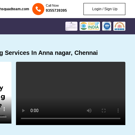
Call Now
chsquadteam.com
Login / Sign Up
9355739395
 Services In Anna nagar, Chennai