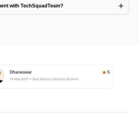
tment with TechSquadTeam?
Dhaneswar
5
10-May-2025
Best Balcony Cleaning Services