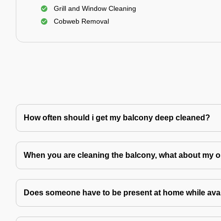
Grill and Window Cleaning
Cobweb Removal
How often should i get my balcony deep cleaned?
When you are cleaning the balcony, what about my o
Does someone have to be present at home while avai