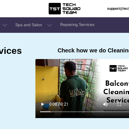
support@te
Repairing Services
Spa and Salon
vices
Check how we do Cleaning