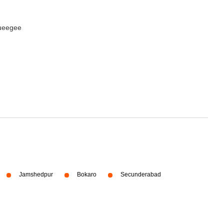
queegee
Jamshedpur
Bokaro
Secunderabad