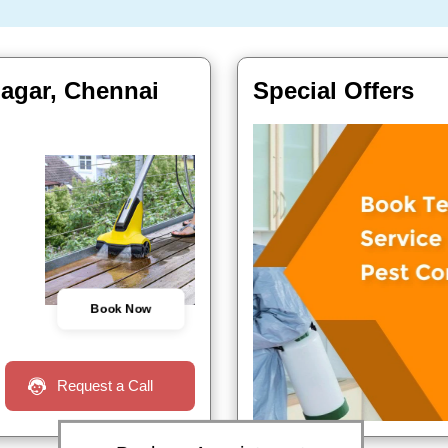
nagar, Chennai
Special Offers
Book Now
Request a Call