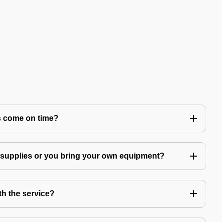
s come on time?
g supplies or you bring your own equipment?
th the service?