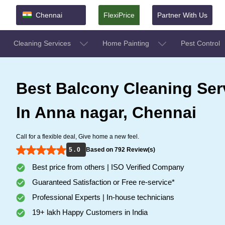
Chennai
FlexiPrice
Partner With Us
Cleaning Services
Home Painting
Pest Control
Best Balcony Cleaning Ser
In Anna nagar, Chennai
Call for a flexible deal, Give home a new feel.
5 . 0
Based on 792 Review(s)
Best price from others | ISO Verified Company
Guaranteed Satisfaction or Free re-service*
Professional Experts | In-house technicians
19+ lakh Happy Customers in India