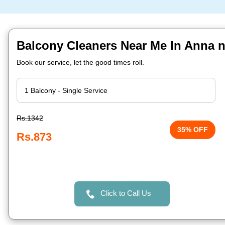
Balcony Cleaners Near Me In Anna 
Book our service, let the good times roll.
Rs.1342
35% OFF
Rs.873
Click to Call Us