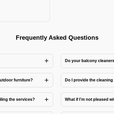
Frequently Asked Questions
Do your balcony cleaner
utdoor furniture?
Do I provide the cleanin
ling the services?
What if I’m not pleased wi