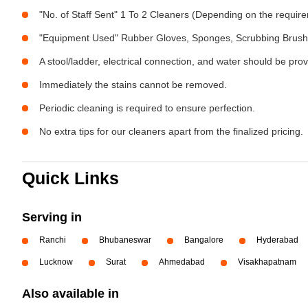
"No. of Staff Sent" 1 To 2 Cleaners (Depending on the requir
"Equipment Used" Rubber Gloves, Sponges, Scrubbing Brush,
A stool/ladder, electrical connection, and water should be pro
Immediately the stains cannot be removed.
Periodic cleaning is required to ensure perfection.
No extra tips for our cleaners apart from the finalized pricing.
Quick Links
Serving in
Ranchi
Bhubaneswar
Bangalore
Hyderabad
Lucknow
Surat
Ahmedabad
Visakhapatnam
Also available in