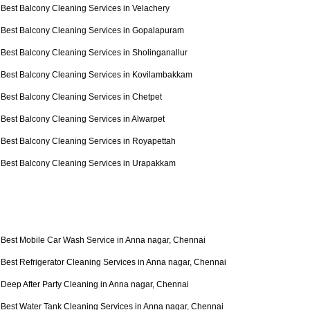
Best Balcony Cleaning Services in Velachery
Best Balcony Cleaning Services in Gopalapuram
Best Balcony Cleaning Services in Sholinganallur
Best Balcony Cleaning Services in Kovilambakkam
Best Balcony Cleaning Services in Chetpet
Best Balcony Cleaning Services in Alwarpet
Best Balcony Cleaning Services in Royapettah
Best Balcony Cleaning Services in Urapakkam
Best Mobile Car Wash Service in Anna nagar, Chennai
Best Refrigerator Cleaning Services in Anna nagar, Chennai
Deep After Party Cleaning in Anna nagar, Chennai
Best Water Tank Cleaning Services in Anna nagar, Chennai