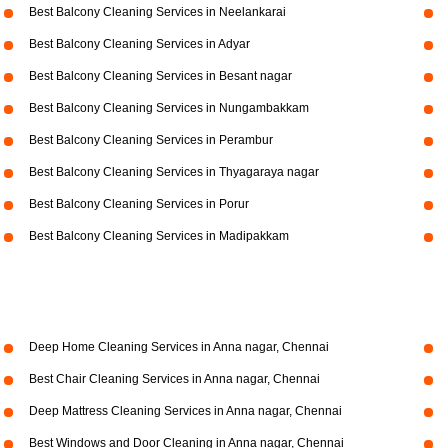
Best Balcony Cleaning Services in Neelankarai
Best Balcony Cleaning Services in Adyar
Best Balcony Cleaning Services in Besant nagar
Best Balcony Cleaning Services in Nungambakkam
Best Balcony Cleaning Services in Perambur
Best Balcony Cleaning Services in Thyagaraya nagar
Best Balcony Cleaning Services in Porur
Best Balcony Cleaning Services in Madipakkam
Deep Home Cleaning Services in Anna nagar, Chennai
Best Chair Cleaning Services in Anna nagar, Chennai
Deep Mattress Cleaning Services in Anna nagar, Chennai
Best Windows and Door Cleaning in Anna nagar, Chennai