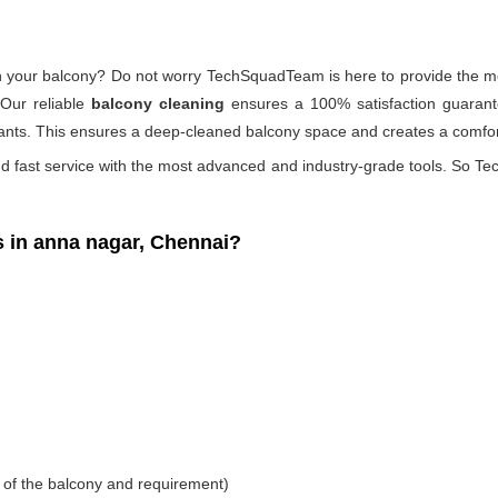
 on your balcony? Do not worry TechSquadTeam is here to provide the mo
 Our reliable
balcony cleaning
ensures a 100% satisfaction guarante
ants. This ensures a deep-cleaned balcony space and creates a comfort
d fast service with the most advanced and industry-grade tools. So Tec
in anna nagar, Chennai?
 of the balcony and requirement)