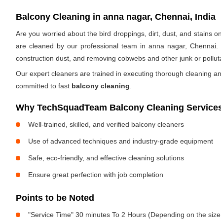
Balcony Cleaning in anna nagar, Chennai, India
Are you worried about the bird droppings, dirt, dust, and stains
are cleaned by our professional team in anna nagar, Chennai.
construction dust, and removing cobwebs and other junk or pollut
Our expert cleaners are trained in executing thorough cleaning an
committed to fast
balcony cleaning
.
Why TechSquadTeam Balcony Cleaning Services 
Well-trained, skilled, and verified balcony cleaners
Use of advanced techniques and industry-grade equipment
Safe, eco-friendly, and effective cleaning solutions
Ensure great perfection with job completion
Points to be Noted
"Service Time" 30 minutes To 2 Hours (Depending on the size