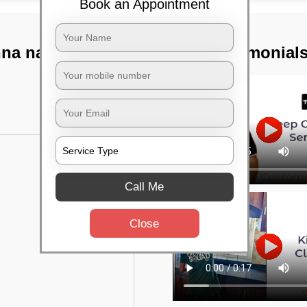
Book an Appointment
nna nagar,
TST Testimonial
Call Me
Close