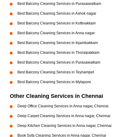
Best Balcony Cleaning Services in Purasaiwalkam
Best Balcony Cleaning Services in Ashok nagar
Best Balcony Cleaning Services in Kottivakkam
Best Balcony Cleaning Services in Anna nagar
Best Balcony Cleaning Services in Injambakkam
Best Balcony Cleaning Services in Thoraipakkam
Best Balcony Cleaning Services in Purasawalkam
Best Balcony Cleaning Services in Teynampet
Best Balcony Cleaning Services in Mylapore
Other Cleaning Services in Chennai
Deep Office Cleaning Services in Anna nagar, Chennai
Deep Carpet Cleaning Services in Anna nagar, Chennai
Deep Kitchen Cleaning Services in Anna nagar, Chennai
Book Sofa Cleaning Services in Anna nagar, Chennai