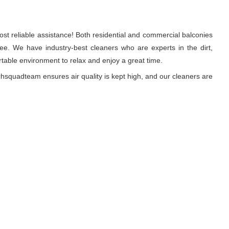
st reliable assistance! Both residential and commercial balconies
e. We have industry-best cleaners who are experts in the dirt,
able environment to relax and enjoy a great time.
hsquadteam ensures air quality is kept high, and our cleaners are