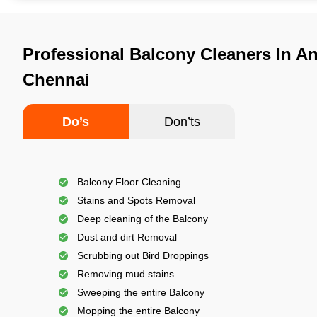
Professional Balcony Cleaners In A
Chennai
Do’s
Don’ts
Balcony Floor Cleaning
Stains and Spots Removal
Deep cleaning of the Balcony
Dust and dirt Removal
Scrubbing out Bird Droppings
Removing mud stains
Sweeping the entire Balcony
Mopping the entire Balcony