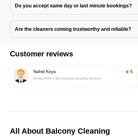
Do you accept same day or last minute bookings?
Are the cleaners coming trustworthy and reliable?
Customer reviews
Nahid Koya
5
06-Mar-2026
Best Balcony Cleaning Services
All About Balcony Cleaning