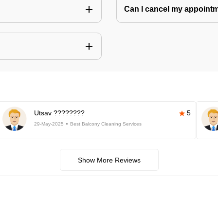
Can I cancel my appoin
Utsav ????????
5
29-May-2025
Best Balcony Cleaning Services
Show More Reviews