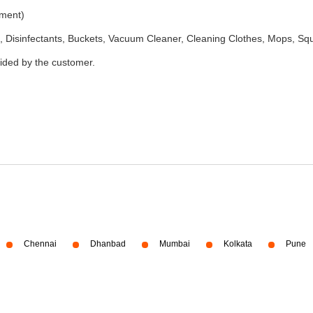
ement)
 Disinfectants, Buckets, Vacuum Cleaner, Cleaning Clothes, Mops, S
vided by the customer.
Chennai
Dhanbad
Mumbai
Kolkata
Pune