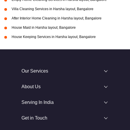
Villa Cleaning Services in Harsha layout, Bangalore
After Interior Home Cleaning in Harsha layout, Bangalore
House Maid in Harsha layout, Bangalore
House Keeping Services in Harsha layout, Bangalore
Our Services
About Us
Serving In India
Get in Touch