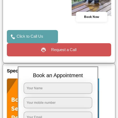
Book Now
Click to Call Us
Request a Call
Special Offers
Book an Appointment