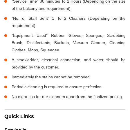
"Service Time" 30 minutes To 2 Hours (Depending on the size
of the balcony and requirement)
"No. of Staff Sent" 1 To 2 Cleaners (Depending on the
requirement)
"Equipment Used" Rubber Gloves, Sponges, Scrubbing
Brush, Disinfectants, Buckets, Vacuum Cleaner, Cleaning
Clothes, Mops, Squeegee
A stool/ladder, electrical connection, and water should be
provided by the customer.
Immediately the stains cannot be removed.
Periodic cleaning is required to ensure perfection.
No extra tips for our cleaners apart from the finalized pricing.
Quick Links