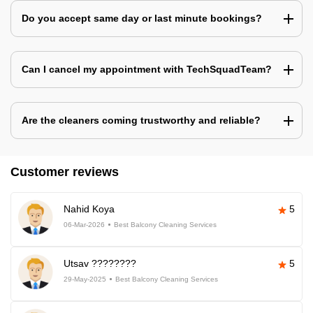
Do you accept same day or last minute bookings?
Can I cancel my appointment with TechSquadTeam?
Are the cleaners coming trustworthy and reliable?
Customer reviews
Nahid Koya
5
06-Mar-2026
Best Balcony Cleaning Services
Utsav ????????
5
29-May-2025
Best Balcony Cleaning Services