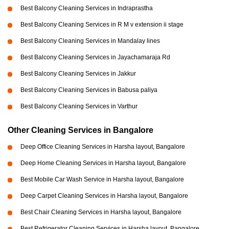
Best Balcony Cleaning Services in Indraprastha
Best Balcony Cleaning Services in R M v extension ii stage
Best Balcony Cleaning Services in Mandalay lines
Best Balcony Cleaning Services in Jayachamaraja Rd
Best Balcony Cleaning Services in Jakkur
Best Balcony Cleaning Services in Babusa paliya
Best Balcony Cleaning Services in Varthur
Other Cleaning Services in Bangalore
Deep Office Cleaning Services in Harsha layout, Bangalore
Deep Home Cleaning Services in Harsha layout, Bangalore
Best Mobile Car Wash Service in Harsha layout, Bangalore
Deep Carpet Cleaning Services in Harsha layout, Bangalore
Best Chair Cleaning Services in Harsha layout, Bangalore
Best Refrigerator Cleaning Services in Harsha layout, Bangalore