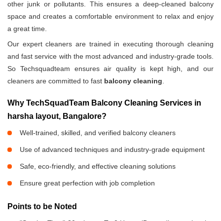
other junk or pollutants. This ensures a deep-cleaned balcony
space and creates a comfortable environment to relax and enjoy
a great time.
Our expert cleaners are trained in executing thorough cleaning
and fast service with the most advanced and industry-grade tools.
So Techsquadteam ensures air quality is kept high, and our
cleaners are committed to fast
balcony cleaning
.
Why TechSquadTeam Balcony Cleaning Services in
harsha layout, Bangalore?
Well-trained, skilled, and verified balcony cleaners
Use of advanced techniques and industry-grade equipment
Safe, eco-friendly, and effective cleaning solutions
Ensure great perfection with job completion
Points to be Noted