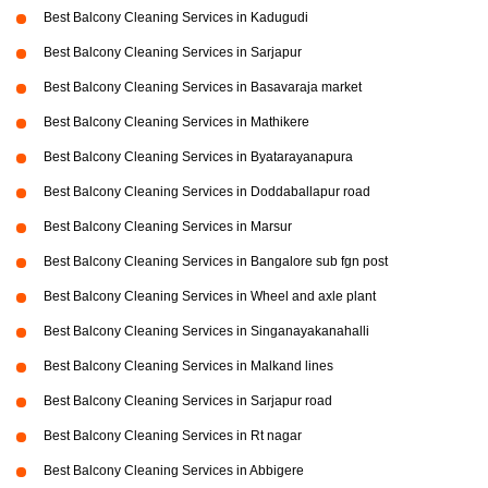
Best Balcony Cleaning Services in Kadugudi
Best Balcony Cleaning Services in Sarjapur
Best Balcony Cleaning Services in Basavaraja market
Best Balcony Cleaning Services in Mathikere
Best Balcony Cleaning Services in Byatarayanapura
Best Balcony Cleaning Services in Doddaballapur road
Best Balcony Cleaning Services in Marsur
Best Balcony Cleaning Services in Bangalore sub fgn post
Best Balcony Cleaning Services in Wheel and axle plant
Best Balcony Cleaning Services in Singanayakanahalli
Best Balcony Cleaning Services in Malkand lines
Best Balcony Cleaning Services in Sarjapur road
Best Balcony Cleaning Services in Rt nagar
Best Balcony Cleaning Services in Abbigere