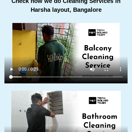
Check how we do Cleaning Services In
Harsha layout, Bangalore