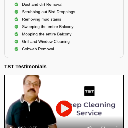
Dust and dirt Removal
Scrubbing out Bird Droppings
Removing mud stains
Sweeping the entire Balcony
Mopping the entire Balcony
Grill and Window Cleaning
Cobweb Removal
TST Testimonials