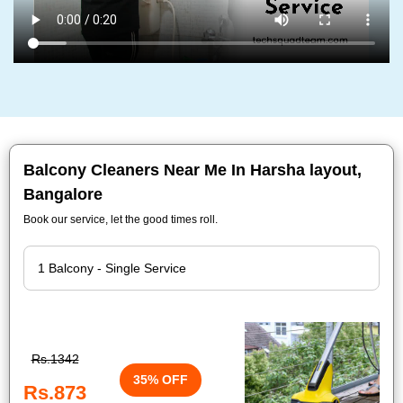
Balcony Cleaners Near Me In Harsha layout,
Bangalore
Book our service, let the good times roll.
Rs.1342
35% OFF
Rs.873