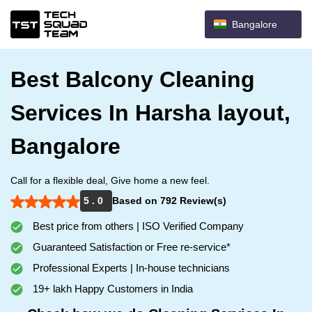
Bangalore
Best Balcony Cleaning
Services In Harsha layout,
Bangalore
Call for a flexible deal, Give home a new feel.
5 . 0
Based on 792 Review(s)
Best price from others | ISO Verified Company
Guaranteed Satisfaction or Free re-service*
Professional Experts | In-house technicians
19+ lakh Happy Customers in India