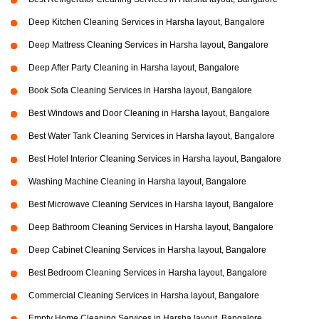
Deep Kitchen Cleaning Services in Harsha layout, Bangalore
Deep Mattress Cleaning Services in Harsha layout, Bangalore
Deep After Party Cleaning in Harsha layout, Bangalore
Book Sofa Cleaning Services in Harsha layout, Bangalore
Best Windows and Door Cleaning in Harsha layout, Bangalore
Best Water Tank Cleaning Services in Harsha layout, Bangalore
Best Hotel Interior Cleaning Services in Harsha layout, Bangalore
Washing Machine Cleaning in Harsha layout, Bangalore
Best Microwave Cleaning Services in Harsha layout, Bangalore
Deep Bathroom Cleaning Services in Harsha layout, Bangalore
Deep Cabinet Cleaning Services in Harsha layout, Bangalore
Best Bedroom Cleaning Services in Harsha layout, Bangalore
Commercial Cleaning Services in Harsha layout, Bangalore
Empty Home Cleaning Services in Harsha layout, Bangalore