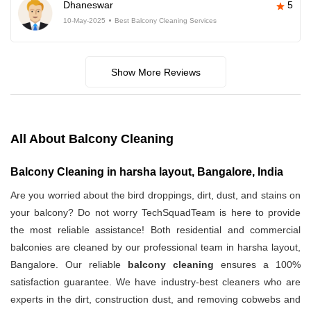
Dhaneswar
5
10-May-2025
Best Balcony Cleaning Services
Show More Reviews
All About Balcony Cleaning
Balcony Cleaning in harsha layout, Bangalore, India
Are you worried about the bird droppings, dirt, dust, and stains on
your balcony? Do not worry TechSquadTeam is here to provide
the most reliable assistance! Both residential and commercial
balconies are cleaned by our professional team in harsha layout,
Bangalore. Our reliable
balcony cleaning
ensures a 100%
satisfaction guarantee. We have industry-best cleaners who are
experts in the dirt, construction dust, and removing cobwebs and