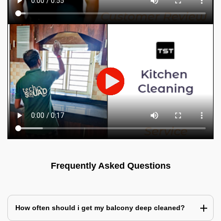
Frequently Asked Questions
How often should i get my balcony deep cleaned?