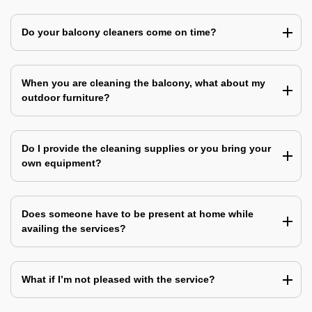
Do your balcony cleaners come on time?
When you are cleaning the balcony, what about my
outdoor furniture?
Do I provide the cleaning supplies or you bring your
own equipment?
Does someone have to be present at home while
availing the services?
What if I’m not pleased with the service?