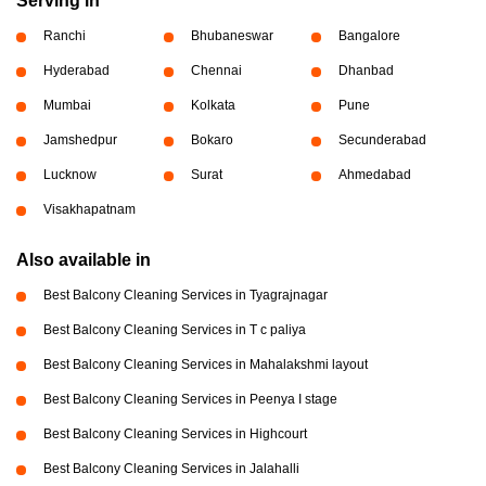
Serving in
Ranchi
Bhubaneswar
Bangalore
Hyderabad
Chennai
Dhanbad
Mumbai
Kolkata
Pune
Jamshedpur
Bokaro
Secunderabad
Lucknow
Surat
Ahmedabad
Visakhapatnam
Also available in
Best Balcony Cleaning Services in Tyagrajnagar
Best Balcony Cleaning Services in T c paliya
Best Balcony Cleaning Services in Mahalakshmi layout
Best Balcony Cleaning Services in Peenya I stage
Best Balcony Cleaning Services in Highcourt
Best Balcony Cleaning Services in Jalahalli