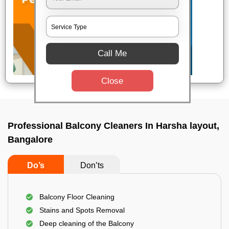
Call Me
Close
Professional Balcony Cleaners In Harsha layout,
Bangalore
Do’s
Don’ts
Balcony Floor Cleaning
Stains and Spots Removal
Deep cleaning of the Balcony