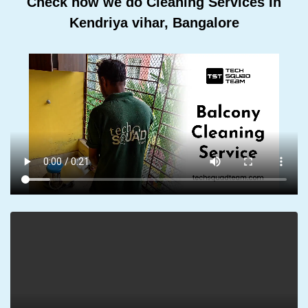
Check how we do Cleaning Services In
Kendriya vihar, Bangalore