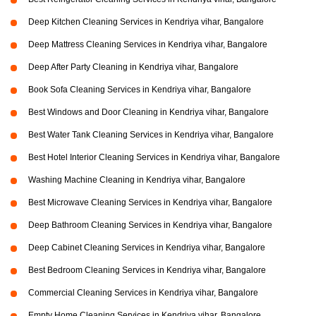
Deep Kitchen Cleaning Services in Kendriya vihar, Bangalore
Deep Mattress Cleaning Services in Kendriya vihar, Bangalore
Deep After Party Cleaning in Kendriya vihar, Bangalore
Book Sofa Cleaning Services in Kendriya vihar, Bangalore
Best Windows and Door Cleaning in Kendriya vihar, Bangalore
Best Water Tank Cleaning Services in Kendriya vihar, Bangalore
Best Hotel Interior Cleaning Services in Kendriya vihar, Bangalore
Washing Machine Cleaning in Kendriya vihar, Bangalore
Best Microwave Cleaning Services in Kendriya vihar, Bangalore
Deep Bathroom Cleaning Services in Kendriya vihar, Bangalore
Deep Cabinet Cleaning Services in Kendriya vihar, Bangalore
Best Bedroom Cleaning Services in Kendriya vihar, Bangalore
Commercial Cleaning Services in Kendriya vihar, Bangalore
Empty Home Cleaning Services in Kendriya vihar, Bangalore