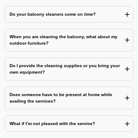
Do your balcony cleaners come on time?
When you are cleaning the balcony, what about my
outdoor furniture?
Do I provide the cleaning supplies or you bring your
own equipment?
Does someone have to be present at home while
availing the services?
What if I’m not pleased with the service?