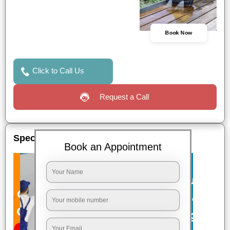
Book Now
Click to Call Us
Request a Call
Special Offers
Book an Appointment