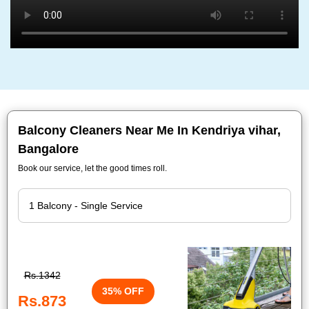
Balcony Cleaners Near Me In Kendriya vihar,
Bangalore
Book our service, let the good times roll.
Rs.1342
35% OFF
Rs.873