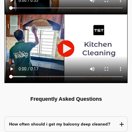
Frequently Asked Questions
How often should i get my balcony deep cleaned?