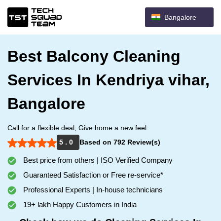
Bangalore
Best Balcony Cleaning
Services In Kendriya vihar,
Bangalore
Call for a flexible deal, Give home a new feel.
5 . 0
Based on 792 Review(s)
Best price from others | ISO Verified Company
Guaranteed Satisfaction or Free re-service*
Professional Experts | In-house technicians
19+ lakh Happy Customers in India