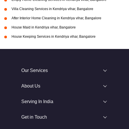
Villa Cleaning Services in Kendriya vihar, Bangalore
After Interior Home Cleaning in Kendriya vihar, Bangalore
House Maid in Kendriya vihar, Bangalore
House Keeping Services in Kendriya vihar, Bangalore
Our Services
About Us
Serving In India
Get in Touch