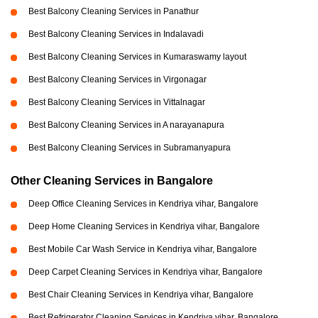
Best Balcony Cleaning Services in Panathur
Best Balcony Cleaning Services in Indalavadi
Best Balcony Cleaning Services in Kumaraswamy layout
Best Balcony Cleaning Services in Virgonagar
Best Balcony Cleaning Services in Vittalnagar
Best Balcony Cleaning Services in A narayanapura
Best Balcony Cleaning Services in Subramanyapura
Other Cleaning Services in Bangalore
Deep Office Cleaning Services in Kendriya vihar, Bangalore
Deep Home Cleaning Services in Kendriya vihar, Bangalore
Best Mobile Car Wash Service in Kendriya vihar, Bangalore
Deep Carpet Cleaning Services in Kendriya vihar, Bangalore
Best Chair Cleaning Services in Kendriya vihar, Bangalore
Best Refrigerator Cleaning Services in Kendriya vihar, Bangalore