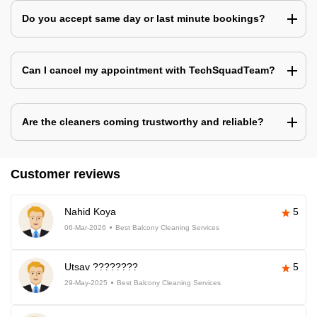
Do you accept same day or last minute bookings?
Can I cancel my appointment with TechSquadTeam?
Are the cleaners coming trustworthy and reliable?
Customer reviews
Nahid Koya
5
06-Mar-2026
Best Balcony Cleaning Services
Utsav ????????
5
29-May-2025
Best Balcony Cleaning Services