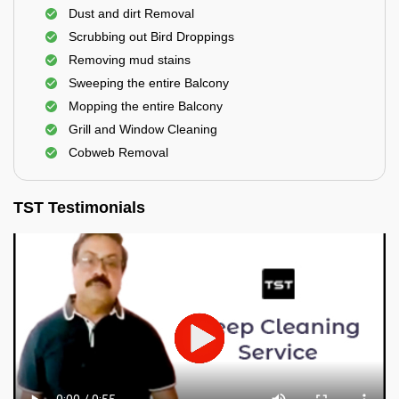
Dust and dirt Removal
Scrubbing out Bird Droppings
Removing mud stains
Sweeping the entire Balcony
Mopping the entire Balcony
Grill and Window Cleaning
Cobweb Removal
TST Testimonials