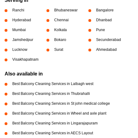
Serving in
Ranchi
Bhubaneswar
Bangalore
Hyderabad
Chennai
Dhanbad
Mumbai
Kolkata
Pune
Jamshedpur
Bokaro
Secunderabad
Lucknow
Surat
Ahmedabad
Visakhapatnam
Also available in
Best Balcony Cleaning Services in Lalbagh west
Best Balcony Cleaning Services in Thubrahalli
Best Balcony Cleaning Services in St john medical college
Best Balcony Cleaning Services in Wheel and axle plant
Best Balcony Cleaning Services in Lingarajapuram
Best Balcony Cleaning Services in AECS Layout