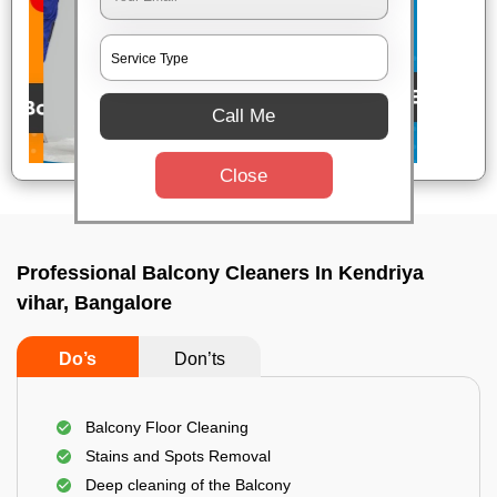
Call Me
Close
Professional Balcony Cleaners In Kendriya
vihar, Bangalore
Do’s
Don’ts
Balcony Floor Cleaning
Stains and Spots Removal
Deep cleaning of the Balcony