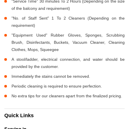
"Service Time" 30 minutes To 2 Hours (Depending on the size
of the balcony and requirement)
"No. of Staff Sent" 1 To 2 Cleaners (Depending on the
requirement)
"Equipment Used" Rubber Gloves, Sponges, Scrubbing
Brush, Disinfectants, Buckets, Vacuum Cleaner, Cleaning
Clothes, Mops, Squeegee
A stool/ladder, electrical connection, and water should be
provided by the customer.
Immediately the stains cannot be removed.
Periodic cleaning is required to ensure perfection.
No extra tips for our cleaners apart from the finalized pricing.
Quick Links