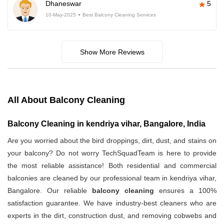
Dhaneswar
5
10-May-2025
Best Balcony Cleaning Services
Show More Reviews
All About Balcony Cleaning
Balcony Cleaning in kendriya vihar, Bangalore, India
Are you worried about the bird droppings, dirt, dust, and stains on
your balcony? Do not worry TechSquadTeam is here to provide
the most reliable assistance! Both residential and commercial
balconies are cleaned by our professional team in kendriya vihar,
Bangalore. Our reliable
balcony cleaning
ensures a 100%
satisfaction guarantee. We have industry-best cleaners who are
experts in the dirt, construction dust, and removing cobwebs and