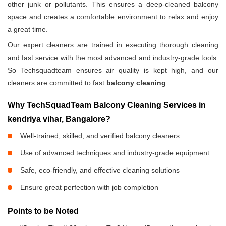
other junk or pollutants. This ensures a deep-cleaned balcony
space and creates a comfortable environment to relax and enjoy
a great time.
Our expert cleaners are trained in executing thorough cleaning
and fast service with the most advanced and industry-grade tools.
So Techsquadteam ensures air quality is kept high, and our
cleaners are committed to fast
balcony cleaning
.
Why TechSquadTeam Balcony Cleaning Services in
kendriya vihar, Bangalore?
Well-trained, skilled, and verified balcony cleaners
Use of advanced techniques and industry-grade equipment
Safe, eco-friendly, and effective cleaning solutions
Ensure great perfection with job completion
Points to be Noted