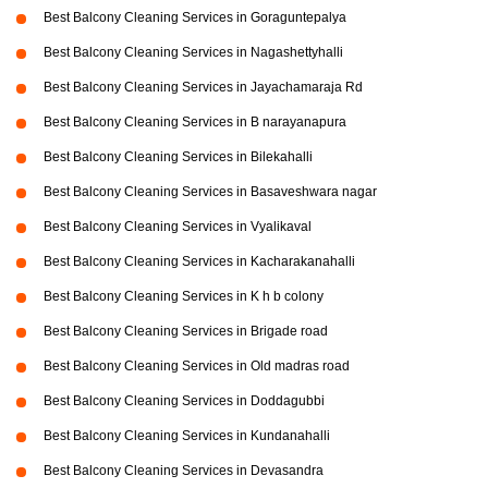
Best Balcony Cleaning Services in Goraguntepalya
Best Balcony Cleaning Services in Nagashettyhalli
Best Balcony Cleaning Services in Jayachamaraja Rd
Best Balcony Cleaning Services in B narayanapura
Best Balcony Cleaning Services in Bilekahalli
Best Balcony Cleaning Services in Basaveshwara nagar
Best Balcony Cleaning Services in Vyalikaval
Best Balcony Cleaning Services in Kacharakanahalli
Best Balcony Cleaning Services in K h b colony
Best Balcony Cleaning Services in Brigade road
Best Balcony Cleaning Services in Old madras road
Best Balcony Cleaning Services in Doddagubbi
Best Balcony Cleaning Services in Kundanahalli
Best Balcony Cleaning Services in Devasandra