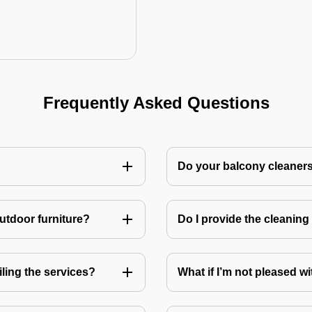
Frequently Asked Questions
Do your balcony cleaner
utdoor furniture?
Do I provide the cleanin
ling the services?
What if I’m not pleased wi