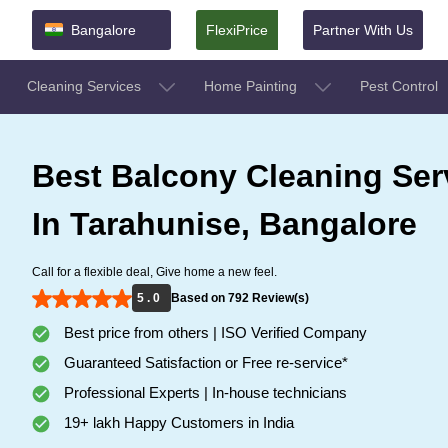
Bangalore
FlexiPrice
Partner With Us
Cleaning Services
Home Painting
Pest Control
Best Balcony Cleaning Ser
In Tarahunise, Bangalore
Call for a flexible deal, Give home a new feel.
5 . 0
Based on 792 Review(s)
Best price from others | ISO Verified Company
Guaranteed Satisfaction or Free re-service*
Professional Experts | In-house technicians
19+ lakh Happy Customers in India