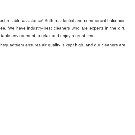
st reliable assistance! Both residential and commercial balconies
e. We have industry-best cleaners who are experts in the dirt,
able environment to relax and enjoy a great time.
hsquadteam ensures air quality is kept high, and our cleaners are