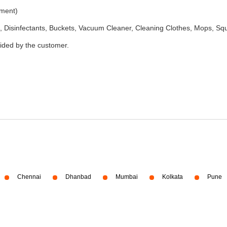
ement)
 Disinfectants, Buckets, Vacuum Cleaner, Cleaning Clothes, Mops, S
vided by the customer.
Chennai
Dhanbad
Mumbai
Kolkata
Pune