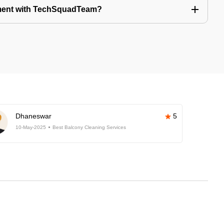
tment with TechSquadTeam?
Dhaneswar
5
10-May-2025
Best Balcony Cleaning Services