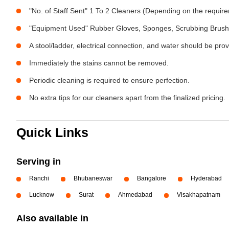
"No. of Staff Sent" 1 To 2 Cleaners (Depending on the requir
"Equipment Used" Rubber Gloves, Sponges, Scrubbing Brush,
A stool/ladder, electrical connection, and water should be pro
Immediately the stains cannot be removed.
Periodic cleaning is required to ensure perfection.
No extra tips for our cleaners apart from the finalized pricing.
Quick Links
Serving in
Ranchi
Bhubaneswar
Bangalore
Hyderabad
Lucknow
Surat
Ahmedabad
Visakhapatnam
Also available in