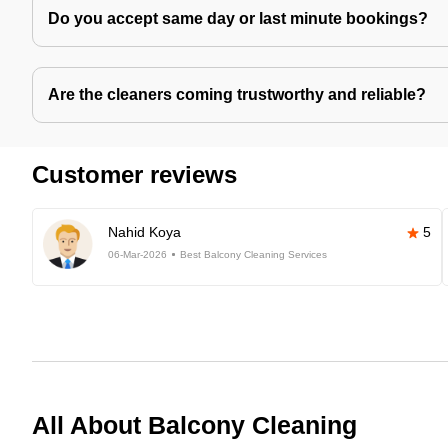
Do you accept same day or last minute bookings?
Are the cleaners coming trustworthy and reliable?
Customer reviews
Nahid Koya
5
06-Mar-2026
Best Balcony Cleaning Services
All About Balcony Cleaning