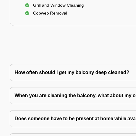
Grill and Window Cleaning
Cobweb Removal
How often should i get my balcony deep cleaned?
When you are cleaning the balcony, what about my o
Does someone have to be present at home while avai