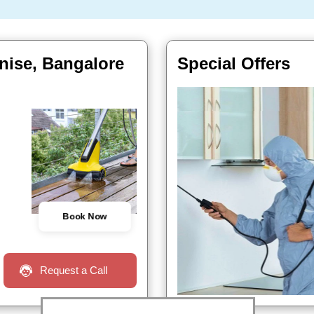
nise, Bangalore
Special Offers
Book Now
Request a Call