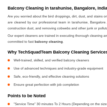
Balcony Cleaning in tarahunise, Bangalore, Indi
Are you worried about the bird droppings, dirt, dust, and stains
are cleaned by our professional team in tarahunise, Bangalore.
construction dust, and removing cobwebs and other junk or pollut
Our expert cleaners are trained in executing thorough cleaning an
committed to fast
balcony cleaning
.
Why TechSquadTeam Balcony Cleaning Services 
Well-trained, skilled, and verified balcony cleaners
Use of advanced techniques and industry-grade equipment
Safe, eco-friendly, and effective cleaning solutions
Ensure great perfection with job completion
Points to be Noted
"Service Time" 30 minutes To 2 Hours (Depending on the size