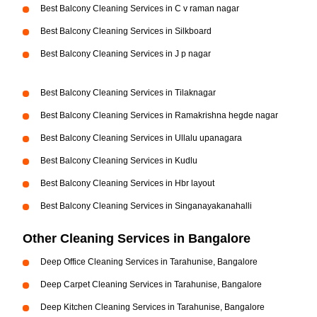
Best Balcony Cleaning Services in C v raman nagar
Best Balcony Cleaning Services in Silkboard
Best Balcony Cleaning Services in J p nagar
Best Balcony Cleaning Services in Tilaknagar
Best Balcony Cleaning Services in Ramakrishna hegde nagar
Best Balcony Cleaning Services in Ullalu upanagara
Best Balcony Cleaning Services in Kudlu
Best Balcony Cleaning Services in Hbr layout
Best Balcony Cleaning Services in Singanayakanahalli
Other Cleaning Services in Bangalore
Deep Office Cleaning Services in Tarahunise, Bangalore
Deep Carpet Cleaning Services in Tarahunise, Bangalore
Deep Kitchen Cleaning Services in Tarahunise, Bangalore