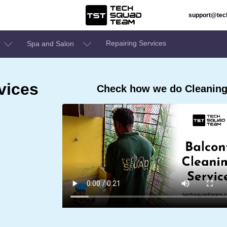
support@te
Repairing Services
Spa and Salon
vices
Check how we do Cleaning 