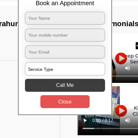
Book an Appointment
rahunise,
TST Testimonial
Call Me
Close