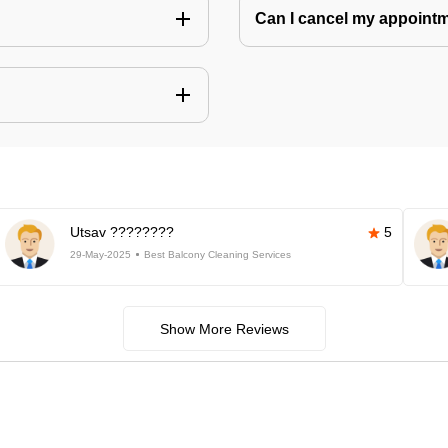
Can I cancel my appoin
Utsav ????????
5
29-May-2025
Best Balcony Cleaning Services
Show More Reviews