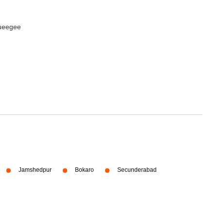
queegee
Jamshedpur
Bokaro
Secunderabad