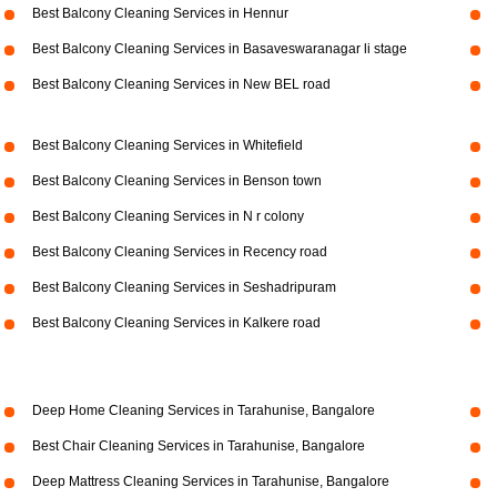
Best Balcony Cleaning Services in Hennur
Best Balcony Cleaning Services in Basaveswaranagar li stage
Best Balcony Cleaning Services in New BEL road
Best Balcony Cleaning Services in Whitefield
Best Balcony Cleaning Services in Benson town
Best Balcony Cleaning Services in N r colony
Best Balcony Cleaning Services in Recency road
Best Balcony Cleaning Services in Seshadripuram
Best Balcony Cleaning Services in Kalkere road
Deep Home Cleaning Services in Tarahunise, Bangalore
Best Chair Cleaning Services in Tarahunise, Bangalore
Deep Mattress Cleaning Services in Tarahunise, Bangalore