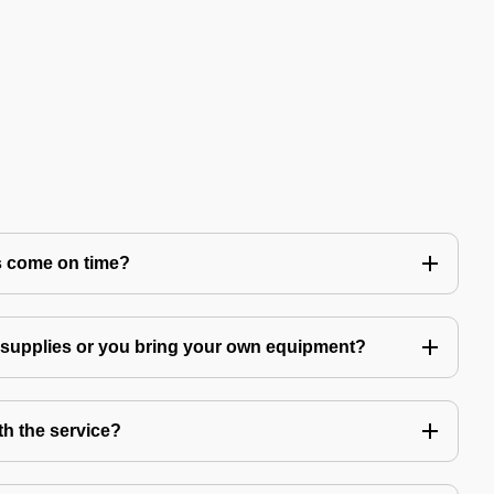
s come on time?
g supplies or you bring your own equipment?
th the service?