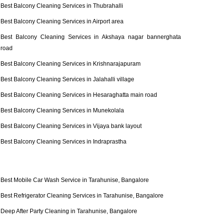
Best Balcony Cleaning Services in Thubrahalli
Best Balcony Cleaning Services in Airport area
Best Balcony Cleaning Services in Akshaya nagar bannerghata
road
Best Balcony Cleaning Services in Krishnarajapuram
Best Balcony Cleaning Services in Jalahalli village
Best Balcony Cleaning Services in Hesaraghatta main road
Best Balcony Cleaning Services in Munekolala
Best Balcony Cleaning Services in Vijaya bank layout
Best Balcony Cleaning Services in Indraprastha
Best Mobile Car Wash Service in Tarahunise, Bangalore
Best Refrigerator Cleaning Services in Tarahunise, Bangalore
Deep After Party Cleaning in Tarahunise, Bangalore