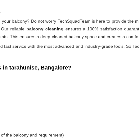
a
 on your balcony? Do not worry TechSquadTeam is here to provide the mo
 Our reliable
balcony cleaning
ensures a 100% satisfaction guarante
ants. This ensures a deep-cleaned balcony space and creates a comfort
d fast service with the most advanced and industry-grade tools. So Tec
in tarahunise, Bangalore?
 of the balcony and requirement)