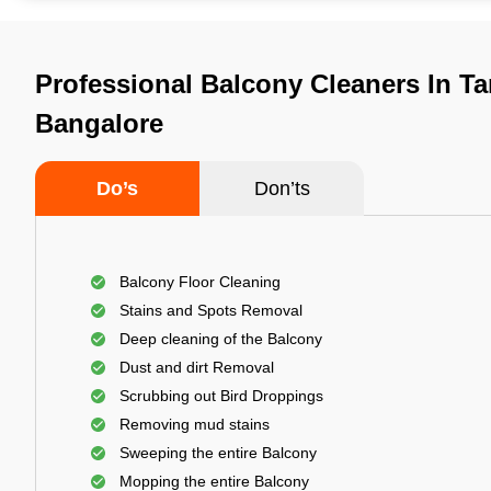
Professional Balcony Cleaners In Ta
Bangalore
Do’s
Don’ts
Balcony Floor Cleaning
Stains and Spots Removal
Deep cleaning of the Balcony
Dust and dirt Removal
Scrubbing out Bird Droppings
Removing mud stains
Sweeping the entire Balcony
Mopping the entire Balcony