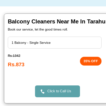
Balcony Cleaners Near Me In Tarahu
Book our service, let the good times roll.
Rs.1342
35% OFF
Rs.873
Click to Call Us