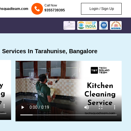
Call Now
chsquadteam.com
Login / Sign Up
9355739395
Services In Tarahunise, Bangalore