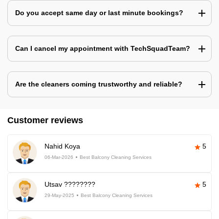
Do you accept same day or last minute bookings?
Can I cancel my appointment with TechSquadTeam?
Are the cleaners coming trustworthy and reliable?
Customer reviews
Nahid Koya
5
06-Mar-2026
Best Balcony Cleaning Services
Utsav ????????
5
29-May-2025
Best Balcony Cleaning Services