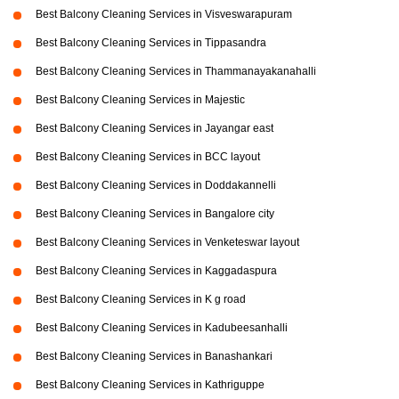
Best Balcony Cleaning Services in Visveswarapuram
Best Balcony Cleaning Services in Tippasandra
Best Balcony Cleaning Services in Thammanayakanahalli
Best Balcony Cleaning Services in Majestic
Best Balcony Cleaning Services in Jayangar east
Best Balcony Cleaning Services in BCC layout
Best Balcony Cleaning Services in Doddakannelli
Best Balcony Cleaning Services in Bangalore city
Best Balcony Cleaning Services in Venketeswar layout
Best Balcony Cleaning Services in Kaggadaspura
Best Balcony Cleaning Services in K g road
Best Balcony Cleaning Services in Kadubeesanhalli
Best Balcony Cleaning Services in Banashankari
Best Balcony Cleaning Services in Kathriguppe