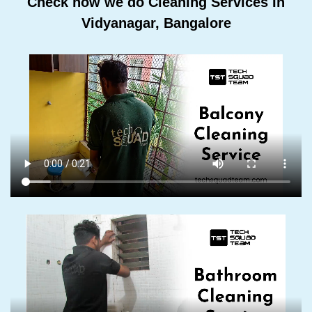
Check how we do Cleaning Services In
Vidyanagar, Bangalore