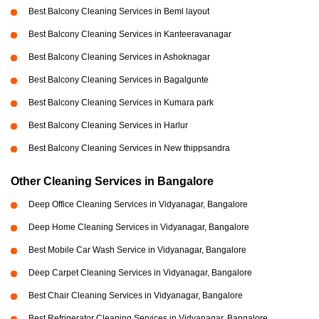
Best Balcony Cleaning Services in Beml layout
Best Balcony Cleaning Services in Kanteeravanagar
Best Balcony Cleaning Services in Ashoknagar
Best Balcony Cleaning Services in Bagalgunte
Best Balcony Cleaning Services in Kumara park
Best Balcony Cleaning Services in Harlur
Best Balcony Cleaning Services in New thippsandra
Other Cleaning Services in Bangalore
Deep Office Cleaning Services in Vidyanagar, Bangalore
Deep Home Cleaning Services in Vidyanagar, Bangalore
Best Mobile Car Wash Service in Vidyanagar, Bangalore
Deep Carpet Cleaning Services in Vidyanagar, Bangalore
Best Chair Cleaning Services in Vidyanagar, Bangalore
Best Refrigerator Cleaning Services in Vidyanagar, Bangalore