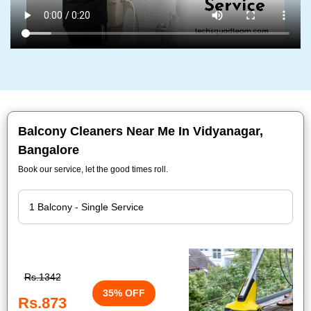
Balcony Cleaners Near Me In Vidyanagar,
Bangalore
Book our service, let the good times roll.
Rs.1342
35% OFF
Rs.873