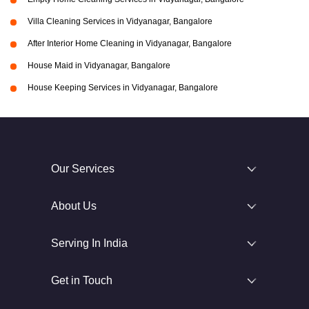
Villa Cleaning Services in Vidyanagar, Bangalore
After Interior Home Cleaning in Vidyanagar, Bangalore
House Maid in Vidyanagar, Bangalore
House Keeping Services in Vidyanagar, Bangalore
Our Services
About Us
Serving In India
Get in Touch