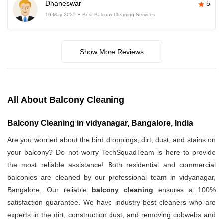
Dhaneswar
5
10-May-2025
Best Balcony Cleaning Services
Show More Reviews
All About Balcony Cleaning
Balcony Cleaning in vidyanagar, Bangalore, India
Are you worried about the bird droppings, dirt, dust, and stains on
your balcony? Do not worry TechSquadTeam is here to provide
the most reliable assistance! Both residential and commercial
balconies are cleaned by our professional team in vidyanagar,
Bangalore. Our reliable
balcony cleaning
ensures a 100%
satisfaction guarantee. We have industry-best cleaners who are
experts in the dirt, construction dust, and removing cobwebs and