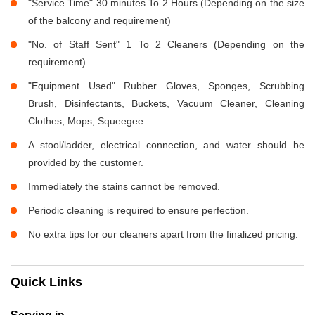
"Service Time" 30 minutes To 2 Hours (Depending on the size
of the balcony and requirement)
"No. of Staff Sent" 1 To 2 Cleaners (Depending on the
requirement)
"Equipment Used" Rubber Gloves, Sponges, Scrubbing
Brush, Disinfectants, Buckets, Vacuum Cleaner, Cleaning
Clothes, Mops, Squeegee
A stool/ladder, electrical connection, and water should be
provided by the customer.
Immediately the stains cannot be removed.
Periodic cleaning is required to ensure perfection.
No extra tips for our cleaners apart from the finalized pricing.
Quick Links