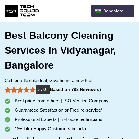
Bangalore
Best Balcony Cleaning
Services In Vidyanagar,
Bangalore
Call for a flexible deal, Give home a new feel.
5 . 0
Based on 792 Review(s)
Best price from others | ISO Verified Company
Guaranteed Satisfaction or Free re-service*
Professional Experts | In-house technicians
19+ lakh Happy Customers in India