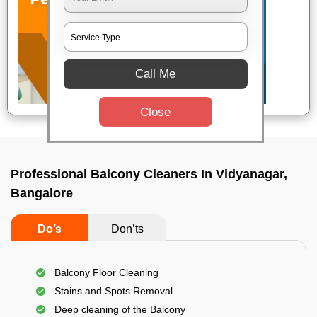
Call Me
Close
Professional Balcony Cleaners In Vidyanagar,
Bangalore
Do’s
Don’ts
Balcony Floor Cleaning
Stains and Spots Removal
Deep cleaning of the Balcony