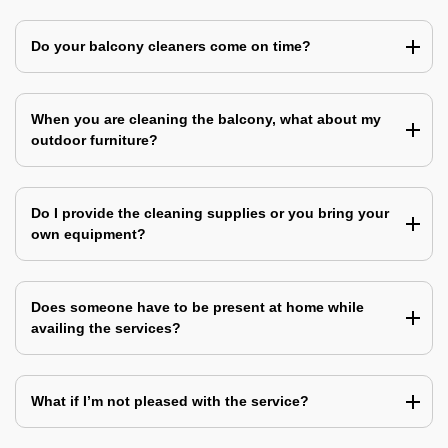
Do your balcony cleaners come on time?
When you are cleaning the balcony, what about my
outdoor furniture?
Do I provide the cleaning supplies or you bring your
own equipment?
Does someone have to be present at home while
availing the services?
What if I’m not pleased with the service?