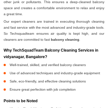
other junk or pollutants. This ensures a deep-cleaned balcony
space and creates a comfortable environment to relax and enjoy
a great time.
Our expert cleaners are trained in executing thorough cleaning
and fast service with the most advanced and industry-grade tools.
So Techsquadteam ensures air quality is kept high, and our
cleaners are committed to fast
balcony cleaning
.
Why TechSquadTeam Balcony Cleaning Services in
vidyanagar, Bangalore?
Well-trained, skilled, and verified balcony cleaners
Use of advanced techniques and industry-grade equipment
Safe, eco-friendly, and effective cleaning solutions
Ensure great perfection with job completion
Points to be Noted