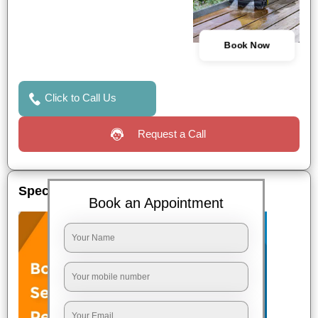
Book Now
Click to Call Us
Request a Call
Special Offers
Book an Appointment