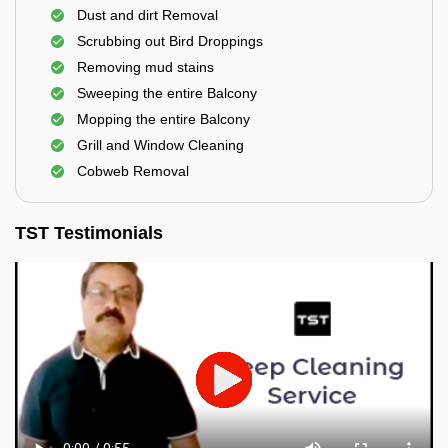
Dust and dirt Removal
Scrubbing out Bird Droppings
Removing mud stains
Sweeping the entire Balcony
Mopping the entire Balcony
Grill and Window Cleaning
Cobweb Removal
TST Testimonials