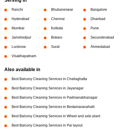
Serving in
Ranchi
Bhubaneswar
Bangalore
Hyderabad
Chennai
Dhanbad
Mumbai
Kolkata
Pune
Jamshedpur
Bokaro
Secunderabad
Lucknow
Surat
Ahmedabad
Visakhapatnam
Also available in
Best Balcony Cleaning Services in Challaghatta
Best Balcony Cleaning Services in Jayanagar
Best Balcony Cleaning Services in Padmanabhanagar
Best Balcony Cleaning Services in Bestamaranahalli
Best Balcony Cleaning Services in Wheel and axle plant
Best Balcony Cleaning Services in Pai layout