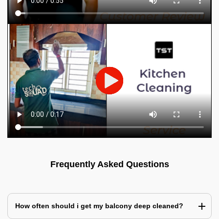
Frequently Asked Questions
How often should i get my balcony deep cleaned?