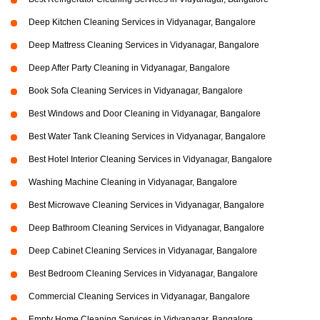
Deep Kitchen Cleaning Services in Vidyanagar, Bangalore
Deep Mattress Cleaning Services in Vidyanagar, Bangalore
Deep After Party Cleaning in Vidyanagar, Bangalore
Book Sofa Cleaning Services in Vidyanagar, Bangalore
Best Windows and Door Cleaning in Vidyanagar, Bangalore
Best Water Tank Cleaning Services in Vidyanagar, Bangalore
Best Hotel Interior Cleaning Services in Vidyanagar, Bangalore
Washing Machine Cleaning in Vidyanagar, Bangalore
Best Microwave Cleaning Services in Vidyanagar, Bangalore
Deep Bathroom Cleaning Services in Vidyanagar, Bangalore
Deep Cabinet Cleaning Services in Vidyanagar, Bangalore
Best Bedroom Cleaning Services in Vidyanagar, Bangalore
Commercial Cleaning Services in Vidyanagar, Bangalore
Empty Home Cleaning Services in Vidyanagar, Bangalore