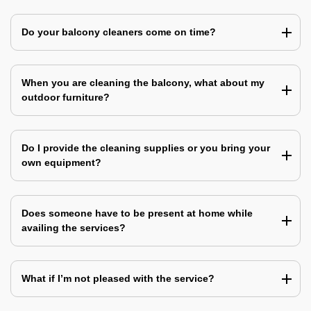
Do your balcony cleaners come on time?
When you are cleaning the balcony, what about my
outdoor furniture?
Do I provide the cleaning supplies or you bring your
own equipment?
Does someone have to be present at home while
availing the services?
What if I’m not pleased with the service?