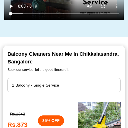
Balcony Cleaners Near Me In Chikkalasandra,
Bangalore
Book our service, let the good times roll.
Rs.1342
35% OFF
Rs.873