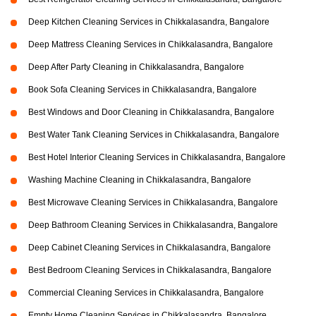
Deep Kitchen Cleaning Services in Chikkalasandra, Bangalore
Deep Mattress Cleaning Services in Chikkalasandra, Bangalore
Deep After Party Cleaning in Chikkalasandra, Bangalore
Book Sofa Cleaning Services in Chikkalasandra, Bangalore
Best Windows and Door Cleaning in Chikkalasandra, Bangalore
Best Water Tank Cleaning Services in Chikkalasandra, Bangalore
Best Hotel Interior Cleaning Services in Chikkalasandra, Bangalore
Washing Machine Cleaning in Chikkalasandra, Bangalore
Best Microwave Cleaning Services in Chikkalasandra, Bangalore
Deep Bathroom Cleaning Services in Chikkalasandra, Bangalore
Deep Cabinet Cleaning Services in Chikkalasandra, Bangalore
Best Bedroom Cleaning Services in Chikkalasandra, Bangalore
Commercial Cleaning Services in Chikkalasandra, Bangalore
Empty Home Cleaning Services in Chikkalasandra, Bangalore