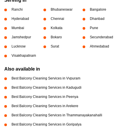
Serving in
Ranchi
Bhubaneswar
Bangalore
Hyderabad
Chennai
Dhanbad
Mumbai
Kolkata
Pune
Jamshedpur
Bokaro
Secunderabad
Lucknow
Surat
Ahmedabad
Visakhapatnam
Also available in
Best Balcony Cleaning Services in Vvpuram
Best Balcony Cleaning Services in Kadugudi
Best Balcony Cleaning Services in Peenya
Best Balcony Cleaning Services in Arekere
Best Balcony Cleaning Services in Thammanayakanahalli
Best Balcony Cleaning Services in Goripalya