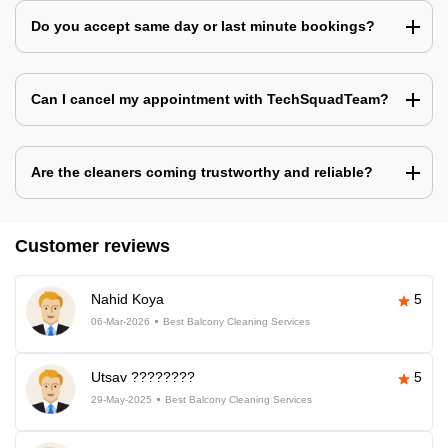
Do you accept same day or last minute bookings?
Can I cancel my appointment with TechSquadTeam?
Are the cleaners coming trustworthy and reliable?
Customer reviews
Nahid Koya
5
06-Mar-2026
Best Balcony Cleaning Services
Utsav ????????
5
29-May-2025
Best Balcony Cleaning Services