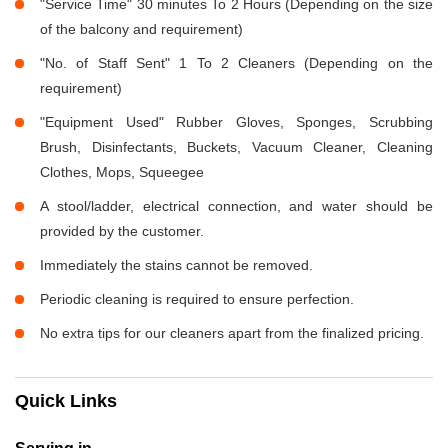
"Service Time" 30 minutes To 2 Hours (Depending on the size
of the balcony and requirement)
"No. of Staff Sent" 1 To 2 Cleaners (Depending on the
requirement)
"Equipment Used" Rubber Gloves, Sponges, Scrubbing
Brush, Disinfectants, Buckets, Vacuum Cleaner, Cleaning
Clothes, Mops, Squeegee
A stool/ladder, electrical connection, and water should be
provided by the customer.
Immediately the stains cannot be removed.
Periodic cleaning is required to ensure perfection.
No extra tips for our cleaners apart from the finalized pricing.
Quick Links