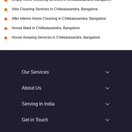
Villa Cleaning Services in Chikkalasandra, Bangalore
After Interior Home Cleaning in Chikkalasandra, Bangalore
House Maid in Chikkalasandra, Bangalore
House Keeping Services in Chikkalasandra, Bangalore
Our Services
About Us
Serving In India
Get in Touch