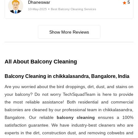
Dhaneswar
5
10-May-2025
Best Balcony Cleaning Services
Show More Reviews
All About Balcony Cleaning
Balcony Cleaning in chikkalasandra, Bangalore, India
Are you worried about the bird droppings, dirt, dust, and stains on
your balcony? Do not worry TechSquadTeam is here to provide
the most reliable assistance! Both residential and commercial
balconies are cleaned by our professional team in chikkalasandra,
Bangalore. Our reliable
balcony cleaning
ensures a 100%
satisfaction guarantee. We have industry-best cleaners who are
experts in the dirt, construction dust, and removing cobwebs and