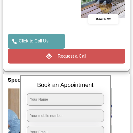
Book Now
Click to Call Us
Request a Call
Special Offers
Book an Appointment