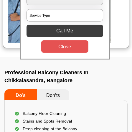
Call Me
Close
Professional Balcony Cleaners In
Chikkalasandra, Bangalore
Do’s
Don’ts
Balcony Floor Cleaning
Stains and Spots Removal
Deep cleaning of the Balcony