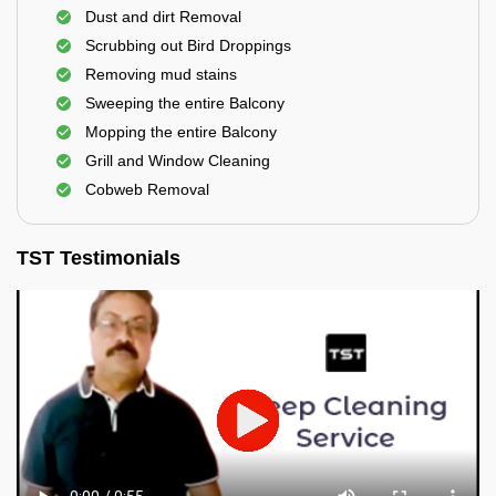
Dust and dirt Removal
Scrubbing out Bird Droppings
Removing mud stains
Sweeping the entire Balcony
Mopping the entire Balcony
Grill and Window Cleaning
Cobweb Removal
TST Testimonials