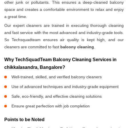
other junk or pollutants. This ensures a deep-cleaned balcony
space and creates a comfortable environment to relax and enjoy
a great time.
Our expert cleaners are trained in executing thorough cleaning
and fast service with the most advanced and industry-grade tools.
So Techsquadteam ensures air quality is kept high, and our
cleaners are committed to fast
balcony cleaning
.
Why TechSquadTeam Balcony Cleaning Services in
chikkalasandra, Bangalore?
Well-trained, skilled, and verified balcony cleaners
Use of advanced techniques and industry-grade equipment
Safe, eco-friendly, and effective cleaning solutions
Ensure great perfection with job completion
Points to be Noted