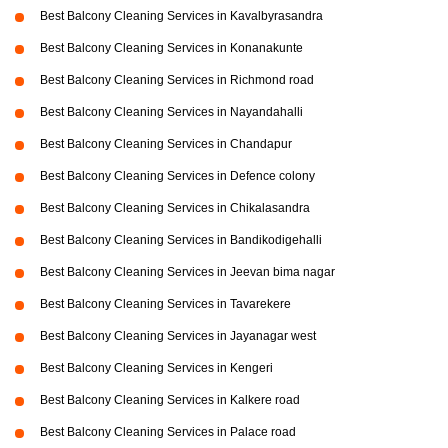
Best Balcony Cleaning Services in Kavalbyrasandra
Best Balcony Cleaning Services in Konanakunte
Best Balcony Cleaning Services in Richmond road
Best Balcony Cleaning Services in Nayandahalli
Best Balcony Cleaning Services in Chandapur
Best Balcony Cleaning Services in Defence colony
Best Balcony Cleaning Services in Chikalasandra
Best Balcony Cleaning Services in Bandikodigehalli
Best Balcony Cleaning Services in Jeevan bima nagar
Best Balcony Cleaning Services in Tavarekere
Best Balcony Cleaning Services in Jayanagar west
Best Balcony Cleaning Services in Kengeri
Best Balcony Cleaning Services in Kalkere road
Best Balcony Cleaning Services in Palace road