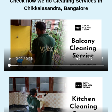
Check how we do Cleaning Services In
Chikkalasandra, Bangalore