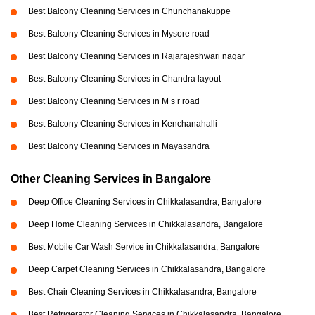
Best Balcony Cleaning Services in Chunchanakuppe
Best Balcony Cleaning Services in Mysore road
Best Balcony Cleaning Services in Rajarajeshwari nagar
Best Balcony Cleaning Services in Chandra layout
Best Balcony Cleaning Services in M s r road
Best Balcony Cleaning Services in Kenchanahalli
Best Balcony Cleaning Services in Mayasandra
Other Cleaning Services in Bangalore
Deep Office Cleaning Services in Chikkalasandra, Bangalore
Deep Home Cleaning Services in Chikkalasandra, Bangalore
Best Mobile Car Wash Service in Chikkalasandra, Bangalore
Deep Carpet Cleaning Services in Chikkalasandra, Bangalore
Best Chair Cleaning Services in Chikkalasandra, Bangalore
Best Refrigerator Cleaning Services in Chikkalasandra, Bangalore