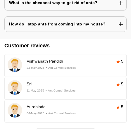
What is the cheapest way to get rid of ants?
How do I stop ants from coming into my house?
Customer reviews
Vishwanath Pandith
5
22-May-2025
Ant Control Services
Sri
5
11-May-2025
Ant Control Services
Aurobinda
5
04-May-2025
Ant Control Services