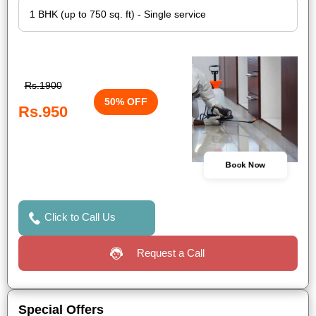
Rs.1900
50% OFF
Rs.950
Book Now
Click to Call Us
Request a Call
Special Offers