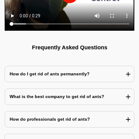
Frequently Asked Questions
How do I get rid of ants permanently?
What is the best company to get rid of ants?
How do professionals get rid of ants?