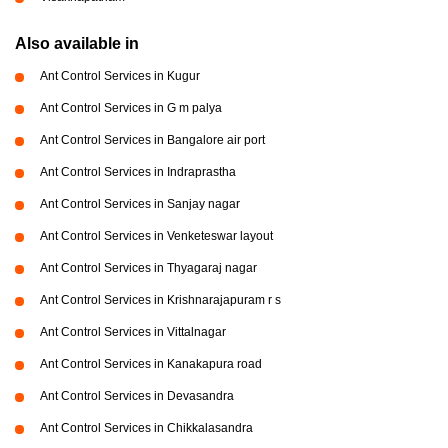
Also available in
Ant Control Services in Kugur
Ant Control Services in G m palya
Ant Control Services in Bangalore air port
Ant Control Services in Indraprastha
Ant Control Services in Sanjay nagar
Ant Control Services in Venketeswar layout
Ant Control Services in Thyagaraj nagar
Ant Control Services in Krishnarajapuram r s
Ant Control Services in Vittalnagar
Ant Control Services in Kanakapura road
Ant Control Services in Devasandra
Ant Control Services in Chikkalasandra