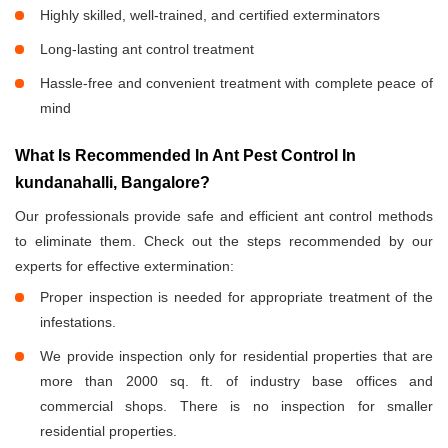
Highly skilled, well-trained, and certified exterminators
Long-lasting ant control treatment
Hassle-free and convenient treatment with complete peace of
mind
What Is Recommended In Ant Pest Control In
kundanahalli, Bangalore?
Our professionals provide safe and efficient ant control methods
to eliminate them. Check out the steps recommended by our
experts for effective extermination:
Proper inspection is needed for appropriate treatment of the
infestations.
We provide inspection only for residential properties that are
more than 2000 sq. ft. of industry base offices and
commercial shops. There is no inspection for smaller
residential properties.