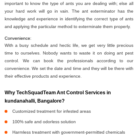
important to know the type of ants you are dealing with; else all
your hard work will go in vain. The ant exterminator has the
knowledge and experience in identifying the correct type of ants
and applying the particular method to exterminate them properly.
Convenience:
With a busy schedule and hectic life, we get very little precious
time to ourselves. Nobody wants to waste it on doing ant pest
control. We can book the professionals according to our
convenience. We set the date and time and they will be there with
their effective products and experience.
Why TechSquadTeam Ant Control Services in
kundanahalli, Bangalore?
Customized treatment for infested areas
100% safe and odorless solution
Harmless treatment with government-permitted chemicals