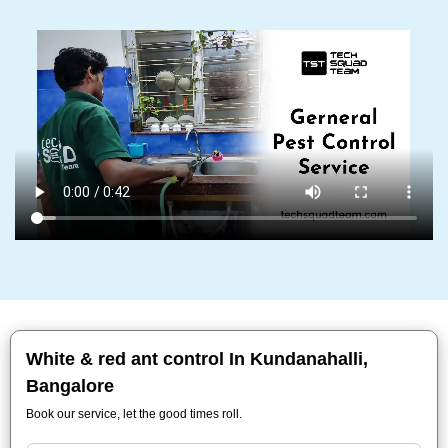
White & red ant control In Kundanahalli,
Bangalore
Book our service, let the good times roll.