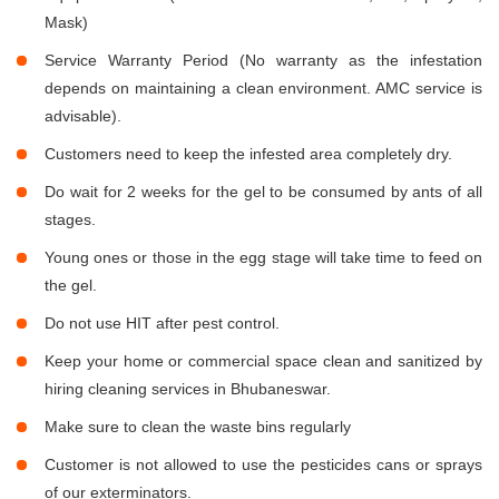
Mask)
Service Warranty Period (No warranty as the infestation
depends on maintaining a clean environment. AMC service is
advisable).
Customers need to keep the infested area completely dry.
Do wait for 2 weeks for the gel to be consumed by ants of all
stages.
Young ones or those in the egg stage will take time to feed on
the gel.
Do not use HIT after pest control.
Keep your home or commercial space clean and sanitized by
hiring cleaning services in Bhubaneswar.
Make sure to clean the waste bins regularly
Customer is not allowed to use the pesticides cans or sprays
of our exterminators.