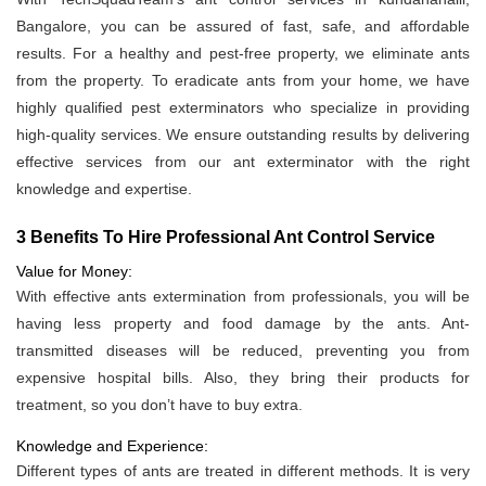
Bangalore, you can be assured of fast, safe, and affordable
results. For a healthy and pest-free property, we eliminate ants
from the property. To eradicate ants from your home, we have
highly qualified pest exterminators who specialize in providing
high-quality services. We ensure outstanding results by delivering
effective services from our ant exterminator with the right
knowledge and expertise.
3 Benefits To Hire Professional Ant Control Service
Value for Money:
With effective ants extermination from professionals, you will be
having less property and food damage by the ants. Ant-
transmitted diseases will be reduced, preventing you from
expensive hospital bills. Also, they bring their products for
treatment, so you don’t have to buy extra.
Knowledge and Experience:
Different types of ants are treated in different methods. It is very