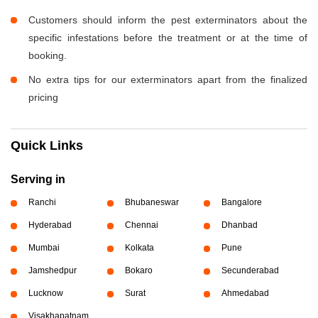
Customers should inform the pest exterminators about the
specific infestations before the treatment or at the time of
booking.
No extra tips for our exterminators apart from the finalized
pricing
Quick Links
Serving in
Ranchi
Bhubaneswar
Bangalore
Hyderabad
Chennai
Dhanbad
Mumbai
Kolkata
Pune
Jamshedpur
Bokaro
Secunderabad
Lucknow
Surat
Ahmedabad
Visakhapatnam