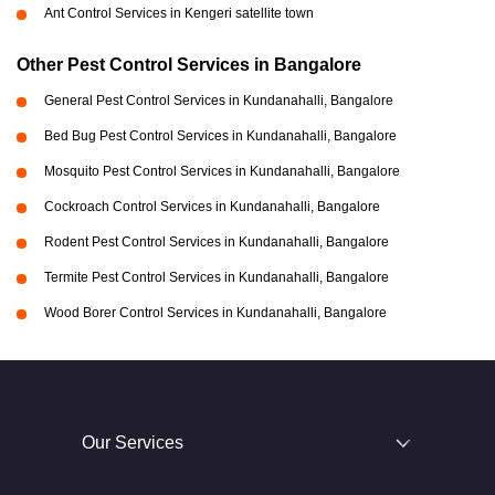
Ant Control Services in Kengeri satellite town
Other Pest Control Services in Bangalore
General Pest Control Services in Kundanahalli, Bangalore
Bed Bug Pest Control Services in Kundanahalli, Bangalore
Mosquito Pest Control Services in Kundanahalli, Bangalore
Cockroach Control Services in Kundanahalli, Bangalore
Rodent Pest Control Services in Kundanahalli, Bangalore
Termite Pest Control Services in Kundanahalli, Bangalore
Wood Borer Control Services in Kundanahalli, Bangalore
Our Services