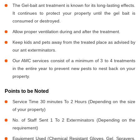
The Gel-bait ant treatment is known for its long-lasting effects.
It continues to protect your property until the gel bait is
consumed or destroyed.
Allow proper ventilation during and after the treatment.
Keep kids and pets away from the treated place as advised by
our ant exterminators.
Our AMC services consist of a minimum of 3 to 4 treatments
in the entire year to prevent new pests to nest back on your
property.
Points to be Noted
Service Time 30 minutes To 2 Hours (Depending on the size
of your property)
No. of Staff Sent 1 To 2 Exterminators (Depending on the
requirement)
Equipment Used (Chemical Resistant Gloves, Gel, Sprayers,