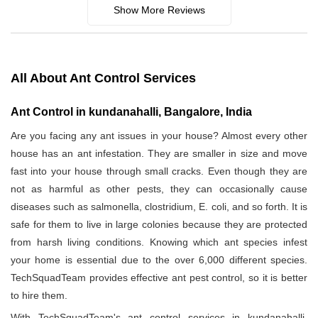
Show More Reviews
All About Ant Control Services
Ant Control in kundanahalli, Bangalore, India
Are you facing any ant issues in your house? Almost every other
house has an ant infestation. They are smaller in size and move
fast into your house through small cracks. Even though they are
not as harmful as other pests, they can occasionally cause
diseases such as salmonella, clostridium, E. coli, and so forth. It is
safe for them to live in large colonies because they are protected
from harsh living conditions. Knowing which ant species infest
your home is essential due to the over 6,000 different species.
TechSquadTeam provides effective ant pest control, so it is better
to hire them.
With TechSquadTeam's ant control services in kundanahalli,