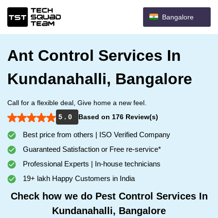
Bangalore
Ant Control Services In
Kundanahalli, Bangalore
Call for a flexible deal, Give home a new feel.
5 . 0
Based on 176 Review(s)
Best price from others | ISO Verified Company
Guaranteed Satisfaction or Free re-service*
Professional Experts | In-house technicians
19+ lakh Happy Customers in India
Check how we do Pest Control Services In
Kundanahalli, Bangalore