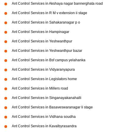
Ant Control Services in Akshaya nagar bannerghata road
Ant Control Services in R M v extension ii stage
Ant Control Services in Sahakaranagar p o
Ant Control Services in Hampinagar
Ant Control Services in Yeshwanthpur
Ant Control Services in Yeshwanthpur bazar
Ant Control Services in Bsf campus yelahanka
Ant Control Services in Vidyaranyapura
Ant Control Services in Legislators home
Ant Control Services in Millers road
Ant Control Services in Singanayakanahalli
Ant Control Services in Basaveswaranagar li stage
Ant Control Services in Vidhana soudha
Ant Control Services in Kavalbyrasandra