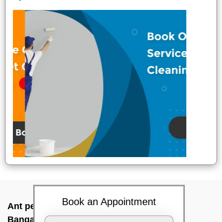
Book an Appointment
Ant pest control near me In Kundanahalli,
Bangalore