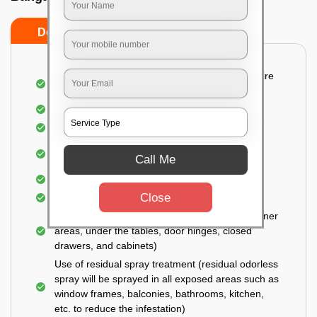
Do’s
Don’ts
Detailed and Systematic Inspection of your entire
property
Identification of infested areas
Recognition of the hidden spots
Informing the customer of the intensity of the
Call Me
infestation
Covering all the non-infected areas
Close
Treatment in the infected areas
Use of gel-bait technique (Applied in all the corner
areas, under the tables, door hinges, closed
drawers, and cabinets)
Use of residual spray treatment (residual odorless
spray will be sprayed in all exposed areas such as
window frames, balconies, bathrooms, kitchen,
etc. to reduce the infestation)