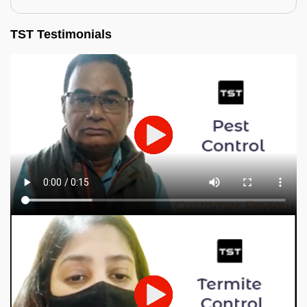
TST Testimonials