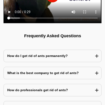
Frequently Asked Questions
How do I get rid of ants permanently?
What is the best company to get rid of ants?
How do professionals get rid of ants?