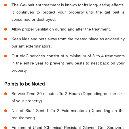
The Gel-bait ant treatment is known for its long-lasting effects.
It continues to protect your property until the gel bait is
consumed or destroyed.
Allow proper ventilation during and after the treatment.
Keep kids and pets away from the treated place as advised by
our ant exterminators.
Our AMC services consist of a minimum of 3 to 4 treatments
in the entire year to prevent new pests to nest back on your
property.
Points to be Noted
Service Time 30 minutes To 2 Hours (Depending on the size
of your property)
No. of Staff Sent 1 To 2 Exterminators (Depending on the
requirement)
Equipment Used (Chemical Resistant Gloves, Gel, Sprayers,