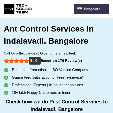
Bangalore
Ant Control Services In
Indalavadi, Bangalore
Call for a flexible deal, Give home a new feel.
5 . 0
Based on 176 Review(s)
Best price from others | ISO Verified Company
Guaranteed Satisfaction or Free re-service*
Professional Experts | In-house technicians
19+ lakh Happy Customers in India
Check how we do Pest Control Services In
Indalavadi, Bangalore