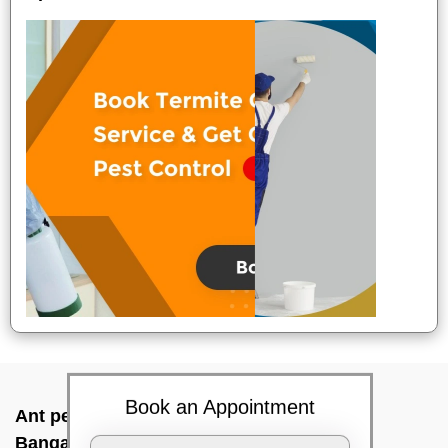
Book an Appointment
Ant pest control near me In Indalavadi,
Bangalore