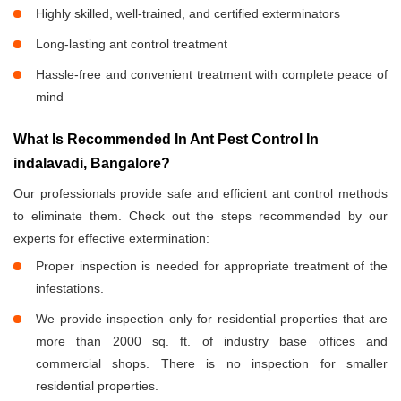
Highly skilled, well-trained, and certified exterminators
Long-lasting ant control treatment
Hassle-free and convenient treatment with complete peace of
mind
What Is Recommended In Ant Pest Control In
indalavadi, Bangalore?
Our professionals provide safe and efficient ant control methods
to eliminate them. Check out the steps recommended by our
experts for effective extermination:
Proper inspection is needed for appropriate treatment of the
infestations.
We provide inspection only for residential properties that are
more than 2000 sq. ft. of industry base offices and
commercial shops. There is no inspection for smaller
residential properties.