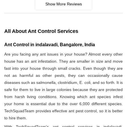
Show More Reviews
All About Ant Control Services
Ant Control in indalavadi, Bangalore, India
Are you facing any ant issues in your house? Almost every other
house has an ant infestation. They are smaller in size and move
fast into your house through small cracks. Even though they are
not as harmful as other pests, they can occasionally cause
diseases such as salmonella, clostridium, E. coli, and so forth. It is
safe for them to live in large colonies because they are protected
from harsh living conditions. Knowing which ant species infest
your home is essential due to the over 6,000 different species.
TechSquadTeam provides effective ant pest control, so it is better
to hire them.
With TechSquadTeam's ant control services in indalavadi,