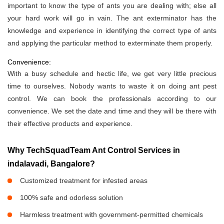
important to know the type of ants you are dealing with; else all
your hard work will go in vain. The ant exterminator has the
knowledge and experience in identifying the correct type of ants
and applying the particular method to exterminate them properly.
Convenience:
With a busy schedule and hectic life, we get very little precious
time to ourselves. Nobody wants to waste it on doing ant pest
control. We can book the professionals according to our
convenience. We set the date and time and they will be there with
their effective products and experience.
Why TechSquadTeam Ant Control Services in
indalavadi, Bangalore?
Customized treatment for infested areas
100% safe and odorless solution
Harmless treatment with government-permitted chemicals