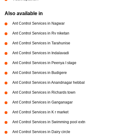
Also available in
Ant Control Services in Nagwar
Ant Control Services in Rv niketan
Ant Control Services in Tarahunise
Ant Control Services in Indalavadi
Ant Control Services in Peenya I stage
Ant Control Services in Budigere
Ant Control Services in Anandnagar hebbal
Ant Control Services in Richards town
Ant Control Services in Ganganagar
Ant Control Services in K r market
Ant Control Services in Swimming pool extn
Ant Control Services in Dairy circle