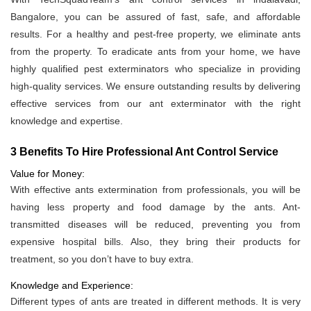
Bangalore, you can be assured of fast, safe, and affordable
results. For a healthy and pest-free property, we eliminate ants
from the property. To eradicate ants from your home, we have
highly qualified pest exterminators who specialize in providing
high-quality services. We ensure outstanding results by delivering
effective services from our ant exterminator with the right
knowledge and expertise.
3 Benefits To Hire Professional Ant Control Service
Value for Money:
With effective ants extermination from professionals, you will be
having less property and food damage by the ants. Ant-
transmitted diseases will be reduced, preventing you from
expensive hospital bills. Also, they bring their products for
treatment, so you don’t have to buy extra.
Knowledge and Experience:
Different types of ants are treated in different methods. It is very