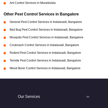
Ant Control Services in Munekolala
Other Pest Control Services in Bangalore
General Pest Control Services in Indalavadi, Bangalore
Bed Bug Pest Control Services in Indalavadi, Bangalore
Mosquito Pest Control Services in Indalavadi, Bangalore
Cockroach Control Services in Indalavadi, Bangalore
Rodent Pest Control Services in Indalavadi, Bangalore
Termite Pest Control Services in Indalavadi, Bangalore
Wood Borer Control Services in Indalavadi, Bangalore
Our Services