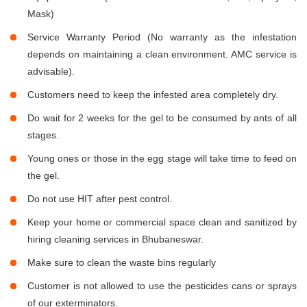
Mask)
Service Warranty Period (No warranty as the infestation
depends on maintaining a clean environment. AMC service is
advisable).
Customers need to keep the infested area completely dry.
Do wait for 2 weeks for the gel to be consumed by ants of all
stages.
Young ones or those in the egg stage will take time to feed on
the gel.
Do not use HIT after pest control.
Keep your home or commercial space clean and sanitized by
hiring cleaning services in Bhubaneswar.
Make sure to clean the waste bins regularly
Customer is not allowed to use the pesticides cans or sprays
of our exterminators.