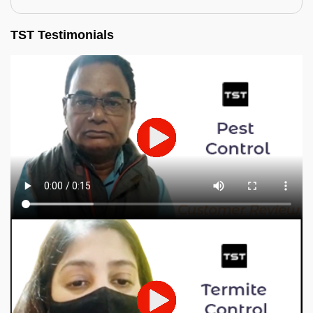
TST Testimonials