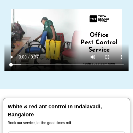
White & red ant control In Indalavadi,
Bangalore
Book our service, let the good times roll.