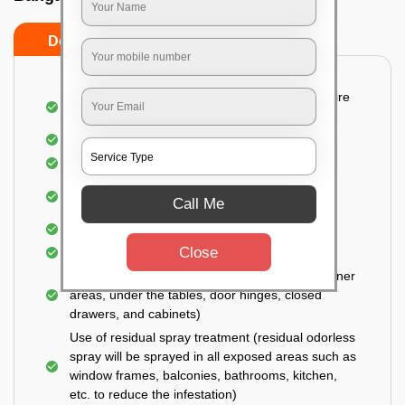
Do’s
Don’ts
Detailed and Systematic Inspection of your entire
property
Identification of infested areas
Recognition of the hidden spots
Informing the customer of the intensity of the
Call Me
infestation
Covering all the non-infected areas
Close
Treatment in the infected areas
Use of gel-bait technique (Applied in all the corner
areas, under the tables, door hinges, closed
drawers, and cabinets)
Use of residual spray treatment (residual odorless
spray will be sprayed in all exposed areas such as
window frames, balconies, bathrooms, kitchen,
etc. to reduce the infestation)