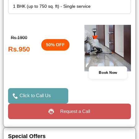
Rs.1900
50% OFF
Rs.950
Book Now
Click to Call Us
Request a Call
Special Offers