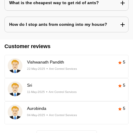
What is the cheapest way to get rid of ants?
How do I stop ants from coming into my house?
Customer reviews
Vishwanath Pandith
5
22-May-2025
Ant Control Services
Sri
5
11-May-2025
Ant Control Services
Aurobinda
5
04-May-2025
Ant Control Services