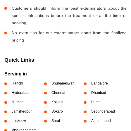
Customers should inform the pest exterminators about the
specific infestations before the treatment or at the time of
booking.
No extra tips for our exterminators apart from the finalized
pricing
Quick Links
Serving in
Ranchi
Bhubaneswar
Bangalore
Hyderabad
Chennai
Dhanbad
Mumbai
Kolkata
Pune
Jamshedpur
Bokaro
Secunderabad
Lucknow
Surat
Ahmedabad
Visakhapatnam