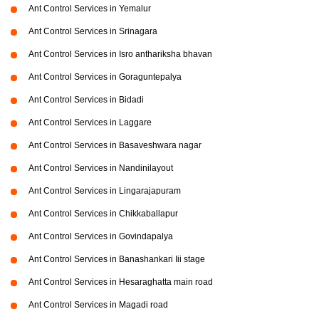
Ant Control Services in Yemalur
Ant Control Services in Srinagara
Ant Control Services in Isro anthariksha bhavan
Ant Control Services in Goraguntepalya
Ant Control Services in Bidadi
Ant Control Services in Laggare
Ant Control Services in Basaveshwara nagar
Ant Control Services in Nandinilayout
Ant Control Services in Lingarajapuram
Ant Control Services in Chikkaballapur
Ant Control Services in Govindapalya
Ant Control Services in Banashankari Iii stage
Ant Control Services in Hesaraghatta main road
Ant Control Services in Magadi road