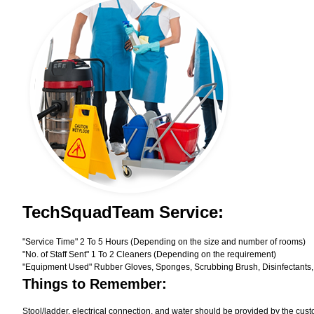
TechSquadTeam Service:
"Service Time" 2 To 5 Hours (Depending on the size and number of rooms)
"No. of Staff Sent" 1 To 2 Cleaners (Depending on the requirement)
"Equipment Used" Rubber Gloves, Sponges, Scrubbing Brush, Disinfectants,
Things to Remember:
Stool/ladder, electrical connection, and water should be provided by the cust