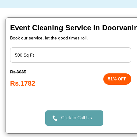
Event Cleaning Service In Doorvani
Book our service, let the good times roll.
Rs.3635
51% OFF
Rs.1782
Click to Call Us