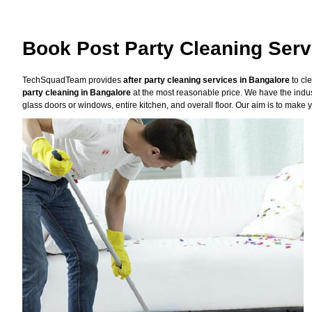
Book Post Party Cleaning Serv
TechSquadTeam provides
after party cleaning services in Bangalore
to cl
party cleaning in Bangalore
at the most reasonable price. We have the indus
glass doors or windows, entire kitchen, and overall floor. Our aim is to make y