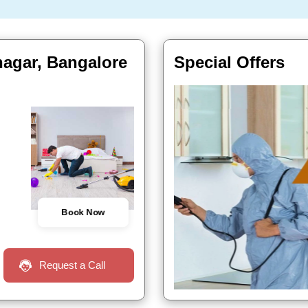
nagar, Bangalore
Special Offers
Book Now
Request a Call