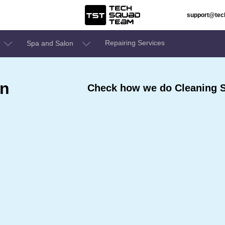
support@te
Repairing Services
Spa and Salon
In
Check how we do Cleaning S