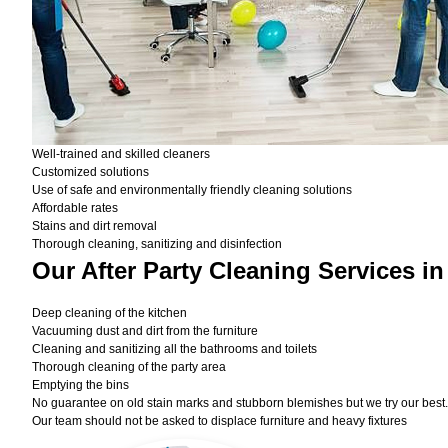
Well-trained and skilled cleaners
Customized solutions
Use of safe and environmentally friendly cleaning solutions
Affordable rates
Stains and dirt removal
Thorough cleaning, sanitizing and disinfection
Our After Party Cleaning Services i
Deep cleaning of the kitchen
Vacuuming dust and dirt from the furniture
Cleaning and sanitizing all the bathrooms and toilets
Thorough cleaning of the party area
Emptying the bins
No guarantee on old stain marks and stubborn blemishes but we try our best. 
Our team should not be asked to displace furniture and heavy fixtures