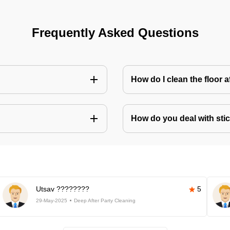
Frequently Asked Questions
How do I clean the floor 
How do you deal with stic
Utsav ????????
5
29-May-2025
Deep After Party Cleaning