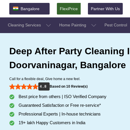
Bangalore
FlexiPrice
Partner With Us
Cleaning Services
Home Painting
Pest Control
Deep After Party Cleaning 
Doorvaninagar, Bangalore
Call for a flexible deal, Give home a new feel.
4 . 8
Based on 10 Review(s)
Best price from others | ISO Verified Company
Guaranteed Satisfaction or Free re-service*
Professional Experts | In-house technicians
19+ lakh Happy Customers in India