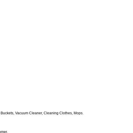
 Buckets, Vacuum Cleaner, Cleaning Clothes, Mops.
omer.