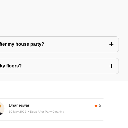
after my house party?
ky floors?
Dhaneswar
5
10-May-2025
Deep After Party Cleaning