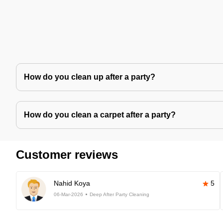
How do you clean up after a party?
How do you clean a carpet after a party?
Customer reviews
Nahid Koya
5
06-Mar-2026
Deep After Party Cleaning