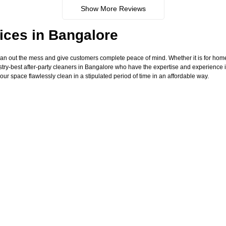
Show More Reviews
ices in Bangalore
ean out the mess and give customers complete peace of mind. Whether it is for hom
try-best after-party cleaners in Bangalore who have the expertise and experience i
our space flawlessly clean in a stipulated period of time in an affordable way.