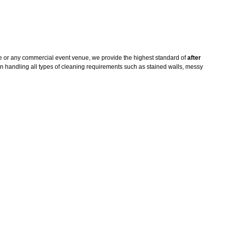
e or any commercial event venue, we provide the highest standard of
after
n handling all types of cleaning requirements such as stained walls, messy