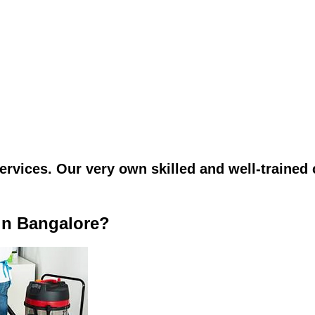
vices. Our very own skilled and well-trained c
in Bangalore?