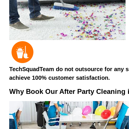
TechSquadTeam do not outsource for any ser
achieve 100% customer satisfaction.
Why Book Our After Party Cleaning 