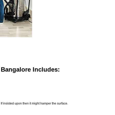
n Bangalore Includes:
If insisted upon then it might hamper the surface.