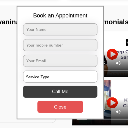
Book an Appointment
vaninagar,
TST Testimonial
Call Me
Close