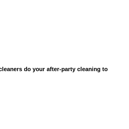
leaners do your after-party cleaning to