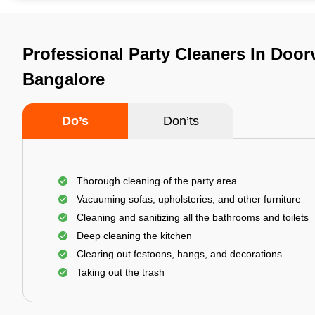
Professional Party Cleaners In Door
Bangalore
Do’s
Don’ts
Thorough cleaning of the party area
Vacuuming sofas, upholsteries, and other furniture
Cleaning and sanitizing all the bathrooms and toilets
Deep cleaning the kitchen
Clearing out festoons, hangs, and decorations
Taking out the trash