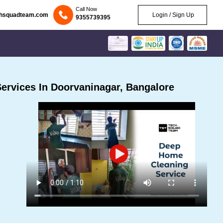
Call Now
chsquadteam.com
Login / Sign Up
9355739395
ervices In Doorvaninagar, Bangalore