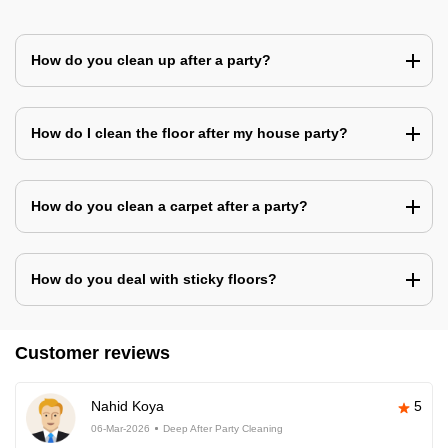
How do you clean up after a party?
How do I clean the floor after my house party?
How do you clean a carpet after a party?
How do you deal with sticky floors?
Customer reviews
Nahid Koya
5
06-Mar-2026
Deep After Party Cleaning