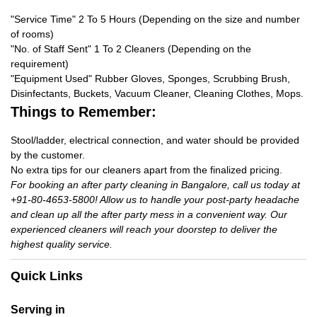
"Service Time" 2 To 5 Hours (Depending on the size and number
of rooms)
"No. of Staff Sent" 1 To 2 Cleaners (Depending on the
requirement)
"Equipment Used" Rubber Gloves, Sponges, Scrubbing Brush,
Disinfectants, Buckets, Vacuum Cleaner, Cleaning Clothes, Mops.
Things to Remember:
Stool/ladder, electrical connection, and water should be provided
by the customer.
No extra tips for our cleaners apart from the finalized pricing.
For booking an after party cleaning in Bangalore, call us today at
+91-80-4653-5800! Allow us to handle your post-party headache
and clean up all the after party mess in a convenient way. Our
experienced cleaners will reach your doorstep to deliver the
highest quality service.
Quick Links
Serving in