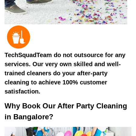
TechSquadTeam do not outsource for any
services. Our very own skilled and well-
trained cleaners do your after-party
cleaning to achieve 100% customer
satisfaction.
Why Book Our After Party Cleaning
in Bangalore?