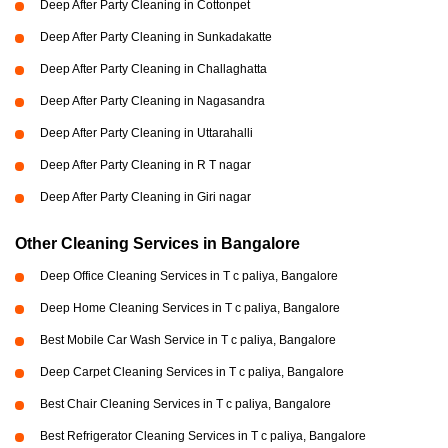
Deep After Party Cleaning in Cottonpet
Deep After Party Cleaning in Sunkadakatte
Deep After Party Cleaning in Challaghatta
Deep After Party Cleaning in Nagasandra
Deep After Party Cleaning in Uttarahalli
Deep After Party Cleaning in R T nagar
Deep After Party Cleaning in Giri nagar
Other Cleaning Services in Bangalore
Deep Office Cleaning Services in T c paliya, Bangalore
Deep Home Cleaning Services in T c paliya, Bangalore
Best Mobile Car Wash Service in T c paliya, Bangalore
Deep Carpet Cleaning Services in T c paliya, Bangalore
Best Chair Cleaning Services in T c paliya, Bangalore
Best Refrigerator Cleaning Services in T c paliya, Bangalore