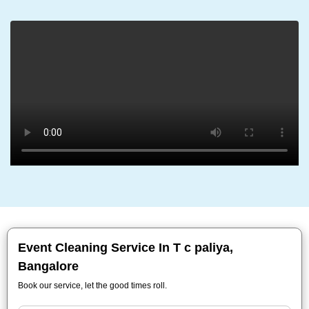
Event Cleaning Service In T c paliya,
Bangalore
Book our service, let the good times roll.