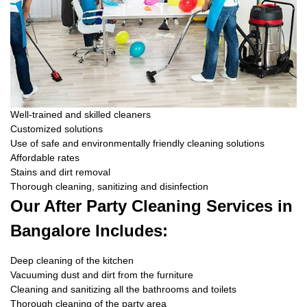
Well-trained and skilled cleaners
Customized solutions
Use of safe and environmentally friendly cleaning solutions
Affordable rates
Stains and dirt removal
Thorough cleaning, sanitizing and disinfection
Our After Party Cleaning Services in
Bangalore Includes:
Deep cleaning of the kitchen
Vacuuming dust and dirt from the furniture
Cleaning and sanitizing all the bathrooms and toilets
Thorough cleaning of the party area