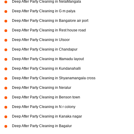
Deep After Party Cleaning in NelaMangala
Deep After Party Cleaning in G m palya
Deep After Party Cleaning in Bangalore air port
Deep After Party Cleaning in Rest house road
Deep After Party Cleaning in Ulsoor
Deep After Party Cleaning in Chandapur
Deep After Party Cleaning in Ittamadu layout
Deep After Party Cleaning in Kundanahalli
Deep After Party Cleaning in Shyanamangala cross
Deep After Party Cleaning in Neralur
Deep After Party Cleaning in Benson town
Deep After Party Cleaning in N r colony
Deep After Party Cleaning in Kanaka nagar
Deep After Party Cleaning in Bagalur