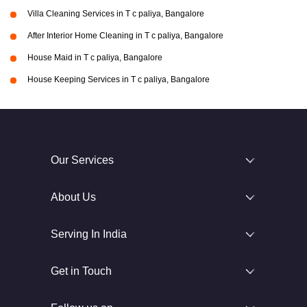
Villa Cleaning Services in T c paliya, Bangalore
After Interior Home Cleaning in T c paliya, Bangalore
House Maid in T c paliya, Bangalore
House Keeping Services in T c paliya, Bangalore
Our Services
About Us
Serving In India
Get in Touch