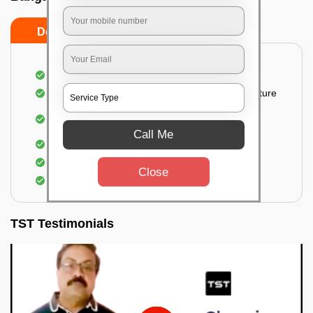
Do’s
Don’ts
Thorough cleaning of the party area
Vacuuming sofas, upholsteries, and other furniture
Cleaning and sanitizing all the bathrooms and
toilets
Call Me
Deep cleaning the kitchen
Clearing out festoons, hangs, and decorations
Close
Taking out the trash
TST Testimonials