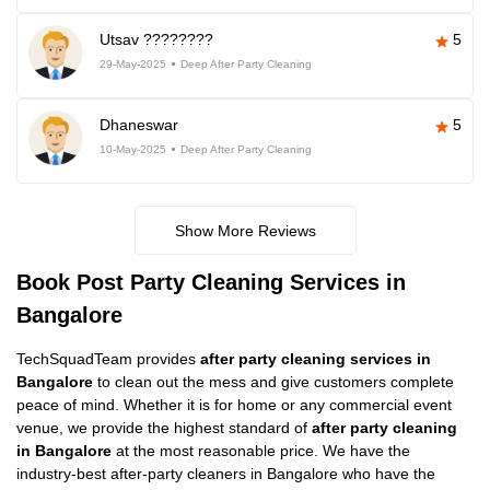
Utsav ????????
5
29-May-2025
Deep After Party Cleaning
Dhaneswar
5
10-May-2025
Deep After Party Cleaning
Show More Reviews
Book Post Party Cleaning Services in
Bangalore
TechSquadTeam provides
after party cleaning services in
Bangalore
to clean out the mess and give customers complete
peace of mind. Whether it is for home or any commercial event
venue, we provide the highest standard of
after party cleaning
in Bangalore
at the most reasonable price. We have the
industry-best after-party cleaners in Bangalore who have the