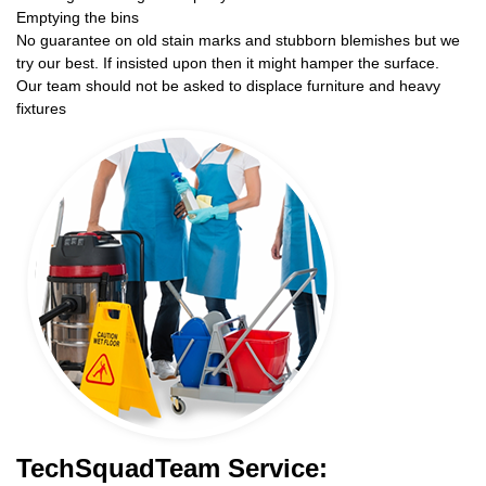
Emptying the bins
No guarantee on old stain marks and stubborn blemishes but we
try our best. If insisted upon then it might hamper the surface.
Our team should not be asked to displace furniture and heavy
fixtures
TechSquadTeam Service: