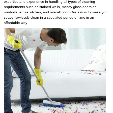
expertise and experience in handling all types of cleaning
requirements such as stained walls, messy glass doors or
windows, entire kitchen, and overall floor. Our aim is to make your
space flawlessly clean in a stipulated period of time in an
affordable way.