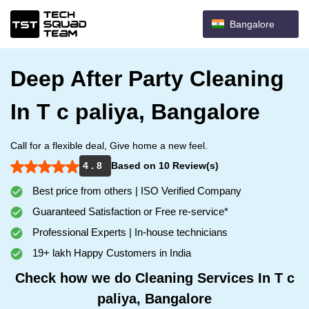
Bangalore
Deep After Party Cleaning
In T c paliya, Bangalore
Call for a flexible deal, Give home a new feel.
4 . 8
Based on 10 Review(s)
Best price from others | ISO Verified Company
Guaranteed Satisfaction or Free re-service*
Professional Experts | In-house technicians
19+ lakh Happy Customers in India
Check how we do Cleaning Services In T c
paliya, Bangalore