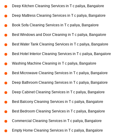
Deep Kitchen Cleaning Services in T c paliya, Bangalore
Deep Mattress Cleaning Services in T c paliya, Bangalore
Book Sofa Cleaning Services in T c paliya, Bangalore
Best Windows and Door Cleaning in T c paliya, Bangalore
Best Water Tank Cleaning Services in T c paliya, Bangalore
Best Hotel Interior Cleaning Services in T c paliya, Bangalore
Washing Machine Cleaning in T c paliya, Bangalore
Best Microwave Cleaning Services in T c paliya, Bangalore
Deep Bathroom Cleaning Services in T c paliya, Bangalore
Deep Cabinet Cleaning Services in T c paliya, Bangalore
Best Balcony Cleaning Services in T c paliya, Bangalore
Best Bedroom Cleaning Services in T c paliya, Bangalore
Commercial Cleaning Services in T c paliya, Bangalore
Empty Home Cleaning Services in T c paliya, Bangalore