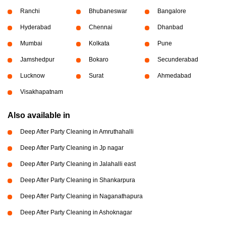
Ranchi
Bhubaneswar
Bangalore
Hyderabad
Chennai
Dhanbad
Mumbai
Kolkata
Pune
Jamshedpur
Bokaro
Secunderabad
Lucknow
Surat
Ahmedabad
Visakhapatnam
Also available in
Deep After Party Cleaning in Amruthahalli
Deep After Party Cleaning in Jp nagar
Deep After Party Cleaning in Jalahalli east
Deep After Party Cleaning in Shankarpura
Deep After Party Cleaning in Naganathapura
Deep After Party Cleaning in Ashoknagar