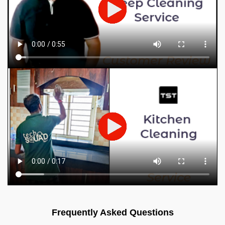
Frequently Asked Questions