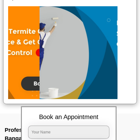
Book an Appointment
Professional Party Cleaners In T c paliya,
Bangalore