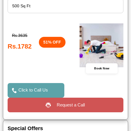
Rs.3635
51% OFF
Rs.1782
Book Now
Click to Call Us
Request a Call
Special Offers