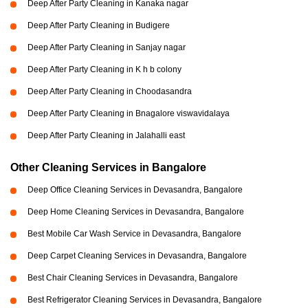
Deep After Party Cleaning in Kanaka nagar
Deep After Party Cleaning in Budigere
Deep After Party Cleaning in Sanjay nagar
Deep After Party Cleaning in K h b colony
Deep After Party Cleaning in Choodasandra
Deep After Party Cleaning in Bnagalore viswavidalaya
Deep After Party Cleaning in Jalahalli east
Other Cleaning Services in Bangalore
Deep Office Cleaning Services in Devasandra, Bangalore
Deep Home Cleaning Services in Devasandra, Bangalore
Best Mobile Car Wash Service in Devasandra, Bangalore
Deep Carpet Cleaning Services in Devasandra, Bangalore
Best Chair Cleaning Services in Devasandra, Bangalore
Best Refrigerator Cleaning Services in Devasandra, Bangalore