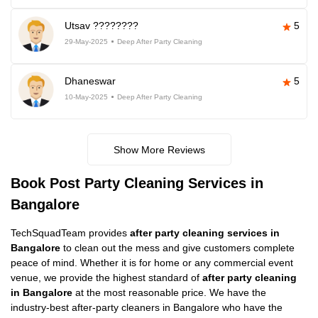
Utsav ????????
5
29-May-2025
Deep After Party Cleaning
Dhaneswar
5
10-May-2025
Deep After Party Cleaning
Show More Reviews
Book Post Party Cleaning Services in
Bangalore
TechSquadTeam provides
after party cleaning services in
Bangalore
to clean out the mess and give customers complete
peace of mind. Whether it is for home or any commercial event
venue, we provide the highest standard of
after party cleaning
in Bangalore
at the most reasonable price. We have the
industry-best after-party cleaners in Bangalore who have the