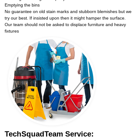
Emptying the bins
No guarantee on old stain marks and stubborn blemishes but we
try our best. If insisted upon then it might hamper the surface.
Our team should not be asked to displace furniture and heavy
fixtures
TechSquadTeam Service: