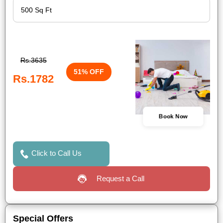
Rs.3635
51% OFF
Rs.1782
Book Now
Click to Call Us
Request a Call
Special Offers