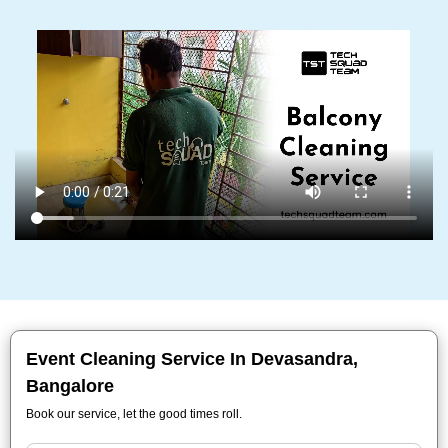
Event Cleaning Service In Devasandra,
Bangalore
Book our service, let the good times roll.