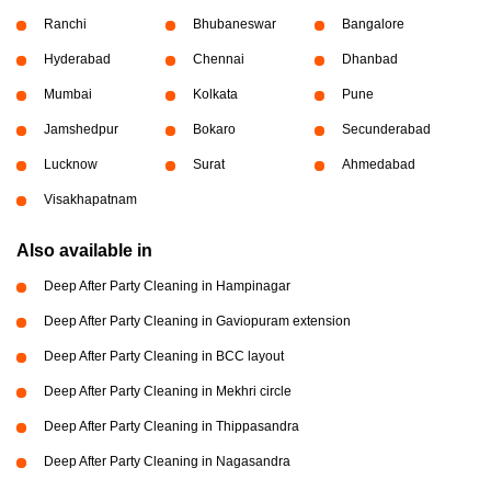
Ranchi
Bhubaneswar
Bangalore
Hyderabad
Chennai
Dhanbad
Mumbai
Kolkata
Pune
Jamshedpur
Bokaro
Secunderabad
Lucknow
Surat
Ahmedabad
Visakhapatnam
Also available in
Deep After Party Cleaning in Hampinagar
Deep After Party Cleaning in Gaviopuram extension
Deep After Party Cleaning in BCC layout
Deep After Party Cleaning in Mekhri circle
Deep After Party Cleaning in Thippasandra
Deep After Party Cleaning in Nagasandra