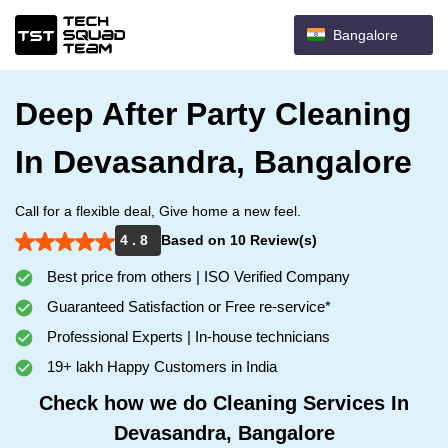
Bangalore
Deep After Party Cleaning
In Devasandra, Bangalore
Call for a flexible deal, Give home a new feel.
4 . 8
Based on 10 Review(s)
Best price from others | ISO Verified Company
Guaranteed Satisfaction or Free re-service*
Professional Experts | In-house technicians
19+ lakh Happy Customers in India
Check how we do Cleaning Services In
Devasandra, Bangalore