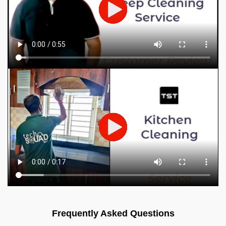
Frequently Asked Questions