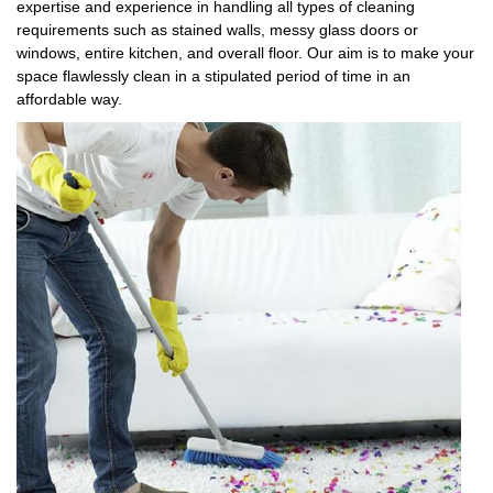
expertise and experience in handling all types of cleaning
requirements such as stained walls, messy glass doors or
windows, entire kitchen, and overall floor. Our aim is to make your
space flawlessly clean in a stipulated period of time in an
affordable way.