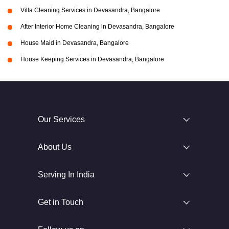
Villa Cleaning Services in Devasandra, Bangalore
After Interior Home Cleaning in Devasandra, Bangalore
House Maid in Devasandra, Bangalore
House Keeping Services in Devasandra, Bangalore
Our Services
About Us
Serving In India
Get in Touch