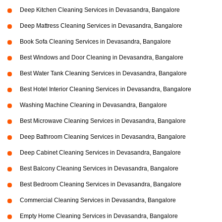
Deep Kitchen Cleaning Services in Devasandra, Bangalore
Deep Mattress Cleaning Services in Devasandra, Bangalore
Book Sofa Cleaning Services in Devasandra, Bangalore
Best Windows and Door Cleaning in Devasandra, Bangalore
Best Water Tank Cleaning Services in Devasandra, Bangalore
Best Hotel Interior Cleaning Services in Devasandra, Bangalore
Washing Machine Cleaning in Devasandra, Bangalore
Best Microwave Cleaning Services in Devasandra, Bangalore
Deep Bathroom Cleaning Services in Devasandra, Bangalore
Deep Cabinet Cleaning Services in Devasandra, Bangalore
Best Balcony Cleaning Services in Devasandra, Bangalore
Best Bedroom Cleaning Services in Devasandra, Bangalore
Commercial Cleaning Services in Devasandra, Bangalore
Empty Home Cleaning Services in Devasandra, Bangalore