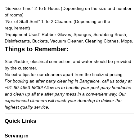
"Service Time" 2 To 5 Hours (Depending on the size and number
of rooms)
"No. of Staff Sent" 1 To 2 Cleaners (Depending on the
requirement)
"Equipment Used" Rubber Gloves, Sponges, Scrubbing Brush,
Disinfectants, Buckets, Vacuum Cleaner, Cleaning Clothes, Mops.
Things to Remember:
Stool/ladder, electrical connection, and water should be provided
by the customer.
No extra tips for our cleaners apart from the finalized pricing.
For booking an after party cleaning in Bangalore, call us today at
+91-80-4653-5800! Allow us to handle your post-party headache
and clean up all the after party mess in a convenient way. Our
experienced cleaners will reach your doorstep to deliver the
highest quality service.
Quick Links
Serving in