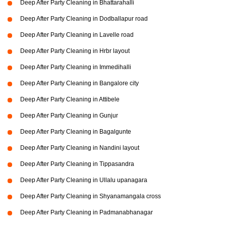
Deep After Party Cleaning in Bhattarahalli
Deep After Party Cleaning in Dodballapur road
Deep After Party Cleaning in Lavelle road
Deep After Party Cleaning in Hrbr layout
Deep After Party Cleaning in Immedihalli
Deep After Party Cleaning in Bangalore city
Deep After Party Cleaning in Attibele
Deep After Party Cleaning in Gunjur
Deep After Party Cleaning in Bagalgunte
Deep After Party Cleaning in Nandini layout
Deep After Party Cleaning in Tippasandra
Deep After Party Cleaning in Ullalu upanagara
Deep After Party Cleaning in Shyanamangala cross
Deep After Party Cleaning in Padmanabhanagar