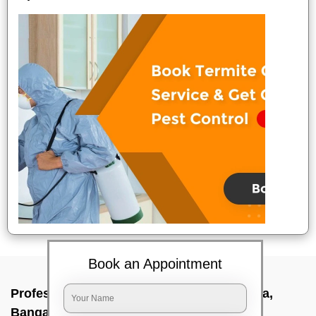
Book an Appointment
Professional Party Cleaners In Devasandra,
Bangalore