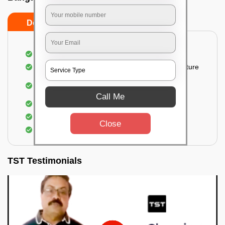
Do’s
Don’ts
Thorough cleaning of the party area
Vacuuming sofas, upholsteries, and other furniture
Cleaning and sanitizing all the bathrooms and
toilets
Call Me
Deep cleaning the kitchen
Clearing out festoons, hangs, and decorations
Close
Taking out the trash
TST Testimonials