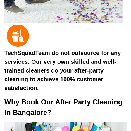
TechSquadTeam do not outsource for any
services. Our very own skilled and well-
trained cleaners do your after-party
cleaning to achieve 100% customer
satisfaction.
Why Book Our After Party Cleaning
in Bangalore?