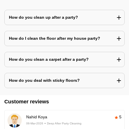
How do you clean up after a party?
How do I clean the floor after my house party?
How do you clean a carpet after a party?
How do you deal with sticky floors?
Customer reviews
Nahid Koya
5
06-Mar-2026
Deep After Party Cleaning