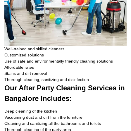
Well-trained and skilled cleaners
Customized solutions
Use of safe and environmentally friendly cleaning solutions
Affordable rates
Stains and dirt removal
Thorough cleaning, sanitizing and disinfection
Our After Party Cleaning Services in
Bangalore Includes:
Deep cleaning of the kitchen
Vacuuming dust and dirt from the furniture
Cleaning and sanitizing all the bathrooms and toilets
Thorough cleaning of the party area