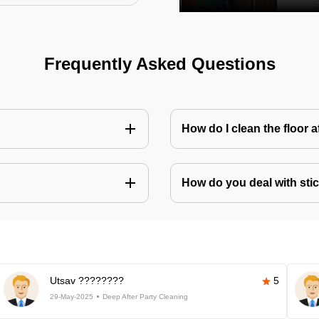
Frequently Asked Questions
How do I clean the floor 
How do you deal with stic
Utsav ????????
5
29-May-2025
Deep After Party Cleaning