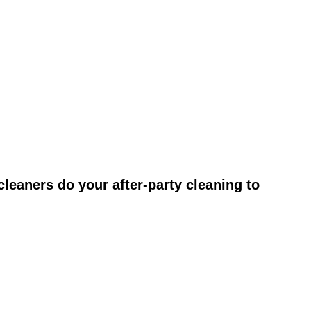
leaners do your after-party cleaning to