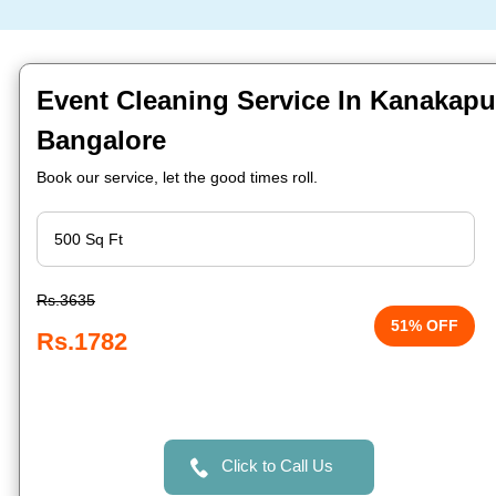
Event Cleaning Service In Kanakapu
Bangalore
Book our service, let the good times roll.
Rs.3635
51% OFF
Rs.1782
Click to Call Us