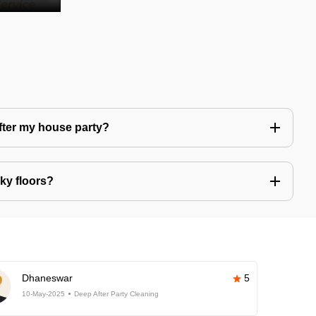
after my house party?
ky floors?
Dhaneswar
5
10-May-2025
Deep After Party Cleaning