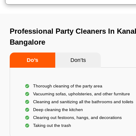
Professional Party Cleaners In Kana
Bangalore
Do’s
Don’ts
Thorough cleaning of the party area
Vacuuming sofas, upholsteries, and other furniture
Cleaning and sanitizing all the bathrooms and toilets
Deep cleaning the kitchen
Clearing out festoons, hangs, and decorations
Taking out the trash