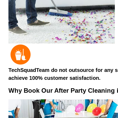
TechSquadTeam do not outsource for any ser
achieve 100% customer satisfaction.
Why Book Our After Party Cleaning 