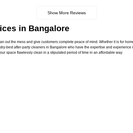
Show More Reviews
ices in Bangalore
ean out the mess and give customers complete peace of mind. Whether it is for hom
try-best after-party cleaners in Bangalore who have the expertise and experience i
our space flawlessly clean in a stipulated period of time in an affordable way.