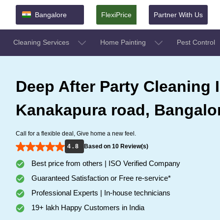
Bangalore
FlexiPrice
Partner With Us
Cleaning Services
Home Painting
Pest Control
Deep After Party Cleaning 
Kanakapura road, Bangalo
Call for a flexible deal, Give home a new feel.
4 . 8
Based on 10 Review(s)
Best price from others | ISO Verified Company
Guaranteed Satisfaction or Free re-service*
Professional Experts | In-house technicians
19+ lakh Happy Customers in India