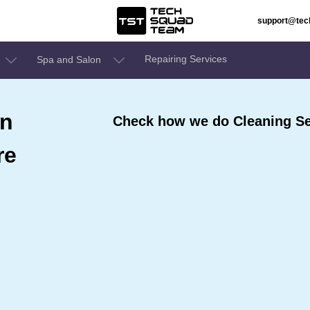
support@te
Repairing Services
Spa and Salon
In
Check how we do Cleaning Se
re