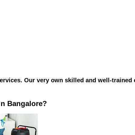
vices. Our very own skilled and well-trained c
in Bangalore?