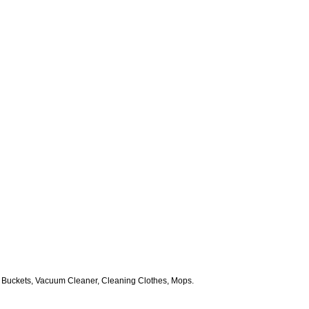
 Buckets, Vacuum Cleaner, Cleaning Clothes, Mops.