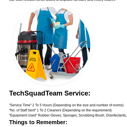
TechSquadTeam Service:
"Service Time" 2 To 5 Hours (Depending on the size and number of rooms)
"No. of Staff Sent" 1 To 2 Cleaners (Depending on the requirement)
"Equipment Used" Rubber Gloves, Sponges, Scrubbing Brush, Disinfectants,
Things to Remember: