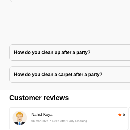
How do you clean up after a party?
How do you clean a carpet after a party?
Customer reviews
Nahid Koya
5
06-Mar-2026
Deep After Party Cleaning