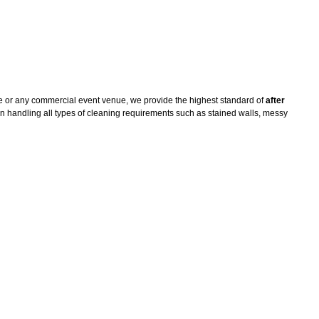
e or any commercial event venue, we provide the highest standard of
after
n handling all types of cleaning requirements such as stained walls, messy