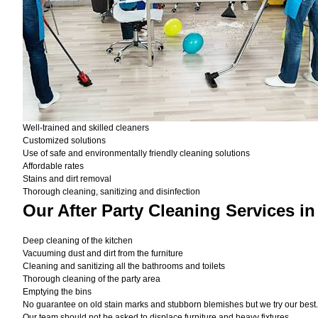
Well-trained and skilled cleaners
Customized solutions
Use of safe and environmentally friendly cleaning solutions
Affordable rates
Stains and dirt removal
Thorough cleaning, sanitizing and disinfection
Our After Party Cleaning Services i
Deep cleaning of the kitchen
Vacuuming dust and dirt from the furniture
Cleaning and sanitizing all the bathrooms and toilets
Thorough cleaning of the party area
Emptying the bins
No guarantee on old stain marks and stubborn blemishes but we try our best. 
Our team should not be asked to displace furniture and heavy fixtures