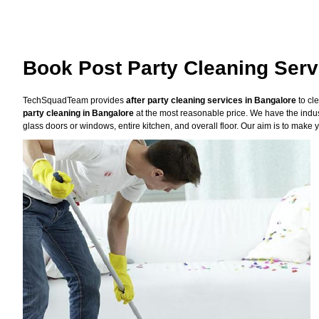
Book Post Party Cleaning Serv
TechSquadTeam provides
after party cleaning services in Bangalore
to cl
party cleaning in Bangalore
at the most reasonable price. We have the indus
glass doors or windows, entire kitchen, and overall floor. Our aim is to make y