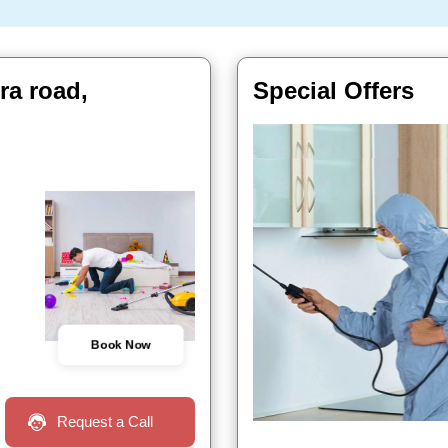
ra road,
Special Offers
Book Now
Request a Call