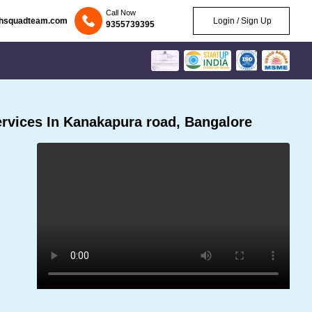
Call Now
chsquadteam.com
Login / Sign Up
9355739395
rvices In Kanakapura road, Bangalore