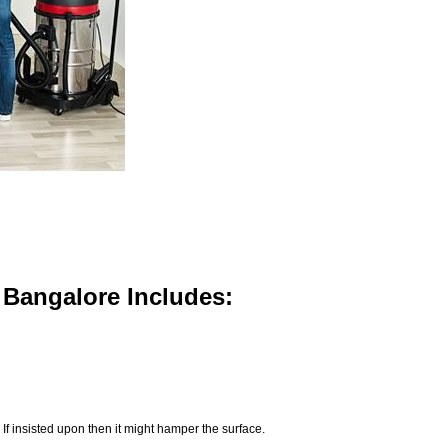
n Bangalore Includes:
If insisted upon then it might hamper the surface.