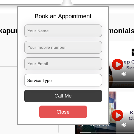
Book an Appointment
kapura road,
TST Testimonial
Call Me
Close