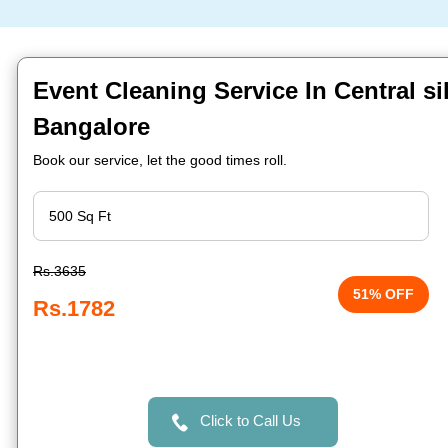
Event Cleaning Service In Central si
Bangalore
Book our service, let the good times roll.
Rs.3635
51% OFF
Rs.1782
Click to Call Us