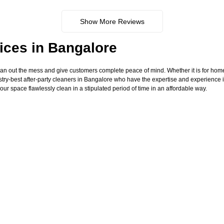
Show More Reviews
ices in Bangalore
ean out the mess and give customers complete peace of mind. Whether it is for hom
try-best after-party cleaners in Bangalore who have the expertise and experience i
our space flawlessly clean in a stipulated period of time in an affordable way.