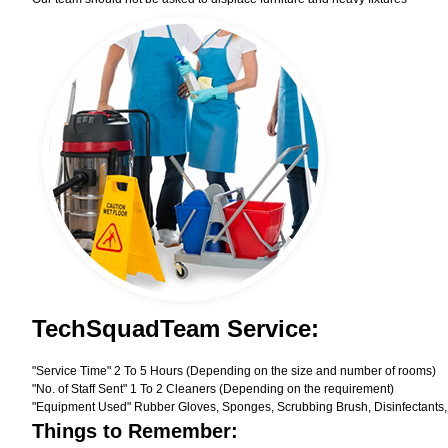
TechSquadTeam Service:
"Service Time" 2 To 5 Hours (Depending on the size and number of rooms)
"No. of Staff Sent" 1 To 2 Cleaners (Depending on the requirement)
"Equipment Used" Rubber Gloves, Sponges, Scrubbing Brush, Disinfectants,
Things to Remember: