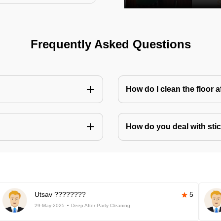
Frequently Asked Questions
How do I clean the floor 
How do you deal with stic
Utsav ????????
5
29-May-2025
Deep After Party Cleaning