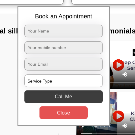
Book an Appointment
al silk board,
TST Testimonial
Call Me
Close