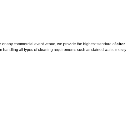
e or any commercial event venue, we provide the highest standard of
after
n handling all types of cleaning requirements such as stained walls, messy