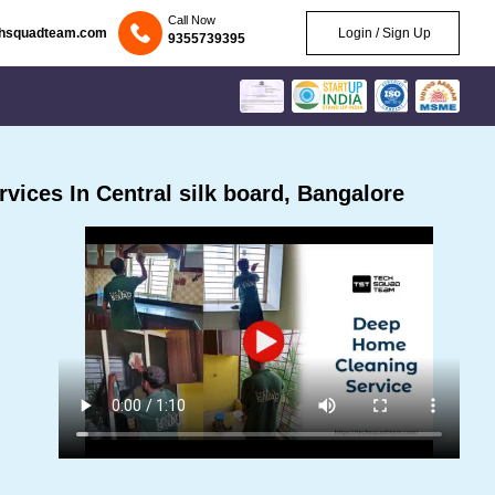
Call Now
chsquadteam.com
Login / Sign Up
9355739395
ices In Central silk board, Bangalore