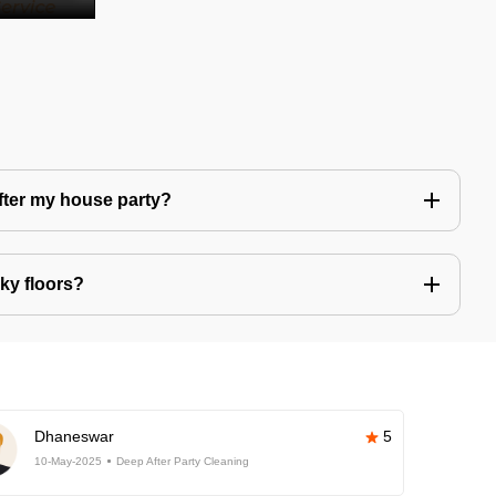
after my house party?
ky floors?
Dhaneswar
5
10-May-2025
Deep After Party Cleaning