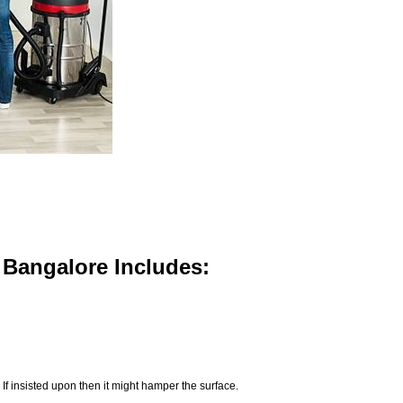
n Bangalore Includes:
If insisted upon then it might hamper the surface.