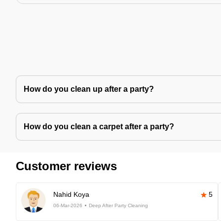
How do you clean up after a party?
How do you clean a carpet after a party?
Customer reviews
Nahid Koya
5
06-Mar-2026
Deep After Party Cleaning