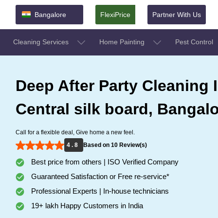
Bangalore
FlexiPrice
Partner With Us
Cleaning Services
Home Painting
Pest Control
Deep After Party Cleaning 
Central silk board, Bangal
Call for a flexible deal, Give home a new feel.
4 . 8
Based on 10 Review(s)
Best price from others | ISO Verified Company
Guaranteed Satisfaction or Free re-service*
Professional Experts | In-house technicians
19+ lakh Happy Customers in India