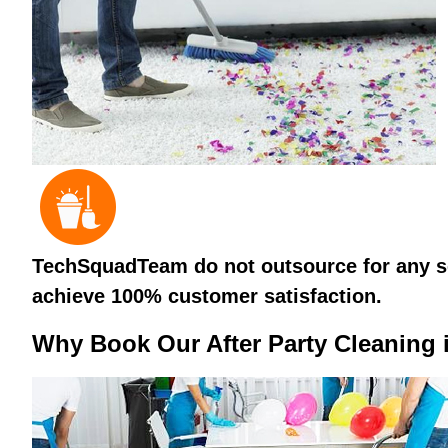
TechSquadTeam do not outsource for any ser
achieve 100% customer satisfaction.
Why Book Our After Party Cleaning 