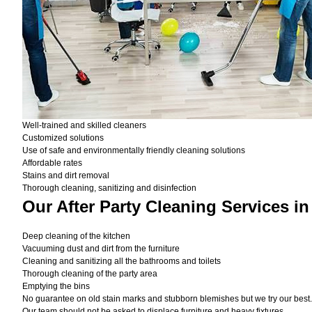
Well-trained and skilled cleaners
Customized solutions
Use of safe and environmentally friendly cleaning solutions
Affordable rates
Stains and dirt removal
Thorough cleaning, sanitizing and disinfection
Our After Party Cleaning Services i
Deep cleaning of the kitchen
Vacuuming dust and dirt from the furniture
Cleaning and sanitizing all the bathrooms and toilets
Thorough cleaning of the party area
Emptying the bins
No guarantee on old stain marks and stubborn blemishes but we try our best. 
Our team should not be asked to displace furniture and heavy fixtures