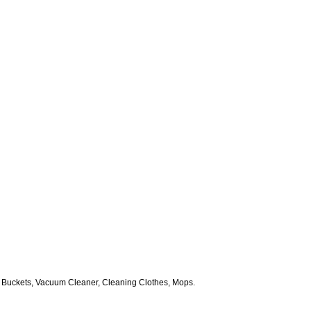
 Buckets, Vacuum Cleaner, Cleaning Clothes, Mops.