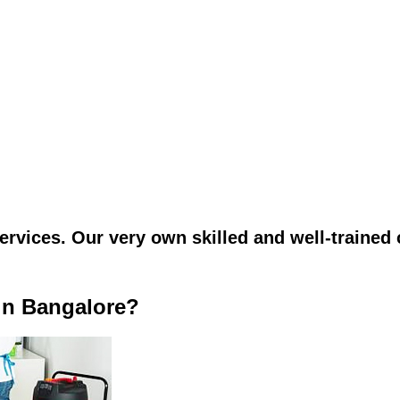
vices. Our very own skilled and well-trained c
in Bangalore?