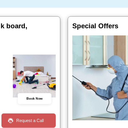
lk board,
Special Offers
Book Now
Request a Call