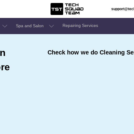
support@te
Repairing Services
Spa and Salon
In
Check how we do Cleaning Serv
ore