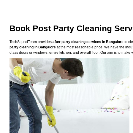
Book Post Party Cleaning Serv
TechSquadTeam provides
after party cleaning services in Bangalore
to cl
party cleaning in Bangalore
at the most reasonable price. We have the indus
glass doors or windows, entire kitchen, and overall floor. Our aim is to make y