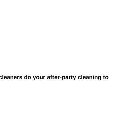
leaners do your after-party cleaning to