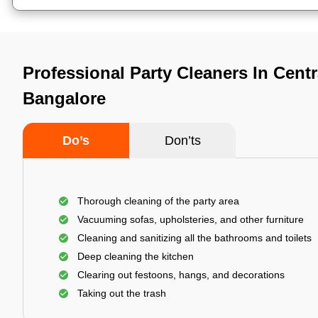
Professional Party Cleaners In Centr
Bangalore
Do’s
Don’ts
Thorough cleaning of the party area
Vacuuming sofas, upholsteries, and other furniture
Cleaning and sanitizing all the bathrooms and toilets
Deep cleaning the kitchen
Clearing out festoons, hangs, and decorations
Taking out the trash