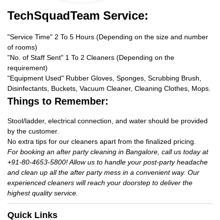
TechSquadTeam Service:
"Service Time" 2 To 5 Hours (Depending on the size and number
of rooms)
"No. of Staff Sent" 1 To 2 Cleaners (Depending on the
requirement)
"Equipment Used" Rubber Gloves, Sponges, Scrubbing Brush,
Disinfectants, Buckets, Vacuum Cleaner, Cleaning Clothes, Mops.
Things to Remember:
Stool/ladder, electrical connection, and water should be provided
by the customer.
No extra tips for our cleaners apart from the finalized pricing.
For booking an after party cleaning in Bangalore, call us today at
+91-80-4653-5800! Allow us to handle your post-party headache
and clean up all the after party mess in a convenient way. Our
experienced cleaners will reach your doorstep to deliver the
highest quality service.
Quick Links