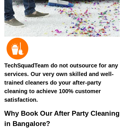
TechSquadTeam do not outsource for any
services. Our very own skilled and well-
trained cleaners do your after-party
cleaning to achieve 100% customer
satisfaction.
Why Book Our After Party Cleaning
in Bangalore?