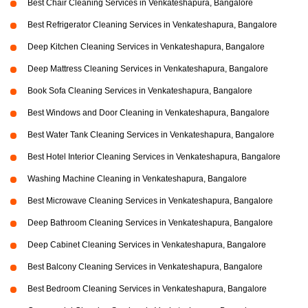
Best Chair Cleaning Services in Venkateshapura, Bangalore
Best Refrigerator Cleaning Services in Venkateshapura, Bangalore
Deep Kitchen Cleaning Services in Venkateshapura, Bangalore
Deep Mattress Cleaning Services in Venkateshapura, Bangalore
Book Sofa Cleaning Services in Venkateshapura, Bangalore
Best Windows and Door Cleaning in Venkateshapura, Bangalore
Best Water Tank Cleaning Services in Venkateshapura, Bangalore
Best Hotel Interior Cleaning Services in Venkateshapura, Bangalore
Washing Machine Cleaning in Venkateshapura, Bangalore
Best Microwave Cleaning Services in Venkateshapura, Bangalore
Deep Bathroom Cleaning Services in Venkateshapura, Bangalore
Deep Cabinet Cleaning Services in Venkateshapura, Bangalore
Best Balcony Cleaning Services in Venkateshapura, Bangalore
Best Bedroom Cleaning Services in Venkateshapura, Bangalore