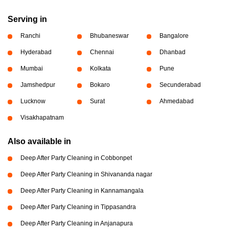
Serving in
Ranchi
Bhubaneswar
Bangalore
Hyderabad
Chennai
Dhanbad
Mumbai
Kolkata
Pune
Jamshedpur
Bokaro
Secunderabad
Lucknow
Surat
Ahmedabad
Visakhapatnam
Also available in
Deep After Party Cleaning in Cobbonpet
Deep After Party Cleaning in Shivananda nagar
Deep After Party Cleaning in Kannamangala
Deep After Party Cleaning in Tippasandra
Deep After Party Cleaning in Anjanapura