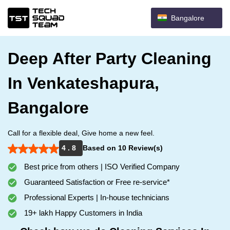
Bangalore
Deep After Party Cleaning
In Venkateshapura,
Bangalore
Call for a flexible deal, Give home a new feel.
4 . 8
Based on 10 Review(s)
Best price from others | ISO Verified Company
Guaranteed Satisfaction or Free re-service*
Professional Experts | In-house technicians
19+ lakh Happy Customers in India