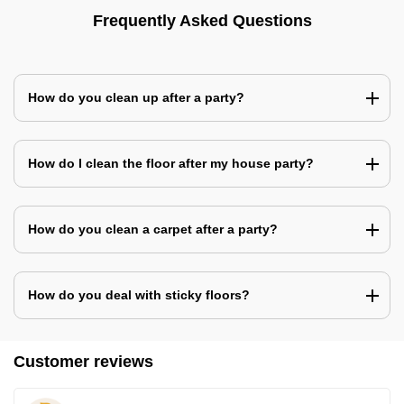
Frequently Asked Questions
How do you clean up after a party?
How do I clean the floor after my house party?
How do you clean a carpet after a party?
How do you deal with sticky floors?
Customer reviews