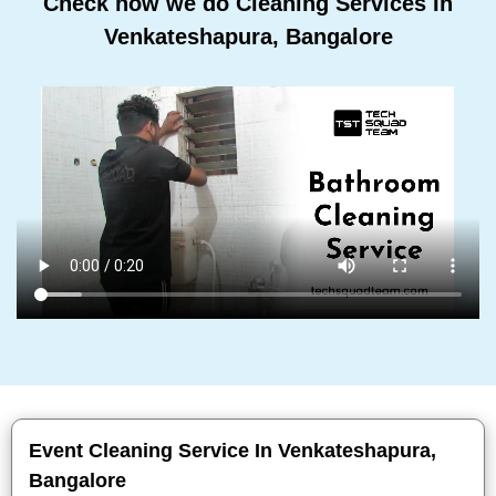
Check how we do Cleaning Services In
Venkateshapura, Bangalore
Event Cleaning Service In Venkateshapura,
Bangalore