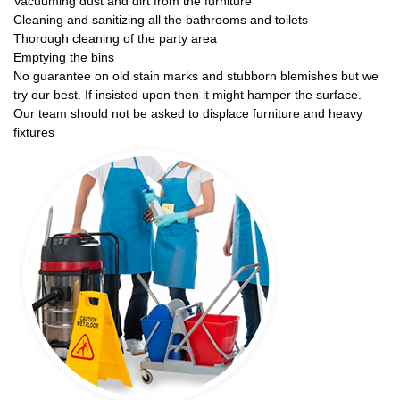
Vacuuming dust and dirt from the furniture
Cleaning and sanitizing all the bathrooms and toilets
Thorough cleaning of the party area
Emptying the bins
No guarantee on old stain marks and stubborn blemishes but we
try our best. If insisted upon then it might hamper the surface.
Our team should not be asked to displace furniture and heavy
fixtures