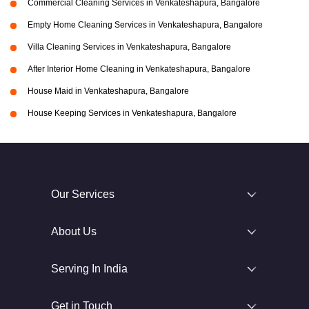
Commercial Cleaning Services in Venkateshapura, Bangalore
Empty Home Cleaning Services in Venkateshapura, Bangalore
Villa Cleaning Services in Venkateshapura, Bangalore
After Interior Home Cleaning in Venkateshapura, Bangalore
House Maid in Venkateshapura, Bangalore
House Keeping Services in Venkateshapura, Bangalore
Our Services
About Us
Serving In India
Get in Touch