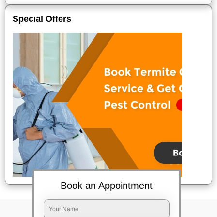
Special Offers
Book an Appointment