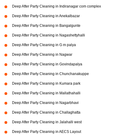
Deep After Party Cleaning in Indiranagar com complex
Deep After Party Cleaning in Anekalbazar
Deep After Party Cleaning in Bangalgunte
Deep After Party Cleaning in Nagashettyhalli
Deep After Party Cleaning in G m palya
Deep After Party Cleaning in Nagwar
Deep After Party Cleaning in Govindapalya
Deep After Party Cleaning in Chunchanakuppe
Deep After Party Cleaning in Kumara park
Deep After Party Cleaning in Mallathahalli
Deep After Party Cleaning in Nagarbhavi
Deep After Party Cleaning in Challaghatta
Deep After Party Cleaning in Jalahalli west
Deep After Party Cleaning in AECS Layout