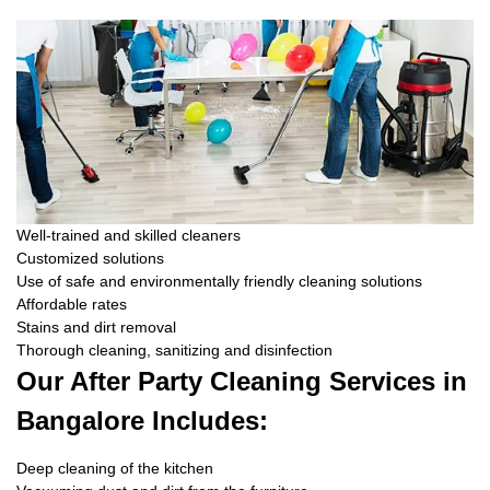
Well-trained and skilled cleaners
Customized solutions
Use of safe and environmentally friendly cleaning solutions
Affordable rates
Stains and dirt removal
Thorough cleaning, sanitizing and disinfection
Our After Party Cleaning Services in
Bangalore Includes:
Deep cleaning of the kitchen