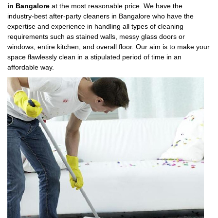
in Bangalore
at the most reasonable price. We have the
industry-best after-party cleaners in Bangalore who have the
expertise and experience in handling all types of cleaning
requirements such as stained walls, messy glass doors or
windows, entire kitchen, and overall floor. Our aim is to make your
space flawlessly clean in a stipulated period of time in an
affordable way.