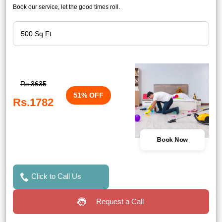
Book our service, let the good times roll.
Rs.3635
51% OFF
Rs.1782
Book Now
Click to Call Us
Request a Call