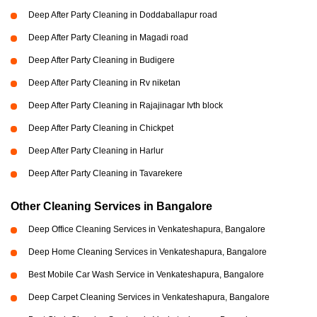
Deep After Party Cleaning in Doddaballapur road
Deep After Party Cleaning in Magadi road
Deep After Party Cleaning in Budigere
Deep After Party Cleaning in Rv niketan
Deep After Party Cleaning in Rajajinagar Ivth block
Deep After Party Cleaning in Chickpet
Deep After Party Cleaning in Harlur
Deep After Party Cleaning in Tavarekere
Other Cleaning Services in Bangalore
Deep Office Cleaning Services in Venkateshapura, Bangalore
Deep Home Cleaning Services in Venkateshapura, Bangalore
Best Mobile Car Wash Service in Venkateshapura, Bangalore
Deep Carpet Cleaning Services in Venkateshapura, Bangalore