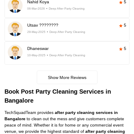
Nahid Koya
5
06-Mar-2026
Deep After Party Cleaning
Utsav ????????
5
29-May-2025
Deep After Party Cleaning
Dhaneswar
5
10-May-2025
Deep After Party Cleaning
Show More Reviews
Book Post Party Cleaning Services in
Bangalore
TechSquadTeam provides
after party cleaning services in
Bangalore
to clean out the mess and give customers complete
peace of mind. Whether it is for home or any commercial event
venue, we provide the highest standard of
after party cleaning