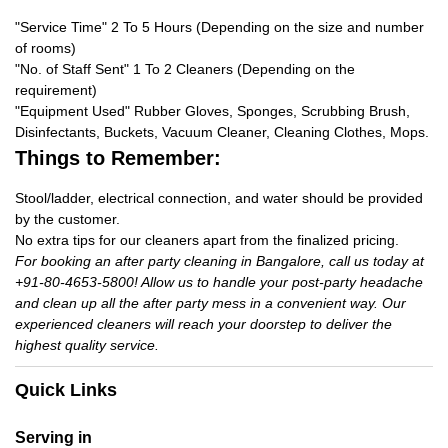
"Service Time" 2 To 5 Hours (Depending on the size and number
of rooms)
"No. of Staff Sent" 1 To 2 Cleaners (Depending on the
requirement)
"Equipment Used" Rubber Gloves, Sponges, Scrubbing Brush,
Disinfectants, Buckets, Vacuum Cleaner, Cleaning Clothes, Mops.
Things to Remember:
Stool/ladder, electrical connection, and water should be provided
by the customer.
No extra tips for our cleaners apart from the finalized pricing.
For booking an after party cleaning in Bangalore, call us today at
+91-80-4653-5800! Allow us to handle your post-party headache
and clean up all the after party mess in a convenient way. Our
experienced cleaners will reach your doorstep to deliver the
highest quality service.
Quick Links
Serving in