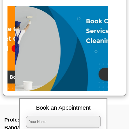
Book an Appointment
Professional Party Cleaners In Budigere,
Bangalore