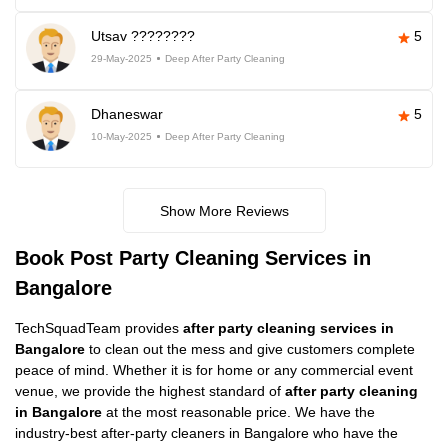
Utsav ????????
5
29-May-2025
Deep After Party Cleaning
Dhaneswar
5
10-May-2025
Deep After Party Cleaning
Show More Reviews
Book Post Party Cleaning Services in
Bangalore
TechSquadTeam provides
after party cleaning services in
Bangalore
to clean out the mess and give customers complete
peace of mind. Whether it is for home or any commercial event
venue, we provide the highest standard of
after party cleaning
in Bangalore
at the most reasonable price. We have the
industry-best after-party cleaners in Bangalore who have the