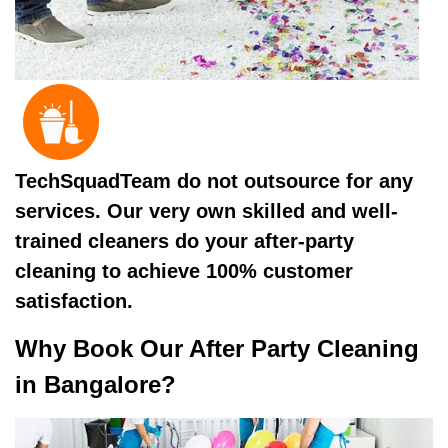
TechSquadTeam do not outsource for any
services. Our very own skilled and well-
trained cleaners do your after-party
cleaning to achieve 100% customer
satisfaction.
Why Book Our After Party Cleaning
in Bangalore?