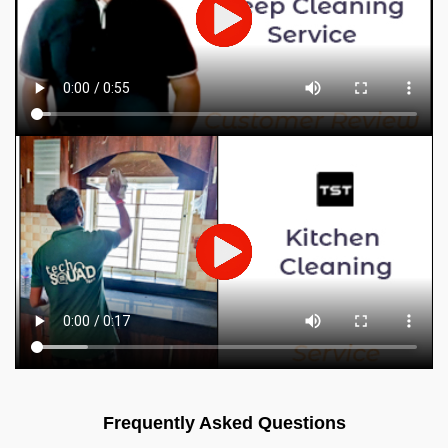
Frequently Asked Questions