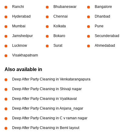
Ranchi
Bhubaneswar
Bangalore
Hyderabad
Chennai
Dhanbad
Mumbai
Kolkata
Pune
Jamshedpur
Bokaro
Secunderabad
Lucknow
Surat
Ahmedabad
Visakhapatnam
Also available in
Deep After Party Cleaning in Venkatarangapura
Deep After Party Cleaning in Shivaji nagar
Deep After Party Cleaning in Vyalikaval
Deep After Party Cleaning in Anjana_nagar
Deep After Party Cleaning in C v raman nagar
Deep After Party Cleaning in Beml layout