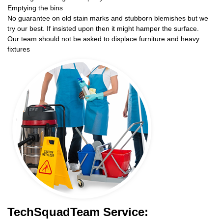
Emptying the bins
No guarantee on old stain marks and stubborn blemishes but we
try our best. If insisted upon then it might hamper the surface.
Our team should not be asked to displace furniture and heavy
fixtures
TechSquadTeam Service: