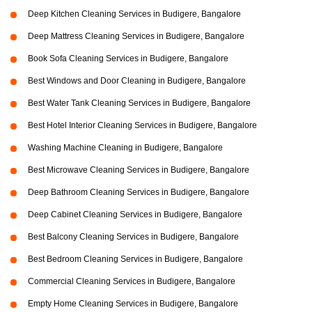
Deep Kitchen Cleaning Services in Budigere, Bangalore
Deep Mattress Cleaning Services in Budigere, Bangalore
Book Sofa Cleaning Services in Budigere, Bangalore
Best Windows and Door Cleaning in Budigere, Bangalore
Best Water Tank Cleaning Services in Budigere, Bangalore
Best Hotel Interior Cleaning Services in Budigere, Bangalore
Washing Machine Cleaning in Budigere, Bangalore
Best Microwave Cleaning Services in Budigere, Bangalore
Deep Bathroom Cleaning Services in Budigere, Bangalore
Deep Cabinet Cleaning Services in Budigere, Bangalore
Best Balcony Cleaning Services in Budigere, Bangalore
Best Bedroom Cleaning Services in Budigere, Bangalore
Commercial Cleaning Services in Budigere, Bangalore
Empty Home Cleaning Services in Budigere, Bangalore