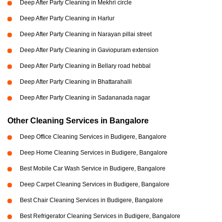
Deep After Party Cleaning in Mekhri circle
Deep After Party Cleaning in Harlur
Deep After Party Cleaning in Narayan pillai street
Deep After Party Cleaning in Gaviopuram extension
Deep After Party Cleaning in Bellary road hebbal
Deep After Party Cleaning in Bhattarahalli
Deep After Party Cleaning in Sadananada nagar
Other Cleaning Services in Bangalore
Deep Office Cleaning Services in Budigere, Bangalore
Deep Home Cleaning Services in Budigere, Bangalore
Best Mobile Car Wash Service in Budigere, Bangalore
Deep Carpet Cleaning Services in Budigere, Bangalore
Best Chair Cleaning Services in Budigere, Bangalore
Best Refrigerator Cleaning Services in Budigere, Bangalore