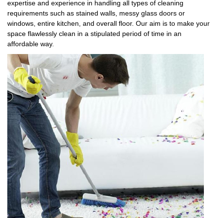
expertise and experience in handling all types of cleaning
requirements such as stained walls, messy glass doors or
windows, entire kitchen, and overall floor. Our aim is to make your
space flawlessly clean in a stipulated period of time in an
affordable way.