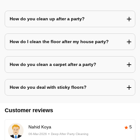
How do you clean up after a party?
How do I clean the floor after my house party?
How do you clean a carpet after a party?
How do you deal with sticky floors?
Customer reviews
Nahid Koya
5
06-Mar-2026
Deep After Party Cleaning