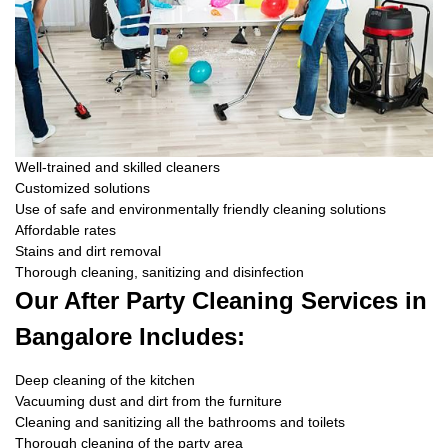
Well-trained and skilled cleaners
Customized solutions
Use of safe and environmentally friendly cleaning solutions
Affordable rates
Stains and dirt removal
Thorough cleaning, sanitizing and disinfection
Our After Party Cleaning Services in
Bangalore Includes:
Deep cleaning of the kitchen
Vacuuming dust and dirt from the furniture
Cleaning and sanitizing all the bathrooms and toilets
Thorough cleaning of the party area