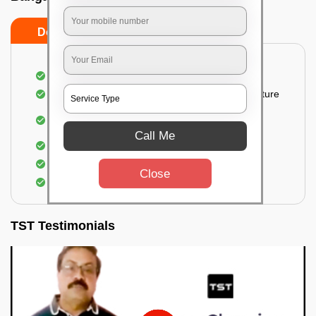
Do’s
Don’ts
Thorough cleaning of the party area
Vacuuming sofas, upholsteries, and other furniture
Cleaning and sanitizing all the bathrooms and
toilets
Call Me
Deep cleaning the kitchen
Clearing out festoons, hangs, and decorations
Close
Taking out the trash
TST Testimonials