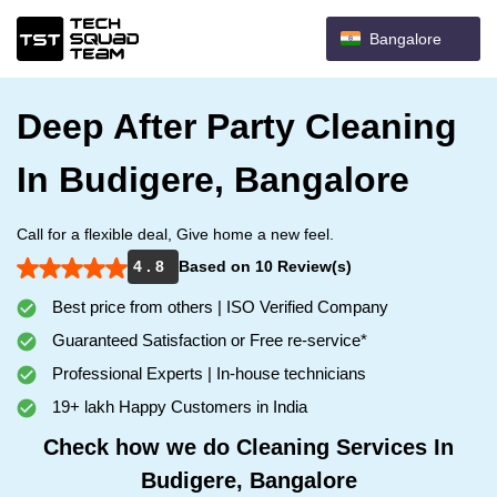
Bangalore
Deep After Party Cleaning
In Budigere, Bangalore
Call for a flexible deal, Give home a new feel.
4 . 8
Based on 10 Review(s)
Best price from others | ISO Verified Company
Guaranteed Satisfaction or Free re-service*
Professional Experts | In-house technicians
19+ lakh Happy Customers in India
Check how we do Cleaning Services In
Budigere, Bangalore