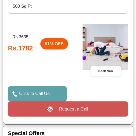
Rs.3635
51% OFF
Rs.1782
Book Now
Click to Call Us
Request a Call
Special Offers