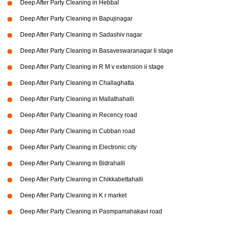
Deep After Party Cleaning in Hebbal
Deep After Party Cleaning in Bapujinagar
Deep After Party Cleaning in Sadashiv nagar
Deep After Party Cleaning in Basaveswaranagar li stage
Deep After Party Cleaning in R M v extension ii stage
Deep After Party Cleaning in Challaghatta
Deep After Party Cleaning in Mallathahalli
Deep After Party Cleaning in Recency road
Deep After Party Cleaning in Cubban road
Deep After Party Cleaning in Electronic city
Deep After Party Cleaning in Bidrahalli
Deep After Party Cleaning in Chikkabettahalli
Deep After Party Cleaning in K r market
Deep After Party Cleaning in Pasmpamahakavi road