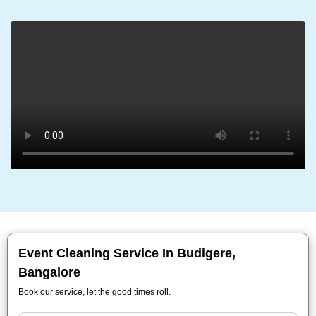
Event Cleaning Service In Budigere,
Bangalore
Book our service, let the good times roll.