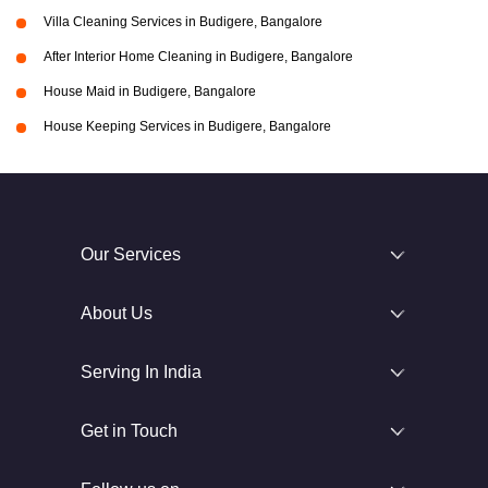
Villa Cleaning Services in Budigere, Bangalore
After Interior Home Cleaning in Budigere, Bangalore
House Maid in Budigere, Bangalore
House Keeping Services in Budigere, Bangalore
Our Services
About Us
Serving In India
Get in Touch