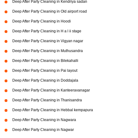
Deep After Party Cleaning in Kendriya sadan
Deep After Party Cleaning in Old airport road
Deep After Party Cleaning in Hoodi
Deep After Party Cleaning in H a l ii stage
Deep After Party Cleaning in Vigyan nagar
Deep After Party Cleaning in Muthusandra
Deep After Party Cleaning in Bilekahalli
Deep After Party Cleaning in Pai layout
Deep After Party Cleaning in Doddajala
Deep After Party Cleaning in Kanteeravanagar
Deep After Party Cleaning in Thanisandra
Deep After Party Cleaning in Hebbal kempapura
Deep After Party Cleaning in Nagwara
Deep After Party Cleaning in Nagwar