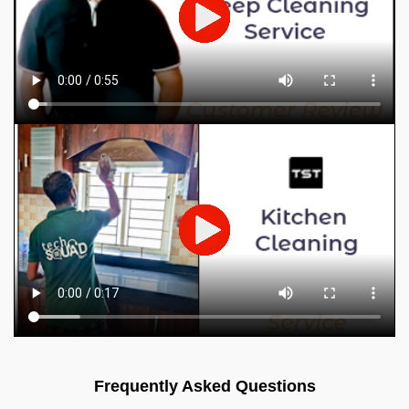
Frequently Asked Questions