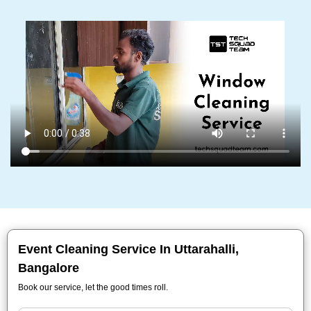
Event Cleaning Service In Uttarahalli,
Bangalore
Book our service, let the good times roll.