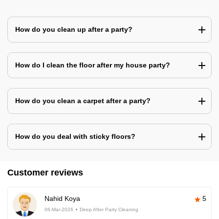
How do you clean up after a party?
How do I clean the floor after my house party?
How do you clean a carpet after a party?
How do you deal with sticky floors?
Customer reviews
Nahid Koya
5
06-Mar-2026
Deep After Party Cleaning