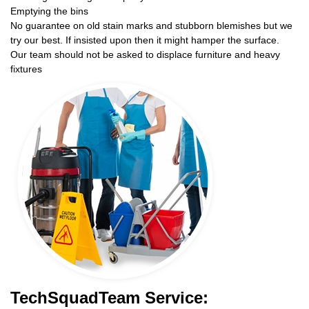
Emptying the bins
No guarantee on old stain marks and stubborn blemishes but we
try our best. If insisted upon then it might hamper the surface.
Our team should not be asked to displace furniture and heavy
fixtures
TechSquadTeam Service: