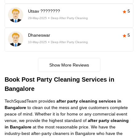
Utsav ????????
5
29-May-2025
Deep After Party Cleaning
Dhaneswar
5
10-May-2025
Deep After Party Cleaning
Show More Reviews
Book Post Party Cleaning Services in
Bangalore
TechSquadTeam provides
after party cleaning services in
Bangalore
to clean out the mess and give customers complete
peace of mind. Whether it is for home or any commercial event
venue, we provide the highest standard of
after party cleaning
in Bangalore
at the most reasonable price. We have the
industry-best after-party cleaners in Bangalore who have the