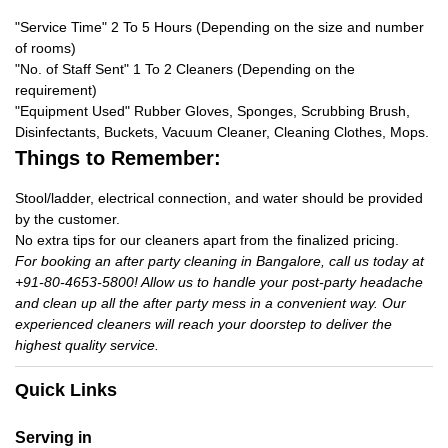
"Service Time" 2 To 5 Hours (Depending on the size and number
of rooms)
"No. of Staff Sent" 1 To 2 Cleaners (Depending on the
requirement)
"Equipment Used" Rubber Gloves, Sponges, Scrubbing Brush,
Disinfectants, Buckets, Vacuum Cleaner, Cleaning Clothes, Mops.
Things to Remember:
Stool/ladder, electrical connection, and water should be provided
by the customer.
No extra tips for our cleaners apart from the finalized pricing.
For booking an after party cleaning in Bangalore, call us today at
+91-80-4653-5800! Allow us to handle your post-party headache
and clean up all the after party mess in a convenient way. Our
experienced cleaners will reach your doorstep to deliver the
highest quality service.
Quick Links
Serving in