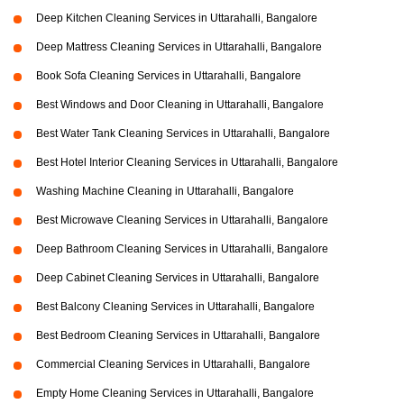
Deep Kitchen Cleaning Services in Uttarahalli, Bangalore
Deep Mattress Cleaning Services in Uttarahalli, Bangalore
Book Sofa Cleaning Services in Uttarahalli, Bangalore
Best Windows and Door Cleaning in Uttarahalli, Bangalore
Best Water Tank Cleaning Services in Uttarahalli, Bangalore
Best Hotel Interior Cleaning Services in Uttarahalli, Bangalore
Washing Machine Cleaning in Uttarahalli, Bangalore
Best Microwave Cleaning Services in Uttarahalli, Bangalore
Deep Bathroom Cleaning Services in Uttarahalli, Bangalore
Deep Cabinet Cleaning Services in Uttarahalli, Bangalore
Best Balcony Cleaning Services in Uttarahalli, Bangalore
Best Bedroom Cleaning Services in Uttarahalli, Bangalore
Commercial Cleaning Services in Uttarahalli, Bangalore
Empty Home Cleaning Services in Uttarahalli, Bangalore