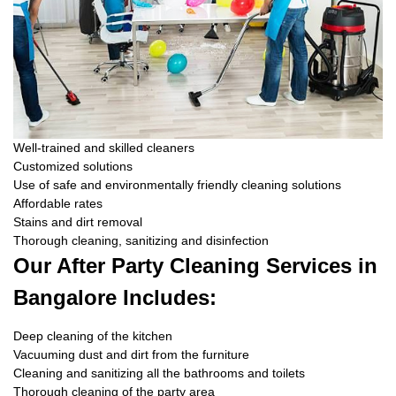
Well-trained and skilled cleaners
Customized solutions
Use of safe and environmentally friendly cleaning solutions
Affordable rates
Stains and dirt removal
Thorough cleaning, sanitizing and disinfection
Our After Party Cleaning Services in
Bangalore Includes:
Deep cleaning of the kitchen
Vacuuming dust and dirt from the furniture
Cleaning and sanitizing all the bathrooms and toilets
Thorough cleaning of the party area