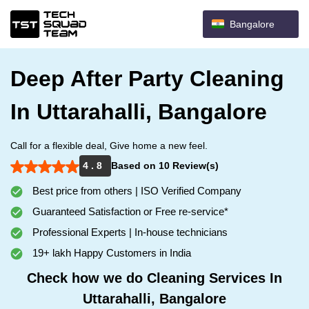
Bangalore
Deep After Party Cleaning
In Uttarahalli, Bangalore
Call for a flexible deal, Give home a new feel.
4 . 8
Based on 10 Review(s)
Best price from others | ISO Verified Company
Guaranteed Satisfaction or Free re-service*
Professional Experts | In-house technicians
19+ lakh Happy Customers in India
Check how we do Cleaning Services In
Uttarahalli, Bangalore