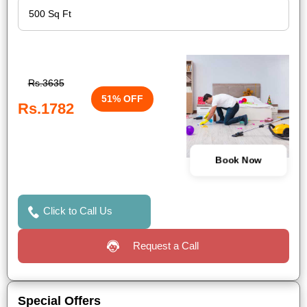
Rs.3635
51% OFF
Rs.1782
Book Now
Click to Call Us
Request a Call
Special Offers