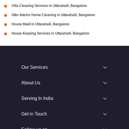
Villa Cleaning Services in Uttarahalli, Bangalore
After Interior Home Cleaning in Uttarahalli, Bangalore
House Maid in Uttarahalli, Bangalore
House Keeping Services in Uttarahalli, Bangalore
Our Services
About Us
Serving In India
Get in Touch