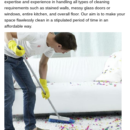
expertise and experience in handling all types of cleaning
requirements such as stained walls, messy glass doors or
windows, entire kitchen, and overall floor. Our aim is to make your
space flawlessly clean in a stipulated period of time in an
affordable way.