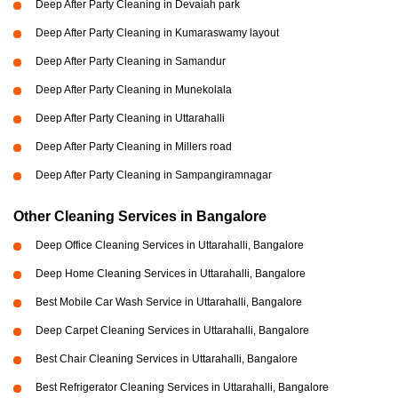
Deep After Party Cleaning in Devaiah park
Deep After Party Cleaning in Kumaraswamy layout
Deep After Party Cleaning in Samandur
Deep After Party Cleaning in Munekolala
Deep After Party Cleaning in Uttarahalli
Deep After Party Cleaning in Millers road
Deep After Party Cleaning in Sampangiramnagar
Other Cleaning Services in Bangalore
Deep Office Cleaning Services in Uttarahalli, Bangalore
Deep Home Cleaning Services in Uttarahalli, Bangalore
Best Mobile Car Wash Service in Uttarahalli, Bangalore
Deep Carpet Cleaning Services in Uttarahalli, Bangalore
Best Chair Cleaning Services in Uttarahalli, Bangalore
Best Refrigerator Cleaning Services in Uttarahalli, Bangalore