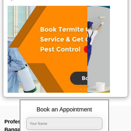
Book an Appointment
Professional Party Cleaners In Uttarahalli,
Bangalore