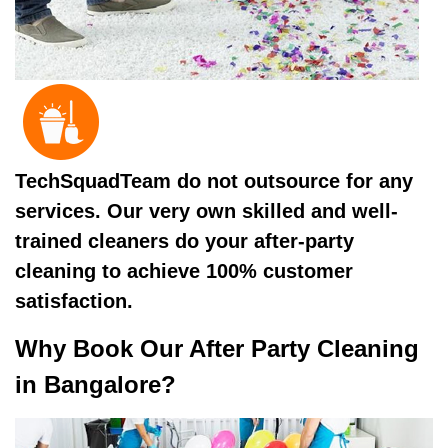
TechSquadTeam do not outsource for any
services. Our very own skilled and well-
trained cleaners do your after-party
cleaning to achieve 100% customer
satisfaction.
Why Book Our After Party Cleaning
in Bangalore?