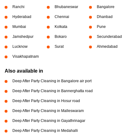
Ranchi
Bhubaneswar
Bangalore
Hyderabad
Chennai
Dhanbad
Mumbai
Kolkata
Pune
Jamshedpur
Bokaro
Secunderabad
Lucknow
Surat
Ahmedabad
Visakhapatnam
Also available in
Deep After Party Cleaning in Bangalore air port
Deep After Party Cleaning in Bannerghatta road
Deep After Party Cleaning in Hosur road
Deep After Party Cleaning in Malleswaram
Deep After Party Cleaning in Gayathrinagar
Deep After Party Cleaning in Medahalli