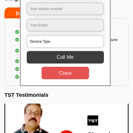
Do’s
Don’ts
Thorough cleaning of the party area
Vacuuming sofas, upholsteries, and other furniture
Cleaning and sanitizing all the bathrooms and
toilets
Call Me
Deep cleaning the kitchen
Clearing out festoons, hangs, and decorations
Close
Taking out the trash
TST Testimonials