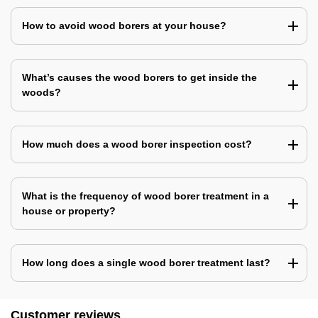
How to avoid wood borers at your house?
What’s causes the wood borers to get inside the
woods?
How much does a wood borer inspection cost?
What is the frequency of wood borer treatment in a
house or property?
How long does a single wood borer treatment last?
Customer reviews