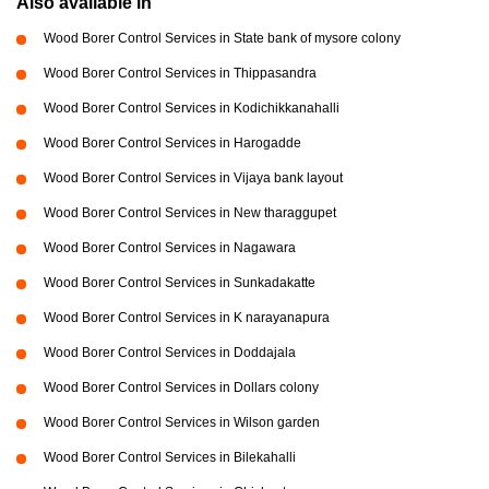
Also available in
Wood Borer Control Services in State bank of mysore colony
Wood Borer Control Services in Thippasandra
Wood Borer Control Services in Kodichikkanahalli
Wood Borer Control Services in Harogadde
Wood Borer Control Services in Vijaya bank layout
Wood Borer Control Services in New tharaggupet
Wood Borer Control Services in Nagawara
Wood Borer Control Services in Sunkadakatte
Wood Borer Control Services in K narayanapura
Wood Borer Control Services in Doddajala
Wood Borer Control Services in Dollars colony
Wood Borer Control Services in Wilson garden
Wood Borer Control Services in Bilekahalli