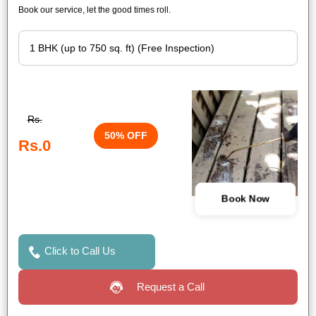
Book our service, let the good times roll.
Rs.
50% OFF
Rs.0
Book Now
Click to Call Us
Request a Call