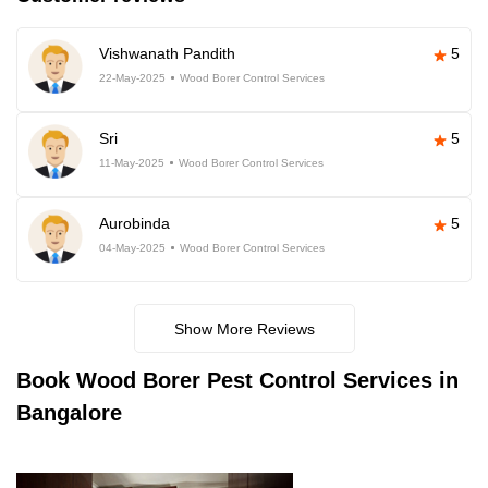
Vishwanath Pandith
5
22-May-2025
Wood Borer Control Services
Sri
5
11-May-2025
Wood Borer Control Services
Aurobinda
5
04-May-2025
Wood Borer Control Services
Show More Reviews
Book
Wood Borer Pest Control Services in
Bangalore