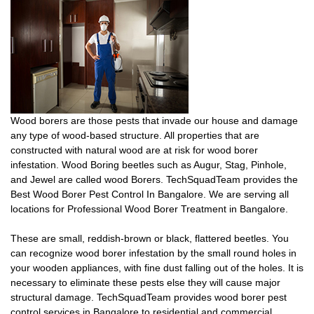
Wood borers are those pests that invade our house and damage
any type of wood-based structure. All properties that are
constructed with natural wood are at risk for wood borer
infestation. Wood Boring beetles such as Augur, Stag, Pinhole,
and Jewel are called wood Borers. TechSquadTeam provides the
Best Wood Borer Pest Control In Bangalore. We are serving all
locations for Professional Wood Borer Treatment in Bangalore.
These are small, reddish-brown or black, flattered beetles. You
can recognize wood borer infestation by the small round holes in
your wooden appliances, with fine dust falling out of the holes. It is
necessary to eliminate these pests else they will cause major
structural damage. TechSquadTeam provides wood borer pest
control services in Bangalore to residential and commercial