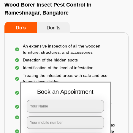
Wood Borer Insect Pest Control In
Rameshnagar, Bangalore
Do’s
Don’ts
An extensive inspection of all the wooden
furniture, structures, and accessories
Detection of the hidden spots
Identification of the level of infestation
Treating the infested areas with safe and eco-
friendly insecticides
Injecting wood preservative chemicals into the
Book an Appointment
holes made
Spraying or brushing the entire infested area to
prevent further damage
Treated holes are saturated and left
Sealing the treated areas or holes with wood wax
or white cement or any material which is suitable