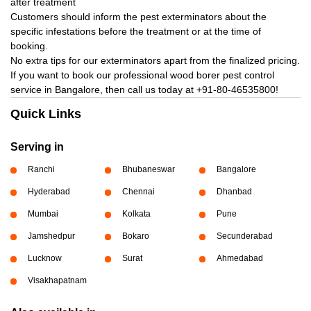
after treatment
Customers should inform the pest exterminators about the
specific infestations before the treatment or at the time of
booking.
No extra tips for our exterminators apart from the finalized pricing.
If you want to book our professional wood borer pest control
service in Bangalore, then call us today at
+91-80-46535800!
Quick Links
Serving in
Ranchi
Bhubaneswar
Bangalore
Hyderabad
Chennai
Dhanbad
Mumbai
Kolkata
Pune
Jamshedpur
Bokaro
Secunderabad
Lucknow
Surat
Ahmedabad
Visakhapatnam