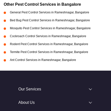
Other Pest Control Services in Bangalore
General Pest Control Services in Rameshnagar, Bangalore
Bed Bug Pest Control Services in Rameshnagar, Bangalore
Mosquito Pest Control Services in Rameshnagar, Bangalore
Cockroach Control Services in Rameshnagar, Bangalore
Rodent Pest Control Services in Rameshnagar, Bangalore
Termite Pest Control Services in Rameshnagar, Bangalore
Ant Control Services in Rameshnagar, Bangalore
Our Services
About Us