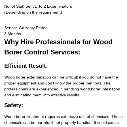
No. of Staff Sent 1 To 2 Exterminators
(Depending on the requirement)
Service Warranty Period
3 Months
Why Hire
Professionals for Wood
Borer Control Services:
Efficient Result:
Wood borer extermination can be difficult if you do not have the
proper equipment and don’t know the proper methods. The
professionals are experienced in handling wood borer infestation
and eliminating them with effective results.
Safety:
Wood borer treatment requires extensive use of chemicals. These
chemicals can be harmful if not properly handled. It could cause