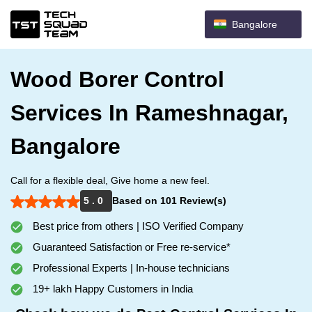
Bangalore
Wood Borer Control
Services In Rameshnagar,
Bangalore
Call for a flexible deal, Give home a new feel.
5 . 0
Based on 101 Review(s)
Best price from others | ISO Verified Company
Guaranteed Satisfaction or Free re-service*
Professional Experts | In-house technicians
19+ lakh Happy Customers in India