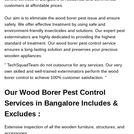
customers at affordable prices.
Our aim is to eliminate the wood borer pest issue and ensure
safety. We offer effective treatment by using safe and
environment-friendly insecticides and solutions. Our expert pest
exterminators are highly dedicated to providing the highest
standard of treatment. Our wood borer pest control service
ensures a long-lasting solution and preserves your precious
wooden appliances.
"
TechSquadTeam
do not outsource for any services. Our very
own skilled and well-trained exterminators perform the wood
borer control to achieve 100% customer satisfaction.
"
Our Wood Borer
Pest Control
Services in Bangalore Includes &
Excludes :
Extensive inspection of all the wooden furniture, structures, and
accessories