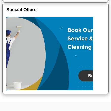
Special Offers