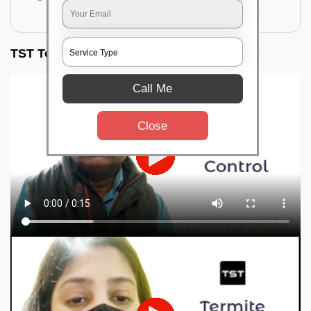
for filling the hole or material
TST Testimonials
Call Me
Close