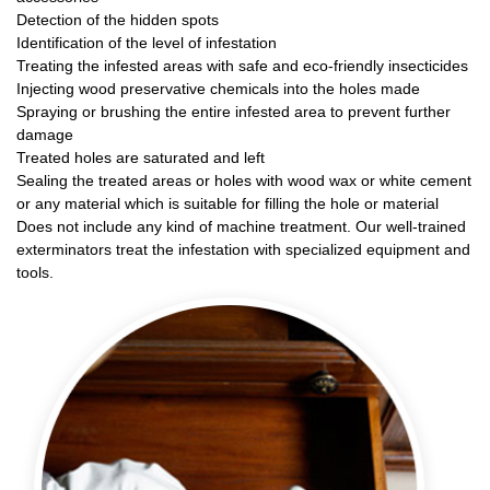
Detection of the hidden spots
Identification of the level of infestation
Treating the infested areas with safe and eco-friendly insecticides
Injecting wood preservative chemicals into the holes made
Spraying or brushing the entire infested area to prevent further
damage
Treated holes are saturated and left
Sealing the treated areas or holes with wood wax or white cement
or any material which is suitable for filling the hole or material
Does not include any kind of machine treatment. Our well-trained
exterminators treat the infestation with specialized equipment and
tools.