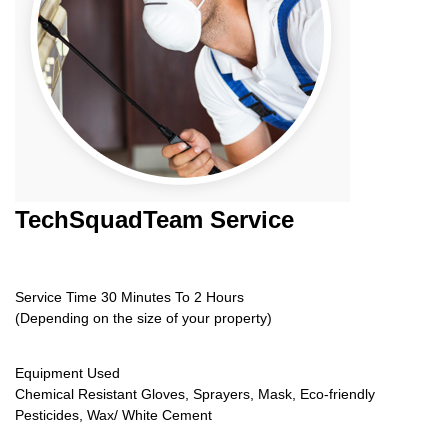
TechSquadTeam
Service
Service Time 30 Minutes To 2 Hours
(Depending on the size of your property)
Equipment Used
Chemical Resistant Gloves, Sprayers, Mask, Eco-friendly
Pesticides, Wax/ White Cement