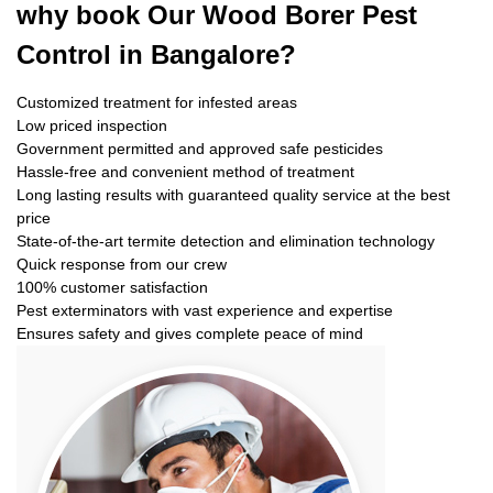
why book
Our Wood Borer Pest
Control in Bangalore?
Customized treatment for infested areas
Low priced inspection
Government permitted and approved safe pesticides
Hassle-free and convenient method of treatment
Long lasting results with guaranteed quality service at the best
price
State-of-the-art termite detection and elimination technology
Quick response from our crew
100% customer satisfaction
Pest exterminators with vast experience and expertise
Ensures safety and gives complete peace of mind