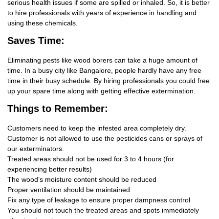
serious health issues if some are spilled or inhaled. So, it is better
to hire professionals with years of experience in handling and
using these chemicals.
Saves Time:
Eliminating pests like wood borers can take a huge amount of
time. In a busy city like Bangalore, people hardly have any free
time in their busy schedule. By hiring professionals you could free
up your spare time along with getting effective extermination.
Things
to Remember:
Customers need to keep the infested area completely dry.
Customer is not allowed to use the pesticides cans or sprays of
our exterminators.
Treated areas should not be used for 3 to 4 hours (for
experiencing better results)
The wood’s moisture content should be reduced
Proper ventilation should be maintained
Fix any type of leakage to ensure proper dampness control
You should not touch the treated areas and spots immediately