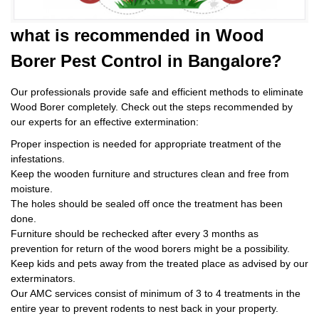
what is
recommended in Wood
Borer Pest Control
in Bangalore?
Our professionals provide safe and efficient methods to eliminate
Wood Borer completely. Check out the steps recommended by
our experts for an effective extermination:
Proper inspection is needed for appropriate treatment of the
infestations.
Keep the wooden furniture and structures clean and free from
moisture.
The holes should be sealed off once the treatment has been
done.
Furniture should be rechecked after every 3 months as
prevention for return of the wood borers might be a possibility.
Keep kids and pets away from the treated place as advised by our
exterminators.
Our AMC services consist of minimum of 3 to 4 treatments in the
entire year to prevent rodents to nest back in your property.