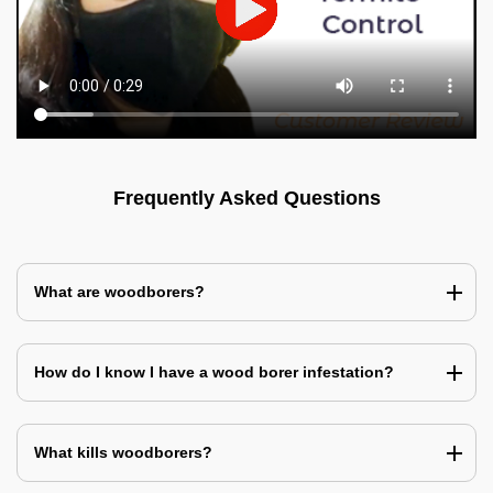
Frequently Asked Questions
What are woodborers?
How do I know I have a wood borer infestation?
What kills woodborers?