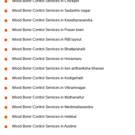
Wood Borer Control Services in Chickpet
Wood Borer Control Services in Sadashiv nagar
Wood Borer Control Services in Kavalbyrasandra
Wood Borer Control Services in Fraser town
Wood Borer Control Services in RBI layout
Wood Borer Control Services in Bhattarahalli
Wood Borer Control Services in Horamavu
Wood Borer Control Services in Isro anthariksha bhavan
Wood Borer Control Services in Kodigehalli
Wood Borer Control Services in Vikramnagar
Wood Borer Control Services in Muthanallur
Wood Borer Control Services in Medimallasandra
Wood Borer Control Services in Hebbal
Wood Borer Control Services in Austine