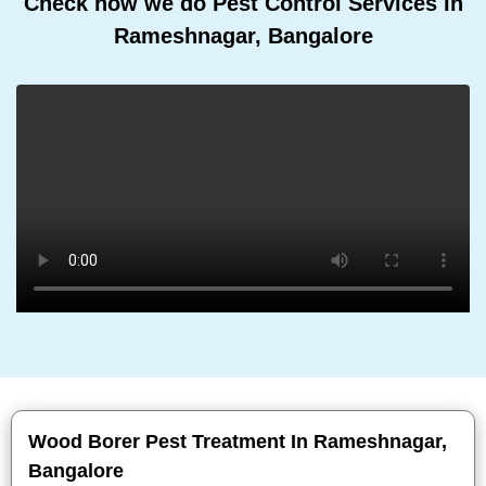
Check how we do Pest Control Services In
Rameshnagar, Bangalore
Wood Borer Pest Treatment In Rameshnagar,
Bangalore