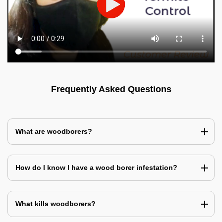
Frequently Asked Questions
What are woodborers?
How do I know I have a wood borer infestation?
What kills woodborers?