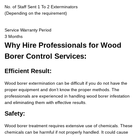
No. of Staff Sent 1 To 2 Exterminators
(Depending on the requirement)
Service Warranty Period
3 Months
Why Hire
Professionals for Wood
Borer Control Services:
Efficient Result:
Wood borer extermination can be difficult if you do not have the
proper equipment and don’t know the proper methods. The
professionals are experienced in handling wood borer infestation
and eliminating them with effective results.
Safety:
Wood borer treatment requires extensive use of chemicals. These
chemicals can be harmful if not properly handled. It could cause