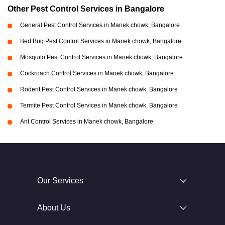
Other Pest Control Services in Bangalore
General Pest Control Services in Manek chowk, Bangalore
Bed Bug Pest Control Services in Manek chowk, Bangalore
Mosquito Pest Control Services in Manek chowk, Bangalore
Cockroach Control Services in Manek chowk, Bangalore
Rodent Pest Control Services in Manek chowk, Bangalore
Termite Pest Control Services in Manek chowk, Bangalore
Ant Control Services in Manek chowk, Bangalore
Our Services
About Us