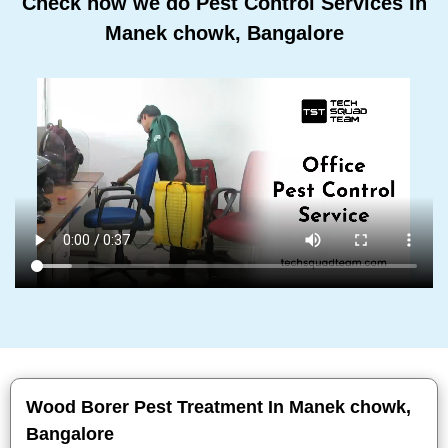
Check how we do Pest Control Services In
Manek chowk, Bangalore
Wood Borer Pest Treatment In Manek chowk,
Bangalore