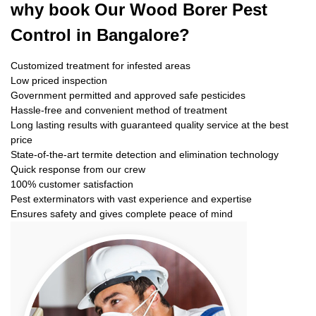
why book
Our Wood Borer Pest
Control in Bangalore?
Customized treatment for infested areas
Low priced inspection
Government permitted and approved safe pesticides
Hassle-free and convenient method of treatment
Long lasting results with guaranteed quality service at the best
price
State-of-the-art termite detection and elimination technology
Quick response from our crew
100% customer satisfaction
Pest exterminators with vast experience and expertise
Ensures safety and gives complete peace of mind