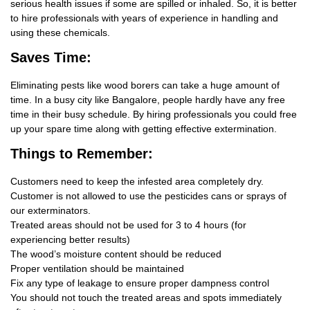
serious health issues if some are spilled or inhaled. So, it is better
to hire professionals with years of experience in handling and
using these chemicals.
Saves Time:
Eliminating pests like wood borers can take a huge amount of
time. In a busy city like Bangalore, people hardly have any free
time in their busy schedule. By hiring professionals you could free
up your spare time along with getting effective extermination.
Things
to Remember:
Customers need to keep the infested area completely dry.
Customer is not allowed to use the pesticides cans or sprays of
our exterminators.
Treated areas should not be used for 3 to 4 hours (for
experiencing better results)
The wood’s moisture content should be reduced
Proper ventilation should be maintained
Fix any type of leakage to ensure proper dampness control
You should not touch the treated areas and spots immediately