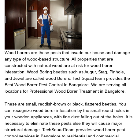
Wood borers are those pests that invade our house and damage
any type of wood-based structure. All properties that are
constructed with natural wood are at risk for wood borer
infestation. Wood Boring beetles such as Augur, Stag, Pinhole,
and Jewel are called wood Borers. TechSquadTeam provides the
Best Wood Borer Pest Control In Bangalore. We are serving all
locations for Professional Wood Borer Treatment in Bangalore.
These are small, reddish-brown or black, flattered beetles. You
can recognize wood borer infestation by the small round holes in
your wooden appliances, with fine dust falling out of the holes. It is
necessary to eliminate these pests else they will cause major
structural damage. TechSquadTeam provides wood borer pest
control services in Bangalore to residential and commercial