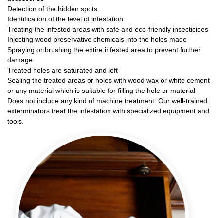
Detection of the hidden spots
Identification of the level of infestation
Treating the infested areas with safe and eco-friendly insecticides
Injecting wood preservative chemicals into the holes made
Spraying or brushing the entire infested area to prevent further
damage
Treated holes are saturated and left
Sealing the treated areas or holes with wood wax or white cement
or any material which is suitable for filling the hole or material
Does not include any kind of machine treatment. Our well-trained
exterminators treat the infestation with specialized equipment and
tools.