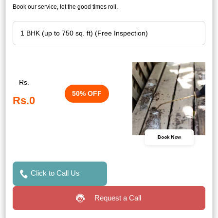
Book our service, let the good times roll.
Rs.
50% OFF
Rs.0
Book Now
Click to Call Us
Request a Call