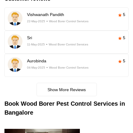
Vishwanath Pandith
5
22-May-2025
Wood Borer Control Services
Sri
5
11-May-2025
Wood Borer Control Services
Aurobinda
5
04-May-2025
Wood Borer Control Services
Show More Reviews
Book
Wood Borer Pest Control Services in
Bangalore