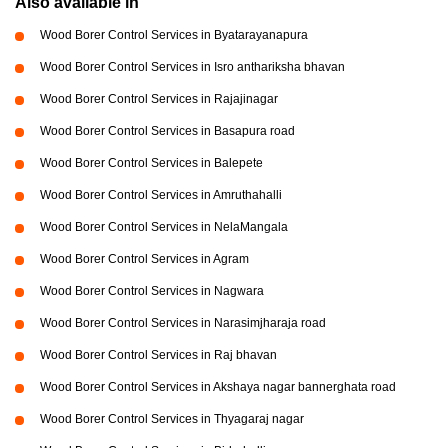
Also available in
Wood Borer Control Services in Byatarayanapura
Wood Borer Control Services in Isro anthariksha bhavan
Wood Borer Control Services in Rajajinagar
Wood Borer Control Services in Basapura road
Wood Borer Control Services in Balepete
Wood Borer Control Services in Amruthahalli
Wood Borer Control Services in NelaMangala
Wood Borer Control Services in Agram
Wood Borer Control Services in Nagwara
Wood Borer Control Services in Narasimjharaja road
Wood Borer Control Services in Raj bhavan
Wood Borer Control Services in Akshaya nagar bannerghata road
Wood Borer Control Services in Thyagaraj nagar