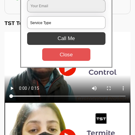
for filling the hole or material
TST Testimonials
Call Me
Close