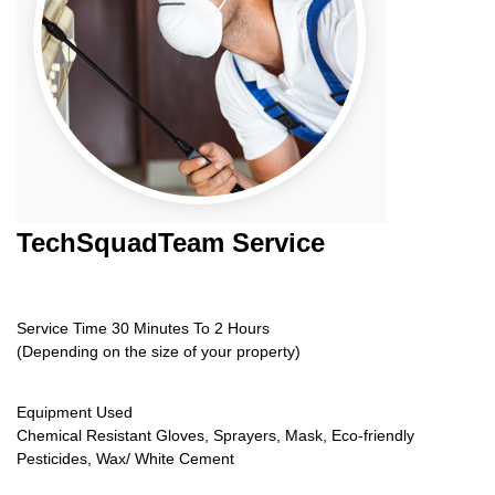
TechSquadTeam
Service
Service Time 30 Minutes To 2 Hours
(Depending on the size of your property)
Equipment Used
Chemical Resistant Gloves, Sprayers, Mask, Eco-friendly
Pesticides, Wax/ White Cement