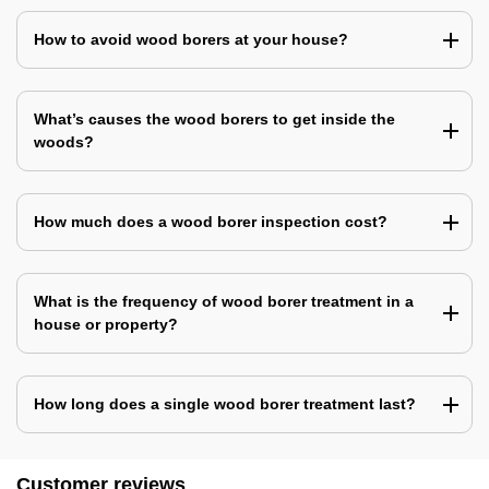
How to avoid wood borers at your house?
What’s causes the wood borers to get inside the
woods?
How much does a wood borer inspection cost?
What is the frequency of wood borer treatment in a
house or property?
How long does a single wood borer treatment last?
Customer reviews