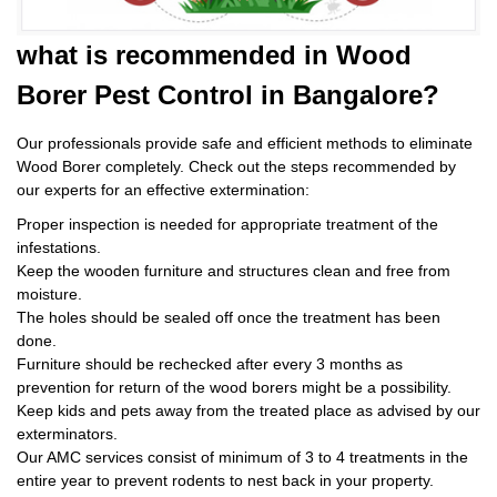
what is
recommended in Wood
Borer Pest Control
in Bangalore?
Our professionals provide safe and efficient methods to eliminate
Wood Borer completely. Check out the steps recommended by
our experts for an effective extermination:
Proper inspection is needed for appropriate treatment of the
infestations.
Keep the wooden furniture and structures clean and free from
moisture.
The holes should be sealed off once the treatment has been
done.
Furniture should be rechecked after every 3 months as
prevention for return of the wood borers might be a possibility.
Keep kids and pets away from the treated place as advised by our
exterminators.
Our AMC services consist of minimum of 3 to 4 treatments in the
entire year to prevent rodents to nest back in your property.