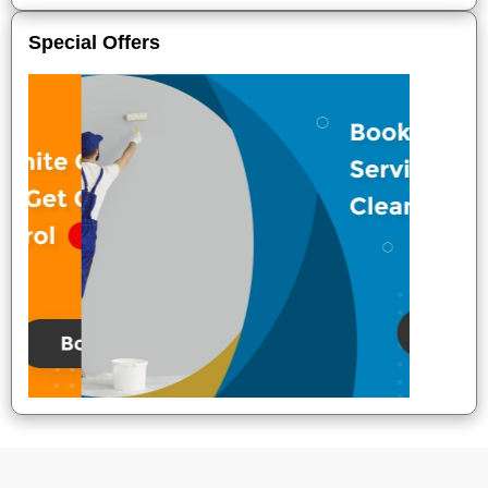
Special Offers