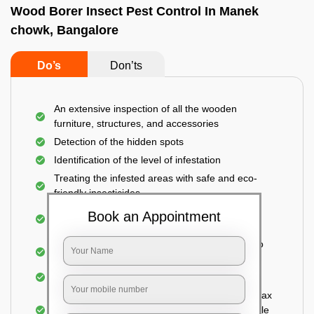
Wood Borer Insect Pest Control In Manek
chowk, Bangalore
Do’s
Don’ts
An extensive inspection of all the wooden
furniture, structures, and accessories
Detection of the hidden spots
Identification of the level of infestation
Treating the infested areas with safe and eco-
friendly insecticides
Injecting wood preservative chemicals into the
Book an Appointment
holes made
Spraying or brushing the entire infested area to
prevent further damage
Treated holes are saturated and left
Sealing the treated areas or holes with wood wax
or white cement or any material which is suitable