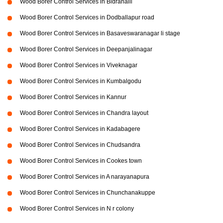
Wood Borer Control Services in Bidrahalli
Wood Borer Control Services in Dodballapur road
Wood Borer Control Services in Basaveswaranagar li stage
Wood Borer Control Services in Deepanjalinagar
Wood Borer Control Services in Viveknagar
Wood Borer Control Services in Kumbalgodu
Wood Borer Control Services in Kannur
Wood Borer Control Services in Chandra layout
Wood Borer Control Services in Kadabagere
Wood Borer Control Services in Chudsandra
Wood Borer Control Services in Cookes town
Wood Borer Control Services in A narayanapura
Wood Borer Control Services in Chunchanakuppe
Wood Borer Control Services in N r colony