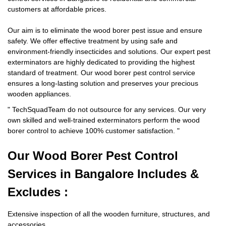
customers at affordable prices.
Our aim is to eliminate the wood borer pest issue and ensure
safety. We offer effective treatment by using safe and
environment-friendly insecticides and solutions. Our expert pest
exterminators are highly dedicated to providing the highest
standard of treatment. Our wood borer pest control service
ensures a long-lasting solution and preserves your precious
wooden appliances.
"
TechSquadTeam
do not outsource for any services. Our very
own skilled and well-trained exterminators perform the wood
borer control to achieve 100% customer satisfaction.
"
Our Wood Borer
Pest Control
Services in Bangalore Includes &
Excludes :
Extensive inspection of all the wooden furniture, structures, and
accessories