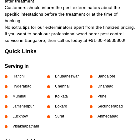
after treatment
Customers should inform the pest exterminators about the
specific infestations before the treatment or at the time of
booking.
No extra tips for our exterminators apart from the finalized pricing.
If you want to book our professional wood borer pest control
service in Bangalore, then call us today at
+91-80-46535800!
Quick Links
Serving in
Ranchi
Bhubaneswar
Bangalore
Hyderabad
Chennai
Dhanbad
Mumbai
Kolkata
Pune
Jamshedpur
Bokaro
Secunderabad
Lucknow
Surat
Ahmedabad
Visakhapatnam