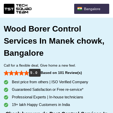
Bangalore
Wood Borer Control
Services In Manek chowk,
Bangalore
Call for a flexible deal, Give home a new feel.
5 . 0
Based on 101 Review(s)
Best price from others | ISO Verified Company
Guaranteed Satisfaction or Free re-service*
Professional Experts | In-house technicians
19+ lakh Happy Customers in India