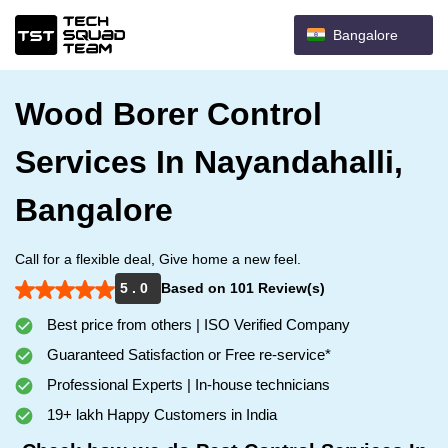
Bangalore
Wood Borer Control
Services In Nayandahalli,
Bangalore
Call for a flexible deal, Give home a new feel.
5 . 0
Based on 101 Review(s)
Best price from others | ISO Verified Company
Guaranteed Satisfaction or Free re-service*
Professional Experts | In-house technicians
19+ lakh Happy Customers in India