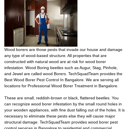
Wood borers are those pests that invade our house and damage
any type of wood-based structure. All properties that are
constructed with natural wood are at risk for wood borer
infestation. Wood Boring beetles such as Augur, Stag, Pinhole,
and Jewel are called wood Borers. TechSquadTeam provides the
Best Wood Borer Pest Control In Bangalore. We are serving all
locations for Professional Wood Borer Treatment in Bangalore.
These are small, reddish-brown or black, flattered beetles. You
can recognize wood borer infestation by the small round holes in
your wooden appliances, with fine dust falling out of the holes. It is
necessary to eliminate these pests else they will cause major
structural damage. TechSquadTeam provides wood borer pest
control services in Bangalore to residential and commercial