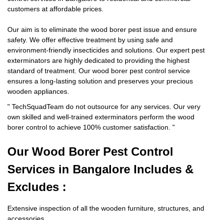
customers at affordable prices.
Our aim is to eliminate the wood borer pest issue and ensure
safety. We offer effective treatment by using safe and
environment-friendly insecticides and solutions. Our expert pest
exterminators are highly dedicated to providing the highest
standard of treatment. Our wood borer pest control service
ensures a long-lasting solution and preserves your precious
wooden appliances.
"
TechSquadTeam
do not outsource for any services. Our very
own skilled and well-trained exterminators perform the wood
borer control to achieve 100% customer satisfaction.
"
Our Wood Borer
Pest Control
Services in Bangalore Includes &
Excludes :
Extensive inspection of all the wooden furniture, structures, and
accessories