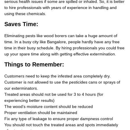
serious health issues if some are spilled or inhaled. So, it is better
to hire professionals with years of experience in handling and
using these chemicals.
Saves Time:
Eliminating pests like wood borers can take a huge amount of
time. In a busy city like Bangalore, people hardly have any free
time in their busy schedule. By hiring professionals you could free
up your spare time along with getting effective extermination.
Things
to Remember:
Customers need to keep the infested area completely dry.
Customer is not allowed to use the pesticides cans or sprays of
our exterminators.
Treated areas should not be used for 3 to 4 hours (for
experiencing better results)
The wood’s moisture content should be reduced
Proper ventilation should be maintained
Fix any type of leakage to ensure proper dampness control
You should not touch the treated areas and spots immediately