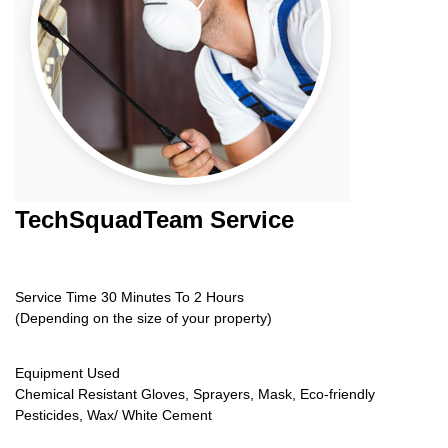
TechSquadTeam
Service
Service Time 30 Minutes To 2 Hours
(Depending on the size of your property)
Equipment Used
Chemical Resistant Gloves, Sprayers, Mask, Eco-friendly
Pesticides, Wax/ White Cement