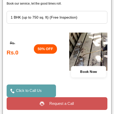
Book our service, let the good times roll.
Rs.
50% OFF
Rs.0
Book Now
Click to Call Us
Request a Call