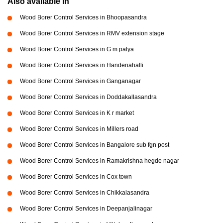
Also available in
Wood Borer Control Services in Bhoopasandra
Wood Borer Control Services in RMV extension stage
Wood Borer Control Services in G m palya
Wood Borer Control Services in Handenahalli
Wood Borer Control Services in Ganganagar
Wood Borer Control Services in Doddakallasandra
Wood Borer Control Services in K r market
Wood Borer Control Services in Millers road
Wood Borer Control Services in Bangalore sub fgn post
Wood Borer Control Services in Ramakrishna hegde nagar
Wood Borer Control Services in Cox town
Wood Borer Control Services in Chikkalasandra
Wood Borer Control Services in Deepanjalinagar