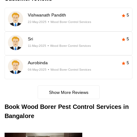
Vishwanath Pandith
5
22-May-2025
Wood Borer Control Services
Sri
5
11-May-2025
Wood Borer Control Services
Aurobinda
5
04-May-2025
Wood Borer Control Services
Show More Reviews
Book
Wood Borer Pest Control Services in
Bangalore