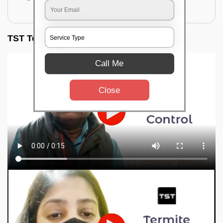
for filling the hole or material
TST Testimonials
Call Me
Close