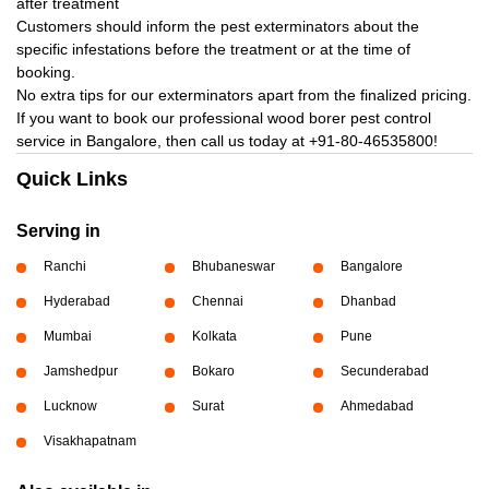
after treatment
Customers should inform the pest exterminators about the
specific infestations before the treatment or at the time of
booking.
No extra tips for our exterminators apart from the finalized pricing.
If you want to book our professional wood borer pest control
service in Bangalore, then call us today at
+91-80-46535800!
Quick Links
Serving in
Ranchi
Bhubaneswar
Bangalore
Hyderabad
Chennai
Dhanbad
Mumbai
Kolkata
Pune
Jamshedpur
Bokaro
Secunderabad
Lucknow
Surat
Ahmedabad
Visakhapatnam