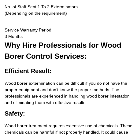
No. of Staff Sent 1 To 2 Exterminators
(Depending on the requirement)
Service Warranty Period
3 Months
Why Hire
Professionals for Wood
Borer Control Services:
Efficient Result:
Wood borer extermination can be difficult if you do not have the
proper equipment and don’t know the proper methods. The
professionals are experienced in handling wood borer infestation
and eliminating them with effective results.
Safety:
Wood borer treatment requires extensive use of chemicals. These
chemicals can be harmful if not properly handled. It could cause