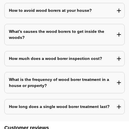
How to avoid wood borers at your house?
What’s causes the wood borers to get inside the
woods?
How much does a wood borer inspection cost?
What is the frequency of wood borer treatment in a
house or property?
How long does a single wood borer treatment last?
Customer reviews