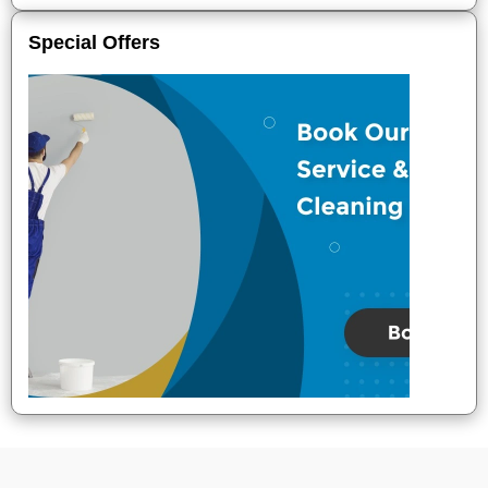
Special Offers