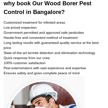
why book
Our Wood Borer Pest
Control in Bangalore?
Customized treatment for infested areas
Low priced inspection
Government permitted and approved safe pesticides
Hassle-free and convenient method of treatment
Long lasting results with guaranteed quality service at the best
price
State-of-the-art termite detection and elimination technology
Quick response from our crew
100% customer satisfaction
Pest exterminators with vast experience and expertise
Ensures safety and gives complete peace of mind