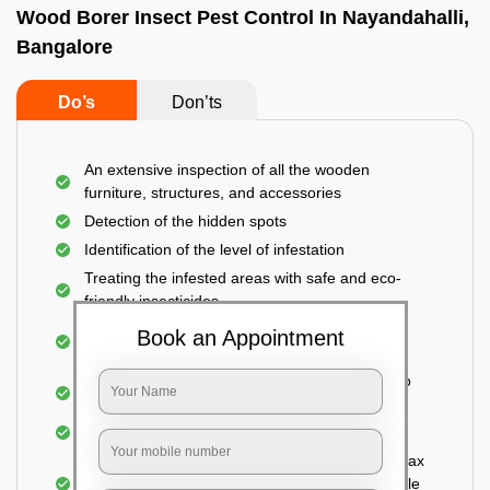
Wood Borer Insect Pest Control In Nayandahalli,
Bangalore
Do’s
Don’ts
An extensive inspection of all the wooden
furniture, structures, and accessories
Detection of the hidden spots
Identification of the level of infestation
Treating the infested areas with safe and eco-
friendly insecticides
Injecting wood preservative chemicals into the
Book an Appointment
holes made
Spraying or brushing the entire infested area to
prevent further damage
Treated holes are saturated and left
Sealing the treated areas or holes with wood wax
or white cement or any material which is suitable