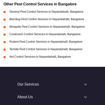
Other Pest Control Services in Bangalore
General Pest Control Services in Nayandahalli, Bangalore
Bed Bug Pest Control Services in Nayandahalli, Bangalore
Mosquito Pest Control Services in Nayandahalli, Bangalore
Cockroach Control Services in Nayandahalli, Bangalore
Rodent Pest Control Services in Nayandahalli, Bangalore
Termite Pest Control Services in Nayandahalli, Bangalore
Ant Control Services in Nayandahalli, Bangalore
Our Services
About Us