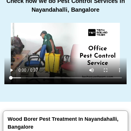
Check how we do Pest Control Services In
Nayandahalli, Bangalore
Wood Borer Pest Treatment In Nayandahalli,
Bangalore