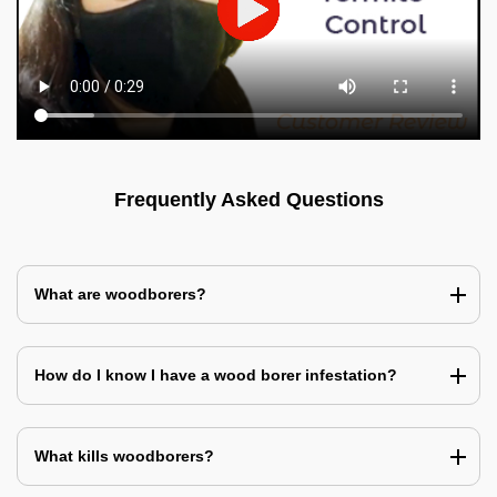
Frequently Asked Questions
What are woodborers?
How do I know I have a wood borer infestation?
What kills woodborers?