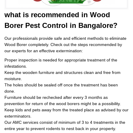
what is
recommended in Wood
Borer Pest Control
in Bangalore?
Our professionals provide safe and efficient methods to eliminate
Wood Borer completely. Check out the steps recommended by
our experts for an effective extermination:
Proper inspection is needed for appropriate treatment of the
infestations.
Keep the wooden furniture and structures clean and free from
moisture.
The holes should be sealed off once the treatment has been
done.
Furniture should be rechecked after every 3 months as
prevention for return of the wood borers might be a possibility.
Keep kids and pets away from the treated place as advised by our
exterminators.
Our AMC services consist of minimum of 3 to 4 treatments in the
entire year to prevent rodents to nest back in your property.