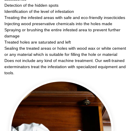
Detection of the hidden spots
Identification of the level of infestation
Treating the infested areas with safe and eco-friendly insecticides
Injecting wood preservative chemicals into the holes made
Spraying or brushing the entire infested area to prevent further
damage
Treated holes are saturated and left
Sealing the treated areas or holes with wood wax or white cement
or any material which is suitable for filling the hole or material
Does not include any kind of machine treatment. Our well-trained
exterminators treat the infestation with specialized equipment and
tools.