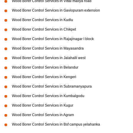
Wood Borer Control Services in Vittal mallya road
Wood Borer Control Services in Gaviopuram extension
Wood Borer Control Services in Kudlu
Wood Borer Control Services in Chikpet
Wood Borer Control Services in Rajajinagar I block
Wood Borer Control Services in Mayasandra
Wood Borer Control Services in Jalahalli west
Wood Borer Control Services in Belandur
Wood Borer Control Services in Kengeri
Wood Borer Control Services in Subramanyapura
Wood Borer Control Services in Kumbalgodu
Wood Borer Control Services in Kugur
Wood Borer Control Services in Agram
Wood Borer Control Services in Bsf campus yelahanka