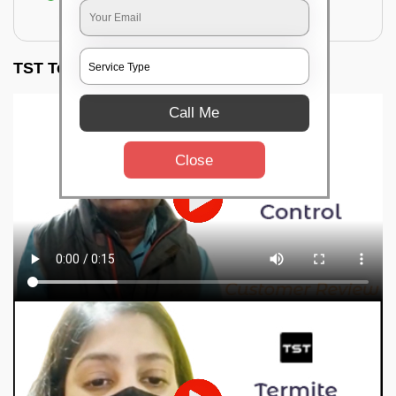
for filling the hole or material
TST Testimonials
Call Me
Close