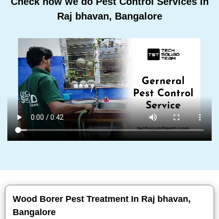
Check how we do Pest Control Services In
Raj bhavan, Bangalore
Wood Borer Pest Treatment In Raj bhavan,
Bangalore