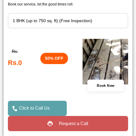
Book our service, let the good times roll.
Rs.
50% OFF
Rs.0
Book Now
Click to Call Us
Request a Call