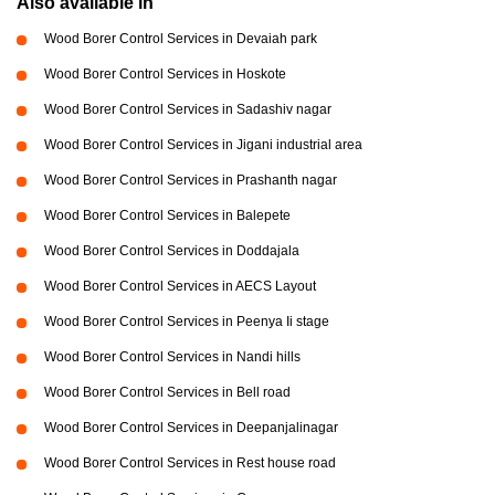
Also available in
Wood Borer Control Services in Devaiah park
Wood Borer Control Services in Hoskote
Wood Borer Control Services in Sadashiv nagar
Wood Borer Control Services in Jigani industrial area
Wood Borer Control Services in Prashanth nagar
Wood Borer Control Services in Balepete
Wood Borer Control Services in Doddajala
Wood Borer Control Services in AECS Layout
Wood Borer Control Services in Peenya Ii stage
Wood Borer Control Services in Nandi hills
Wood Borer Control Services in Bell road
Wood Borer Control Services in Deepanjalinagar
Wood Borer Control Services in Rest house road