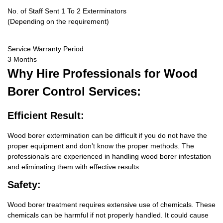
No. of Staff Sent 1 To 2 Exterminators
(Depending on the requirement)
Service Warranty Period
3 Months
Why Hire
Professionals for Wood
Borer Control Services:
Efficient Result:
Wood borer extermination can be difficult if you do not have the
proper equipment and don’t know the proper methods. The
professionals are experienced in handling wood borer infestation
and eliminating them with effective results.
Safety:
Wood borer treatment requires extensive use of chemicals. These
chemicals can be harmful if not properly handled. It could cause