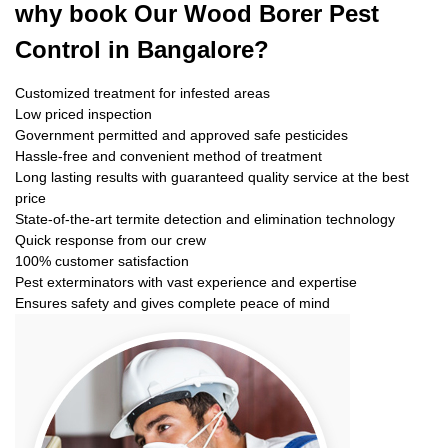
why book
Our Wood Borer Pest
Control in Bangalore?
Customized treatment for infested areas
Low priced inspection
Government permitted and approved safe pesticides
Hassle-free and convenient method of treatment
Long lasting results with guaranteed quality service at the best
price
State-of-the-art termite detection and elimination technology
Quick response from our crew
100% customer satisfaction
Pest exterminators with vast experience and expertise
Ensures safety and gives complete peace of mind