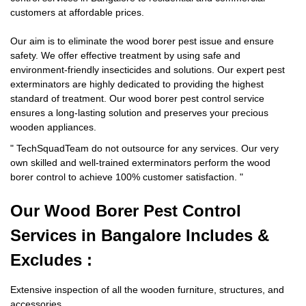
customers at affordable prices.
Our aim is to eliminate the wood borer pest issue and ensure
safety. We offer effective treatment by using safe and
environment-friendly insecticides and solutions. Our expert pest
exterminators are highly dedicated to providing the highest
standard of treatment. Our wood borer pest control service
ensures a long-lasting solution and preserves your precious
wooden appliances.
"
TechSquadTeam
do not outsource for any services. Our very
own skilled and well-trained exterminators perform the wood
borer control to achieve 100% customer satisfaction.
"
Our Wood Borer
Pest Control
Services in Bangalore Includes &
Excludes :
Extensive inspection of all the wooden furniture, structures, and
accessories