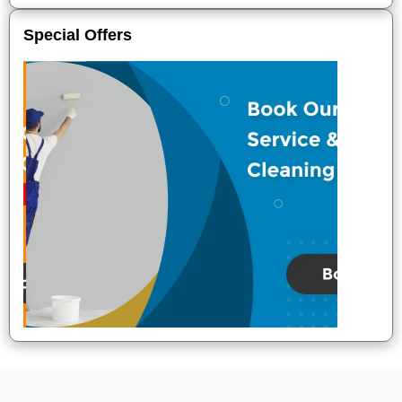
Special Offers