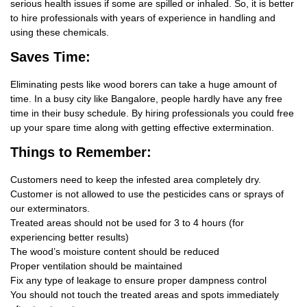
serious health issues if some are spilled or inhaled. So, it is better
to hire professionals with years of experience in handling and
using these chemicals.
Saves Time:
Eliminating pests like wood borers can take a huge amount of
time. In a busy city like Bangalore, people hardly have any free
time in their busy schedule. By hiring professionals you could free
up your spare time along with getting effective extermination.
Things
to Remember:
Customers need to keep the infested area completely dry.
Customer is not allowed to use the pesticides cans or sprays of
our exterminators.
Treated areas should not be used for 3 to 4 hours (for
experiencing better results)
The wood’s moisture content should be reduced
Proper ventilation should be maintained
Fix any type of leakage to ensure proper dampness control
You should not touch the treated areas and spots immediately