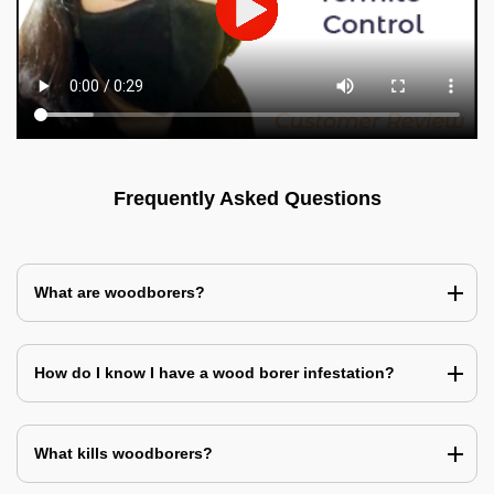
Frequently Asked Questions
What are woodborers?
How do I know I have a wood borer infestation?
What kills woodborers?