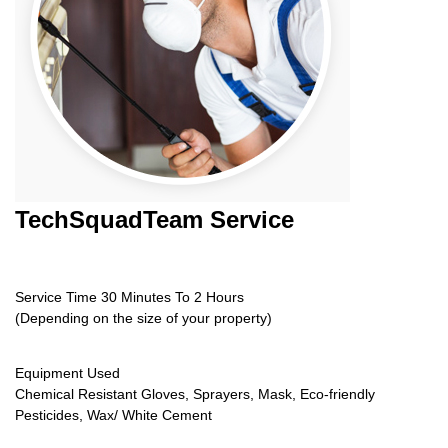
TechSquadTeam
Service
Service Time 30 Minutes To 2 Hours
(Depending on the size of your property)
Equipment Used
Chemical Resistant Gloves, Sprayers, Mask, Eco-friendly
Pesticides, Wax/ White Cement