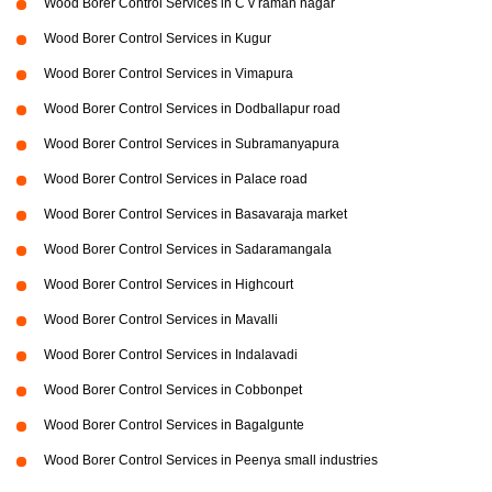
Wood Borer Control Services in C v raman nagar
Wood Borer Control Services in Kugur
Wood Borer Control Services in Vimapura
Wood Borer Control Services in Dodballapur road
Wood Borer Control Services in Subramanyapura
Wood Borer Control Services in Palace road
Wood Borer Control Services in Basavaraja market
Wood Borer Control Services in Sadaramangala
Wood Borer Control Services in Highcourt
Wood Borer Control Services in Mavalli
Wood Borer Control Services in Indalavadi
Wood Borer Control Services in Cobbonpet
Wood Borer Control Services in Bagalgunte
Wood Borer Control Services in Peenya small industries