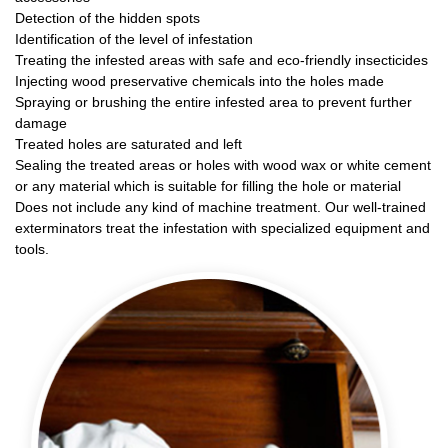
Detection of the hidden spots
Identification of the level of infestation
Treating the infested areas with safe and eco-friendly insecticides
Injecting wood preservative chemicals into the holes made
Spraying or brushing the entire infested area to prevent further
damage
Treated holes are saturated and left
Sealing the treated areas or holes with wood wax or white cement
or any material which is suitable for filling the hole or material
Does not include any kind of machine treatment. Our well-trained
exterminators treat the infestation with specialized equipment and
tools.