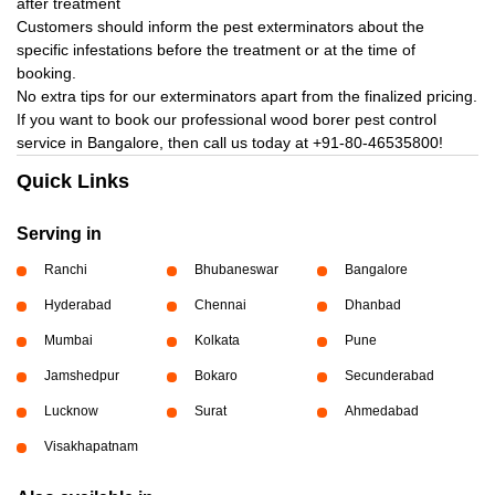
after treatment
Customers should inform the pest exterminators about the
specific infestations before the treatment or at the time of
booking.
No extra tips for our exterminators apart from the finalized pricing.
If you want to book our professional wood borer pest control
service in Bangalore, then call us today at
+91-80-46535800!
Quick Links
Serving in
Ranchi
Bhubaneswar
Bangalore
Hyderabad
Chennai
Dhanbad
Mumbai
Kolkata
Pune
Jamshedpur
Bokaro
Secunderabad
Lucknow
Surat
Ahmedabad
Visakhapatnam