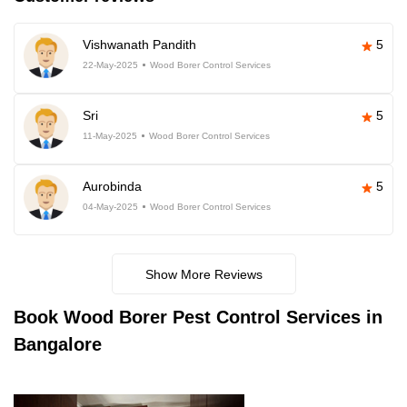
Vishwanath Pandith
5
22-May-2025
Wood Borer Control Services
Sri
5
11-May-2025
Wood Borer Control Services
Aurobinda
5
04-May-2025
Wood Borer Control Services
Show More Reviews
Book
Wood Borer Pest Control Services in
Bangalore