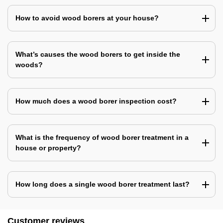
How to avoid wood borers at your house?
What’s causes the wood borers to get inside the
woods?
How much does a wood borer inspection cost?
What is the frequency of wood borer treatment in a
house or property?
How long does a single wood borer treatment last?
Customer reviews