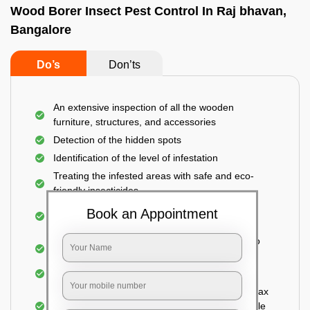
Wood Borer Insect Pest Control In Raj bhavan,
Bangalore
Do’s
Don’ts
An extensive inspection of all the wooden
furniture, structures, and accessories
Detection of the hidden spots
Identification of the level of infestation
Treating the infested areas with safe and eco-
friendly insecticides
Injecting wood preservative chemicals into the
Book an Appointment
holes made
Spraying or brushing the entire infested area to
prevent further damage
Treated holes are saturated and left
Sealing the treated areas or holes with wood wax
or white cement or any material which is suitable