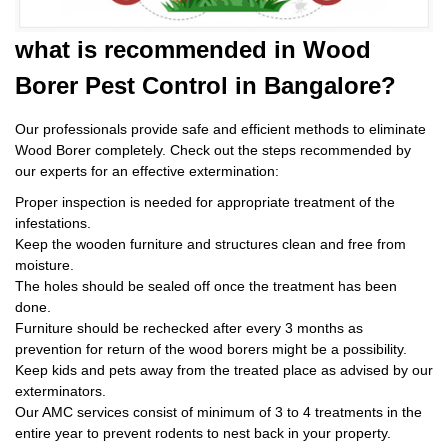
what is
recommended in Wood
Borer Pest Control
in Bangalore?
Our professionals provide safe and efficient methods to eliminate
Wood Borer completely. Check out the steps recommended by
our experts for an effective extermination:
Proper inspection is needed for appropriate treatment of the
infestations.
Keep the wooden furniture and structures clean and free from
moisture.
The holes should be sealed off once the treatment has been
done.
Furniture should be rechecked after every 3 months as
prevention for return of the wood borers might be a possibility.
Keep kids and pets away from the treated place as advised by our
exterminators.
Our AMC services consist of minimum of 3 to 4 treatments in the
entire year to prevent rodents to nest back in your property.