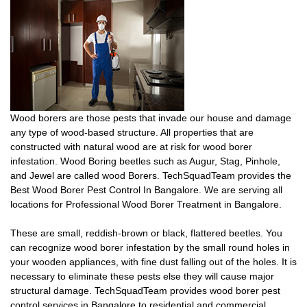
Wood borers are those pests that invade our house and damage
any type of wood-based structure. All properties that are
constructed with natural wood are at risk for wood borer
infestation. Wood Boring beetles such as Augur, Stag, Pinhole,
and Jewel are called wood Borers. TechSquadTeam provides the
Best Wood Borer Pest Control In Bangalore. We are serving all
locations for Professional Wood Borer Treatment in Bangalore.
These are small, reddish-brown or black, flattered beetles. You
can recognize wood borer infestation by the small round holes in
your wooden appliances, with fine dust falling out of the holes. It is
necessary to eliminate these pests else they will cause major
structural damage. TechSquadTeam provides wood borer pest
control services in Bangalore to residential and commercial