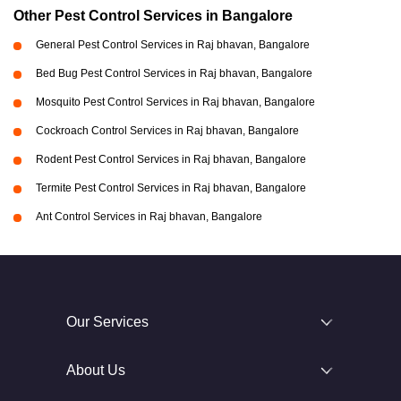
Other Pest Control Services in Bangalore
General Pest Control Services in Raj bhavan, Bangalore
Bed Bug Pest Control Services in Raj bhavan, Bangalore
Mosquito Pest Control Services in Raj bhavan, Bangalore
Cockroach Control Services in Raj bhavan, Bangalore
Rodent Pest Control Services in Raj bhavan, Bangalore
Termite Pest Control Services in Raj bhavan, Bangalore
Ant Control Services in Raj bhavan, Bangalore
Our Services
About Us