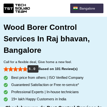
Bangalore
Wood Borer Control
Services In Raj bhavan,
Bangalore
Call for a flexible deal, Give home a new feel.
5 . 0
Based on 101 Review(s)
Best price from others | ISO Verified Company
Guaranteed Satisfaction or Free re-service*
Professional Experts | In-house technicians
19+ lakh Happy Customers in India