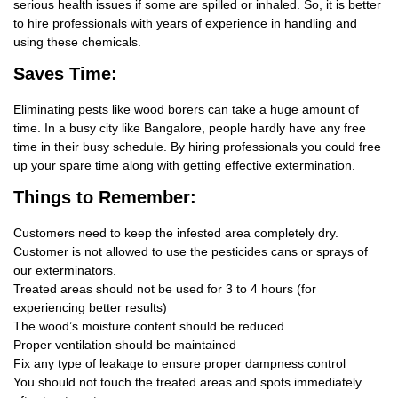
serious health issues if some are spilled or inhaled. So, it is better
to hire professionals with years of experience in handling and
using these chemicals.
Saves Time:
Eliminating pests like wood borers can take a huge amount of
time. In a busy city like Bangalore, people hardly have any free
time in their busy schedule. By hiring professionals you could free
up your spare time along with getting effective extermination.
Things
to Remember:
Customers need to keep the infested area completely dry.
Customer is not allowed to use the pesticides cans or sprays of
our exterminators.
Treated areas should not be used for 3 to 4 hours (for
experiencing better results)
The wood’s moisture content should be reduced
Proper ventilation should be maintained
Fix any type of leakage to ensure proper dampness control
You should not touch the treated areas and spots immediately