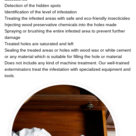
Detection of the hidden spots
Identification of the level of infestation
Treating the infested areas with safe and eco-friendly insecticides
Injecting wood preservative chemicals into the holes made
Spraying or brushing the entire infested area to prevent further
damage
Treated holes are saturated and left
Sealing the treated areas or holes with wood wax or white cement
or any material which is suitable for filling the hole or material
Does not include any kind of machine treatment. Our well-trained
exterminators treat the infestation with specialized equipment and
tools.