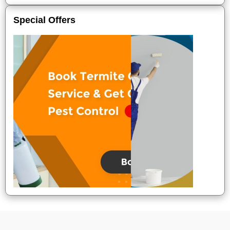
Special Offers