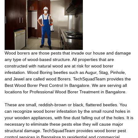
Wood borers are those pests that invade our house and damage
any type of wood-based structure. All properties that are
constructed with natural wood are at risk for wood borer
infestation. Wood Boring beetles such as Augur, Stag, Pinhole,
and Jewel are called wood Borers. TechSquadTeam provides the
Best Wood Borer Pest Control In Bangalore. We are serving all
locations for Professional Wood Borer Treatment in Bangalore.
These are small, reddish-brown or black, flattered beetles. You
can recognize wood borer infestation by the small round holes in
your wooden appliances, with fine dust falling out of the holes. It is
necessary to eliminate these pests else they will cause major
structural damage. TechSquadTeam provides wood borer pest
control services in Bangalore to residential and commercial