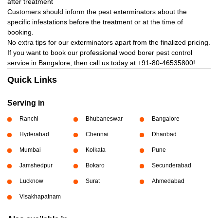
after treatment
Customers should inform the pest exterminators about the
specific infestations before the treatment or at the time of
booking.
No extra tips for our exterminators apart from the finalized pricing.
If you want to book our professional wood borer pest control
service in Bangalore, then call us today at
+91-80-46535800!
Quick Links
Serving in
Ranchi
Bhubaneswar
Bangalore
Hyderabad
Chennai
Dhanbad
Mumbai
Kolkata
Pune
Jamshedpur
Bokaro
Secunderabad
Lucknow
Surat
Ahmedabad
Visakhapatnam