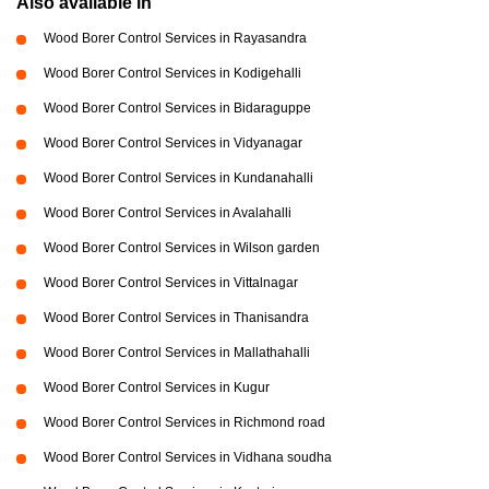
Also available in
Wood Borer Control Services in Rayasandra
Wood Borer Control Services in Kodigehalli
Wood Borer Control Services in Bidaraguppe
Wood Borer Control Services in Vidyanagar
Wood Borer Control Services in Kundanahalli
Wood Borer Control Services in Avalahalli
Wood Borer Control Services in Wilson garden
Wood Borer Control Services in Vittalnagar
Wood Borer Control Services in Thanisandra
Wood Borer Control Services in Mallathahalli
Wood Borer Control Services in Kugur
Wood Borer Control Services in Richmond road
Wood Borer Control Services in Vidhana soudha