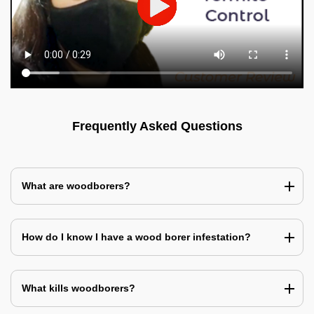
Frequently Asked Questions
What are woodborers?
How do I know I have a wood borer infestation?
What kills woodborers?