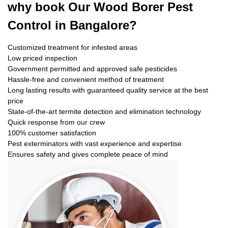
why book
Our Wood Borer Pest
Control in Bangalore?
Customized treatment for infested areas
Low priced inspection
Government permitted and approved safe pesticides
Hassle-free and convenient method of treatment
Long lasting results with guaranteed quality service at the best
price
State-of-the-art termite detection and elimination technology
Quick response from our crew
100% customer satisfaction
Pest exterminators with vast experience and expertise
Ensures safety and gives complete peace of mind