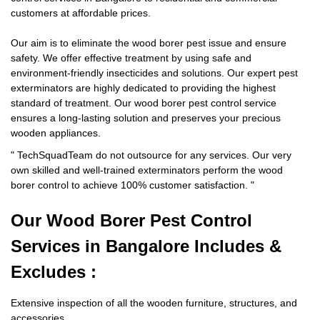
customers at affordable prices.
Our aim is to eliminate the wood borer pest issue and ensure
safety. We offer effective treatment by using safe and
environment-friendly insecticides and solutions. Our expert pest
exterminators are highly dedicated to providing the highest
standard of treatment. Our wood borer pest control service
ensures a long-lasting solution and preserves your precious
wooden appliances.
"
TechSquadTeam
do not outsource for any services. Our very
own skilled and well-trained exterminators perform the wood
borer control to achieve 100% customer satisfaction.
"
Our Wood Borer
Pest Control
Services in Bangalore Includes &
Excludes :
Extensive inspection of all the wooden furniture, structures, and
accessories