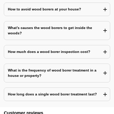
How to avoid wood borers at your house?
What’s causes the wood borers to get inside the
woods?
How much does a wood borer inspection cost?
What is the frequency of wood borer treatment in a
house or property?
How long does a single wood borer treatment last?
Customer reviews