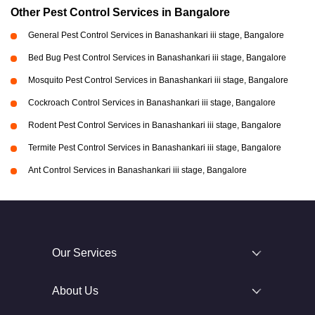
Other Pest Control Services in Bangalore
General Pest Control Services in Banashankari iii stage, Bangalore
Bed Bug Pest Control Services in Banashankari iii stage, Bangalore
Mosquito Pest Control Services in Banashankari iii stage, Bangalore
Cockroach Control Services in Banashankari iii stage, Bangalore
Rodent Pest Control Services in Banashankari iii stage, Bangalore
Termite Pest Control Services in Banashankari iii stage, Bangalore
Ant Control Services in Banashankari iii stage, Bangalore
Our Services
About Us