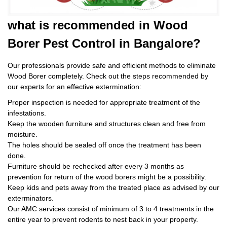
what is
recommended in Wood
Borer Pest Control
in Bangalore?
Our professionals provide safe and efficient methods to eliminate
Wood Borer completely. Check out the steps recommended by
our experts for an effective extermination:
Proper inspection is needed for appropriate treatment of the
infestations.
Keep the wooden furniture and structures clean and free from
moisture.
The holes should be sealed off once the treatment has been
done.
Furniture should be rechecked after every 3 months as
prevention for return of the wood borers might be a possibility.
Keep kids and pets away from the treated place as advised by our
exterminators.
Our AMC services consist of minimum of 3 to 4 treatments in the
entire year to prevent rodents to nest back in your property.