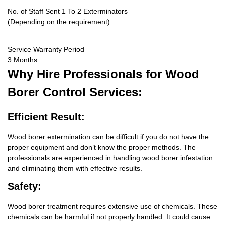
No. of Staff Sent 1 To 2 Exterminators
(Depending on the requirement)
Service Warranty Period
3 Months
Why Hire
Professionals for Wood
Borer Control Services:
Efficient Result:
Wood borer extermination can be difficult if you do not have the
proper equipment and don’t know the proper methods. The
professionals are experienced in handling wood borer infestation
and eliminating them with effective results.
Safety:
Wood borer treatment requires extensive use of chemicals. These
chemicals can be harmful if not properly handled. It could cause