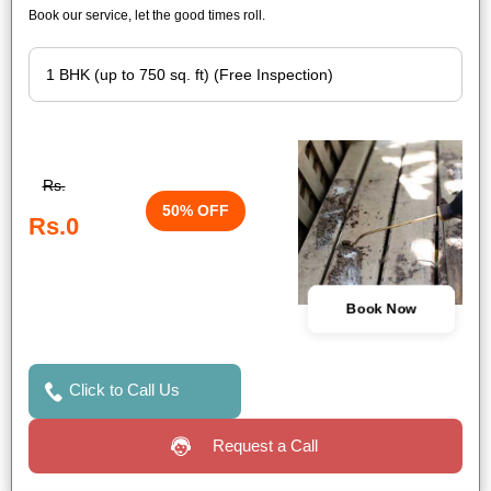
Book our service, let the good times roll.
Rs.
50% OFF
Rs.0
Book Now
Click to Call Us
Request a Call