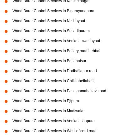
Wood Borer Control Services in Kasturi nagar
Wood Borer Control Services in B narayanapura
Wood Borer Control Services in N r i layout
Wood Borer Control Services in Srisadipuram
Wood Borer Control Services in Venketeswar layout
Wood Borer Control Services in Bellary road hebbal
Wood Borer Control Services in Bettahalsur
Wood Borer Control Services in Dodballapur road
Wood Borer Control Services in Chikkabettahalli
Wood Borer Control Services in Pasmpamahakavi road
Wood Borer Control Services in Ejipura
Wood Borer Control Services in Madiwala
Wood Borer Control Services in Venkateshapura
Wood Borer Control Services in West of cord road