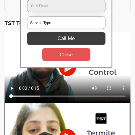
for filling the hole or material
TST Testimonials
Call Me
Close