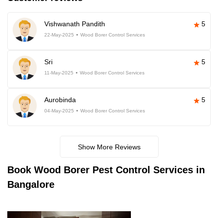
Vishwanath Pandith
5
22-May-2025
Wood Borer Control Services
Sri
5
11-May-2025
Wood Borer Control Services
Aurobinda
5
04-May-2025
Wood Borer Control Services
Show More Reviews
Book
Wood Borer Pest Control Services in
Bangalore