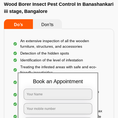
Wood Borer Insect Pest Control In Banashankari
iii stage, Bangalore
Do’s
Don’ts
An extensive inspection of all the wooden
furniture, structures, and accessories
Detection of the hidden spots
Identification of the level of infestation
Treating the infested areas with safe and eco-
friendly insecticides
Injecting wood preservative chemicals into the
Book an Appointment
holes made
Spraying or brushing the entire infested area to
prevent further damage
Treated holes are saturated and left
Sealing the treated areas or holes with wood wax
or white cement or any material which is suitable