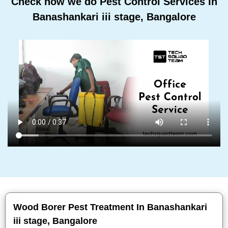
Check how we do Pest Control Services In
Banashankari iii stage, Bangalore
Wood Borer Pest Treatment In Banashankari
iii stage, Bangalore