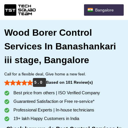
Bangalore
Wood Borer Control
Services In Banashankari
iii stage, Bangalore
Call for a flexible deal, Give home a new feel.
5 . 0
Based on 101 Review(s)
Best price from others | ISO Verified Company
Guaranteed Satisfaction or Free re-service*
Professional Experts | In-house technicians
19+ lakh Happy Customers in India