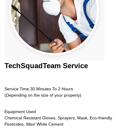
TechSquadTeam
Service
Service Time 30 Minutes To 2 Hours
(Depending on the size of your property)
Equipment Used
Chemical Resistant Gloves, Sprayers, Mask, Eco-friendly
Pesticides, Wax/ White Cement