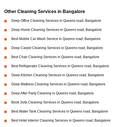
Other Cleaning Services in Bangalore
Deep Office Cleaning Services in Queens road, Bangalore
Deep Home Cleaning Services in Queens road, Bangalore
Best Mobile Car Wash Service in Queens road, Bangalore
Deep Carpet Cleaning Services in Queens road, Bangalore
Best Chair Cleaning Services in Queens road, Bangalore
Best Refrigerator Cleaning Services in Queens road, Bangalore
Deep Kitchen Cleaning Services in Queens road, Bangalore
Deep Mattress Cleaning Services in Queens road, Bangalore
Deep After Party Cleaning in Queens road, Bangalore
Book Sofa Cleaning Services in Queens road, Bangalore
Best Water Tank Cleaning Services in Queens road, Bangalore
Best Hotel Interior Cleaning Services in Queens road, Bangalore