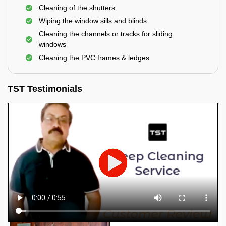
Cleaning of the shutters
Wiping the window sills and blinds
Cleaning the channels or tracks for sliding
windows
Cleaning the PVC frames & ledges
TST Testimonials