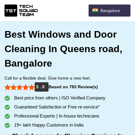
Bangalore
Best Windows and Door
Cleaning In Queens road,
Bangalore
Call for a flexible deal, Give home a new feel.
5 . 0
Based on 783 Review(s)
Best price from others | ISO Verified Company
Guaranteed Satisfaction or Free re-service*
Professional Experts | In-house technicians
19+ lakh Happy Customers in India