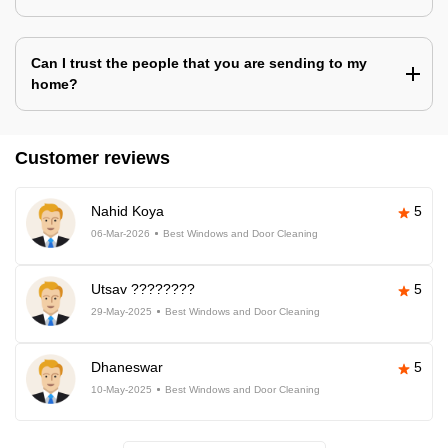
Can I trust the people that you are sending to my
home?
Customer reviews
Nahid Koya
5
06-Mar-2026
Best Windows and Door Cleaning
Utsav ????????
5
29-May-2025
Best Windows and Door Cleaning
Dhaneswar
5
10-May-2025
Best Windows and Door Cleaning