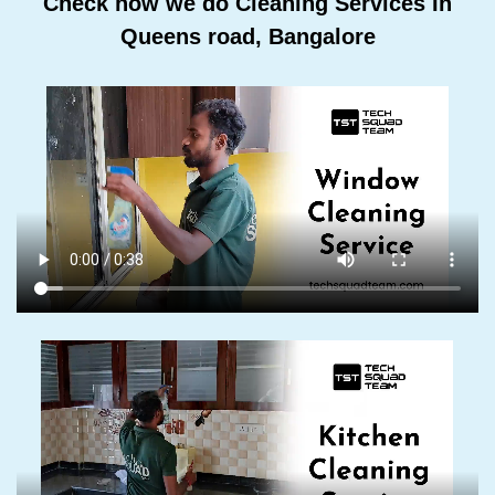
Check how we do Cleaning Services In
Queens road, Bangalore