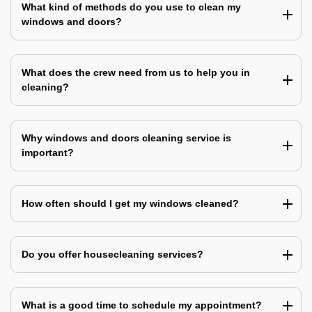
What kind of methods do you use to clean my
windows and doors?
What does the crew need from us to help you in
cleaning?
Why windows and doors cleaning service is
important?
How often should I get my windows cleaned?
Do you offer housecleaning services?
What is a good time to schedule my appointment?