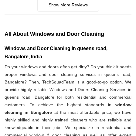
Show More Reviews
All About Windows and Door Cleaning
Windows and Door Cleaning in queens road,
Bangalore, India
Do your windows and doors often get dirty? Do you think it needs
proper windows and door cleaning services in queens road,
Bangalore? Then, TechSquadTeam is a good-to-go option. We
provide highly reliable Windows and Doors Cleaning Services in
queens road, Bangalore for both residential and commercial
customers. To achieve the highest standards in
window
cleaning in Bangalore
at the most affordable price, we have
highly skilled and highly trained cleaners who are reliable and
knowledgeable in their jobs. We specialize in residential and
commercial window & door cleaning as well as offer expert