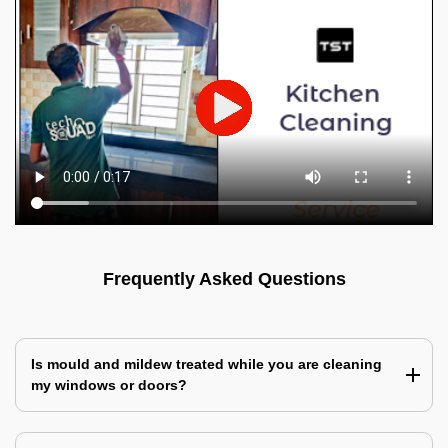
Frequently Asked Questions
Is mould and mildew treated while you are cleaning
my windows or doors?