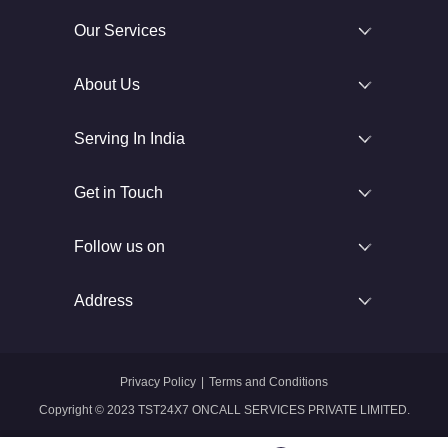
Our Services
About Us
Serving In India
Get in Touch
Follow us on
Address
Privacy Policy
|
Terms and Conditions
Copyright © 2023 TST24X7 ONCALL SERVICES PRIVATE LIMITED.