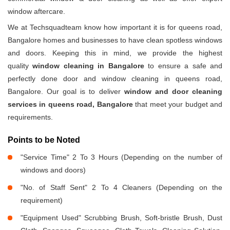
window aftercare.
We at Techsquadteam know how important it is for queens road,
Bangalore homes and businesses to have clean spotless windows
and doors. Keeping this in mind, we provide the highest
quality
window cleaning in Bangalore
to ensure a safe and
perfectly done door and window cleaning in queens road,
Bangalore. Our goal is to deliver
window and door cleaning
services in queens road, Bangalore
that meet your budget and
requirements.
Points to be Noted
"Service Time" 2 To 3 Hours (Depending on the number of
windows and doors)
"No. of Staff Sent" 2 To 4 Cleaners (Depending on the
requirement)
"Equipment Used" Scrubbing Brush, Soft-bristle Brush, Dust