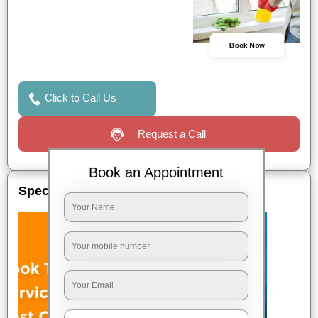
Book Now
Click to Call Us
Request a Call
Book an Appointment
Special Offers