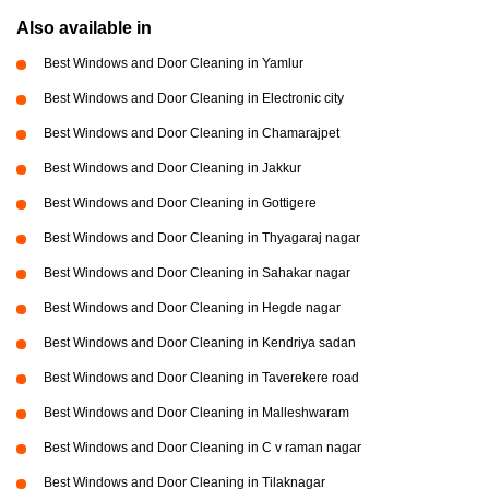
Also available in
Best Windows and Door Cleaning in Yamlur
Best Windows and Door Cleaning in Electronic city
Best Windows and Door Cleaning in Chamarajpet
Best Windows and Door Cleaning in Jakkur
Best Windows and Door Cleaning in Gottigere
Best Windows and Door Cleaning in Thyagaraj nagar
Best Windows and Door Cleaning in Sahakar nagar
Best Windows and Door Cleaning in Hegde nagar
Best Windows and Door Cleaning in Kendriya sadan
Best Windows and Door Cleaning in Taverekere road
Best Windows and Door Cleaning in Malleshwaram
Best Windows and Door Cleaning in C v raman nagar
Best Windows and Door Cleaning in Tilaknagar