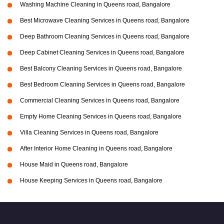
Washing Machine Cleaning in Queens road, Bangalore
Best Microwave Cleaning Services in Queens road, Bangalore
Deep Bathroom Cleaning Services in Queens road, Bangalore
Deep Cabinet Cleaning Services in Queens road, Bangalore
Best Balcony Cleaning Services in Queens road, Bangalore
Best Bedroom Cleaning Services in Queens road, Bangalore
Commercial Cleaning Services in Queens road, Bangalore
Empty Home Cleaning Services in Queens road, Bangalore
Villa Cleaning Services in Queens road, Bangalore
After Interior Home Cleaning in Queens road, Bangalore
House Maid in Queens road, Bangalore
House Keeping Services in Queens road, Bangalore