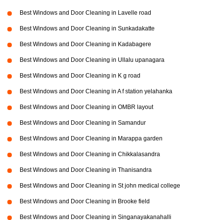
Best Windows and Door Cleaning in Lavelle road
Best Windows and Door Cleaning in Sunkadakatte
Best Windows and Door Cleaning in Kadabagere
Best Windows and Door Cleaning in Ullalu upanagara
Best Windows and Door Cleaning in K g road
Best Windows and Door Cleaning in A f station yelahanka
Best Windows and Door Cleaning in OMBR layout
Best Windows and Door Cleaning in Samandur
Best Windows and Door Cleaning in Marappa garden
Best Windows and Door Cleaning in Chikkalasandra
Best Windows and Door Cleaning in Thanisandra
Best Windows and Door Cleaning in St john medical college
Best Windows and Door Cleaning in Brooke field
Best Windows and Door Cleaning in Singanayakanahalli