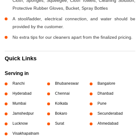
Cloth, Sponges, Squeegee, Cloth Towels, Cleaning Solution,
Protective Rubber Gloves, Bucket, Spray Bottles
A stool/ladder, electrical connection, and water should be
provided by the customer.
No extra tips for our cleaners apart from the finalized pricing.
Quick Links
Serving in
Ranchi
Bhubaneswar
Bangalore
Hyderabad
Chennai
Dhanbad
Mumbai
Kolkata
Pune
Jamshedpur
Bokaro
Secunderabad
Lucknow
Surat
Ahmedabad
Visakhapatnam