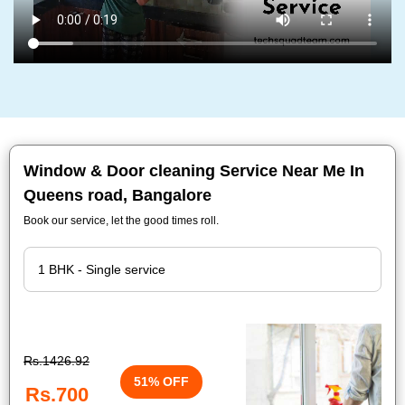
Window & Door cleaning Service Near Me In
Queens road, Bangalore
Book our service, let the good times roll.
Rs.1426.92
51% OFF
Rs.700