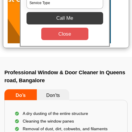
Call Me
Close
Professional Window & Door Cleaner In Queens
road, Bangalore
Do’s
Don’ts
A dry dusting of the entire structure
Cleaning the window panes
Removal of dust, dirt, cobwebs, and filaments