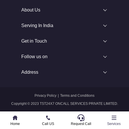
About Us
Serving In India
Get in Touch
Follow us on
Address
Privacy Policy
|
Terms and Conditions
Copyright © 2023 TST24X7 ONCALL SERVICES PRIVATE LIMITED.
Home
Home
Call US
Call US
Request Call
Whatsapp
Services
Services