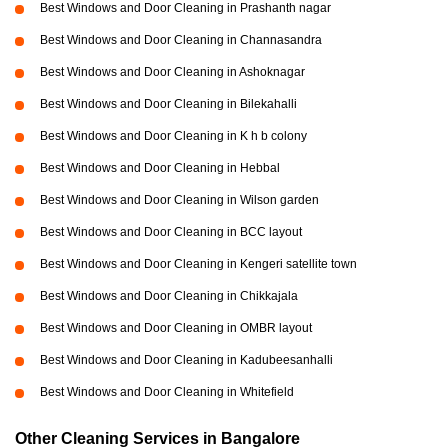
Best Windows and Door Cleaning in Prashanth nagar
Best Windows and Door Cleaning in Channasandra
Best Windows and Door Cleaning in Ashoknagar
Best Windows and Door Cleaning in Bilekahalli
Best Windows and Door Cleaning in K h b colony
Best Windows and Door Cleaning in Hebbal
Best Windows and Door Cleaning in Wilson garden
Best Windows and Door Cleaning in BCC layout
Best Windows and Door Cleaning in Kengeri satellite town
Best Windows and Door Cleaning in Chikkajala
Best Windows and Door Cleaning in OMBR layout
Best Windows and Door Cleaning in Kadubeesanhalli
Best Windows and Door Cleaning in Whitefield
Other Cleaning Services in Bangalore