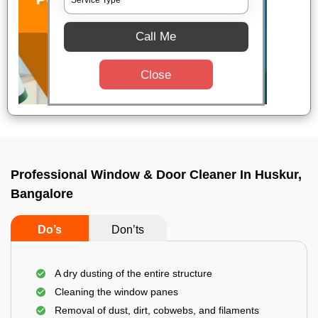
Call Me
Close
Professional Window & Door Cleaner In Huskur,
Bangalore
Do’s
Don’ts
A dry dusting of the entire structure
Cleaning the window panes
Removal of dust, dirt, cobwebs, and filaments