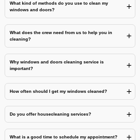
What kind of methods do you use to clean my
windows and doors?
What does the crew need from us to help you in
cleaning?
Why windows and doors cleaning service is
important?
How often should I get my windows cleaned?
Do you offer housecleaning services?
What is a good time to schedule my appointment?