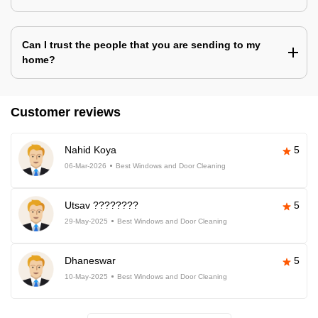
Can I trust the people that you are sending to my
home?
Customer reviews
Nahid Koya
5
06-Mar-2026
Best Windows and Door Cleaning
Utsav ????????
5
29-May-2025
Best Windows and Door Cleaning
Dhaneswar
5
10-May-2025
Best Windows and Door Cleaning