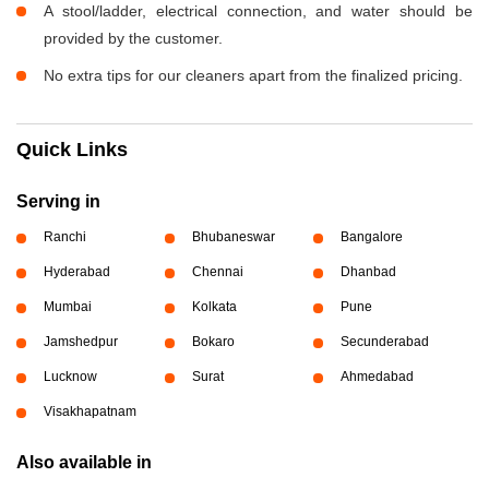
A stool/ladder, electrical connection, and water should be
provided by the customer.
No extra tips for our cleaners apart from the finalized pricing.
Quick Links
Serving in
Ranchi
Bhubaneswar
Bangalore
Hyderabad
Chennai
Dhanbad
Mumbai
Kolkata
Pune
Jamshedpur
Bokaro
Secunderabad
Lucknow
Surat
Ahmedabad
Visakhapatnam
Also available in