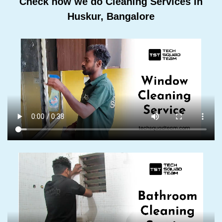
Check how we do Cleaning Services In
Huskur, Bangalore