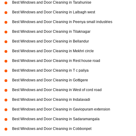
Best Windows and Door Cleaning in Tarahunise
Best Windows and Door Cleaning in Lalbagh west
Best Windows and Door Cleaning in Peenya small industries
Best Windows and Door Cleaning in Tilaknagar
Best Windows and Door Cleaning in Bellandur
Best Windows and Door Cleaning in Mekhri circle
Best Windows and Door Cleaning in Rest house road
Best Windows and Door Cleaning in T c paliya
Best Windows and Door Cleaning in Gottigere
Best Windows and Door Cleaning in West of cord road
Best Windows and Door Cleaning in Indalavadi
Best Windows and Door Cleaning in Gaviopuram extension
Best Windows and Door Cleaning in Sadaramangala
Best Windows and Door Cleaning in Cobbonpet