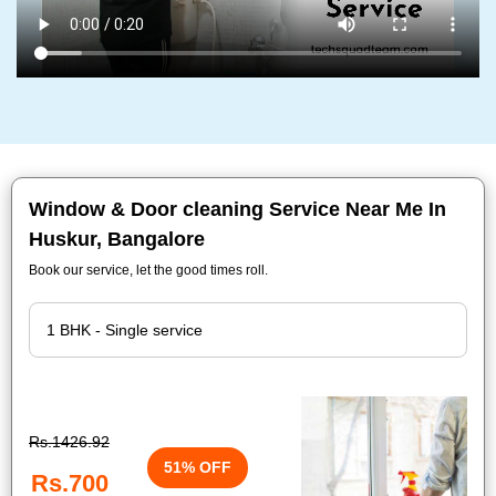
Window & Door cleaning Service Near Me In
Huskur, Bangalore
Book our service, let the good times roll.
Rs.1426.92
51% OFF
Rs.700