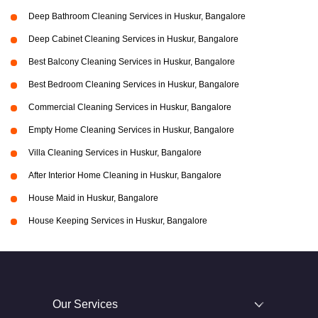
Deep Bathroom Cleaning Services in Huskur, Bangalore
Deep Cabinet Cleaning Services in Huskur, Bangalore
Best Balcony Cleaning Services in Huskur, Bangalore
Best Bedroom Cleaning Services in Huskur, Bangalore
Commercial Cleaning Services in Huskur, Bangalore
Empty Home Cleaning Services in Huskur, Bangalore
Villa Cleaning Services in Huskur, Bangalore
After Interior Home Cleaning in Huskur, Bangalore
House Maid in Huskur, Bangalore
House Keeping Services in Huskur, Bangalore
Our Services