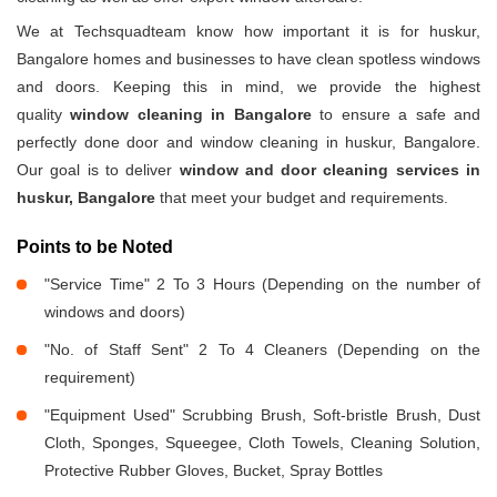
We at Techsquadteam know how important it is for huskur,
Bangalore homes and businesses to have clean spotless windows
and doors. Keeping this in mind, we provide the highest
quality
window cleaning in Bangalore
to ensure a safe and
perfectly done door and window cleaning in huskur, Bangalore.
Our goal is to deliver
window and door cleaning services in
huskur, Bangalore
that meet your budget and requirements.
Points to be Noted
"Service Time" 2 To 3 Hours (Depending on the number of
windows and doors)
"No. of Staff Sent" 2 To 4 Cleaners (Depending on the
requirement)
"Equipment Used" Scrubbing Brush, Soft-bristle Brush, Dust
Cloth, Sponges, Squeegee, Cloth Towels, Cleaning Solution,
Protective Rubber Gloves, Bucket, Spray Bottles