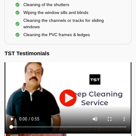
Cleaning of the shutters
Wiping the window sills and blinds
Cleaning the channels or tracks for sliding
windows
Cleaning the PVC frames & ledges
TST Testimonials