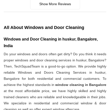
Show More Reviews
All About Windows and Door Cleaning
Windows and Door Cleaning in huskur, Bangalore,
India
Do your windows and doors often get dirty? Do you think it needs
proper windows and door cleaning services in huskur, Bangalore?
Then, TechSquadTeam is a good-to-go option. We provide highly
reliable Windows and Doors Cleaning Services in huskur,
Bangalore for both residential and commercial customers. To
achieve the highest standards in
window cleaning in Bangalore
at the most affordable price, we have highly skilled and highly
trained cleaners who are reliable and knowledgeable in their jobs.
We specialize in residential and commercial window & door
cleaning as well as offer expert window aftercare.