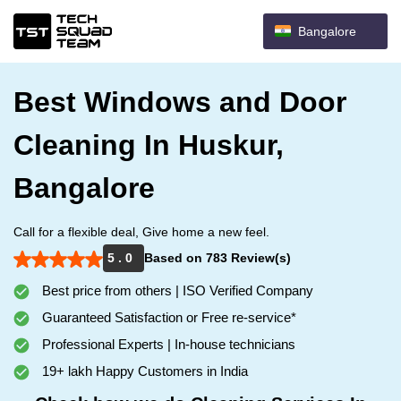
Bangalore
Best Windows and Door
Cleaning In Huskur,
Bangalore
Call for a flexible deal, Give home a new feel.
5 . 0
Based on 783 Review(s)
Best price from others | ISO Verified Company
Guaranteed Satisfaction or Free re-service*
Professional Experts | In-house technicians
19+ lakh Happy Customers in India