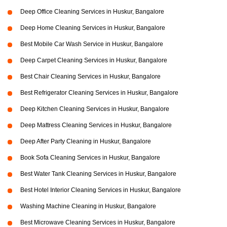
Deep Office Cleaning Services in Huskur, Bangalore
Deep Home Cleaning Services in Huskur, Bangalore
Best Mobile Car Wash Service in Huskur, Bangalore
Deep Carpet Cleaning Services in Huskur, Bangalore
Best Chair Cleaning Services in Huskur, Bangalore
Best Refrigerator Cleaning Services in Huskur, Bangalore
Deep Kitchen Cleaning Services in Huskur, Bangalore
Deep Mattress Cleaning Services in Huskur, Bangalore
Deep After Party Cleaning in Huskur, Bangalore
Book Sofa Cleaning Services in Huskur, Bangalore
Best Water Tank Cleaning Services in Huskur, Bangalore
Best Hotel Interior Cleaning Services in Huskur, Bangalore
Washing Machine Cleaning in Huskur, Bangalore
Best Microwave Cleaning Services in Huskur, Bangalore