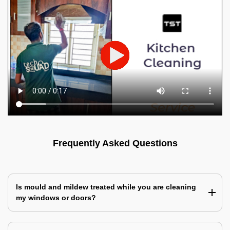
Frequently Asked Questions
Is mould and mildew treated while you are cleaning
my windows or doors?