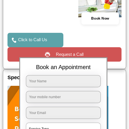
Book Now
Click to Call Us
Request a Call
Book an Appointment
Special Offers