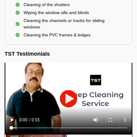
Cleaning of the shutters
Wiping the window sills and blinds
Cleaning the channels or tracks for sliding
windows
Cleaning the PVC frames & ledges
TST Testimonials