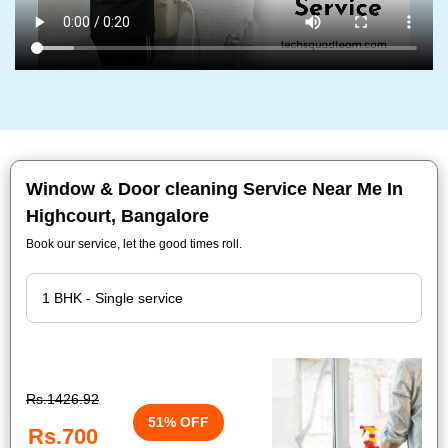
Window & Door cleaning Service Near Me In
Highcourt, Bangalore
Book our service, let the good times roll.
Rs.1426.92
51% OFF
Rs.700