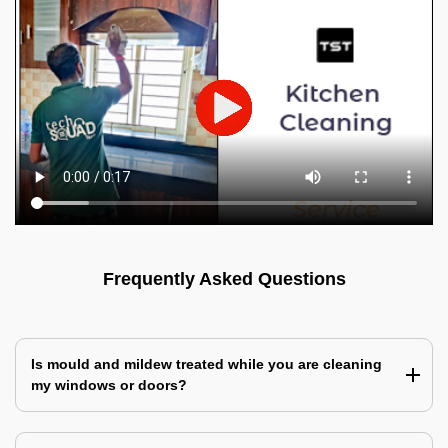
Frequently Asked Questions
Is mould and mildew treated while you are cleaning
my windows or doors?