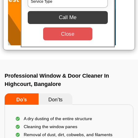
Call Me
Close
Professional Window & Door Cleaner In
Highcourt, Bangalore
Do’s
Don’ts
A dry dusting of the entire structure
Cleaning the window panes
Removal of dust, dirt, cobwebs, and filaments