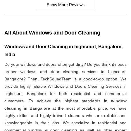
Show More Reviews
All About Windows and Door Cleaning
Windows and Door Cleaning in highcourt, Bangalore,
India
Do your windows and doors often get dirty? Do you think it needs
proper windows and door cleaning services in highcourt,
Bangalore? Then, TechSquadTeam is a good-to-go option. We
provide highly reliable Windows and Doors Cleaning Services in
highcourt, Bangalore for both residential and commercial
customers. To achieve the highest standards in
window
cleaning in Bangalore
at the most affordable price, we have
highly skilled and highly trained cleaners who are reliable and
knowledgeable in their jobs. We specialize in residential and
commercial window & door cleaning as well as offer expert