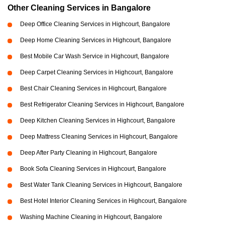
Other Cleaning Services in Bangalore
Deep Office Cleaning Services in Highcourt, Bangalore
Deep Home Cleaning Services in Highcourt, Bangalore
Best Mobile Car Wash Service in Highcourt, Bangalore
Deep Carpet Cleaning Services in Highcourt, Bangalore
Best Chair Cleaning Services in Highcourt, Bangalore
Best Refrigerator Cleaning Services in Highcourt, Bangalore
Deep Kitchen Cleaning Services in Highcourt, Bangalore
Deep Mattress Cleaning Services in Highcourt, Bangalore
Deep After Party Cleaning in Highcourt, Bangalore
Book Sofa Cleaning Services in Highcourt, Bangalore
Best Water Tank Cleaning Services in Highcourt, Bangalore
Best Hotel Interior Cleaning Services in Highcourt, Bangalore
Washing Machine Cleaning in Highcourt, Bangalore