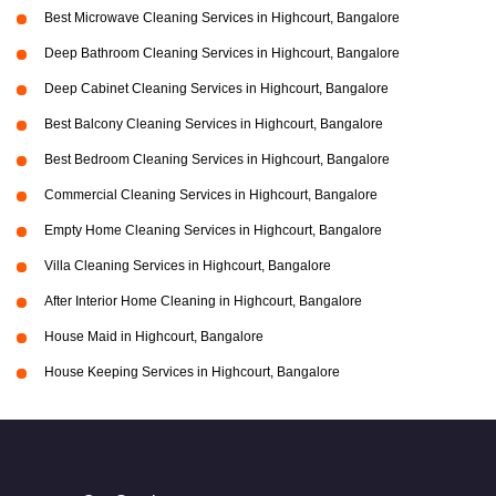
Best Microwave Cleaning Services in Highcourt, Bangalore
Deep Bathroom Cleaning Services in Highcourt, Bangalore
Deep Cabinet Cleaning Services in Highcourt, Bangalore
Best Balcony Cleaning Services in Highcourt, Bangalore
Best Bedroom Cleaning Services in Highcourt, Bangalore
Commercial Cleaning Services in Highcourt, Bangalore
Empty Home Cleaning Services in Highcourt, Bangalore
Villa Cleaning Services in Highcourt, Bangalore
After Interior Home Cleaning in Highcourt, Bangalore
House Maid in Highcourt, Bangalore
House Keeping Services in Highcourt, Bangalore