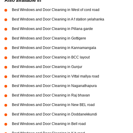
Also available in
Best Windows and Door Cleaning in West of cord road
Best Windows and Door Cleaning in A f station yelahanka
Best Windows and Door Cleaning in Pillana garde
Best Windows and Door Cleaning in Gottigere
Best Windows and Door Cleaning in Kannamangala
Best Windows and Door Cleaning in BCC layout
Best Windows and Door Cleaning in Gunjur
Best Windows and Door Cleaning in Vittal mallya road
Best Windows and Door Cleaning in Naganathapura
Best Windows and Door Cleaning in Raj bhavan
Best Windows and Door Cleaning in New BEL road
Best Windows and Door Cleaning in Doddanekkundi
Best Windows and Door Cleaning in Bell road