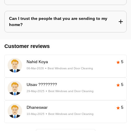
Can I trust the people that you are sending to my
home?
Customer reviews
Nahid Koya
5
06-Mar-2026
Best Windows and Door Cleaning
Utsav ????????
5
29-May-2025
Best Windows and Door Cleaning
Dhaneswar
5
10-May-2025
Best Windows and Door Cleaning