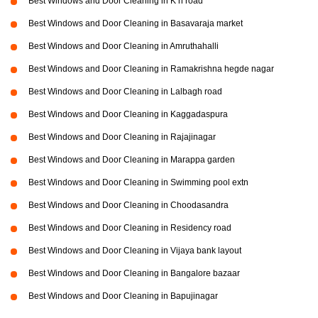
Best Windows and Door Cleaning in K h road
Best Windows and Door Cleaning in Basavaraja market
Best Windows and Door Cleaning in Amruthahalli
Best Windows and Door Cleaning in Ramakrishna hegde nagar
Best Windows and Door Cleaning in Lalbagh road
Best Windows and Door Cleaning in Kaggadaspura
Best Windows and Door Cleaning in Rajajinagar
Best Windows and Door Cleaning in Marappa garden
Best Windows and Door Cleaning in Swimming pool extn
Best Windows and Door Cleaning in Choodasandra
Best Windows and Door Cleaning in Residency road
Best Windows and Door Cleaning in Vijaya bank layout
Best Windows and Door Cleaning in Bangalore bazaar
Best Windows and Door Cleaning in Bapujinagar