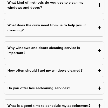
What kind of methods do you use to clean my
windows and doors?
What does the crew need from us to help you in
cleaning?
Why windows and doors cleaning service is
important?
How often should I get my windows cleaned?
Do you offer housecleaning services?
What is a good time to schedule my appointment?