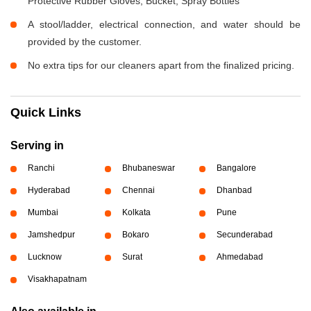
Protective Rubber Gloves, Bucket, Spray Bottles
A stool/ladder, electrical connection, and water should be
provided by the customer.
No extra tips for our cleaners apart from the finalized pricing.
Quick Links
Serving in
Ranchi
Bhubaneswar
Bangalore
Hyderabad
Chennai
Dhanbad
Mumbai
Kolkata
Pune
Jamshedpur
Bokaro
Secunderabad
Lucknow
Surat
Ahmedabad
Visakhapatnam