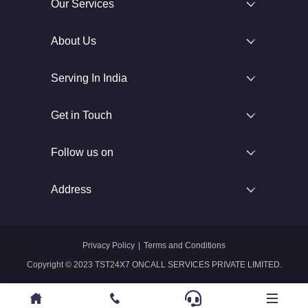
Our Services
About Us
Serving In India
Get in Touch
Follow us on
Address
Privacy Policy
|
Terms and Conditions
Copyright © 2023 TST24X7 ONCALL SERVICES PRIVATE LIMITED.