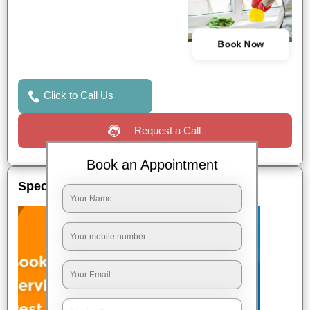
Book Now
Click to Call Us
Request a Call
Book an Appointment
Special Offers