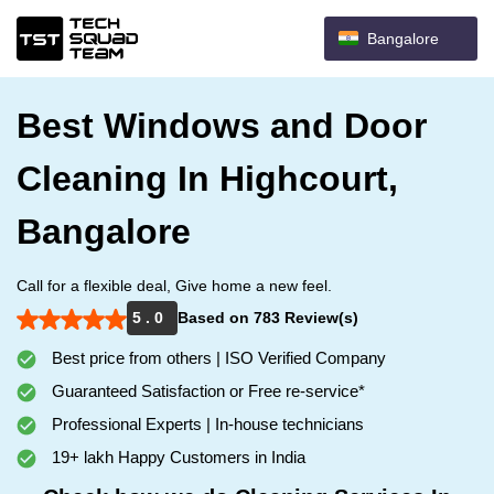
Bangalore
Best Windows and Door
Cleaning In Highcourt,
Bangalore
Call for a flexible deal, Give home a new feel.
5 . 0
Based on 783 Review(s)
Best price from others | ISO Verified Company
Guaranteed Satisfaction or Free re-service*
Professional Experts | In-house technicians
19+ lakh Happy Customers in India