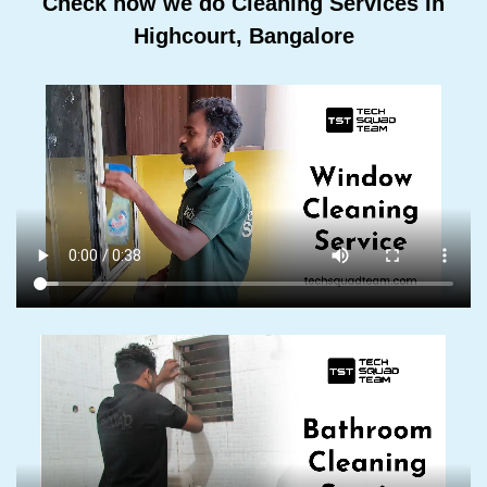
Check how we do Cleaning Services In
Highcourt, Bangalore