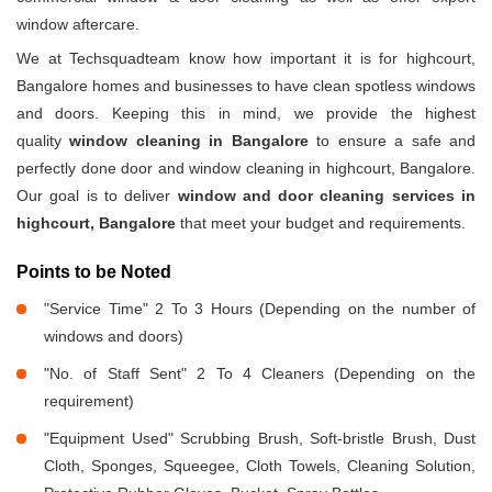
window aftercare.
We at Techsquadteam know how important it is for highcourt,
Bangalore homes and businesses to have clean spotless windows
and doors. Keeping this in mind, we provide the highest
quality
window cleaning in Bangalore
to ensure a safe and
perfectly done door and window cleaning in highcourt, Bangalore.
Our goal is to deliver
window and door cleaning services in
highcourt, Bangalore
that meet your budget and requirements.
Points to be Noted
"Service Time" 2 To 3 Hours (Depending on the number of
windows and doors)
"No. of Staff Sent" 2 To 4 Cleaners (Depending on the
requirement)
"Equipment Used" Scrubbing Brush, Soft-bristle Brush, Dust
Cloth, Sponges, Squeegee, Cloth Towels, Cleaning Solution,