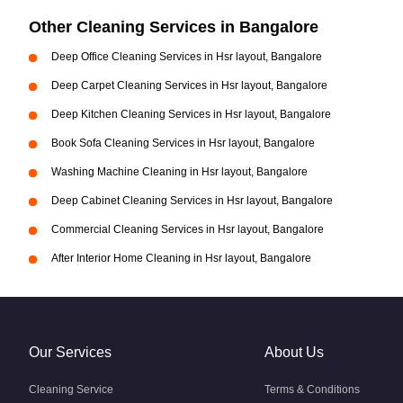
Other Cleaning Services in Bangalore
Deep Office Cleaning Services in Hsr layout, Bangalore
Deep Carpet Cleaning Services in Hsr layout, Bangalore
Deep Kitchen Cleaning Services in Hsr layout, Bangalore
Book Sofa Cleaning Services in Hsr layout, Bangalore
Washing Machine Cleaning in Hsr layout, Bangalore
Deep Cabinet Cleaning Services in Hsr layout, Bangalore
Commercial Cleaning Services in Hsr layout, Bangalore
After Interior Home Cleaning in Hsr layout, Bangalore
Our Services
About Us
Cleaning Service
Terms & Conditions