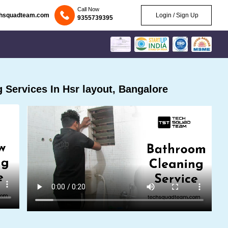
Call Now
chsquadteam.com
Login / Sign Up
9355739395
Services In Hsr layout, Bangalore