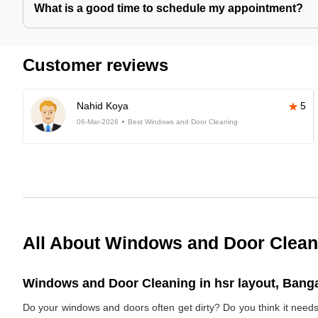
What is a good time to schedule my appointment?
Customer reviews
Nahid Koya
5
06-Mar-2026
Best Windows and Door Cleaning
All About Windows and Door Clean
Windows and Door Cleaning in hsr layout, Banga
Do your windows and doors often get dirty? Do you think it need