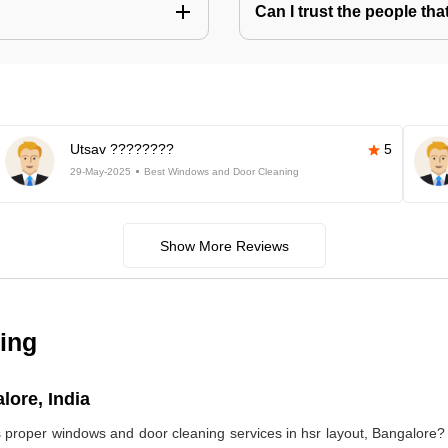
Can I trust the people t
Utsav ????????
5
29-May-2025
Best Windows and Door Cleaning
Show More Reviews
ing
lore, India
s proper windows and door cleaning services in hsr layout, Bangalor