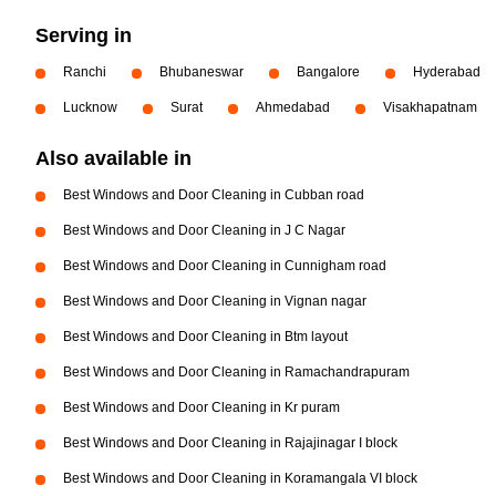
Serving in
Ranchi
Bhubaneswar
Bangalore
Hyderabad
Lucknow
Surat
Ahmedabad
Visakhapatnam
Also available in
Best Windows and Door Cleaning in Cubban road
Best Windows and Door Cleaning in J C Nagar
Best Windows and Door Cleaning in Cunnigham road
Best Windows and Door Cleaning in Vignan nagar
Best Windows and Door Cleaning in Btm layout
Best Windows and Door Cleaning in Ramachandrapuram
Best Windows and Door Cleaning in Kr puram
Best Windows and Door Cleaning in Rajajinagar I block
Best Windows and Door Cleaning in Koramangala VI block