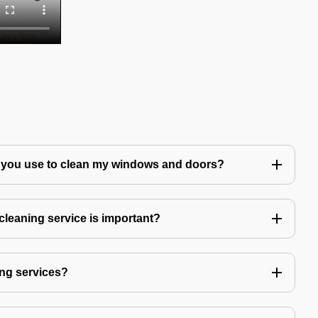
 you use to clean my windows and doors?
leaning service is important?
ng services?