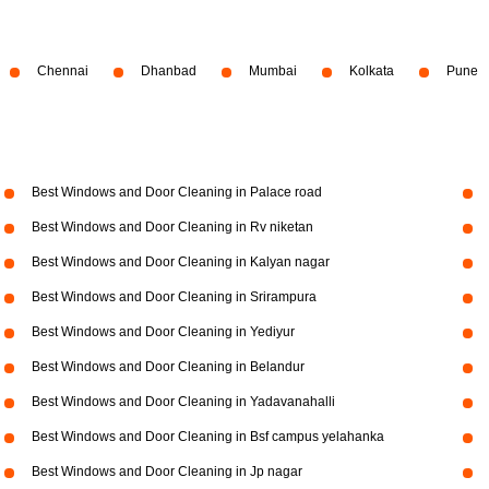
Chennai
Dhanbad
Mumbai
Kolkata
Pune
Best Windows and Door Cleaning in Palace road
Best Windows and Door Cleaning in Rv niketan
Best Windows and Door Cleaning in Kalyan nagar
Best Windows and Door Cleaning in Srirampura
Best Windows and Door Cleaning in Yediyur
Best Windows and Door Cleaning in Belandur
Best Windows and Door Cleaning in Yadavanahalli
Best Windows and Door Cleaning in Bsf campus yelahanka
Best Windows and Door Cleaning in Jp nagar