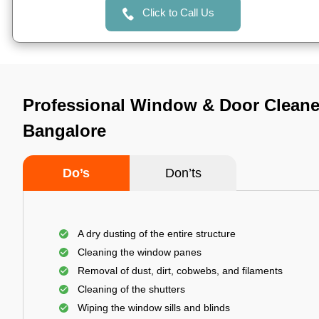
Click to Call Us
Professional Window & Door Cleaner
Bangalore
Do’s
Don’ts
A dry dusting of the entire structure
Cleaning the window panes
Removal of dust, dirt, cobwebs, and filaments
Cleaning of the shutters
Wiping the window sills and blinds