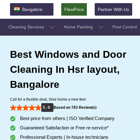
Bangalore
FlexiPrice
Partner With Us
Cleaning Services
Home Painting
Pest Control
Best Windows and Door
Cleaning In Hsr layout,
Bangalore
Call for a flexible deal, Give home a new feel.
5 . 0
Based on 783 Review(s)
Best price from others | ISO Verified Company
Guaranteed Satisfaction or Free re-service*
Professional Experts | In-house technicians