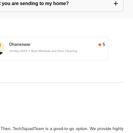
hat you are sending to my home?
Dhaneswar
5
10-May-2025
Best Windows and Door Cleaning
e? Then, TechSquadTeam is a good-to-go option. We provide highly