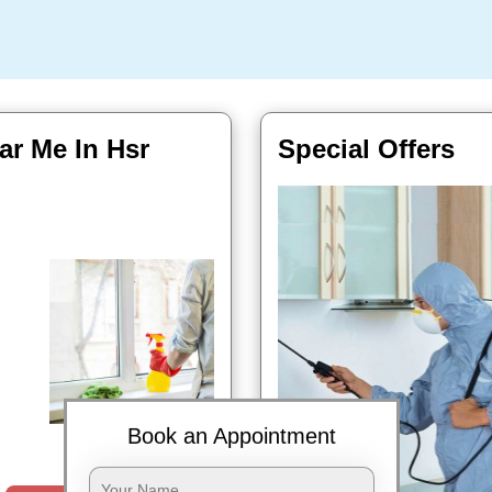
ar Me In Hsr
Special Offers
Book Now
Book an Appointment