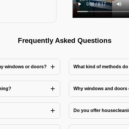
Frequently Asked Questions
 my windows or doors?
What kind of methods do
ning?
Why windows and doors c
Do you offer housecleani