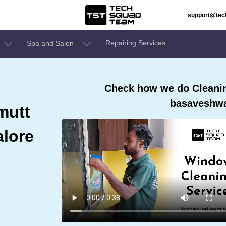
support@te
Repairing Services
Spa and Salon
Check how we do Cleaning
basaveshwa
mutt
lore