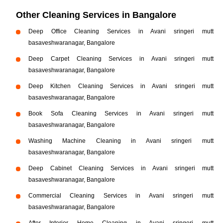
Other Cleaning Services in Bangalore
Deep Office Cleaning Services in Avani sringeri mutt
basaveshwaranagar, Bangalore
Deep Carpet Cleaning Services in Avani sringeri mutt
basaveshwaranagar, Bangalore
Deep Kitchen Cleaning Services in Avani sringeri mutt
basaveshwaranagar, Bangalore
Book Sofa Cleaning Services in Avani sringeri mutt
basaveshwaranagar, Bangalore
Washing Machine Cleaning in Avani sringeri mutt
basaveshwaranagar, Bangalore
Deep Cabinet Cleaning Services in Avani sringeri mutt
basaveshwaranagar, Bangalore
Commercial Cleaning Services in Avani sringeri mutt
basaveshwaranagar, Bangalore