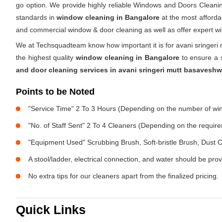
go option. We provide highly reliable Windows and Doors Cleanin
standards in
window cleaning in Bangalore
at the most affordab
and commercial window & door cleaning as well as offer expert w
We at Techsquadteam know how important it is for avani sringer
the highest quality
window cleaning in Bangalore
to ensure a s
and door cleaning services in avani sringeri mutt basavesh
Points to be Noted
"Service Time" 2 To 3 Hours (Depending on the number of w
"No. of Staff Sent" 2 To 4 Cleaners (Depending on the requir
"Equipment Used" Scrubbing Brush, Soft-bristle Brush, Dust C
A stool/ladder, electrical connection, and water should be pro
No extra tips for our cleaners apart from the finalized pricing.
Quick Links