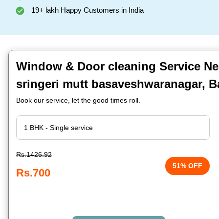
19+ lakh Happy Customers in India
Window & Door cleaning Service Ne
sringeri mutt basaveshwaranagar, B
Book our service, let the good times roll.
Rs.1426.92
51% OFF
Rs.700