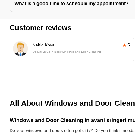
What is a good time to schedule my appointment?
Customer reviews
Nahid Koya
5
06-Mar-2026
Best Windows and Door Cleaning
All About Windows and Door Clean
Windows and Door Cleaning in avani sringeri mu
Do your windows and doors often get dirty? Do you think it nee