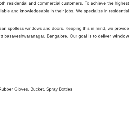
oth residential and commercial customers. To achieve the highest
iable and knowledgeable in their jobs. We specialize in residential
an spotless windows and doors. Keeping this in mind, we provide
utt basaveshwaranagar, Bangalore. Our goal is to deliver
window
Rubber Gloves, Bucket, Spray Bottles