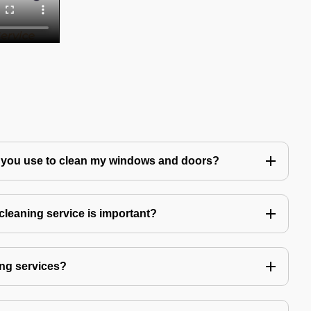
 you use to clean my windows and doors?
leaning service is important?
ng services?