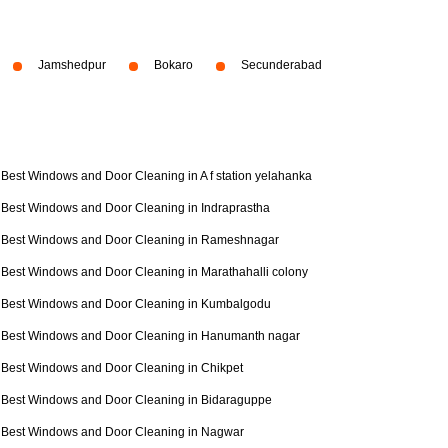
Jamshedpur
Bokaro
Secunderabad
Best Windows and Door Cleaning in A f station yelahanka
Best Windows and Door Cleaning in Indraprastha
Best Windows and Door Cleaning in Rameshnagar
Best Windows and Door Cleaning in Marathahalli colony
Best Windows and Door Cleaning in Kumbalgodu
Best Windows and Door Cleaning in Hanumanth nagar
Best Windows and Door Cleaning in Chikpet
Best Windows and Door Cleaning in Bidaraguppe
Best Windows and Door Cleaning in Nagwar