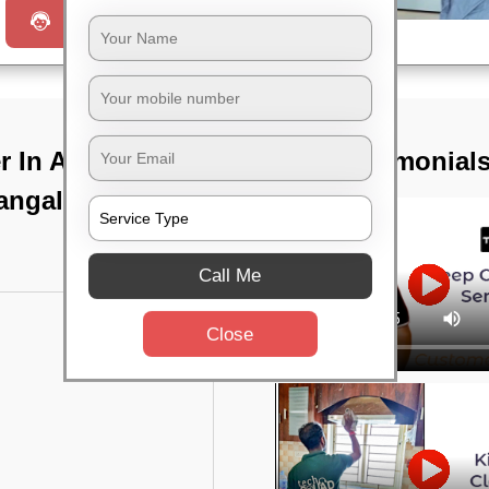
Request a Call
 In Avani
TST Testimonial
angalore
Call Me
Close