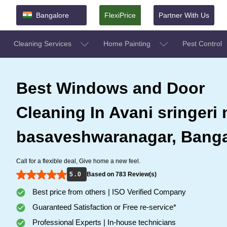
Bangalore
FlexiPrice
Partner With Us
Cleaning Services
Home Painting
Pest Control
Best Windows and Door
Cleaning In Avani sringeri 
basaveshwaranagar, Banga
Call for a flexible deal, Give home a new feel.
5 . 0
Based on 783 Review(s)
Best price from others | ISO Verified Company
Guaranteed Satisfaction or Free re-service*
Professional Experts | In-house technicians