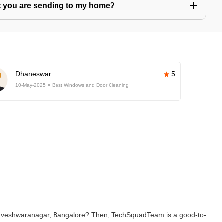
hat you are sending to my home?
Dhaneswar
5
10-May-2025
Best Windows and Door Cleaning
basaveshwaranagar, Bangalore? Then, TechSquadTeam is a good-to-