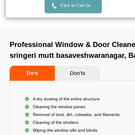
Click to Call Us
Professional Window & Door Cleaner
sringeri mutt basaveshwaranagar, B
Do’s
Don’ts
A dry dusting of the entire structure
Cleaning the window panes
Removal of dust, dirt, cobwebs, and filaments
Cleaning of the shutters
Wiping the window sills and blinds