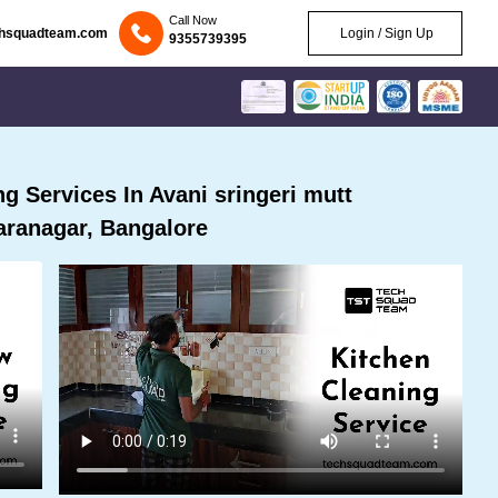
Call Now
chsquadteam.com
Login / Sign Up
9355739395
 Services In Avani sringeri mutt
ranagar, Bangalore