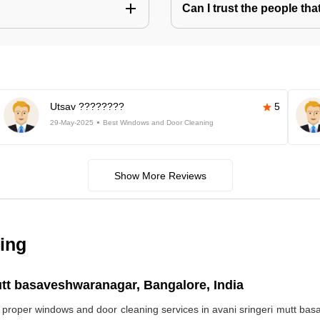
Can I trust the people t
Utsav ????????
5
29-May-2025
Best Windows and Door Cleaning
Show More Reviews
ing
tt basaveshwaranagar, Bangalore, India
ds proper windows and door cleaning services in avani sringeri mutt 