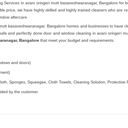
g Services in avani sringeri mutt basaveshwaranagar, Bangalore for b
le price, we have highly skilled and highly trained cleaners who are rel
indow aftercare.
i mutt basaveshwaranagar, Bangalore homes and businesses to have cle
afe and perfectly done door and window cleaning in avani sringeri m
waranagar, Bangalore
that meet your budget and requirements.
indows and doors)
ement)
loth, Sponges, Squeegee, Cloth Towels, Cleaning Solution, Protective 
vided by the customer.