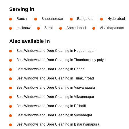
Serving in
Ranchi
Bhubaneswar
Bangalore
Hyderabad
Lucknow
Surat
Ahmedabad
Visakhapatnam
Also available in
Best Windows and Door Cleaning in Hegde nagar
Best Windows and Door Cleaning in Thambuchetty palya
Best Windows and Door Cleaning in Hebbal
Best Windows and Door Cleaning in Tumkur road
Best Windows and Door Cleaning in Vijayanagara
Best Windows and Door Cleaning in Vikramnagar
Best Windows and Door Cleaning in DJ halli
Best Windows and Door Cleaning in Vidyanagar
Best Windows and Door Cleaning in B narayanapura