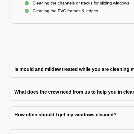
Cleaning the channels or tracks for sliding windows
Cleaning the PVC frames & ledges
Is mould and mildew treated while you are cleaning
What does the crew need from us to help you in clea
How often should I get my windows cleaned?