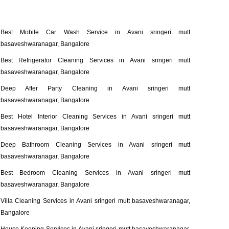
Best Mobile Car Wash Service in Avani sringeri mutt
basaveshwaranagar, Bangalore
Best Refrigerator Cleaning Services in Avani sringeri mutt
basaveshwaranagar, Bangalore
Deep After Party Cleaning in Avani sringeri mutt
basaveshwaranagar, Bangalore
Best Hotel Interior Cleaning Services in Avani sringeri mutt
basaveshwaranagar, Bangalore
Deep Bathroom Cleaning Services in Avani sringeri mutt
basaveshwaranagar, Bangalore
Best Bedroom Cleaning Services in Avani sringeri mutt
basaveshwaranagar, Bangalore
Villa Cleaning Services in Avani sringeri mutt basaveshwaranagar,
Bangalore