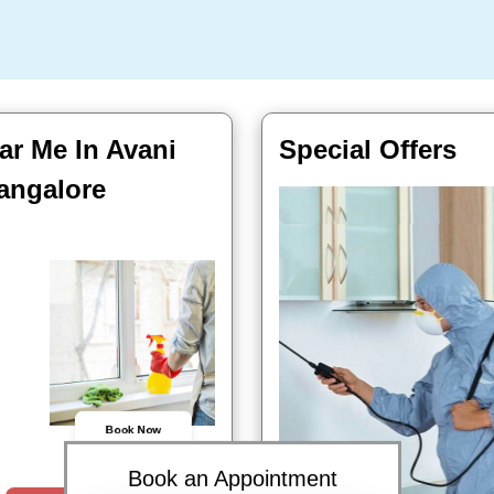
ar Me In Avani
Special Offers
angalore
Book Now
Book an Appointment