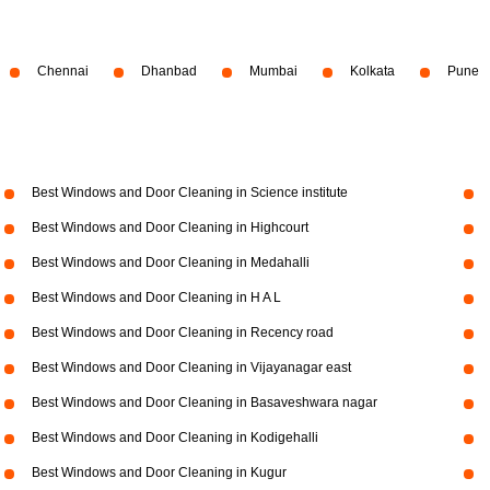
Chennai
Dhanbad
Mumbai
Kolkata
Pune
Best Windows and Door Cleaning in Science institute
Best Windows and Door Cleaning in Highcourt
Best Windows and Door Cleaning in Medahalli
Best Windows and Door Cleaning in H A L
Best Windows and Door Cleaning in Recency road
Best Windows and Door Cleaning in Vijayanagar east
Best Windows and Door Cleaning in Basaveshwara nagar
Best Windows and Door Cleaning in Kodigehalli
Best Windows and Door Cleaning in Kugur