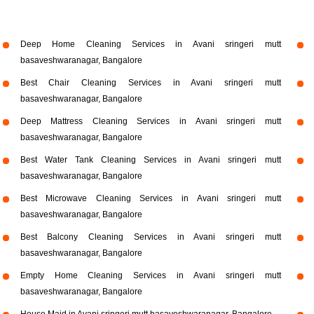
Deep Home Cleaning Services in Avani sringeri mutt
basaveshwaranagar, Bangalore
Best Chair Cleaning Services in Avani sringeri mutt
basaveshwaranagar, Bangalore
Deep Mattress Cleaning Services in Avani sringeri mutt
basaveshwaranagar, Bangalore
Best Water Tank Cleaning Services in Avani sringeri mutt
basaveshwaranagar, Bangalore
Best Microwave Cleaning Services in Avani sringeri mutt
basaveshwaranagar, Bangalore
Best Balcony Cleaning Services in Avani sringeri mutt
basaveshwaranagar, Bangalore
Empty Home Cleaning Services in Avani sringeri mutt
basaveshwaranagar, Bangalore