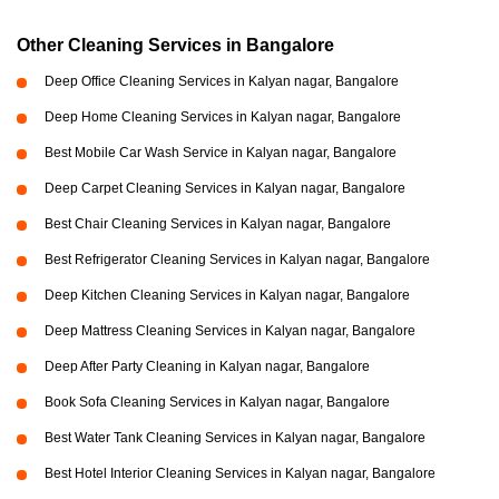
Other Cleaning Services in Bangalore
Deep Office Cleaning Services in Kalyan nagar, Bangalore
Deep Home Cleaning Services in Kalyan nagar, Bangalore
Best Mobile Car Wash Service in Kalyan nagar, Bangalore
Deep Carpet Cleaning Services in Kalyan nagar, Bangalore
Best Chair Cleaning Services in Kalyan nagar, Bangalore
Best Refrigerator Cleaning Services in Kalyan nagar, Bangalore
Deep Kitchen Cleaning Services in Kalyan nagar, Bangalore
Deep Mattress Cleaning Services in Kalyan nagar, Bangalore
Deep After Party Cleaning in Kalyan nagar, Bangalore
Book Sofa Cleaning Services in Kalyan nagar, Bangalore
Best Water Tank Cleaning Services in Kalyan nagar, Bangalore
Best Hotel Interior Cleaning Services in Kalyan nagar, Bangalore