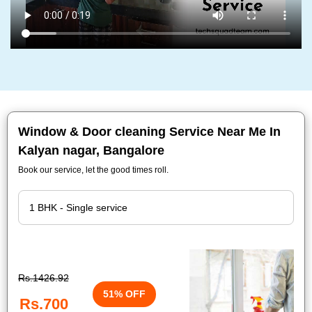
Window & Door cleaning Service Near Me In
Kalyan nagar, Bangalore
Book our service, let the good times roll.
Rs.1426.92
51% OFF
Rs.700