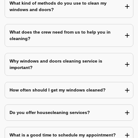
What kind of methods do you use to clean my
windows and doors?
What does the crew need from us to help you in
cleaning?
Why windows and doors cleaning service is
important?
How often should I get my windows cleaned?
Do you offer housecleaning services?
What is a good time to schedule my appointment?