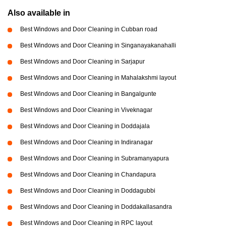
Also available in
Best Windows and Door Cleaning in Cubban road
Best Windows and Door Cleaning in Singanayakanahalli
Best Windows and Door Cleaning in Sarjapur
Best Windows and Door Cleaning in Mahalakshmi layout
Best Windows and Door Cleaning in Bangalgunte
Best Windows and Door Cleaning in Viveknagar
Best Windows and Door Cleaning in Doddajala
Best Windows and Door Cleaning in Indiranagar
Best Windows and Door Cleaning in Subramanyapura
Best Windows and Door Cleaning in Chandapura
Best Windows and Door Cleaning in Doddagubbi
Best Windows and Door Cleaning in Doddakallasandra
Best Windows and Door Cleaning in RPC layout