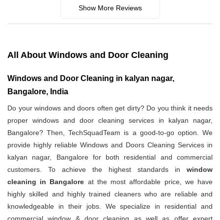
Show More Reviews
All About Windows and Door Cleaning
Windows and Door Cleaning in kalyan nagar,
Bangalore, India
Do your windows and doors often get dirty? Do you think it needs
proper windows and door cleaning services in kalyan nagar,
Bangalore? Then, TechSquadTeam is a good-to-go option. We
provide highly reliable Windows and Doors Cleaning Services in
kalyan nagar, Bangalore for both residential and commercial
customers. To achieve the highest standards in
window
cleaning in Bangalore
at the most affordable price, we have
highly skilled and highly trained cleaners who are reliable and
knowledgeable in their jobs. We specialize in residential and
commercial window & door cleaning as well as offer expert