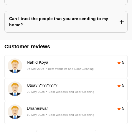
Can I trust the people that you are sending to my
home?
Customer reviews
Nahid Koya
5
06-Mar-2026
Best Windows and Door Cleaning
Utsav ????????
5
29-May-2025
Best Windows and Door Cleaning
Dhaneswar
5
10-May-2025
Best Windows and Door Cleaning