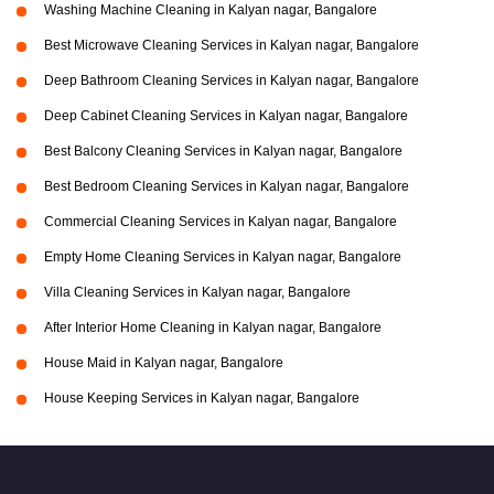
Washing Machine Cleaning in Kalyan nagar, Bangalore
Best Microwave Cleaning Services in Kalyan nagar, Bangalore
Deep Bathroom Cleaning Services in Kalyan nagar, Bangalore
Deep Cabinet Cleaning Services in Kalyan nagar, Bangalore
Best Balcony Cleaning Services in Kalyan nagar, Bangalore
Best Bedroom Cleaning Services in Kalyan nagar, Bangalore
Commercial Cleaning Services in Kalyan nagar, Bangalore
Empty Home Cleaning Services in Kalyan nagar, Bangalore
Villa Cleaning Services in Kalyan nagar, Bangalore
After Interior Home Cleaning in Kalyan nagar, Bangalore
House Maid in Kalyan nagar, Bangalore
House Keeping Services in Kalyan nagar, Bangalore