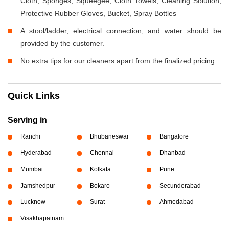
Cloth, Sponges, Squeegee, Cloth Towels, Cleaning Solution,
Protective Rubber Gloves, Bucket, Spray Bottles
A stool/ladder, electrical connection, and water should be
provided by the customer.
No extra tips for our cleaners apart from the finalized pricing.
Quick Links
Serving in
Ranchi
Bhubaneswar
Bangalore
Hyderabad
Chennai
Dhanbad
Mumbai
Kolkata
Pune
Jamshedpur
Bokaro
Secunderabad
Lucknow
Surat
Ahmedabad
Visakhapatnam