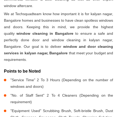
window aftercare.
We at Techsquadteam know how important it is for kalyan nagar,
Bangalore homes and businesses to have clean spotless windows
and doors. Keeping this in mind, we provide the highest
quality
window cleaning in Bangalore
to ensure a safe and
perfectly done door and window cleaning in kalyan nagar,
Bangalore. Our goal is to deliver
window and door cleaning
services in kalyan nagar, Bangalore
that meet your budget and
requirements.
Points to be Noted
"Service Time" 2 To 3 Hours (Depending on the number of
windows and doors)
"No. of Staff Sent" 2 To 4 Cleaners (Depending on the
requirement)
"Equipment Used" Scrubbing Brush, Soft-bristle Brush, Dust