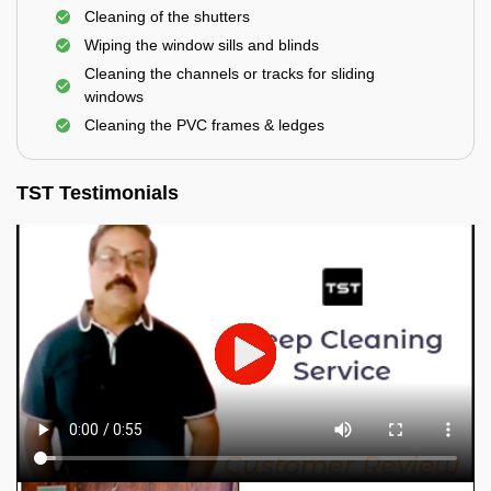
Cleaning of the shutters
Wiping the window sills and blinds
Cleaning the channels or tracks for sliding
windows
Cleaning the PVC frames & ledges
TST Testimonials