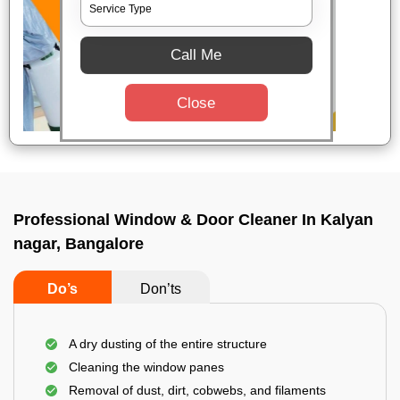
Call Me
Close
Professional Window & Door Cleaner In Kalyan
nagar, Bangalore
Do’s
Don’ts
A dry dusting of the entire structure
Cleaning the window panes
Removal of dust, dirt, cobwebs, and filaments