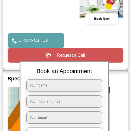
Book Now
Click to Call Us
Request a Call
Book an Appointment
Special Offers