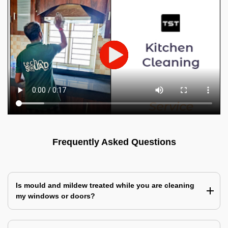
Frequently Asked Questions
Is mould and mildew treated while you are cleaning
my windows or doors?