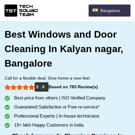
Bangalore
Best Windows and Door
Cleaning In Kalyan nagar,
Bangalore
Call for a flexible deal, Give home a new feel.
5 . 0
Based on 783 Review(s)
Best price from others | ISO Verified Company
Guaranteed Satisfaction or Free re-service*
Professional Experts | In-house technicians
19+ lakh Happy Customers in India