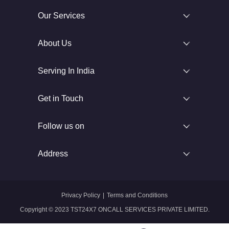
Our Services
About Us
Serving In India
Get in Touch
Follow us on
Address
Privacy Policy
|
Terms and Conditions
Copyright © 2023 TST24X7 ONCALL SERVICES PRIVATE LIMITED.