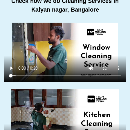
Check how we do Cleaning Services In
Kalyan nagar, Bangalore