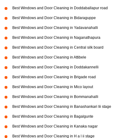
Best Windows and Door Cleaning in Doddaballapur road
Best Windows and Door Cleaning in Bidaraguppe
Best Windows and Door Cleaning in Yadavanahalli
Best Windows and Door Cleaning in Naganathapura
Best Windows and Door Cleaning in Central silk board
Best Windows and Door Cleaning in Attibele
Best Windows and Door Cleaning in Doddakannelli
Best Windows and Door Cleaning in Brigade road
Best Windows and Door Cleaning in Mico layout
Best Windows and Door Cleaning in Bommanahalli
Best Windows and Door Cleaning in Banashankari Iii stage
Best Windows and Door Cleaning in Bagalgunte
Best Windows and Door Cleaning in Kanaka nagar
Best Windows and Door Cleaning in H a l ii stage