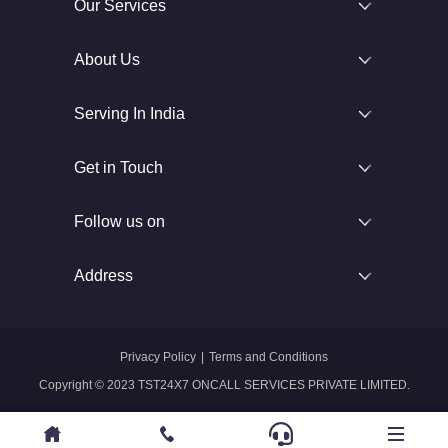
Our Services
About Us
Serving In India
Get in Touch
Follow us on
Address
Privacy Policy
|
Terms and Conditions
Copyright © 2023 TST24X7 ONCALL SERVICES PRIVATE LIMITED.