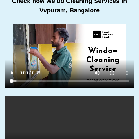
Check how we do Cleaning Services In
Vvpuram, Bangalore