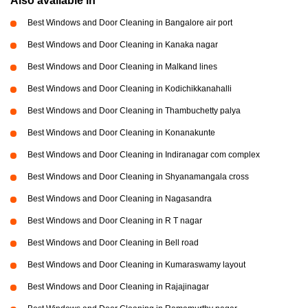
Also available in
Best Windows and Door Cleaning in Bangalore air port
Best Windows and Door Cleaning in Kanaka nagar
Best Windows and Door Cleaning in Malkand lines
Best Windows and Door Cleaning in Kodichikkanahalli
Best Windows and Door Cleaning in Thambuchetty palya
Best Windows and Door Cleaning in Konanakunte
Best Windows and Door Cleaning in Indiranagar com complex
Best Windows and Door Cleaning in Shyanamangala cross
Best Windows and Door Cleaning in Nagasandra
Best Windows and Door Cleaning in R T nagar
Best Windows and Door Cleaning in Bell road
Best Windows and Door Cleaning in Kumaraswamy layout
Best Windows and Door Cleaning in Rajajinagar