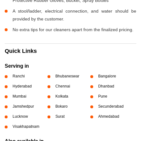
Protective Rubber Gloves, Bucket, Spray Bottles
A stool/ladder, electrical connection, and water should be
provided by the customer.
No extra tips for our cleaners apart from the finalized pricing.
Quick Links
Serving in
Ranchi
Bhubaneswar
Bangalore
Hyderabad
Chennai
Dhanbad
Mumbai
Kolkata
Pune
Jamshedpur
Bokaro
Secunderabad
Lucknow
Surat
Ahmedabad
Visakhapatnam