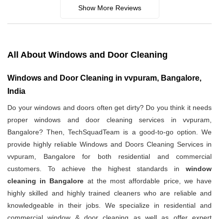
Show More Reviews
All About Windows and Door Cleaning
Windows and Door Cleaning in vvpuram, Bangalore,
India
Do your windows and doors often get dirty? Do you think it needs
proper windows and door cleaning services in vvpuram,
Bangalore? Then, TechSquadTeam is a good-to-go option. We
provide highly reliable Windows and Doors Cleaning Services in
vvpuram, Bangalore for both residential and commercial
customers. To achieve the highest standards in
window
cleaning in Bangalore
at the most affordable price, we have
highly skilled and highly trained cleaners who are reliable and
knowledgeable in their jobs. We specialize in residential and
commercial window & door cleaning as well as offer expert