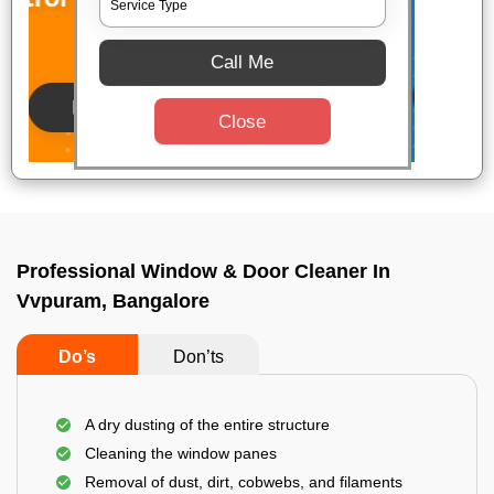
Call Me
Close
Professional Window & Door Cleaner In
Vvpuram, Bangalore
Do’s
Don’ts
A dry dusting of the entire structure
Cleaning the window panes
Removal of dust, dirt, cobwebs, and filaments