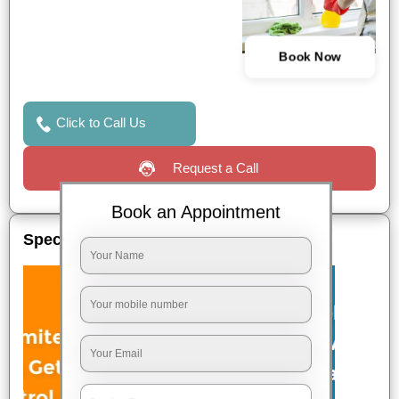
Book Now
Click to Call Us
Request a Call
Book an Appointment
Special Offers