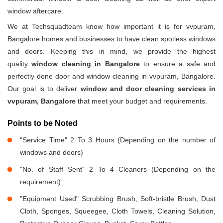
window aftercare.
We at Techsquadteam know how important it is for vvpuram,
Bangalore homes and businesses to have clean spotless windows
and doors. Keeping this in mind, we provide the highest
quality
window cleaning in Bangalore
to ensure a safe and
perfectly done door and window cleaning in vvpuram, Bangalore.
Our goal is to deliver
window and door cleaning services in
vvpuram, Bangalore
that meet your budget and requirements.
Points to be Noted
"Service Time" 2 To 3 Hours (Depending on the number of
windows and doors)
"No. of Staff Sent" 2 To 4 Cleaners (Depending on the
requirement)
"Equipment Used" Scrubbing Brush, Soft-bristle Brush, Dust
Cloth, Sponges, Squeegee, Cloth Towels, Cleaning Solution,