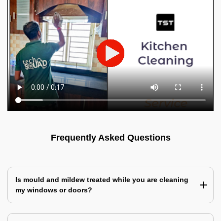
Frequently Asked Questions
Is mould and mildew treated while you are cleaning
my windows or doors?