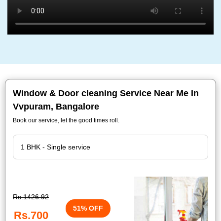
Window & Door cleaning Service Near Me In
Vvpuram, Bangalore
Book our service, let the good times roll.
Rs.1426.92
51% OFF
Rs.700