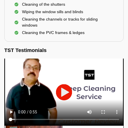
Cleaning of the shutters
Wiping the window sills and blinds
Cleaning the channels or tracks for sliding
windows
Cleaning the PVC frames & ledges
TST Testimonials