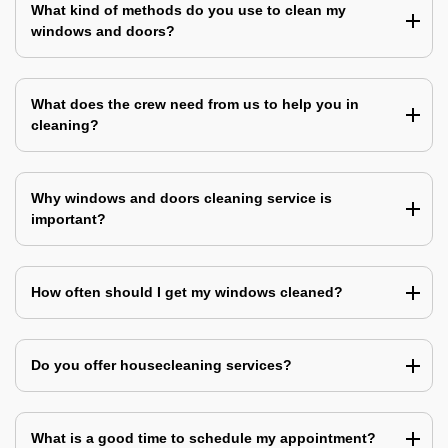
What kind of methods do you use to clean my
windows and doors?
What does the crew need from us to help you in
cleaning?
Why windows and doors cleaning service is
important?
How often should I get my windows cleaned?
Do you offer housecleaning services?
What is a good time to schedule my appointment?