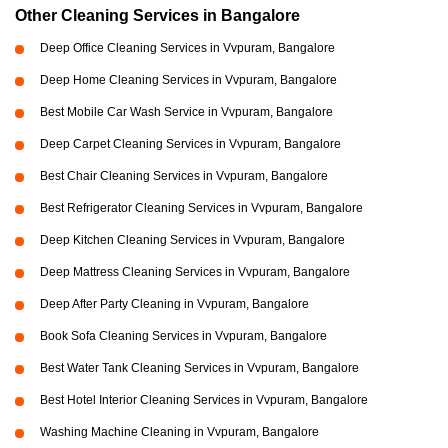
Other Cleaning Services in Bangalore
Deep Office Cleaning Services in Vvpuram, Bangalore
Deep Home Cleaning Services in Vvpuram, Bangalore
Best Mobile Car Wash Service in Vvpuram, Bangalore
Deep Carpet Cleaning Services in Vvpuram, Bangalore
Best Chair Cleaning Services in Vvpuram, Bangalore
Best Refrigerator Cleaning Services in Vvpuram, Bangalore
Deep Kitchen Cleaning Services in Vvpuram, Bangalore
Deep Mattress Cleaning Services in Vvpuram, Bangalore
Deep After Party Cleaning in Vvpuram, Bangalore
Book Sofa Cleaning Services in Vvpuram, Bangalore
Best Water Tank Cleaning Services in Vvpuram, Bangalore
Best Hotel Interior Cleaning Services in Vvpuram, Bangalore
Washing Machine Cleaning in Vvpuram, Bangalore