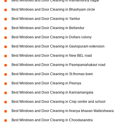
Best Windows and Door Cleaning in Ramamurthy nagar
Best Windows and Door Cleaning in Bhashyam circle
Best Windows and Door Cleaning in Yamlur
Best Windows and Door Cleaning in Bellandur
Best Windows and Door Cleaning in Dollars colony
Best Windows and Door Cleaning in Gaviopuram extension
Best Windows and Door Cleaning in New BEL road
Best Windows and Door Cleaning in Pasmpamahakavi road
Best Windows and Door Cleaning in St thomas town
Best Windows and Door Cleaning in Peenya
Best Windows and Door Cleaning in Kannamangala
Best Windows and Door Cleaning in Cmp centre and school
Best Windows and Door Cleaning in Aranya bhavan Malleshwara
Best Windows and Door Cleaning in Choodasandra