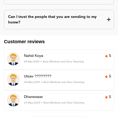
Can I trust the people that you are sending to my
home?
Customer reviews
Nahid Koya
5
06-Mar-2026
Best Windows and Door Cleaning
Utsav ????????
5
29-May-2025
Best Windows and Door Cleaning
Dhaneswar
5
10-May-2025
Best Windows and Door Cleaning