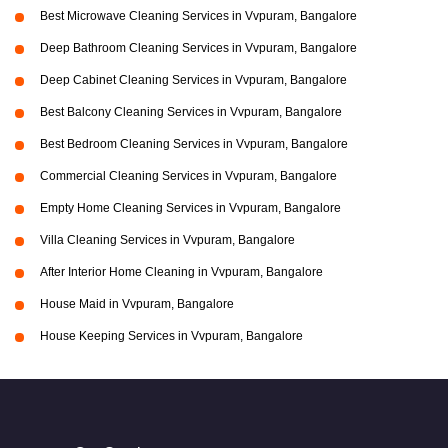
Best Microwave Cleaning Services in Vvpuram, Bangalore
Deep Bathroom Cleaning Services in Vvpuram, Bangalore
Deep Cabinet Cleaning Services in Vvpuram, Bangalore
Best Balcony Cleaning Services in Vvpuram, Bangalore
Best Bedroom Cleaning Services in Vvpuram, Bangalore
Commercial Cleaning Services in Vvpuram, Bangalore
Empty Home Cleaning Services in Vvpuram, Bangalore
Villa Cleaning Services in Vvpuram, Bangalore
After Interior Home Cleaning in Vvpuram, Bangalore
House Maid in Vvpuram, Bangalore
House Keeping Services in Vvpuram, Bangalore