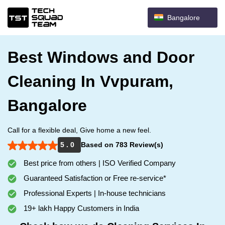
Bangalore
Best Windows and Door
Cleaning In Vvpuram,
Bangalore
Call for a flexible deal, Give home a new feel.
5 . 0
Based on 783 Review(s)
Best price from others | ISO Verified Company
Guaranteed Satisfaction or Free re-service*
Professional Experts | In-house technicians
19+ lakh Happy Customers in India