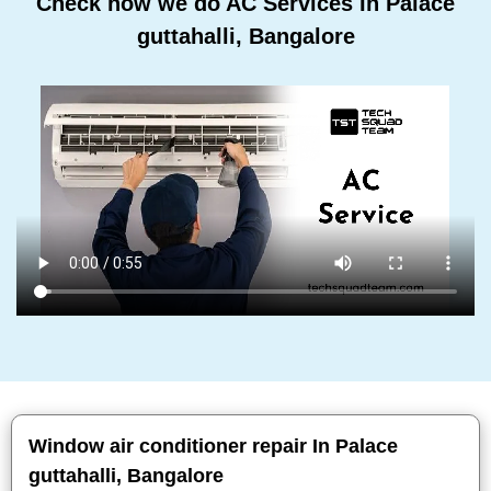
Check how we do AC Services In Palace
guttahalli, Bangalore
Window air conditioner repair In Palace
guttahalli, Bangalore