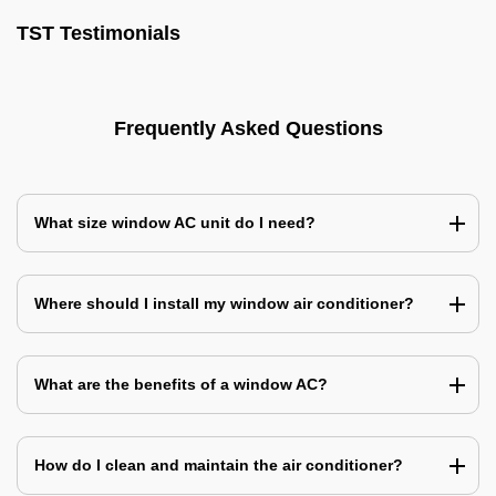
TST Testimonials
Frequently Asked Questions
What size window AC unit do I need?
Where should I install my window air conditioner?
What are the benefits of a window AC?
How do I clean and maintain the air conditioner?