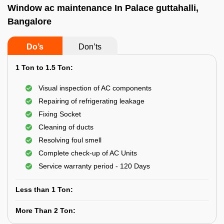
Window ac maintenance In Palace guttahalli,
Bangalore
Do’s
Don’ts
1 Ton to 1.5 Ton:
Visual inspection of AC components
Repairing of refrigerating leakage
Fixing Socket
Cleaning of ducts
Resolving foul smell
Complete check-up of AC Units
Service warranty period - 120 Days
Less than 1 Ton:
More Than 2 Ton: