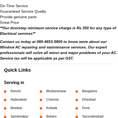
On-Time Service
Guaranteed Service Quality
Provide genuine parts
Great Price
**Our doorstep minimum service charge is Rs 350 for any type of
Electrical services**
Contact us today at 080-4653-5800 to know more about our
Window AC repairing and maintenance services. Our expert
professionals will solve all minor and major problems of your AC.
Service tax will be applicable as per GST.
Quick Links
Serving in
Ranchi
Bhubaneswar
Bangalore
Hyderabad
Chennai
Dhanbad
Mumbai
Kolkata
Pune
Jamshedpur
Bokaro
Secunderabad