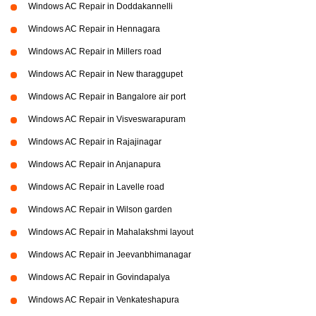
Windows AC Repair in Doddakannelli
Windows AC Repair in Hennagara
Windows AC Repair in Millers road
Windows AC Repair in New tharaggupet
Windows AC Repair in Bangalore air port
Windows AC Repair in Visveswarapuram
Windows AC Repair in Rajajinagar
Windows AC Repair in Anjanapura
Windows AC Repair in Lavelle road
Windows AC Repair in Wilson garden
Windows AC Repair in Mahalakshmi layout
Windows AC Repair in Jeevanbhimanagar
Windows AC Repair in Govindapalya
Windows AC Repair in Venkateshapura