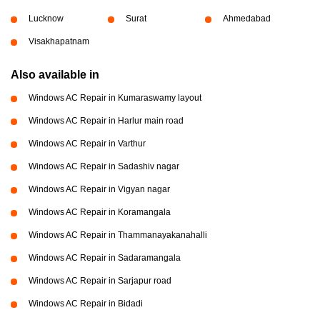
Lucknow
Surat
Ahmedabad
Visakhapatnam
Also available in
Windows AC Repair in Kumaraswamy layout
Windows AC Repair in Harlur main road
Windows AC Repair in Varthur
Windows AC Repair in Sadashiv nagar
Windows AC Repair in Vigyan nagar
Windows AC Repair in Koramangala
Windows AC Repair in Thammanayakanahalli
Windows AC Repair in Sadaramangala
Windows AC Repair in Sarjapur road
Windows AC Repair in Bidadi