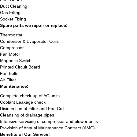
Duct Cleaning
Gas Filling
Socket Fixing
Spare parts we repair or replace:
Thermostat
Condenser & Evaporator Coils
Compressor
Fan Motor
Magnetic Switch
Printed Circuit Board
Fan Belts
Air Filter
Maintenance:
Complete check-up of AC units
Coolant Leakage check
Disinfection of Filter and Fan Coil
Cleansing of drainage pipes
Intensive servicing of compressor and blower units
Provision of Annual Maintenance Contract (AMC)
Benefits of Our Service: