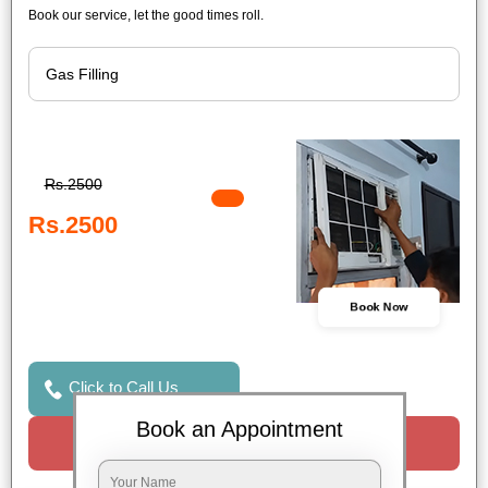
Book our service, let the good times roll.
Rs.2500
Rs.2500
Book Now
Click to Call Us
Book an Appointment
Request a Call