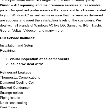
TechsquadTeam based in Bangalore provides optimum quality
Window AC repairing and maintenance services
at reasonable
price. Our qualified professionals will analyze and fix all issues related
to your Window AC as well as make sure that the services delivered
are spotless and meet the satisfaction levels of the customers. We
deal with all brands of Windows AC like LG, Samsung, IFB, Hitachi,
Godrej, Voltas, Videocon and many more.
Our Service includes:
Installation and Setup
Repairing:
Visual inspection of ac components
Issues we deal with:
Refrigerant Leakage
Thermostat Complications
Damaged Cooling Coil
Blocked Condenser
Strange noises
Piping issues
No or less cooling
Foul Odors