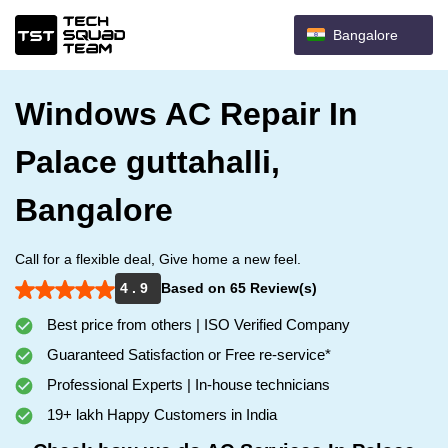
Bangalore
Windows AC Repair In
Palace guttahalli,
Bangalore
Call for a flexible deal, Give home a new feel.
4 . 9
Based on 65 Review(s)
Best price from others | ISO Verified Company
Guaranteed Satisfaction or Free re-service*
Professional Experts | In-house technicians
19+ lakh Happy Customers in India