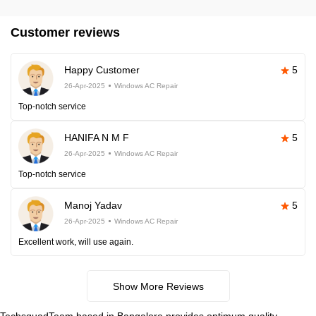
Customer reviews
Happy Customer
5
26-Apr-2025
Windows AC Repair
Top-notch service
HANIFA N M F
5
26-Apr-2025
Windows AC Repair
Top-notch service
Manoj Yadav
5
26-Apr-2025
Windows AC Repair
Excellent work, will use again.
Show More Reviews