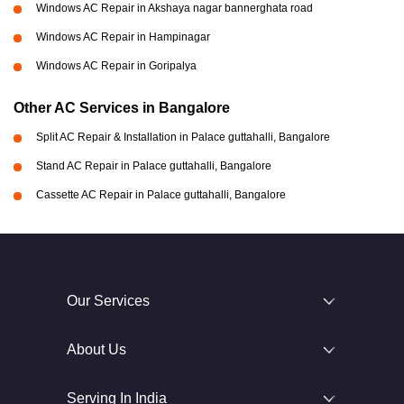
Windows AC Repair in Akshaya nagar bannerghata road
Windows AC Repair in Hampinagar
Windows AC Repair in Goripalya
Other AC Services in Bangalore
Split AC Repair & Installation in Palace guttahalli, Bangalore
Stand AC Repair in Palace guttahalli, Bangalore
Cassette AC Repair in Palace guttahalli, Bangalore
Our Services
About Us
Serving In India