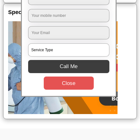
Special Offers
Call Me
Close