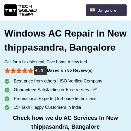
Bangalore
Windows AC Repair In New
thippasandra, Bangalore
Call for a flexible deal, Give home a new feel.
4 . 9
Based on 65 Review(s)
Best price from others | ISO Verified Company
Guaranteed Satisfaction or Free re-service*
Professional Experts | In-house technicians
19+ lakh Happy Customers in India
Check how we do AC Services In New
thippasandra, Bangalore