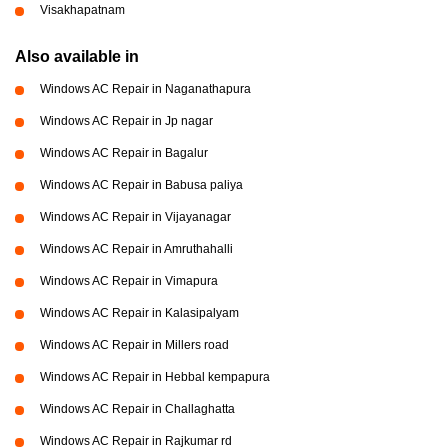
Visakhapatnam
Also available in
Windows AC Repair in Naganathapura
Windows AC Repair in Jp nagar
Windows AC Repair in Bagalur
Windows AC Repair in Babusa paliya
Windows AC Repair in Vijayanagar
Windows AC Repair in Amruthahalli
Windows AC Repair in Vimapura
Windows AC Repair in Kalasipalyam
Windows AC Repair in Millers road
Windows AC Repair in Hebbal kempapura
Windows AC Repair in Challaghatta
Windows AC Repair in Rajkumar rd