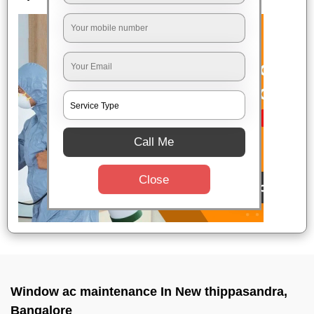
Call Me
Close
Window ac maintenance In New thippasandra,
Bangalore