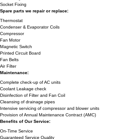
Socket Fixing
Spare parts we repair or replace:
Thermostat
Condenser & Evaporator Coils
Compressor
Fan Motor
Magnetic Switch
Printed Circuit Board
Fan Belts
Air Filter
Maintenance:
Complete check-up of AC units
Coolant Leakage check
Disinfection of Filter and Fan Coil
Cleansing of drainage pipes
Intensive servicing of compressor and blower units
Provision of Annual Maintenance Contract (AMC)
Benefits of Our Service:
On-Time Service
Guaranteed Service Quality