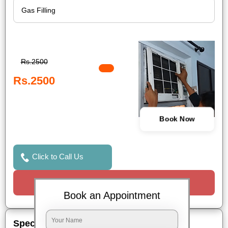
Rs.2500
Rs.2500
Book Now
Click to Call Us
Request a Call
Book an Appointment
Special Offers