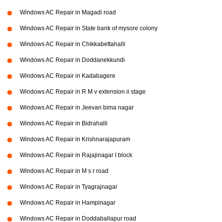
Windows AC Repair in Magadi road
Windows AC Repair in State bank of mysore colony
Windows AC Repair in Chikkabettahalli
Windows AC Repair in Doddanekkundi
Windows AC Repair in Kadabagere
Windows AC Repair in R M v extension ii stage
Windows AC Repair in Jeevan bima nagar
Windows AC Repair in Bidrahalli
Windows AC Repair in Krishnarajapuram
Windows AC Repair in Rajajinagar I block
Windows AC Repair in M s r road
Windows AC Repair in Tyagrajnagar
Windows AC Repair in Hampinagar
Windows AC Repair in Doddaballapur road