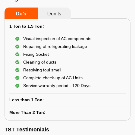
Do’s
Don’ts
1 Ton to 1.5 Ton:
Visual inspection of AC components
Repairing of refrigerating leakage
Fixing Socket
Cleaning of ducts
Resolving foul smell
Complete check-up of AC Units
Service warranty period - 120 Days
Less than 1 Ton:
More Than 2 Ton:
TST Testimonials