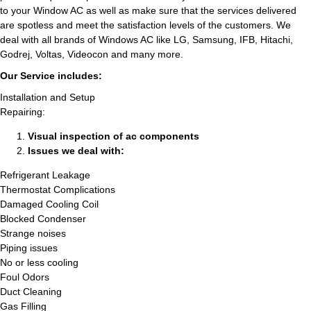
to your Window AC as well as make sure that the services delivered
are spotless and meet the satisfaction levels of the customers. We
deal with all brands of Windows AC like LG, Samsung, IFB, Hitachi,
Godrej, Voltas, Videocon and many more.
Our Service includes:
Installation and Setup
Repairing:
Visual inspection of ac components
Issues we deal with:
Refrigerant Leakage
Thermostat Complications
Damaged Cooling Coil
Blocked Condenser
Strange noises
Piping issues
No or less cooling
Foul Odors
Duct Cleaning
Gas Filling