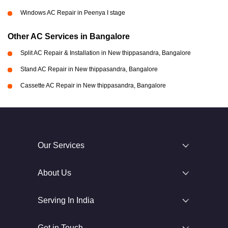
Windows AC Repair in Peenya I stage
Other AC Services in Bangalore
Split AC Repair & Installation in New thippasandra, Bangalore
Stand AC Repair in New thippasandra, Bangalore
Cassette AC Repair in New thippasandra, Bangalore
Our Services
About Us
Serving In India
Get in Touch