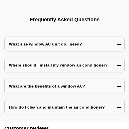
Frequently Asked Questions
What size window AC unit do I need?
Where should I install my window air conditioner?
What are the benefits of a window AC?
How do I clean and maintain the air conditioner?
Customer reviews