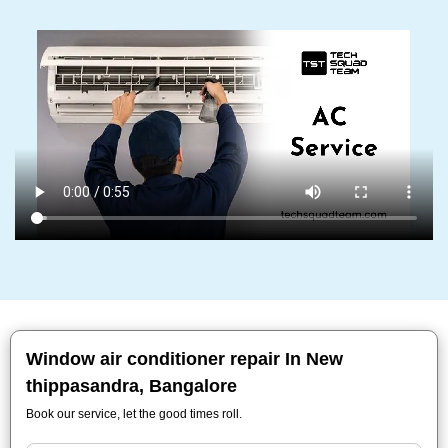
Window air conditioner repair In New
thippasandra, Bangalore
Book our service, let the good times roll.