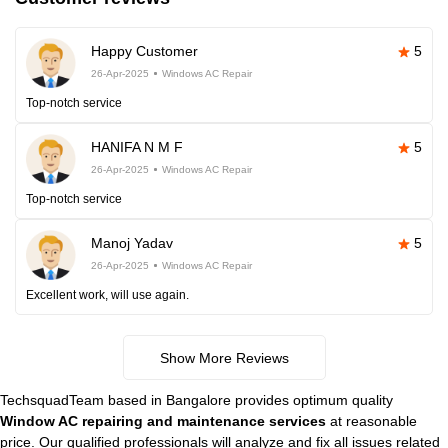
Happy Customer
5
26-Apr-2025
Windows AC Repair
Top-notch service
HANIFA N M F
5
26-Apr-2025
Windows AC Repair
Top-notch service
Manoj Yadav
5
26-Apr-2025
Windows AC Repair
Excellent work, will use again.
Show More Reviews
TechsquadTeam based in Bangalore provides optimum quality
Window AC repairing and maintenance services
at reasonable
price. Our qualified professionals will analyze and fix all issues related