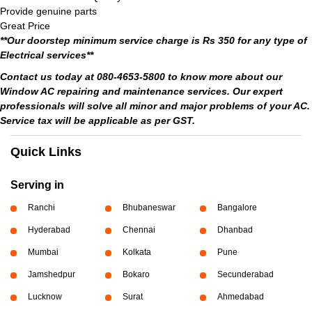
Provide genuine parts
Great Price
**Our doorstep minimum service charge is Rs 350 for any type of
Electrical services**
Contact us today at 080-4653-5800 to know more about our
Window AC repairing and maintenance services. Our expert
professionals will solve all minor and major problems of your AC.
Service tax will be applicable as per GST.
Quick Links
Serving in
Ranchi
Bhubaneswar
Bangalore
Hyderabad
Chennai
Dhanbad
Mumbai
Kolkata
Pune
Jamshedpur
Bokaro
Secunderabad
Lucknow
Surat
Ahmedabad