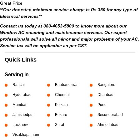
Great Price
**Our doorstep minimum service charge is Rs 350 for any type of
Electrical services**
Contact us today at 080-4653-5800 to know more about our
Window AC repairing and maintenance services. Our expert
professionals will solve all minor and major problems of your AC.
Service tax will be applicable as per GST.
Quick Links
Serving in
Ranchi
Bhubaneswar
Bangalore
Hyderabad
Chennai
Dhanbad
Mumbai
Kolkata
Pune
Jamshedpur
Bokaro
Secunderabad
Lucknow
Surat
Ahmedabad
Visakhapatnam