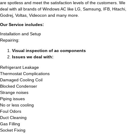
are spotless and meet the satisfaction levels of the customers. We
deal with all brands of Windows AC like LG, Samsung, IFB, Hitachi,
Godrej, Voltas, Videocon and many more.
Our Service includes:
Installation and Setup
Repairing:
Visual inspection of ac components
Issues we deal with:
Refrigerant Leakage
Thermostat Complications
Damaged Cooling Coil
Blocked Condenser
Strange noises
Piping issues
No or less cooling
Foul Odors
Duct Cleaning
Gas Filling
Socket Fixing