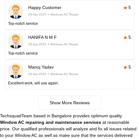
Happy Customer
5
26-Apr-2025
Windows AC Repair
Top-notch service
HANIFA N M F
5
26-Apr-2025
Windows AC Repair
Top-notch service
Manoj Yadav
5
26-Apr-2025
Windows AC Repair
Excellent work, will use again.
Show More Reviews
TechsquadTeam based in Bangalore provides optimum quality
Window AC repairing and maintenance services
at reasonable
price. Our qualified professionals will analyze and fix all issues related
to your Window AC as well as make sure that the services delivered