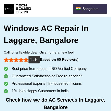
Bangalore
Windows AC Repair In
Laggare, Bangalore
Call for a flexible deal, Give home a new feel.
4 . 9
Based on 65 Review(s)
Best price from others | ISO Verified Company
Guaranteed Satisfaction or Free re-service*
Professional Experts | In-house technicians
19+ lakh Happy Customers in India
Check how we do AC Services In Laggare,
Bangalore