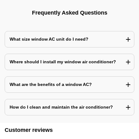
Frequently Asked Questions
What size window AC unit do I need?
Where should I install my window air conditioner?
What are the benefits of a window AC?
How do I clean and maintain the air conditioner?
Customer reviews