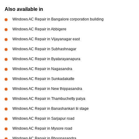
Also available in
Windows AC Repair in Bangalore corporation building
Windows AC Repair in Abbigere
Windows AC Repair in Vijayanagar east
Windows AC Repair in Subhashnagar
Windows AC Repair in Byatarayanapura
Windows AC Repair in Nagasandra
Windows AC Repair in Sunkadakatte
Windows AC Repair in New thippasandra
Windows AC Repair in Thambuchetty palya
Windows AC Repair in Banashankari Iii stage
Windows AC Repair in Sarjapur road
Windows AC Repair in Mysore road
Windows AC Repair in Bhoopasandra