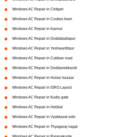
Windows AC Repair in Chikpet
Windows AC Repair in Cookes town
Windows AC Repair in Kannur
Windows AC Repair in Doddaballapur
Windows AC Repair in Yeshwanthpur
Windows AC Repair in Cubban road
Windows AC Repair in Doddanekkundi
Windows AC Repair in Hulsur bazaar
Windows AC Repair in ISRO Layout
Windows AC Repair in Kudlu gate
Windows AC Repair in Hebbal
Windows AC Repair in Vyalikaval extn
Windows AC Repair in Thyagaraj nagar
Windows AC Repair in Rajanakunte