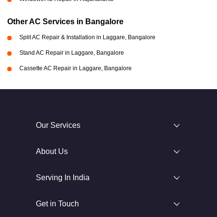
Other AC Services in Bangalore
Split AC Repair & Installation in Laggare, Bangalore
Stand AC Repair in Laggare, Bangalore
Cassette AC Repair in Laggare, Bangalore
Our Services
About Us
Serving In India
Get in Touch