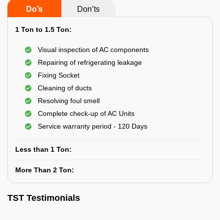
Do’s
Don’ts
1 Ton to 1.5 Ton:
Visual inspection of AC components
Repairing of refrigerating leakage
Fixing Socket
Cleaning of ducts
Resolving foul smell
Complete check-up of AC Units
Service warranty period - 120 Days
Less than 1 Ton:
More Than 2 Ton:
TST Testimonials