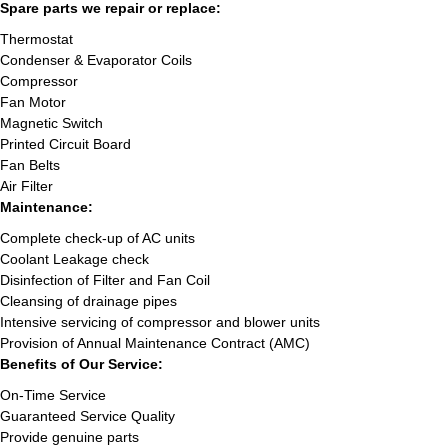
Spare parts we repair or replace:
Thermostat
Condenser & Evaporator Coils
Compressor
Fan Motor
Magnetic Switch
Printed Circuit Board
Fan Belts
Air Filter
Maintenance:
Complete check-up of AC units
Coolant Leakage check
Disinfection of Filter and Fan Coil
Cleansing of drainage pipes
Intensive servicing of compressor and blower units
Provision of Annual Maintenance Contract (AMC)
Benefits of Our Service:
On-Time Service
Guaranteed Service Quality
Provide genuine parts