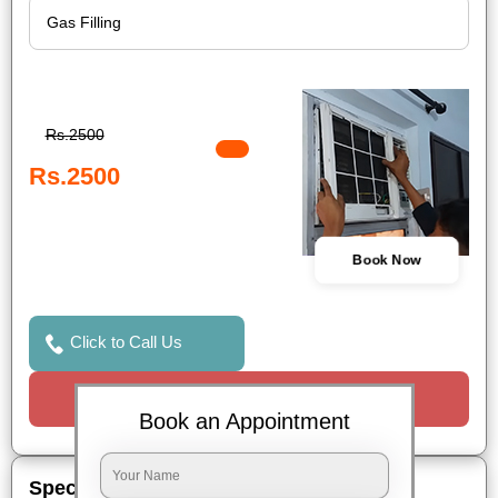
Rs.2500
Rs.2500
Book Now
Click to Call Us
Request a Call
Book an Appointment
Special Offers