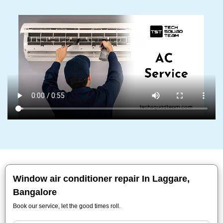
Window air conditioner repair In Laggare,
Bangalore
Book our service, let the good times roll.