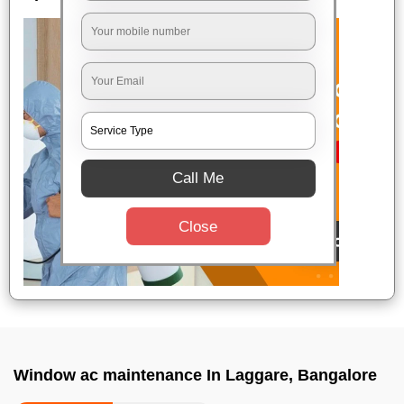
Call Me
Close
Window ac maintenance In Laggare, Bangalore