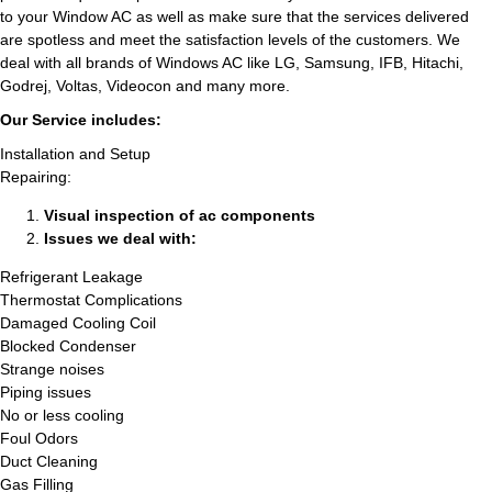
to your Window AC as well as make sure that the services delivered
are spotless and meet the satisfaction levels of the customers. We
deal with all brands of Windows AC like LG, Samsung, IFB, Hitachi,
Godrej, Voltas, Videocon and many more.
Our Service includes:
Installation and Setup
Repairing:
Visual inspection of ac components
Issues we deal with:
Refrigerant Leakage
Thermostat Complications
Damaged Cooling Coil
Blocked Condenser
Strange noises
Piping issues
No or less cooling
Foul Odors
Duct Cleaning
Gas Filling