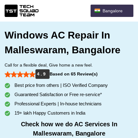
Bangalore
Windows AC Repair In
Malleswaram, Bangalore
Call for a flexible deal, Give home a new feel.
4 . 9
Based on 65 Review(s)
Best price from others | ISO Verified Company
Guaranteed Satisfaction or Free re-service*
Professional Experts | In-house technicians
19+ lakh Happy Customers in India
Check how we do AC Services In
Malleswaram, Bangalore