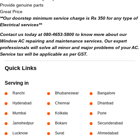
Provide genuine parts
Great Price
**Our doorstep minimum service charge is Rs 350 for any type of
Electrical services**
Contact us today at 080-4653-5800 to know more about our
Window AC repairing and maintenance services. Our expert
professionals will solve all minor and major problems of your AC.
Service tax will be applicable as per GST.
Quick Links
Serving in
Ranchi
Bhubaneswar
Bangalore
Hyderabad
Chennai
Dhanbad
Mumbai
Kolkata
Pune
Jamshedpur
Bokaro
Secunderabad
Lucknow
Surat
Ahmedabad