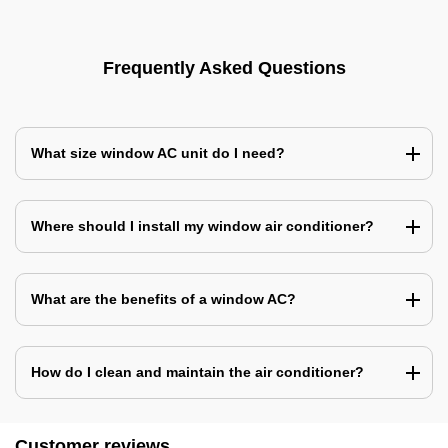
Frequently Asked Questions
What size window AC unit do I need?
Where should I install my window air conditioner?
What are the benefits of a window AC?
How do I clean and maintain the air conditioner?
Customer reviews