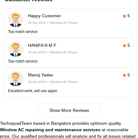
Happy Customer
5
26-Apr-2025
Windows AC Repair
Top-notch service
HANIFA N M F
5
26-Apr-2025
Windows AC Repair
Top-notch service
Manoj Yadav
5
26-Apr-2025
Windows AC Repair
Excellent work, will use again.
Show More Reviews
TechsquadTeam based in Bangalore provides optimum quality
Window AC repairing and maintenance services
at reasonable
price. Our qualified professionals will analyze and fix all issues related