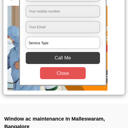
Call Me
Close
Window ac maintenance In Malleswaram,
Bangalore