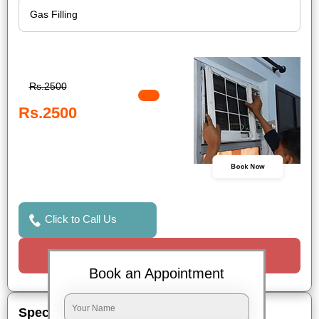
Rs.2500
Rs.2500
Book Now
Click to Call Us
Request a Call
Book an Appointment
Special Offers