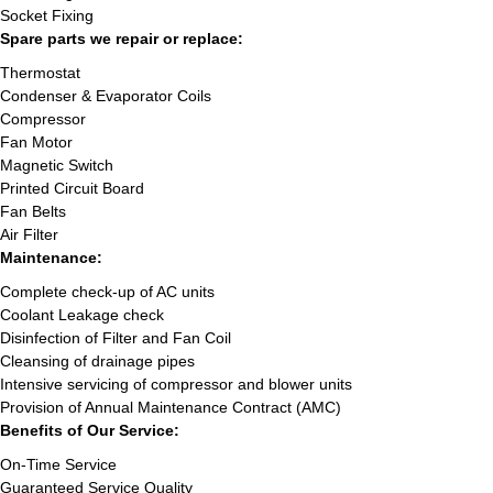
Socket Fixing
Spare parts we repair or replace:
Thermostat
Condenser & Evaporator Coils
Compressor
Fan Motor
Magnetic Switch
Printed Circuit Board
Fan Belts
Air Filter
Maintenance:
Complete check-up of AC units
Coolant Leakage check
Disinfection of Filter and Fan Coil
Cleansing of drainage pipes
Intensive servicing of compressor and blower units
Provision of Annual Maintenance Contract (AMC)
Benefits of Our Service:
On-Time Service
Guaranteed Service Quality