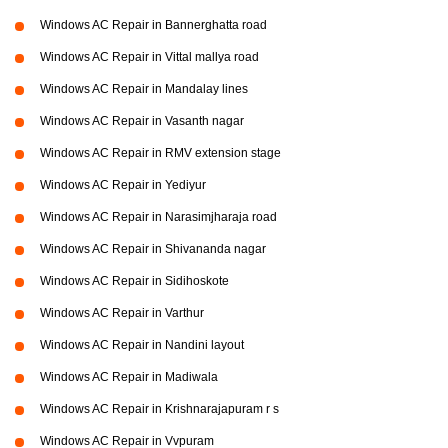
Windows AC Repair in Bannerghatta road
Windows AC Repair in Vittal mallya road
Windows AC Repair in Mandalay lines
Windows AC Repair in Vasanth nagar
Windows AC Repair in RMV extension stage
Windows AC Repair in Yediyur
Windows AC Repair in Narasimjharaja road
Windows AC Repair in Shivananda nagar
Windows AC Repair in Sidihoskote
Windows AC Repair in Varthur
Windows AC Repair in Nandini layout
Windows AC Repair in Madiwala
Windows AC Repair in Krishnarajapuram r s
Windows AC Repair in Vvpuram