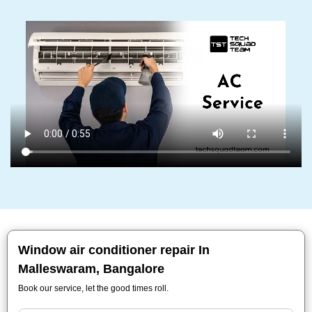
Window air conditioner repair In
Malleswaram, Bangalore
Book our service, let the good times roll.