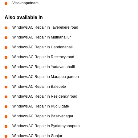
Visakhapatnam
Also available in
Windows AC Repair in Taverekere road
Windows AC Repair in Muthanallur
Windows AC Repair in Handenahalli
Windows AC Repair in Recency road
Windows AC Repair in Yadavanahalli
Windows AC Repair in Marappa garden
Windows AC Repair in Balepete
Windows AC Repair in Residency road
Windows AC Repair in Kudlu gate
Windows AC Repair in Basavanagar
Windows AC Repair in Byatarayanapura
Windows AC Repair in Gunjur