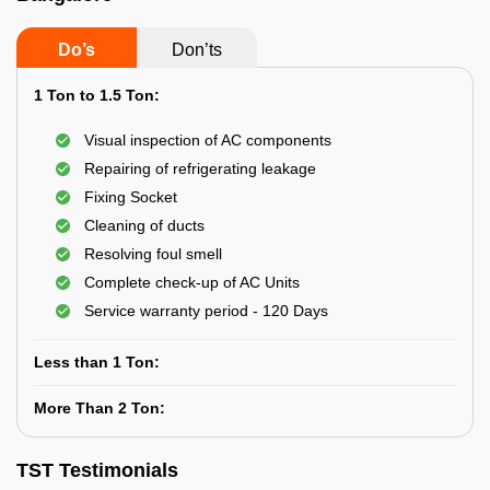
Do’s
Don’ts
1 Ton to 1.5 Ton:
Visual inspection of AC components
Repairing of refrigerating leakage
Fixing Socket
Cleaning of ducts
Resolving foul smell
Complete check-up of AC Units
Service warranty period - 120 Days
Less than 1 Ton:
More Than 2 Ton:
TST Testimonials