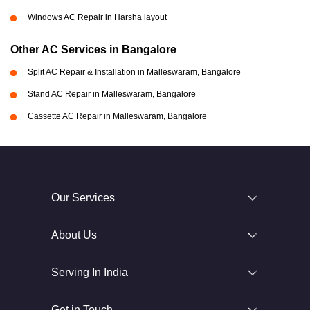
Windows AC Repair in Harsha layout
Other AC Services in Bangalore
Split AC Repair & Installation in Malleswaram, Bangalore
Stand AC Repair in Malleswaram, Bangalore
Cassette AC Repair in Malleswaram, Bangalore
Our Services
About Us
Serving In India
Get in Touch