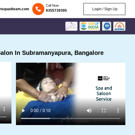
Call Now
chsquadteam.com
Login / Sign Up
9355739395
alon In Subramanyapura, Bangalore