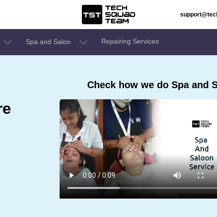
support@te
Repairing Services
Spa and Salon
Check how we do Spa and S
re