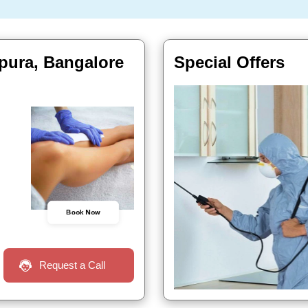
pura, Bangalore
Special Offers
Book Now
Request a Call