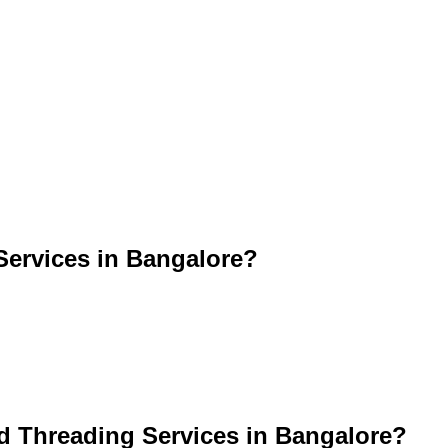
ervices in Bangalore?
d Threading Services in Bangalore?