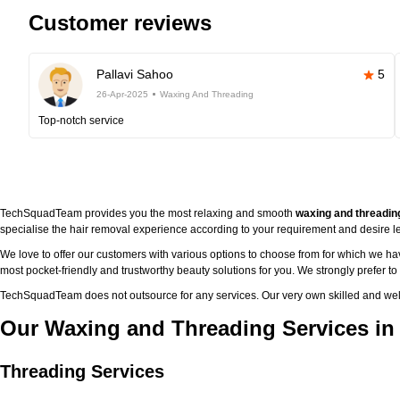
Customer reviews
Pallavi Sahoo
5
26-Apr-2025
Waxing And Threading
Top-notch service
TechSquadTeam provides you the most relaxing and smooth
waxing and threadin
specialise the hair removal experience according to your requirement and desire le
We love to offer our customers with various options to choose from for which we h
most pocket-friendly and trustworthy beauty solutions for you. We strongly prefer t
TechSquadTeam does not outsource for any services. Our very own skilled and well
Our Waxing and Threading Services in
Threading Services