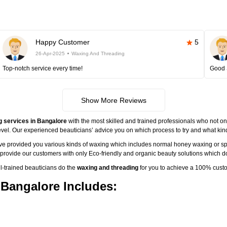
Happy Customer
5
26-Apr-2025
Waxing And Threading
Top-notch service every time!
Good 
Show More Reviews
g services in Bangalore
with the most skilled and trained professionals who not onl
vel. Our experienced beauticians’ advice you on which process to try and what kind 
ave provided you various kinds of waxing which includes normal honey waxing or sp
o provide our customers with only Eco-friendly and organic beauty solutions which do
-trained beauticians do the
waxing and threading
for you to achieve a 100% custo
 Bangalore Includes: