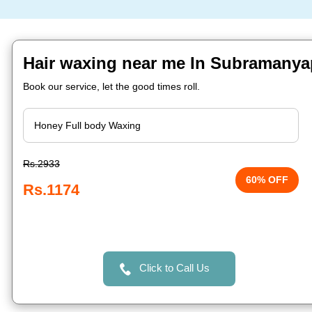
Hair waxing near me In Subramanya
Book our service, let the good times roll.
Rs.2933
60% OFF
Rs.1174
Click to Call Us