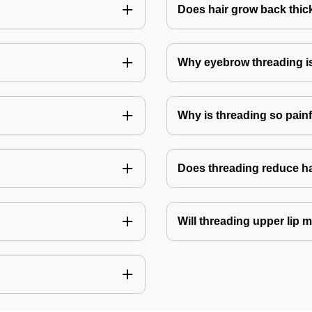
Does hair grow back thick
Why eyebrow threading i
Why is threading so pain
Does threading reduce h
Will threading upper lip m