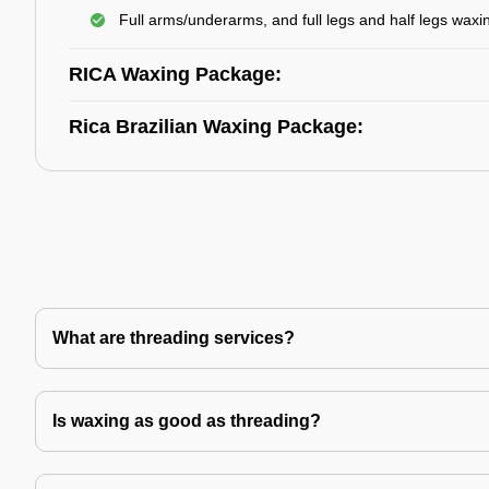
Full arms/underarms, and full legs and half legs waxi
RICA Waxing Package:
Rica Brazilian Waxing Package:
What are threading services?
Is waxing as good as threading?