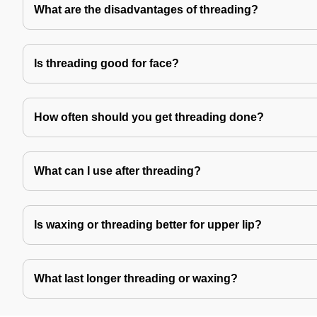
What are the disadvantages of threading?
Is threading good for face?
How often should you get threading done?
What can I use after threading?
Is waxing or threading better for upper lip?
What last longer threading or waxing?