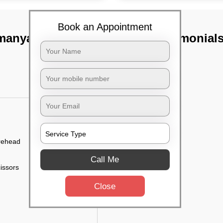
Book an Appointment
amanyapura,
TST Testimonial
orehead
Call Me
cissors
Close