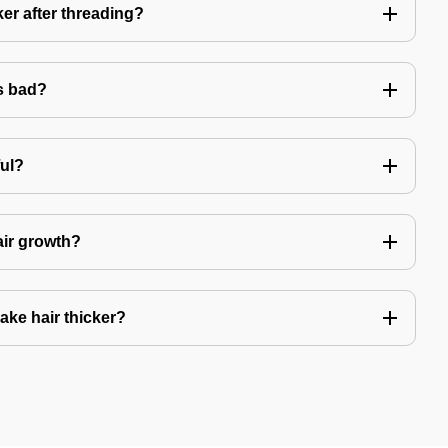
er after threading?
s bad?
ful?
air growth?
ake hair thicker?