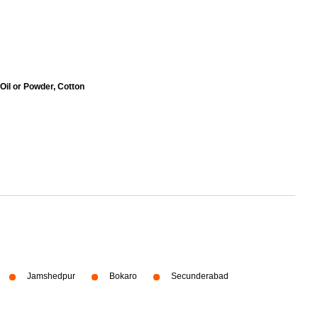
 Oil or Powder, Cotton
Jamshedpur
Bokaro
Secunderabad