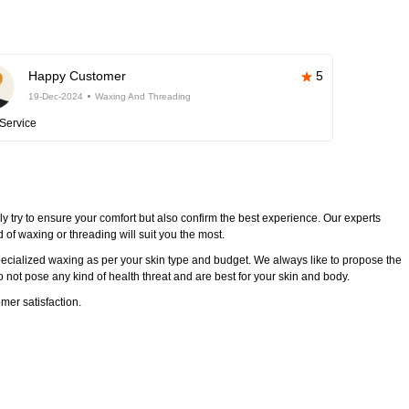
Happy Customer
5
19-Dec-2024
Waxing And Threading
Service
y try to ensure your comfort but also confirm the best experience. Our experts
of waxing or threading will suit you the most.
ecialized waxing as per your skin type and budget. We always like to propose the
 not pose any kind of health threat and are best for your skin and body.
mer satisfaction.