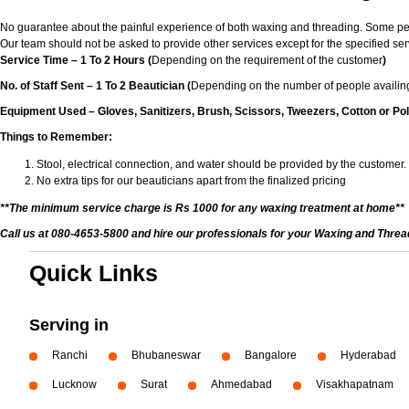
No guarantee about the painful experience of both waxing and threading. Some peop
Our team should not be asked to provide other services except for the specified ser
Service Time – 1 To 2 Hours (
Depending on the requirement of the customer
)
No. of Staff Sent – 1 To 2 Beautician (
Depending on the number of people availing
Equipment Used – Gloves, Sanitizers, Brush, Scissors, Tweezers, Cotton or Pol
Things to Remember:
Stool, electrical connection, and water should be provided by the customer.
No extra tips for our beauticians apart from the finalized pricing
**The minimum service charge is Rs 1000 for any waxing treatment at home**
Call us at 080-4653-5800 and hire our professionals for your Waxing and Thre
Quick Links
Serving in
Ranchi
Bhubaneswar
Bangalore
Hyderabad
Lucknow
Surat
Ahmedabad
Visakhapatnam