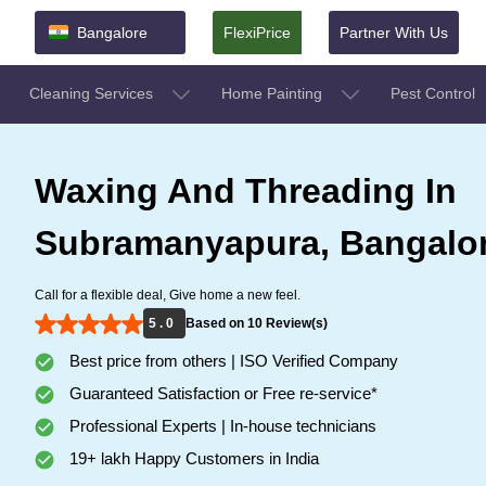
Bangalore
FlexiPrice
Partner With Us
Cleaning Services
Home Painting
Pest Control
Waxing And Threading In
Subramanyapura, Bangalo
Call for a flexible deal, Give home a new feel.
5 . 0
Based on 10 Review(s)
Best price from others | ISO Verified Company
Guaranteed Satisfaction or Free re-service*
Professional Experts | In-house technicians
19+ lakh Happy Customers in India