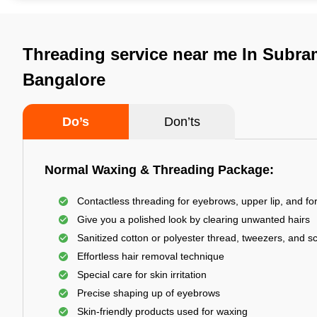
Threading service near me In Subr
Bangalore
Do’s
Don’ts
Normal Waxing & Threading Package:
Contactless threading for eyebrows, upper lip, and f
Give you a polished look by clearing unwanted hairs
Sanitized cotton or polyester thread, tweezers, and s
Effortless hair removal technique
Special care for skin irritation
Precise shaping up of eyebrows
Skin-friendly products used for waxing