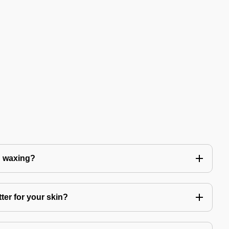
n waxing?
ter for your skin?