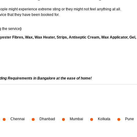
le might experience extreme sting or they might not feel anything at all.
vice that they have been booked for.
 the service
)
yester Fibres, Wax, Wax Heater, Strips, Antiseptic Cream, Wax Applicator, Gel,
ading Requirements in Bangalore at the ease of home!
Chennai
Dhanbad
Mumbai
Kolkata
Pune