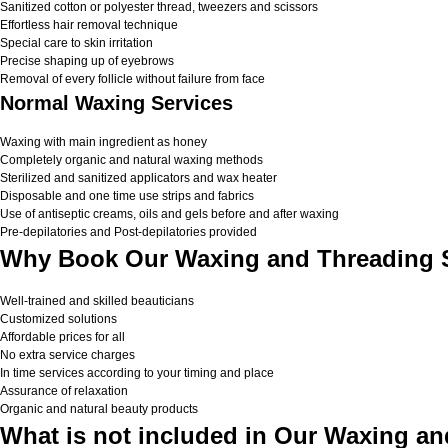
Sanitized cotton or polyester thread, tweezers and scissors
Effortless hair removal technique
Special care to skin irritation
Precise shaping up of eyebrows
Removal of every follicle without failure from face
Normal Waxing Services
Waxing with main ingredient as honey
Completely organic and natural waxing methods
Sterilized and sanitized applicators and wax heater
Disposable and one time use strips and fabrics
Use of antiseptic creams, oils and gels before and after waxing
Pre-depilatories and Post-depilatories provided
Why Book Our Waxing and Threading S
Well-trained and skilled beauticians
Customized solutions
Affordable prices for all
No extra service charges
In time services according to your timing and place
Assurance of relaxation
Organic and natural beauty products
What is not included in Our Waxing an