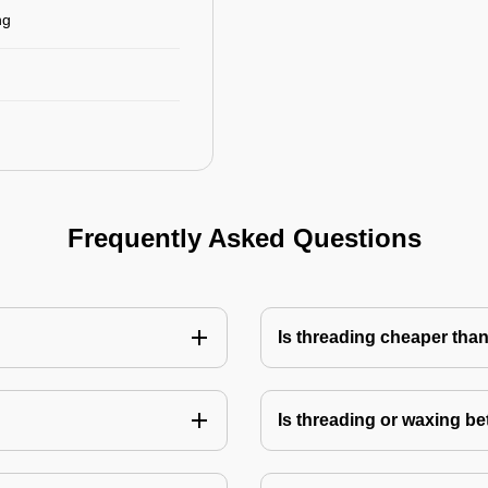
ng
Frequently Asked Questions
Is threading cheaper tha
Is threading or waxing bet