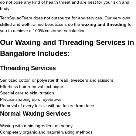
do not pose any kind of health threat and are best for your skin and
body.
TechSquadTeam does not outsource for any services. Our very own
skilled and well-trained beauticians do the
waxing and threading
for
you to achieve a 100% customer satisfaction.
Our Waxing and Threading Services in
Bangalore Includes:
Threading Services
Sanitized cotton or polyester thread, tweezers and scissors
Effortless hair removal technique
Special care to skin irritation
Precise shaping up of eyebrows
Removal of every follicle without failure from face
Normal Waxing Services
Waxing with main ingredient as honey
Completely organic and natural waxing methods