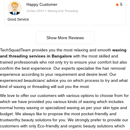
Happy Customer
5
19-Dec-2024
Waxing And Threading
Good Service
Show More Reviews
TechSquadTeam provides you the most relaxing and smooth
waxing
and threading services in Bangalore
with the most skilled and
trained professionals who not only try to ensure your comfort but also
confirm the best experience. Our experts specialise the hair removal
experience according to your requirement and desire level. Our
experienced beauticians’ advice you on which process to try and what
kind of waxing or threading will suit you the most.
We love to offer our customers with various options to choose from for
which we have provided you various kinds of waxing which includes
normal honey waxing or specialized waxing as per your skin type and
budget. We always like to propose the most pocket-friendly and
trustworthy beauty solutions for you. We strongly prefer to provide our
customers with only Eco-friendly and organic beauty solutions which