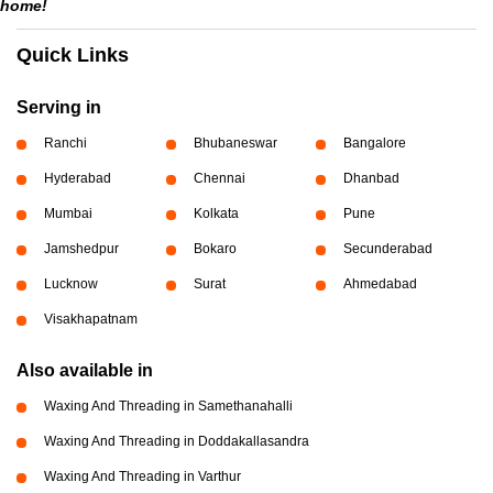
home!
Quick Links
Serving in
Ranchi
Bhubaneswar
Bangalore
Hyderabad
Chennai
Dhanbad
Mumbai
Kolkata
Pune
Jamshedpur
Bokaro
Secunderabad
Lucknow
Surat
Ahmedabad
Visakhapatnam
Also available in
Waxing And Threading in Samethanahalli
Waxing And Threading in Doddakallasandra
Waxing And Threading in Varthur