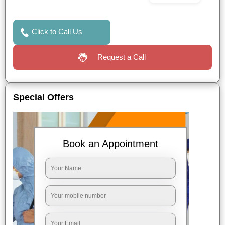
Click to Call Us
Request a Call
Special Offers
Book an Appointment