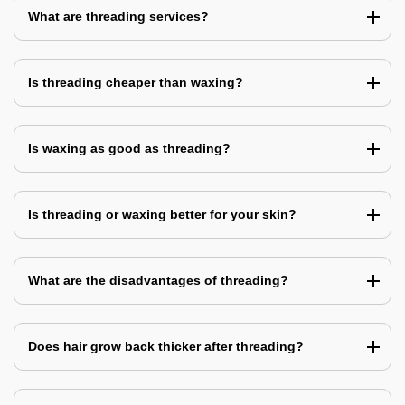
What are threading services?
Is threading cheaper than waxing?
Is waxing as good as threading?
Is threading or waxing better for your skin?
What are the disadvantages of threading?
Does hair grow back thicker after threading?