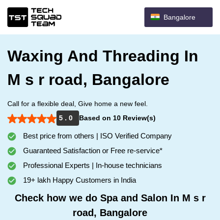
Bangalore
Waxing And Threading In
M s r road, Bangalore
Call for a flexible deal, Give home a new feel.
5 . 0
Based on 10 Review(s)
Best price from others | ISO Verified Company
Guaranteed Satisfaction or Free re-service*
Professional Experts | In-house technicians
19+ lakh Happy Customers in India
Check how we do Spa and Salon In M s r
road, Bangalore