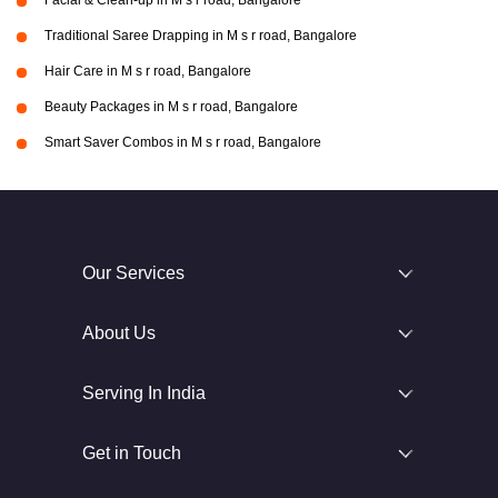
Facial & Clean-up in M s r road, Bangalore
Traditional Saree Drapping in M s r road, Bangalore
Hair Care in M s r road, Bangalore
Beauty Packages in M s r road, Bangalore
Smart Saver Combos in M s r road, Bangalore
Our Services
About Us
Serving In India
Get in Touch