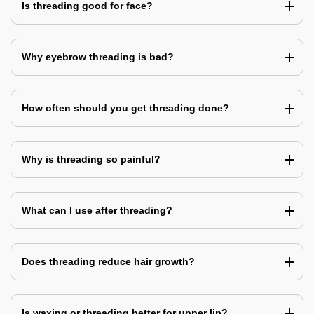
Is threading good for face?
Why eyebrow threading is bad?
How often should you get threading done?
Why is threading so painful?
What can I use after threading?
Does threading reduce hair growth?
Is waxing or threading better for upper lip?