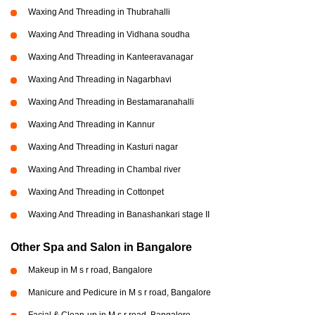
Waxing And Threading in Thubrahalli
Waxing And Threading in Vidhana soudha
Waxing And Threading in Kanteeravanagar
Waxing And Threading in Nagarbhavi
Waxing And Threading in Bestamaranahalli
Waxing And Threading in Kannur
Waxing And Threading in Kasturi nagar
Waxing And Threading in Chambal river
Waxing And Threading in Cottonpet
Waxing And Threading in Banashankari stage II
Other Spa and Salon in Bangalore
Makeup in M s r road, Bangalore
Manicure and Pedicure in M s r road, Bangalore