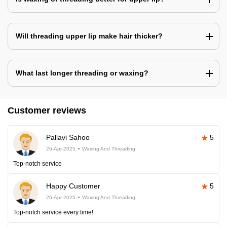
Will threading upper lip make hair thicker?
What last longer threading or waxing?
Customer reviews
Pallavi Sahoo
5
26-Apr-2025
Waxing And Threading
Top-notch service
Happy Customer
5
26-Apr-2025
Waxing And Threading
Top-notch service every time!