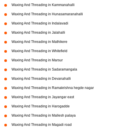
Waxing And Threading in Kammanahalli
Waxing And Threading in Hunasamaranahalli
Waxing And Threading in Indalavadi
Waxing And Threading in Jalahalli
Waxing And Threading in Mathikere
Waxing And Threading in Whitefield
Waxing And Threading in Marsur
Waxing And Threading in Sadaramangala
Waxing And Threading in Devanahalli
Waxing And Threading in Ramakrishna hegde nagar
Waxing And Threading in Jayangar east
Waxing And Threading in Harogadde
Waxing And Threading in Mallesh palaya
Waxing And Threading in Magadi road