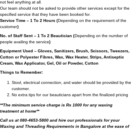
not feel anything at all.
Our team should not be asked to provide other services except for the
specified service that they have been booked for.
Service Time – 1 To 2 Hours (
Depending on the requirement of the
customer
)
No. of Staff Sent – 1 To 2 Beautician (
Depending on the number of
people availing the service
)
Equipment Used – Gloves, Sanitizers, Brush, Scissors, Tweezers,
Cotton or Polyester Fibres, Wax, Wax Heater, Strips, Antiseptic
Cream, Wax Applicator, Gel, Oil or Powder, Cotton
Things to Remember:
Stool, electrical connection, and water should be provided by the
customer.
No extra tips for our beauticians apart from the finalized pricing
**The minimum service charge is Rs 1000 for any waxing
treatment at home**
Call us at 080-4653-5800 and hire our professionals for your
Waxing and Threading Requirements in Bangalore at the ease of