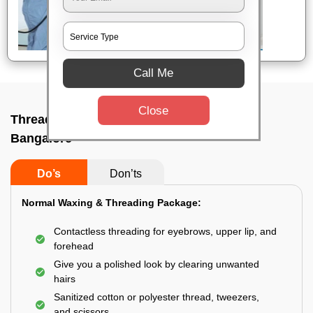
Call Me
Close
Threading service near me In M s r road,
Bangalore
Do’s
Don’ts
Normal Waxing & Threading Package:
Contactless threading for eyebrows, upper lip, and
forehead
Give you a polished look by clearing unwanted
hairs
Sanitized cotton or polyester thread, tweezers,
and scissors