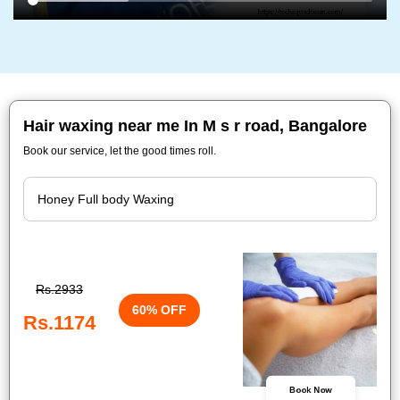
Hair waxing near me In M s r road, Bangalore
Book our service, let the good times roll.
Rs.2933
60% OFF
Rs.1174
Book Now