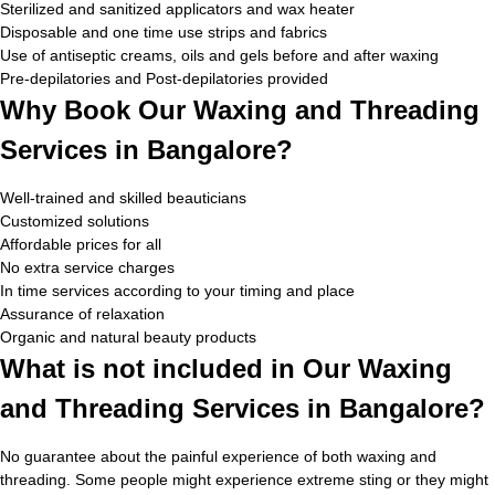
Sterilized and sanitized applicators and wax heater
Disposable and one time use strips and fabrics
Use of antiseptic creams, oils and gels before and after waxing
Pre-depilatories and Post-depilatories provided
Why Book Our Waxing and Threading
Services in Bangalore?
Well-trained and skilled beauticians
Customized solutions
Affordable prices for all
No extra service charges
In time services according to your timing and place
Assurance of relaxation
Organic and natural beauty products
What is not included in Our Waxing
and Threading Services in Bangalore?
No guarantee about the painful experience of both waxing and
threading. Some people might experience extreme sting or they might