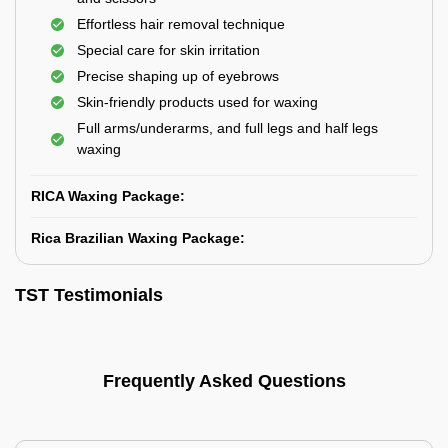
Effortless hair removal technique
Special care for skin irritation
Precise shaping up of eyebrows
Skin-friendly products used for waxing
Full arms/underarms, and full legs and half legs
waxing
RICA Waxing Package:
Rica Brazilian Waxing Package:
TST Testimonials
Frequently Asked Questions