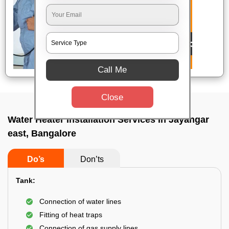
Call Me
Close
Water Heater Installation Services In Jayangar
east, Bangalore
Do’s
Don’ts
Tank:
Connection of water lines
Fitting of heat traps
Connection of gas supply lines