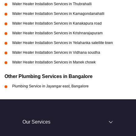
Water Heater Installation Services in Thubrahalli
Water Heater Installation Services in Kamagondanahalli
Water Heater Installation Services in Kanakapura road
Water Heater Installation Services in Krishnarajapuram
Water Heater Installation Services in Yelahanka satellite town
Water Heater Installation Services in Vidhana soudha
Water Heater Installation Services in Manek chowk
Other Plumbing Services in Bangalore
Plumbing Service in Jayangar east, Bangalore
Our Services