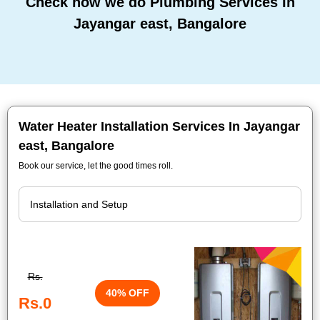
Check how we do Plumbing Services In
Jayangar east, Bangalore
Water Heater Installation Services In Jayangar
east, Bangalore
Book our service, let the good times roll.
Rs.
40% OFF
Rs.0