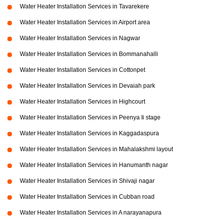
Water Heater Installation Services in Tavarekere
Water Heater Installation Services in Airport area
Water Heater Installation Services in Nagwar
Water Heater Installation Services in Bommanahalli
Water Heater Installation Services in Cottonpet
Water Heater Installation Services in Devaiah park
Water Heater Installation Services in Highcourt
Water Heater Installation Services in Peenya Ii stage
Water Heater Installation Services in Kaggadaspura
Water Heater Installation Services in Mahalakshmi layout
Water Heater Installation Services in Hanumanth nagar
Water Heater Installation Services in Shivaji nagar
Water Heater Installation Services in Cubban road
Water Heater Installation Services in A narayanapura