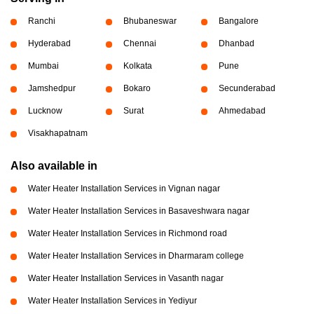
Ranchi
Bhubaneswar
Bangalore
Hyderabad
Chennai
Dhanbad
Mumbai
Kolkata
Pune
Jamshedpur
Bokaro
Secunderabad
Lucknow
Surat
Ahmedabad
Visakhapatnam
Also available in
Water Heater Installation Services in Vignan nagar
Water Heater Installation Services in Basaveshwara nagar
Water Heater Installation Services in Richmond road
Water Heater Installation Services in Dharmaram college
Water Heater Installation Services in Vasanth nagar
Water Heater Installation Services in Yediyur