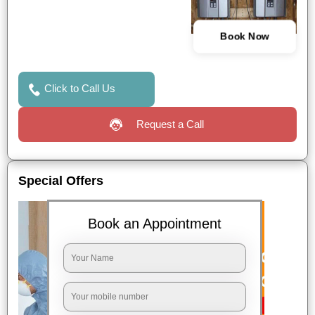
Book Now
Click to Call Us
Request a Call
Special Offers
Book an Appointment