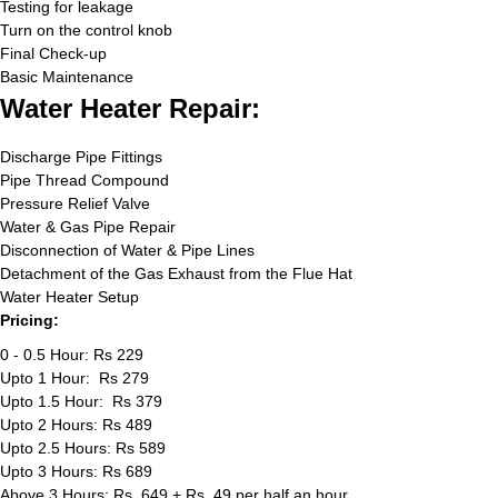
Testing for leakage
Turn on the control knob
Final Check-up
Basic Maintenance
Water Heater Repair:
Discharge Pipe Fittings
Pipe Thread Compound
Pressure Relief Valve
Water & Gas Pipe Repair
Disconnection of Water & Pipe Lines
Detachment of the Gas Exhaust from the Flue Hat
Water Heater Setup
Pricing:
0 - 0.5 Hour: Rs 229
Upto 1 Hour: Rs 279
Upto 1.5 Hour: Rs 379
Upto 2 Hours: Rs 489
Upto 2.5 Hours: Rs 589
Upto 3 Hours: Rs 689
Above 3 Hours: Rs. 649 + Rs. 49 per half an hour.