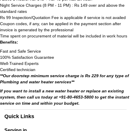
Night Service Charges (8 PM - 11 PM) : Rs 149 over and above the
standard rates
Rs 99 Inspection/Quotation Fee is applicable if service is not availed
Coupon codes, if any, can be applied in the payment section after
invoice is generated by the professional
Time spent on procurement of material will be included in work hours
Benefits:
Fast and Safe Service
100% Satisfaction Guarantee
Well-Trained Experts
Certified technician
**Our doorstep minimum service charge is Rs 229 for any type of
Plumbing and water heater services**
If you want to install a new water heater or replace an existing
system, then call us today at +91-80-4653-5800 to get the instant
service on time and within your budget.
Quick Links
Serving in