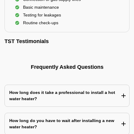
Basic maintenance
Testing for leakages
Routine check-ups
TST Testimonials
Frequently Asked Questions
How long does it take a professional to install a hot
water heater?
How long do you have to wait after installing a new
water heater?