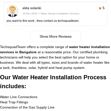
ekta solanki
5
10-Dec-2020
Water Heater Installation Services
you want to this work , thea contact us techsquadteam.
Show More Reviews
TechsquadTeam offers a complete range of
water heater installation
services in Bangalore
at a reasonable price. Our certified plumbing
technicians will help you select the best option for your home or
business. We deal with all types, sizes and brands of water heater like
a tank, thankless, solar, hybrid and heat pump system.
Our Water Heater Installation Process
includes:
Water Line Connections
Heat Trap Fittings
Connection of the Gas Supply Line