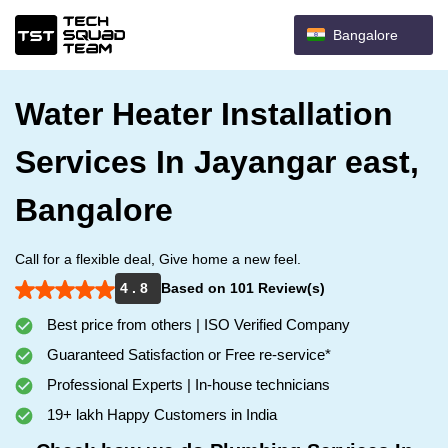
Bangalore
Water Heater Installation
Services In Jayangar east,
Bangalore
Call for a flexible deal, Give home a new feel.
4 . 8
Based on 101 Review(s)
Best price from others | ISO Verified Company
Guaranteed Satisfaction or Free re-service*
Professional Experts | In-house technicians
19+ lakh Happy Customers in India