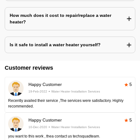
How much does it cost to repair/replace a water
heater?
Is it safe to install a water heater yourself?
Customer reviews
Happy Customer
5
19-Feb-2022
Water Heater Installation Services
Recently availed their service ,The services were satisfactory. Highly
recommended.
Happy Customer
5
10-Dec-2020
Water Heater Installation Services
you want to this work , thea contact us techsquadteam.