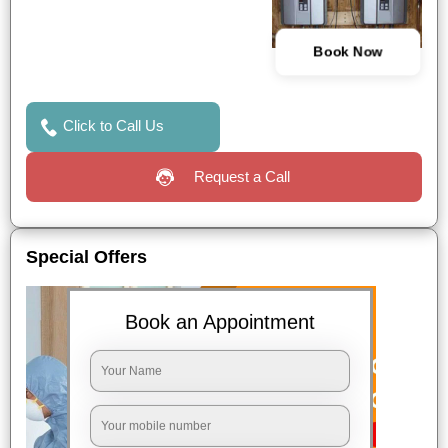
Book Now
Click to Call Us
Request a Call
Special Offers
Book an Appointment