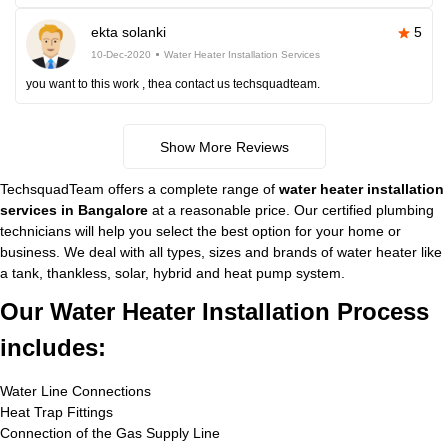
ekta solanki
5
10-Dec-2020
Water Heater Installation Services
you want to this work , thea contact us techsquadteam.
Show More Reviews
TechsquadTeam offers a complete range of
water heater installation
services in Bangalore
at a reasonable price. Our certified plumbing
technicians will help you select the best option for your home or
business. We deal with all types, sizes and brands of water heater like
a tank, thankless, solar, hybrid and heat pump system.
Our Water Heater Installation Process
includes:
Water Line Connections
Heat Trap Fittings
Connection of the Gas Supply Line