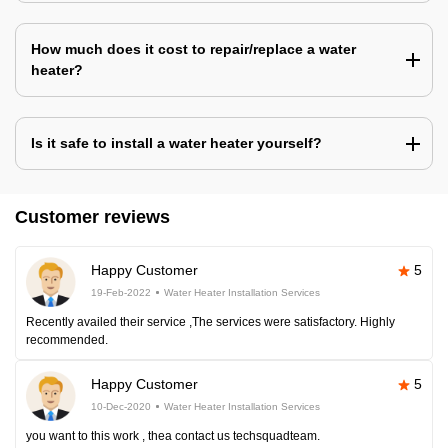
How much does it cost to repair/replace a water
heater?
Is it safe to install a water heater yourself?
Customer reviews
Happy Customer
5
19-Feb-2022
Water Heater Installation Services
Recently availed their service ,The services were satisfactory. Highly
recommended.
Happy Customer
5
10-Dec-2020
Water Heater Installation Services
you want to this work , thea contact us techsquadteam.