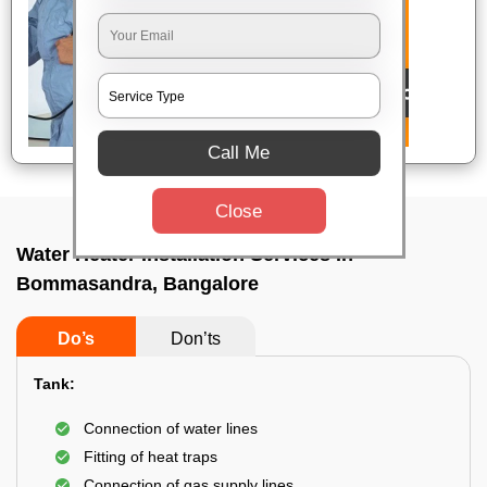
Call Me
Close
Water Heater Installation Services In
Bommasandra, Bangalore
Do’s
Don’ts
Tank:
Connection of water lines
Fitting of heat traps
Connection of gas supply lines