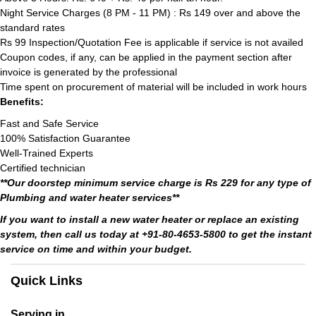
Night Service Charges (8 PM - 11 PM) : Rs 149 over and above the
standard rates
Rs 99 Inspection/Quotation Fee is applicable if service is not availed
Coupon codes, if any, can be applied in the payment section after
invoice is generated by the professional
Time spent on procurement of material will be included in work hours
Benefits:
Fast and Safe Service
100% Satisfaction Guarantee
Well-Trained Experts
Certified technician
**Our doorstep minimum service charge is Rs 229 for any type of
Plumbing and water heater services**
If you want to install a new water heater or replace an existing
system, then call us today at +91-80-4653-5800 to get the instant
service on time and within your budget.
Quick Links
Serving in