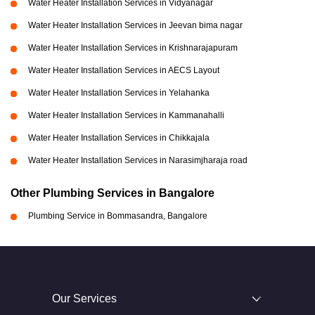
Water Heater Installation Services in Vidyanagar
Water Heater Installation Services in Jeevan bima nagar
Water Heater Installation Services in Krishnarajapuram
Water Heater Installation Services in AECS Layout
Water Heater Installation Services in Yelahanka
Water Heater Installation Services in Kammanahalli
Water Heater Installation Services in Chikkajala
Water Heater Installation Services in Narasimjharaja road
Other Plumbing Services in Bangalore
Plumbing Service in Bommasandra, Bangalore
Our Services