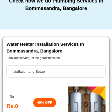
Check how we do Plumbing Services In
Bommasandra, Bangalore
Water Heater Installation Services In
Bommasandra, Bangalore
Book our service, let the good times roll.
Rs.
40% OFF
Rs.0