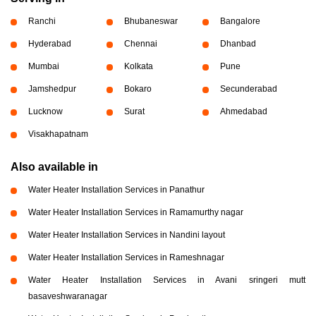
Ranchi
Bhubaneswar
Bangalore
Hyderabad
Chennai
Dhanbad
Mumbai
Kolkata
Pune
Jamshedpur
Bokaro
Secunderabad
Lucknow
Surat
Ahmedabad
Visakhapatnam
Also available in
Water Heater Installation Services in Panathur
Water Heater Installation Services in Ramamurthy nagar
Water Heater Installation Services in Nandini layout
Water Heater Installation Services in Rameshnagar
Water Heater Installation Services in Avani sringeri mutt
basaveshwaranagar