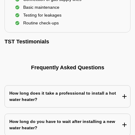
Basic maintenance
Testing for leakages
Routine check-ups
TST Testimonials
Frequently Asked Questions
How long does it take a professional to install a hot
water heater?
How long do you have to wait after installing a new
water heater?