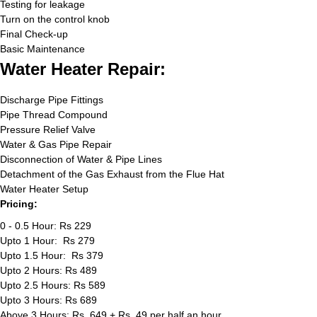
Testing for leakage
Turn on the control knob
Final Check-up
Basic Maintenance
Water Heater Repair:
Discharge Pipe Fittings
Pipe Thread Compound
Pressure Relief Valve
Water & Gas Pipe Repair
Disconnection of Water & Pipe Lines
Detachment of the Gas Exhaust from the Flue Hat
Water Heater Setup
Pricing:
0 - 0.5 Hour: Rs 229
Upto 1 Hour: Rs 279
Upto 1.5 Hour: Rs 379
Upto 2 Hours: Rs 489
Upto 2.5 Hours: Rs 589
Upto 3 Hours: Rs 689
Above 3 Hours: Rs. 649 + Rs. 49 per half an hour.