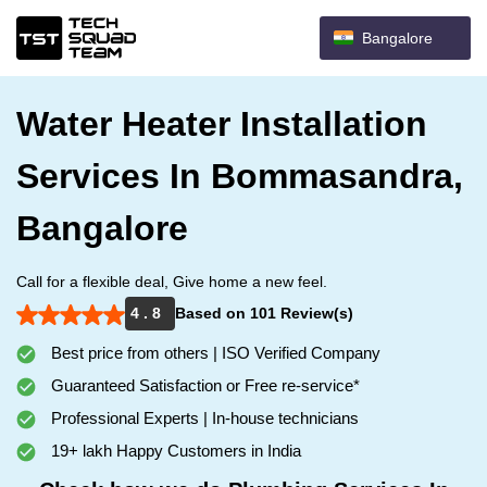
Bangalore
Water Heater Installation
Services In Bommasandra,
Bangalore
Call for a flexible deal, Give home a new feel.
4 . 8
Based on 101 Review(s)
Best price from others | ISO Verified Company
Guaranteed Satisfaction or Free re-service*
Professional Experts | In-house technicians
19+ lakh Happy Customers in India