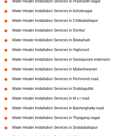
Water Heater Installation Services in Prashanth nagar
Water Heater Installation Services in Ashoknagar
Water Heater Installation Services in Chikkaballapur
Water Heater Installation Services in Domlur
Water Heater Installation Services in Bilekahalli
Water Heater Installation Services in Highcourt
Water Heater Installation Services in Gaviopuram extension
Water Heater Installation Services in Malleshwaram
Water Heater Installation Services in Richmond road
Water Heater Installation Services in Doddagubbi
Water Heater Installation Services in M s r road
Water Heater Installation Services in Bannerghatta road
Water Heater Installation Services in Thyagaraj nagar
Water Heater Installation Services in Doddaballapur