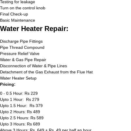
Testing for leakage
Turn on the control knob
Final Check-up
Basic Maintenance
Water Heater Repair:
Discharge Pipe Fittings
Pipe Thread Compound
Pressure Relief Valve
Water & Gas Pipe Repair
Disconnection of Water & Pipe Lines
Detachment of the Gas Exhaust from the Flue Hat
Water Heater Setup
Pricing:
0 - 0.5 Hour: Rs 229
Upto 1 Hour: Rs 279
Upto 1.5 Hour: Rs 379
Upto 2 Hours: Rs 489
Upto 2.5 Hours: Rs 589
Upto 3 Hours: Rs 689
Above 3 Hours: Rs. 649 + Rs. 49 per half an hour.