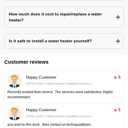
How much does it cost to repair/replace a water
heater?
Is it safe to install a water heater yourself?
Customer reviews
Happy Customer
5
19-Feb-2022
Water Heater Installation Services
Recently availed their service ,The services were satisfactory. Highly
recommended.
Happy Customer
5
10-Dec-2020
Water Heater Installation Services
you want to this work , thea contact us techsquadteam.