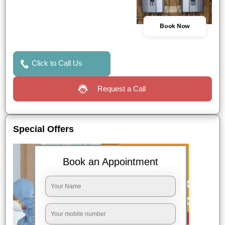
Book Now
Click to Call Us
Request a Call
Special Offers
Book an Appointment