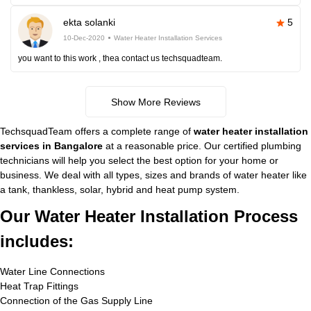
ekta solanki
5
10-Dec-2020
Water Heater Installation Services
you want to this work , thea contact us techsquadteam.
Show More Reviews
TechsquadTeam offers a complete range of
water heater installation
services in Bangalore
at a reasonable price. Our certified plumbing
technicians will help you select the best option for your home or
business. We deal with all types, sizes and brands of water heater like
a tank, thankless, solar, hybrid and heat pump system.
Our Water Heater Installation Process
includes:
Water Line Connections
Heat Trap Fittings
Connection of the Gas Supply Line