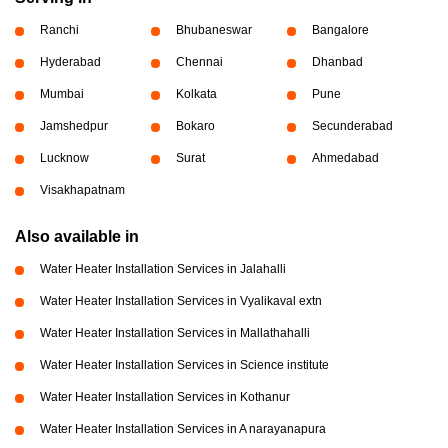
Ranchi
Bhubaneswar
Bangalore
Hyderabad
Chennai
Dhanbad
Mumbai
Kolkata
Pune
Jamshedpur
Bokaro
Secunderabad
Lucknow
Surat
Ahmedabad
Visakhapatnam
Also available in
Water Heater Installation Services in Jalahalli
Water Heater Installation Services in Vyalikaval extn
Water Heater Installation Services in Mallathahalli
Water Heater Installation Services in Science institute
Water Heater Installation Services in Kothanur
Water Heater Installation Services in A narayanapura