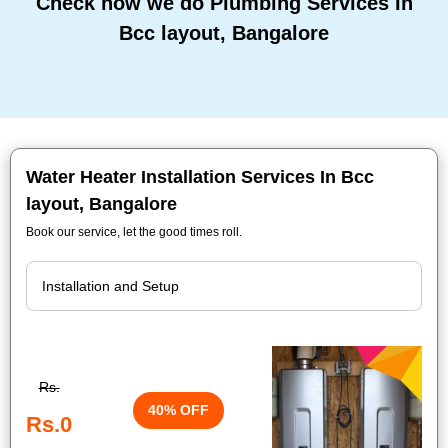
Check how we do Plumbing Services In
Bcc layout, Bangalore
Water Heater Installation Services In Bcc
layout, Bangalore
Book our service, let the good times roll.
Rs.
40% OFF
Rs.0