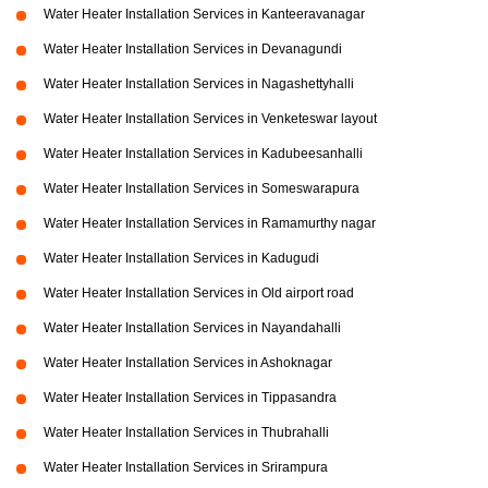
Water Heater Installation Services in Kanteeravanagar
Water Heater Installation Services in Devanagundi
Water Heater Installation Services in Nagashettyhalli
Water Heater Installation Services in Venketeswar layout
Water Heater Installation Services in Kadubeesanhalli
Water Heater Installation Services in Someswarapura
Water Heater Installation Services in Ramamurthy nagar
Water Heater Installation Services in Kadugudi
Water Heater Installation Services in Old airport road
Water Heater Installation Services in Nayandahalli
Water Heater Installation Services in Ashoknagar
Water Heater Installation Services in Tippasandra
Water Heater Installation Services in Thubrahalli
Water Heater Installation Services in Srirampura