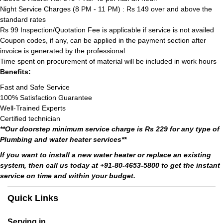
Night Service Charges (8 PM - 11 PM) : Rs 149 over and above the
standard rates
Rs 99 Inspection/Quotation Fee is applicable if service is not availed
Coupon codes, if any, can be applied in the payment section after
invoice is generated by the professional
Time spent on procurement of material will be included in work hours
Benefits:
Fast and Safe Service
100% Satisfaction Guarantee
Well-Trained Experts
Certified technician
**Our doorstep minimum service charge is Rs 229 for any type of
Plumbing and water heater services**
If you want to install a new water heater or replace an existing
system, then call us today at +91-80-4653-5800 to get the instant
service on time and within your budget.
Quick Links
Serving in