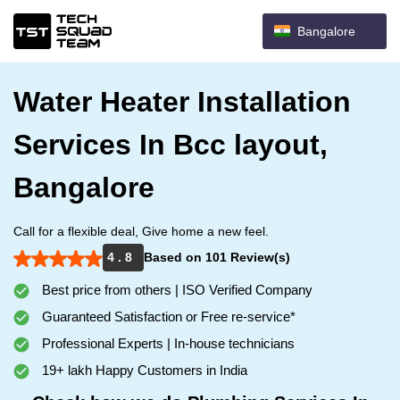
Bangalore
Water Heater Installation
Services In Bcc layout,
Bangalore
Call for a flexible deal, Give home a new feel.
4 . 8
Based on 101 Review(s)
Best price from others | ISO Verified Company
Guaranteed Satisfaction or Free re-service*
Professional Experts | In-house technicians
19+ lakh Happy Customers in India