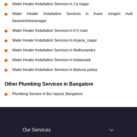
Water Heater Installation Services in J p nagar
Water Heater Installation Services in Avani sringeri mutt
basaveshwaranagar
Water Heater Installation Services in K h road
Water Heater Installation Services in Anjana_nagar
Water Heater Installation Services in Muthusandra
Water Heater Installation Services in Indalavadi
Water Heater Installation Services in Babusa paliya
Other Plumbing Services in Bangalore
Plumbing Service in Bcc layout, Bangalore
Our Services