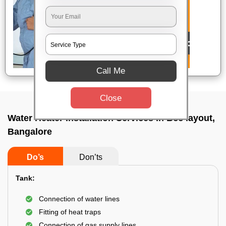
Call Me
Close
Water Heater Installation Services In Bcc layout,
Bangalore
Do’s
Don’ts
Tank:
Connection of water lines
Fitting of heat traps
Connection of gas supply lines