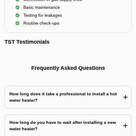
Basic maintenance
Testing for leakages
Routine check-ups
TST Testimonials
Frequently Asked Questions
How long does it take a professional to install a hot
water heater?
How long do you have to wait after installing a new
water heater?