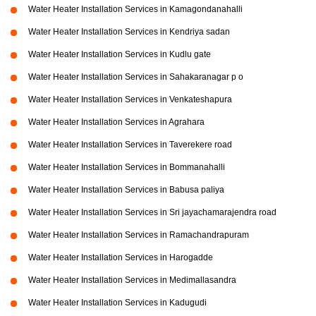
Water Heater Installation Services in Kamagondanahalli
Water Heater Installation Services in Kendriya sadan
Water Heater Installation Services in Kudlu gate
Water Heater Installation Services in Sahakaranagar p o
Water Heater Installation Services in Venkateshapura
Water Heater Installation Services in Agrahara
Water Heater Installation Services in Taverekere road
Water Heater Installation Services in Bommanahalli
Water Heater Installation Services in Babusa paliya
Water Heater Installation Services in Sri jayachamarajendra road
Water Heater Installation Services in Ramachandrapuram
Water Heater Installation Services in Harogadde
Water Heater Installation Services in Medimallasandra
Water Heater Installation Services in Kadugudi