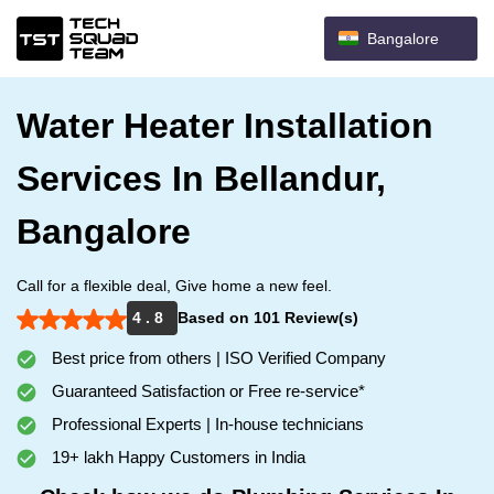
Bangalore
Water Heater Installation
Services In Bellandur,
Bangalore
Call for a flexible deal, Give home a new feel.
4 . 8
Based on 101 Review(s)
Best price from others | ISO Verified Company
Guaranteed Satisfaction or Free re-service*
Professional Experts | In-house technicians
19+ lakh Happy Customers in India