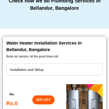
Check how we do Plumbing Services In
Bellandur, Bangalore
Water Heater Installation Services In
Bellandur, Bangalore
Book our service, let the good times roll.
Rs.
40% OFF
Rs.0