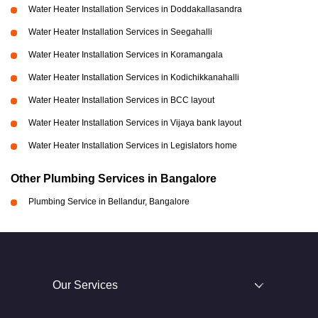
Water Heater Installation Services in Doddakallasandra
Water Heater Installation Services in Seegahalli
Water Heater Installation Services in Koramangala
Water Heater Installation Services in Kodichikkanahalli
Water Heater Installation Services in BCC layout
Water Heater Installation Services in Vijaya bank layout
Water Heater Installation Services in Legislators home
Other Plumbing Services in Bangalore
Plumbing Service in Bellandur, Bangalore
Our Services