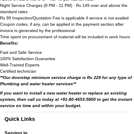
Night Service Charges (8 PM - 11 PM) : Rs 149 over and above the
standard rates
Rs 99 Inspection/Quotation Fee is applicable if service is not availed
Coupon codes, if any, can be applied in the payment section after
invoice is generated by the professional
Time spent on procurement of material will be included in work hours
Benefits:
Fast and Safe Service
100% Satisfaction Guarantee
Well-Trained Experts
Certified technician
**Our doorstep minimum service charge is Rs 229 for any type of
Plumbing and water heater services**
If you want to install a new water heater or replace an existing
system, then call us today at +91-80-4653-5800 to get the instant
service on time and within your budget.
Quick Links
Serving in