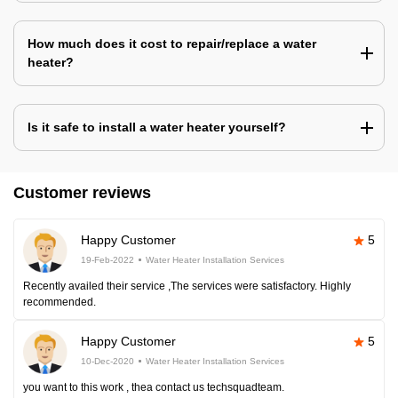
How much does it cost to repair/replace a water
heater?
Is it safe to install a water heater yourself?
Customer reviews
Happy Customer
5
19-Feb-2022
Water Heater Installation Services
Recently availed their service ,The services were satisfactory. Highly
recommended.
Happy Customer
5
10-Dec-2020
Water Heater Installation Services
you want to this work , thea contact us techsquadteam.