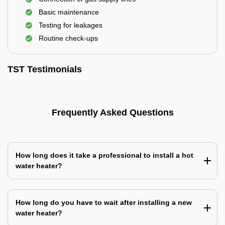
Basic maintenance
Testing for leakages
Routine check-ups
TST Testimonials
Frequently Asked Questions
How long does it take a professional to install a hot
water heater?
How long do you have to wait after installing a new
water heater?