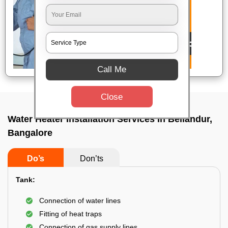
Call Me
Close
Water Heater Installation Services In Bellandur,
Bangalore
Do’s
Don’ts
Tank:
Connection of water lines
Fitting of heat traps
Connection of gas supply lines