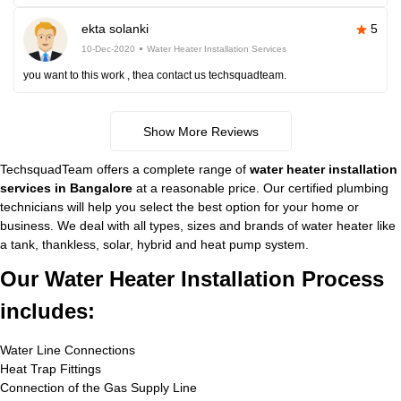
ekta solanki
5
10-Dec-2020
Water Heater Installation Services
you want to this work , thea contact us techsquadteam.
Show More Reviews
TechsquadTeam offers a complete range of
water heater installation
services in Bangalore
at a reasonable price. Our certified plumbing
technicians will help you select the best option for your home or
business. We deal with all types, sizes and brands of water heater like
a tank, thankless, solar, hybrid and heat pump system.
Our Water Heater Installation Process
includes:
Water Line Connections
Heat Trap Fittings
Connection of the Gas Supply Line