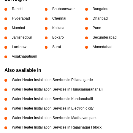
Ranchi
Bhubaneswar
Bangalore
Hyderabad
Chennai
Dhanbad
Mumbai
Kolkata
Pune
Jamshedpur
Bokaro
Secunderabad
Lucknow
Surat
Ahmedabad
Visakhapatnam
Also available in
Water Heater Installation Services in Pillana garde
Water Heater Installation Services in Hunasamaranahalli
Water Heater Installation Services in Kundanahalli
Water Heater Installation Services in Electronic city
Water Heater Installation Services in Madhavan park
Water Heater Installation Services in Rajajinagar I block