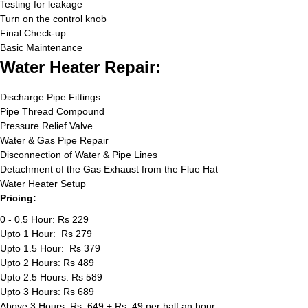
Testing for leakage
Turn on the control knob
Final Check-up
Basic Maintenance
Water Heater Repair:
Discharge Pipe Fittings
Pipe Thread Compound
Pressure Relief Valve
Water & Gas Pipe Repair
Disconnection of Water & Pipe Lines
Detachment of the Gas Exhaust from the Flue Hat
Water Heater Setup
Pricing:
0 - 0.5 Hour: Rs 229
Upto 1 Hour: Rs 279
Upto 1.5 Hour: Rs 379
Upto 2 Hours: Rs 489
Upto 2.5 Hours: Rs 589
Upto 3 Hours: Rs 689
Above 3 Hours: Rs. 649 + Rs. 49 per half an hour.