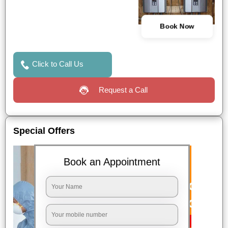
Book Now
Click to Call Us
Request a Call
Special Offers
Book an Appointment