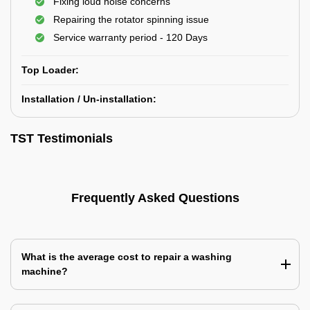
Fixing loud noise concerns
Repairing the rotator spinning issue
Service warranty period - 120 Days
Top Loader:
Installation / Un-installation:
TST Testimonials
Frequently Asked Questions
What is the average cost to repair a washing
machine?