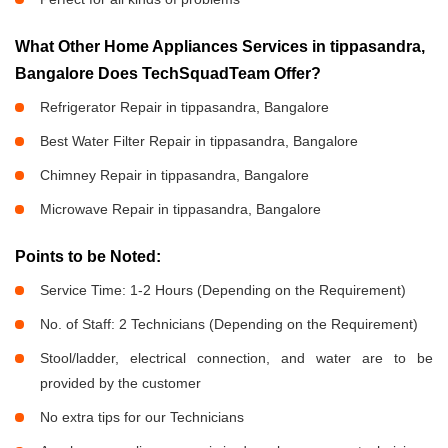
What Other Home Appliances Services in tippasandra,
Bangalore Does TechSquadTeam Offer?
Refrigerator Repair in tippasandra, Bangalore
Best Water Filter Repair in tippasandra, Bangalore
Chimney Repair in tippasandra, Bangalore
Microwave Repair in tippasandra, Bangalore
Points to be Noted:
Service Time: 1-2 Hours (Depending on the Requirement)
No. of Staff: 2 Technicians (Depending on the Requirement)
Stool/ladder, electrical connection, and water are to be
provided by the customer
No extra tips for our Technicians