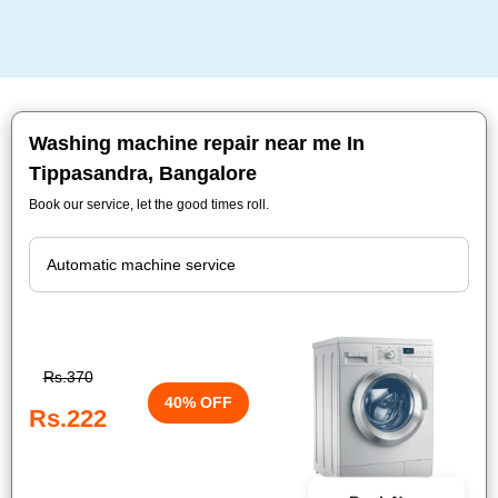
Washing machine repair near me In
Tippasandra, Bangalore
Book our service, let the good times roll.
Rs.370
40% OFF
Rs.222