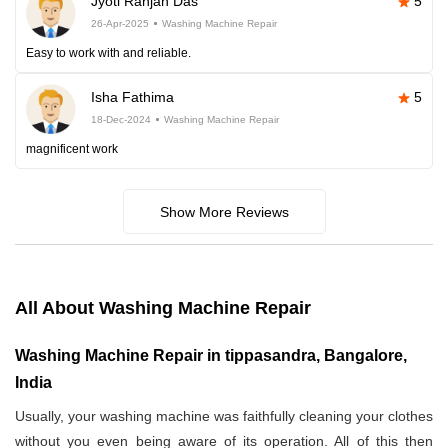
Jyoti Ranjan Das
5
26-Apr-2025
Washing Machine Repair
Easy to work with and reliable.
Isha Fathima
5
18-Dec-2024
Washing Machine Repair
magnificent work
Show More Reviews
All About Washing Machine Repair
Washing Machine Repair in tippasandra, Bangalore,
India
Usually, your washing machine was faithfully cleaning your clothes
without you even being aware of its operation. All of this then