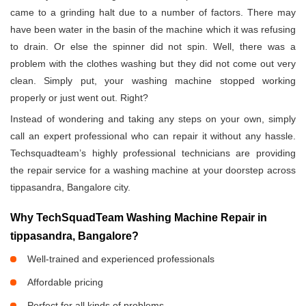
came to a grinding halt due to a number of factors. There may
have been water in the basin of the machine which it was refusing
to drain. Or else the spinner did not spin. Well, there was a
problem with the clothes washing but they did not come out very
clean. Simply put, your washing machine stopped working
properly or just went out. Right?
Instead of wondering and taking any steps on your own, simply
call an expert professional who can repair it without any hassle.
Techsquadteam’s highly professional technicians are providing
the repair service for a washing machine at your doorstep across
tippasandra, Bangalore city.
Why TechSquadTeam Washing Machine Repair in
tippasandra, Bangalore?
Well-trained and experienced professionals
Affordable pricing
Perfect for all kinds of problems