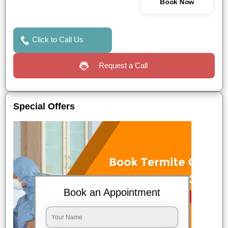
Book Now
Click to Call Us
Request a Call
Special Offers
Book an Appointment