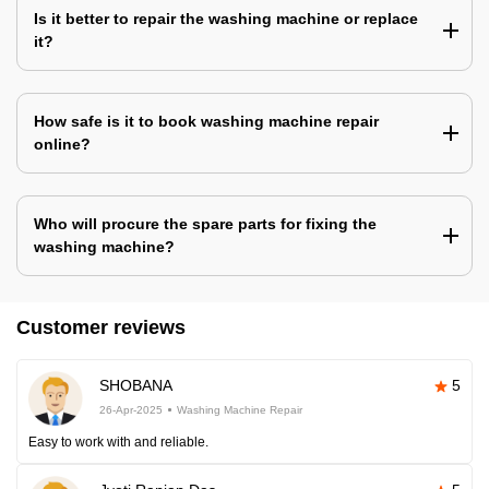
Is it better to repair the washing machine or replace
it?
How safe is it to book washing machine repair
online?
Who will procure the spare parts for fixing the
washing machine?
Customer reviews
SHOBANA
5
26-Apr-2025
Washing Machine Repair
Easy to work with and reliable.