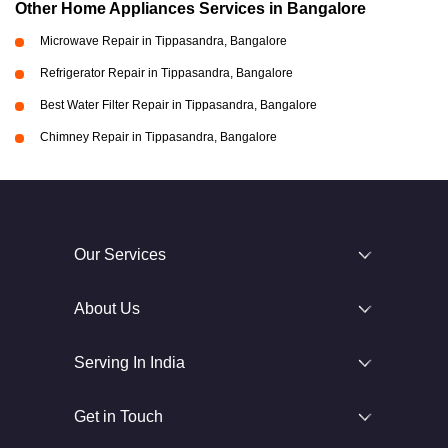
Other Home Appliances Services in Bangalore
Microwave Repair in Tippasandra, Bangalore
Refrigerator Repair in Tippasandra, Bangalore
Best Water Filter Repair in Tippasandra, Bangalore
Chimney Repair in Tippasandra, Bangalore
Our Services
About Us
Serving In India
Get in Touch