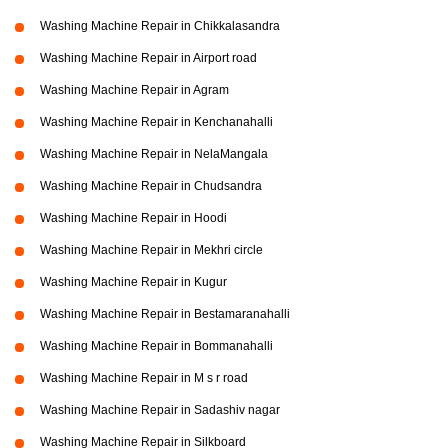
Washing Machine Repair in Chikkalasandra
Washing Machine Repair in Airport road
Washing Machine Repair in Agram
Washing Machine Repair in Kenchanahalli
Washing Machine Repair in NelaMangala
Washing Machine Repair in Chudsandra
Washing Machine Repair in Hoodi
Washing Machine Repair in Mekhri circle
Washing Machine Repair in Kugur
Washing Machine Repair in Bestamaranahalli
Washing Machine Repair in Bommanahalli
Washing Machine Repair in M s r road
Washing Machine Repair in Sadashiv nagar
Washing Machine Repair in Silkboard