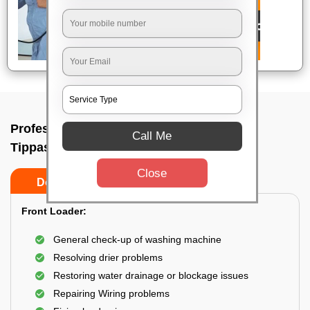
Professional washing machine repair In
Call Me
Tippasandra, Bangalore
Close
Do’s
Don’ts
Front Loader:
General check-up of washing machine
Resolving drier problems
Restoring water drainage or blockage issues
Repairing Wiring problems