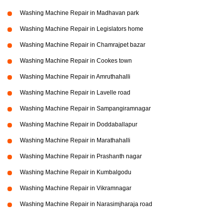
Washing Machine Repair in Madhavan park
Washing Machine Repair in Legislators home
Washing Machine Repair in Chamrajpet bazar
Washing Machine Repair in Cookes town
Washing Machine Repair in Amruthahalli
Washing Machine Repair in Lavelle road
Washing Machine Repair in Sampangiramnagar
Washing Machine Repair in Doddaballapur
Washing Machine Repair in Marathahalli
Washing Machine Repair in Prashanth nagar
Washing Machine Repair in Kumbalgodu
Washing Machine Repair in Vikramnagar
Washing Machine Repair in Narasimjharaja road