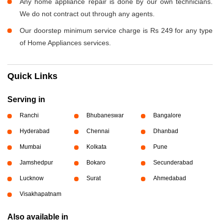
Any home appliance repair is done by our own technicians.
We do not contract out through any agents.
Our doorstep minimum service charge is Rs 249 for any type
of Home Appliances services.
Quick Links
Serving in
Ranchi
Bhubaneswar
Bangalore
Hyderabad
Chennai
Dhanbad
Mumbai
Kolkata
Pune
Jamshedpur
Bokaro
Secunderabad
Lucknow
Surat
Ahmedabad
Visakhapatnam
Also available in