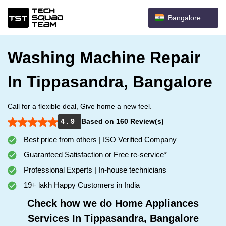
Bangalore
Washing Machine Repair
In Tippasandra, Bangalore
Call for a flexible deal, Give home a new feel.
4 . 9
Based on 160 Review(s)
Best price from others | ISO Verified Company
Guaranteed Satisfaction or Free re-service*
Professional Experts | In-house technicians
19+ lakh Happy Customers in India
Check how we do Home Appliances
Services In Tippasandra, Bangalore