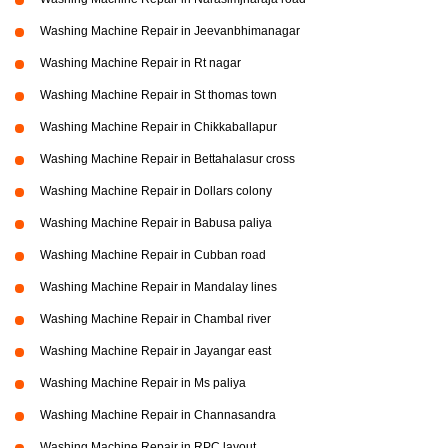
Washing Machine Repair in Jeevanbhimanagar
Washing Machine Repair in Rt nagar
Washing Machine Repair in St thomas town
Washing Machine Repair in Chikkaballapur
Washing Machine Repair in Bettahalasur cross
Washing Machine Repair in Dollars colony
Washing Machine Repair in Babusa paliya
Washing Machine Repair in Cubban road
Washing Machine Repair in Mandalay lines
Washing Machine Repair in Chambal river
Washing Machine Repair in Jayangar east
Washing Machine Repair in Ms paliya
Washing Machine Repair in Channasandra
Washing Machine Repair in RPC layout