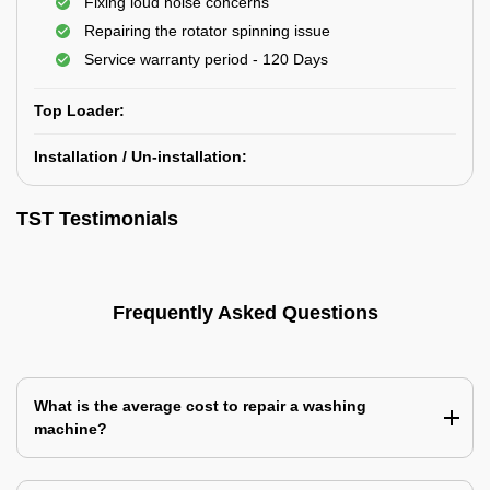
Fixing loud noise concerns
Repairing the rotator spinning issue
Service warranty period - 120 Days
Top Loader:
Installation / Un-installation:
TST Testimonials
Frequently Asked Questions
What is the average cost to repair a washing
machine?