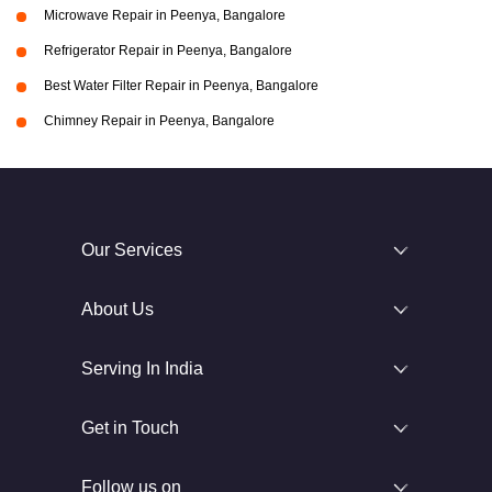
Microwave Repair in Peenya, Bangalore
Refrigerator Repair in Peenya, Bangalore
Best Water Filter Repair in Peenya, Bangalore
Chimney Repair in Peenya, Bangalore
Our Services
About Us
Serving In India
Get in Touch
Follow us on