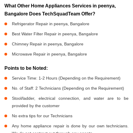
What Other Home Appliances Services in peenya,
Bangalore Does TechSquadTeam Offer?
Refrigerator Repair in peenya, Bangalore
Best Water Filter Repair in peenya, Bangalore
Chimney Repair in peenya, Bangalore
Microwave Repair in peenya, Bangalore
Points to be Noted:
Service Time: 1-2 Hours (Depending on the Requirement)
No. of Staff: 2 Technicians (Depending on the Requirement)
Stool/ladder, electrical connection, and water are to be
provided by the customer
No extra tips for our Technicians
Any home appliance repair is done by our own technicians.