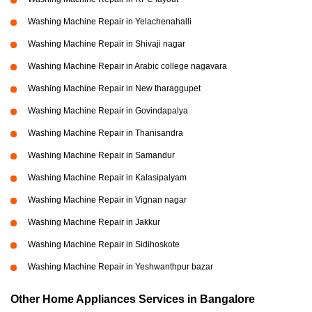
Washing Machine Repair in Yelachenahalli
Washing Machine Repair in Shivaji nagar
Washing Machine Repair in Arabic college nagavara
Washing Machine Repair in New tharaggupet
Washing Machine Repair in Govindapalya
Washing Machine Repair in Thanisandra
Washing Machine Repair in Samandur
Washing Machine Repair in Kalasipalyam
Washing Machine Repair in Vignan nagar
Washing Machine Repair in Jakkur
Washing Machine Repair in Sidihoskote
Washing Machine Repair in Yeshwanthpur bazar
Other Home Appliances Services in Bangalore