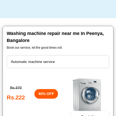
Washing machine repair near me In Peenya,
Bangalore
Book our service, let the good times roll.
Rs.370
40% OFF
Rs.222