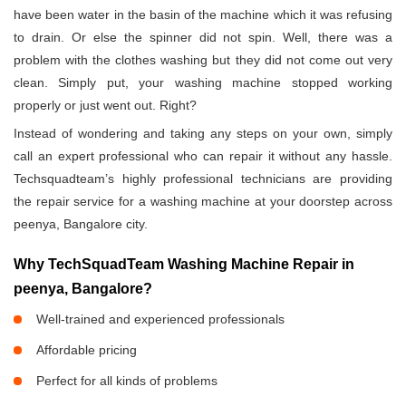
have been water in the basin of the machine which it was refusing
to drain. Or else the spinner did not spin. Well, there was a
problem with the clothes washing but they did not come out very
clean. Simply put, your washing machine stopped working
properly or just went out. Right?
Instead of wondering and taking any steps on your own, simply
call an expert professional who can repair it without any hassle.
Techsquadteam’s highly professional technicians are providing
the repair service for a washing machine at your doorstep across
peenya, Bangalore city.
Why TechSquadTeam Washing Machine Repair in
peenya, Bangalore?
Well-trained and experienced professionals
Affordable pricing
Perfect for all kinds of problems