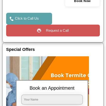
Book Now
Click to Call Us
Request a Call
Special Offers
Book an Appointment