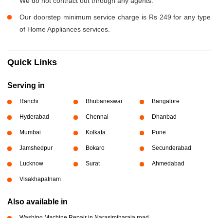
We do not contract out through any agents.
Our doorstep minimum service charge is Rs 249 for any type
of Home Appliances services.
Quick Links
Serving in
Ranchi
Bhubaneswar
Bangalore
Hyderabad
Chennai
Dhanbad
Mumbai
Kolkata
Pune
Jamshedpur
Bokaro
Secunderabad
Lucknow
Surat
Ahmedabad
Visakhapatnam
Also available in
Washing Machine Repair in Narasimjharaja road