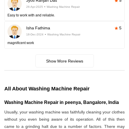
Jyoti Ranjan Das
5
26-Apr-2025
Washing Machine Repair
Easy to work with and reliable.
Isha Fathima
5
18-Dec-2024
Washing Machine Repair
magnificent work
Show More Reviews
All About Washing Machine Repair
Washing Machine Repair in peenya, Bangalore, India
Usually, your washing machine was faithfully cleaning your clothes
without you even being aware of its operation. All of this then
came to a grinding halt due to a number of factors. There may