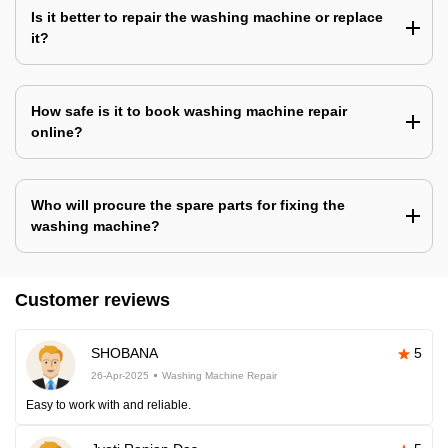
Is it better to repair the washing machine or replace
it?
How safe is it to book washing machine repair
online?
Who will procure the spare parts for fixing the
washing machine?
Customer reviews
SHOBANA
5
26-Apr-2025
Washing Machine Repair
Easy to work with and reliable.