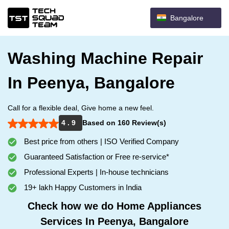
Bangalore
Washing Machine Repair
In Peenya, Bangalore
Call for a flexible deal, Give home a new feel.
4 . 9
Based on 160 Review(s)
Best price from others | ISO Verified Company
Guaranteed Satisfaction or Free re-service*
Professional Experts | In-house technicians
19+ lakh Happy Customers in India
Check how we do Home Appliances
Services In Peenya, Bangalore