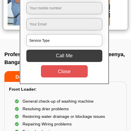
Professional washing machine repair In Peenya,
Call Me
Bangalore
Close
Do’s
Don’ts
Front Loader:
General check-up of washing machine
Resolving drier problems
Restoring water drainage or blockage issues
Repairing Wiring problems