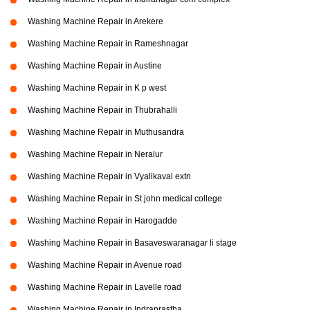
Washing Machine Repair in Arekere
Washing Machine Repair in Rameshnagar
Washing Machine Repair in Austine
Washing Machine Repair in K p west
Washing Machine Repair in Thubrahalli
Washing Machine Repair in Muthusandra
Washing Machine Repair in Neralur
Washing Machine Repair in Vyalikaval extn
Washing Machine Repair in St john medical college
Washing Machine Repair in Harogadde
Washing Machine Repair in Basaveswaranagar li stage
Washing Machine Repair in Avenue road
Washing Machine Repair in Lavelle road
Washing Machine Repair in Indraprastha