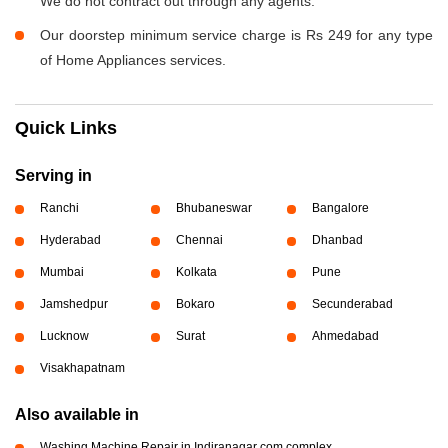
We do not contract out through any agents.
Our doorstep minimum service charge is Rs 249 for any type
of Home Appliances services.
Quick Links
Serving in
Ranchi
Bhubaneswar
Bangalore
Hyderabad
Chennai
Dhanbad
Mumbai
Kolkata
Pune
Jamshedpur
Bokaro
Secunderabad
Lucknow
Surat
Ahmedabad
Visakhapatnam
Also available in
Washing Machine Repair in Indiranagar com complex