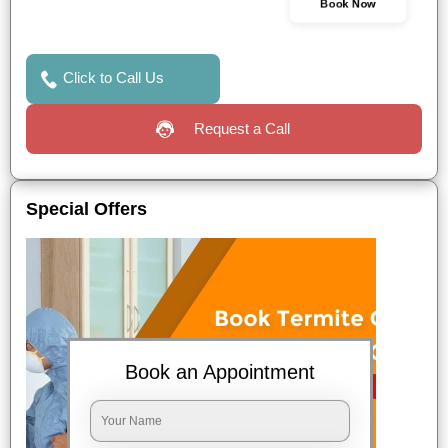
Book Now
Click to Call Us
Request a Call
Special Offers
Book an Appointment