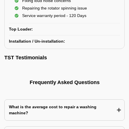
Fixing loud noise concerns
Repairing the rotator spinning issue
Service warranty period - 120 Days
Top Loader:
Installation / Un-installation:
TST Testimonials
Frequently Asked Questions
What is the average cost to repair a washing
machine?