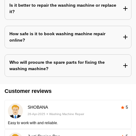
Is it better to repair the washing machine or replace
it?
How safe is it to book washing machine repair
online?
Who will procure the spare parts for fixing the
washing machine?
Customer reviews
SHOBANA
5
26-Apr-2025
Washing Machine Repair
Easy to work with and reliable.