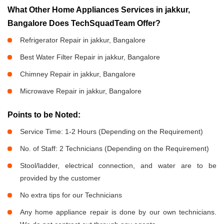
What Other Home Appliances Services in jakkur,
Bangalore Does TechSquadTeam Offer?
Refrigerator Repair in jakkur, Bangalore
Best Water Filter Repair in jakkur, Bangalore
Chimney Repair in jakkur, Bangalore
Microwave Repair in jakkur, Bangalore
Points to be Noted:
Service Time: 1-2 Hours (Depending on the Requirement)
No. of Staff: 2 Technicians (Depending on the Requirement)
Stool/ladder, electrical connection, and water are to be
provided by the customer
No extra tips for our Technicians
Any home appliance repair is done by our own technicians.