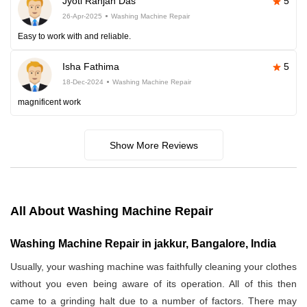
Jyoti Ranjan Das
5
26-Apr-2025
Washing Machine Repair
Easy to work with and reliable.
Isha Fathima
5
18-Dec-2024
Washing Machine Repair
magnificent work
Show More Reviews
All About Washing Machine Repair
Washing Machine Repair in jakkur, Bangalore, India
Usually, your washing machine was faithfully cleaning your clothes
without you even being aware of its operation. All of this then
came to a grinding halt due to a number of factors. There may