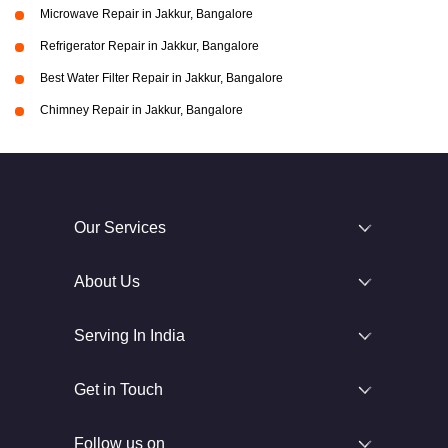
Microwave Repair in Jakkur, Bangalore
Refrigerator Repair in Jakkur, Bangalore
Best Water Filter Repair in Jakkur, Bangalore
Chimney Repair in Jakkur, Bangalore
Our Services
About Us
Serving In India
Get in Touch
Follow us on