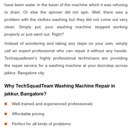
have been water in the basin of the machine which it was refusing
to drain. Or else the spinner did not spin. Well, there was a
problem with the clothes washing but they did not come out very
clean. Simply put, your washing machine stopped working
properly or just went out. Right?
Instead of wondering and taking any steps on your own, simply
call an expert professional who can repair it without any hassle.
Techsquadteam’s highly professional technicians are providing
the repair service for a washing machine at your doorstep across
jakkur, Bangalore city.
Why TechSquadTeam Washing Machine Repair in
jakkur, Bangalore?
Well-trained and experienced professionals
Affordable pricing
Perfect for all kinds of problems