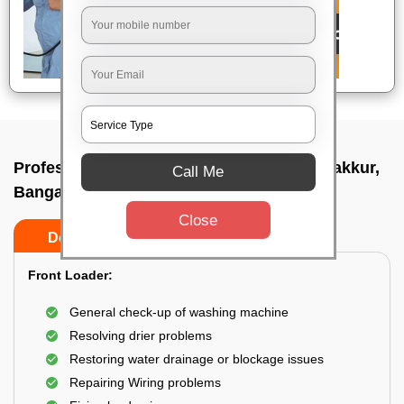
Professional washing machine repair In Jakkur,
Call Me
Bangalore
Close
Do’s
Don’ts
Front Loader:
General check-up of washing machine
Resolving drier problems
Restoring water drainage or blockage issues
Repairing Wiring problems