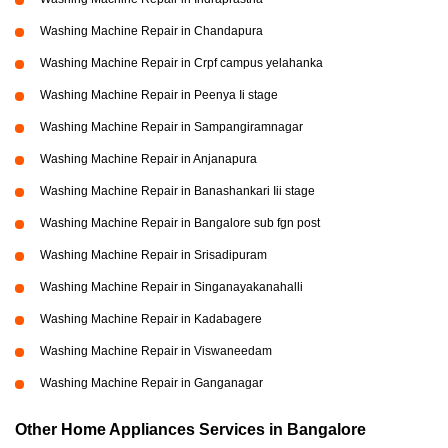
Washing Machine Repair in Chandapura
Washing Machine Repair in Crpf campus yelahanka
Washing Machine Repair in Peenya Ii stage
Washing Machine Repair in Sampangiramnagar
Washing Machine Repair in Anjanapura
Washing Machine Repair in Banashankari Iii stage
Washing Machine Repair in Bangalore sub fgn post
Washing Machine Repair in Srisadipuram
Washing Machine Repair in Singanayakanahalli
Washing Machine Repair in Kadabagere
Washing Machine Repair in Viswaneedam
Washing Machine Repair in Ganganagar
Other Home Appliances Services in Bangalore