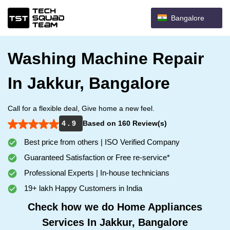
Bangalore
Washing Machine Repair
In Jakkur, Bangalore
Call for a flexible deal, Give home a new feel.
4 . 9
Based on 160 Review(s)
Best price from others | ISO Verified Company
Guaranteed Satisfaction or Free re-service*
Professional Experts | In-house technicians
19+ lakh Happy Customers in India
Check how we do Home Appliances
Services In Jakkur, Bangalore