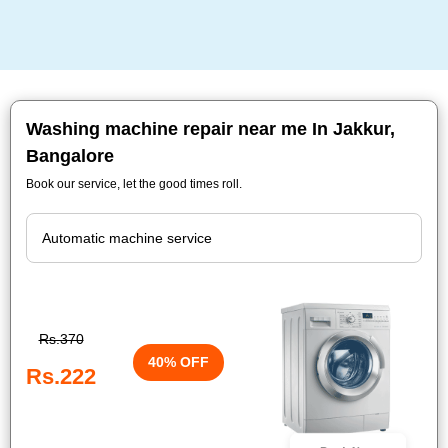
Washing machine repair near me In Jakkur,
Bangalore
Book our service, let the good times roll.
Rs.370
40% OFF
Rs.222