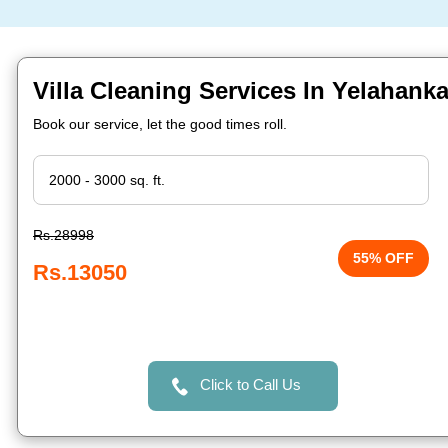
Villa Cleaning Services In Yelahank
Book our service, let the good times roll.
Rs.28998
55% OFF
Rs.13050
Click to Call Us