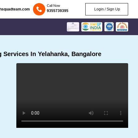
Call Now
chsquadteam.com
Login / Sign Up
9355739395
 Services In Yelahanka, Bangalore