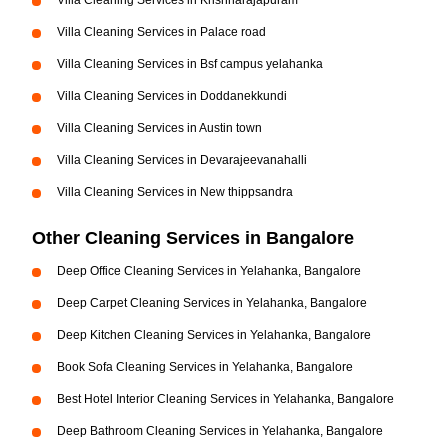
Villa Cleaning Services in Krishnarajapuram
Villa Cleaning Services in Palace road
Villa Cleaning Services in Bsf campus yelahanka
Villa Cleaning Services in Doddanekkundi
Villa Cleaning Services in Austin town
Villa Cleaning Services in Devarajeevanahalli
Villa Cleaning Services in New thippsandra
Other Cleaning Services in Bangalore
Deep Office Cleaning Services in Yelahanka, Bangalore
Deep Carpet Cleaning Services in Yelahanka, Bangalore
Deep Kitchen Cleaning Services in Yelahanka, Bangalore
Book Sofa Cleaning Services in Yelahanka, Bangalore
Best Hotel Interior Cleaning Services in Yelahanka, Bangalore
Deep Bathroom Cleaning Services in Yelahanka, Bangalore