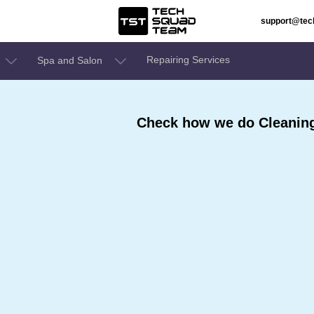
support@te
Repairing Services
Spa and Salon
Check how we do Cleaning