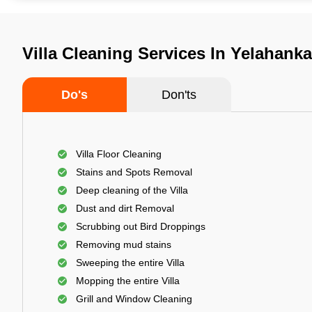
Villa Cleaning Services In Yelahank
Do's
Don'ts
Villa Floor Cleaning
Stains and Spots Removal
Deep cleaning of the Villa
Dust and dirt Removal
Scrubbing out Bird Droppings
Removing mud stains
Sweeping the entire Villa
Mopping the entire Villa
Grill and Window Cleaning