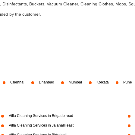
 Disinfectants, Buckets, Vacuum Cleaner, Cleaning Clothes, Mops, S
vided by the customer.
Chennai
Dhanbad
Mumbai
Kolkata
Pune
Villa Cleaning Services in Brigade road
Villa Cleaning Services in Jalahalli east