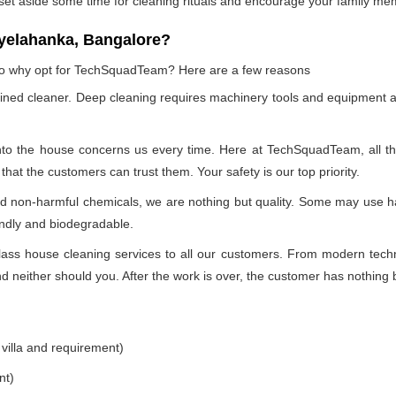
 set aside some time for cleaning rituals and encourage your family me
yelahanka, Bangalore?
, so why opt for TechSquadTeam? Here are a few reasons
ained cleaner. Deep cleaning requires machinery tools and equipment a
into the house concerns us every time. Here at TechSquadTeam, all the 
at the customers can trust them. Your safety is our top priority.
nd non-harmful chemicals, we are nothing but quality. Some may use h
endly and biodegradable.
ss house cleaning services to all our customers. From modern technol
 neither should you. After the work is over, the customer has nothing b
 villa and requirement)
nt)