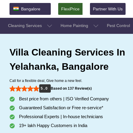
Bangalore
FlexiPrice
Partner With Us
Cleaning Services
Home Painting
Pest Control
Villa Cleaning Services In
Yelahanka, Bangalore
Call for a flexible deal, Give home a new feel.
5 . 0
Based on 137 Review(s)
Best price from others | ISO Verified Company
Guaranteed Satisfaction or Free re-service*
Professional Experts | In-house technicians
19+ lakh Happy Customers in India