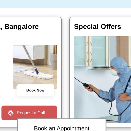
a, Bangalore
Special Offers
Book Now
Request a Call
Book an Appointment