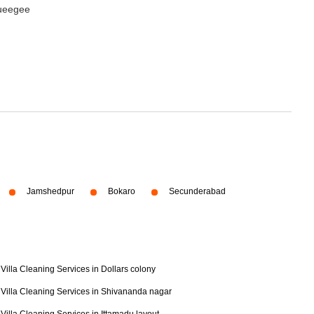
queegee
Jamshedpur
Bokaro
Secunderabad
Villa Cleaning Services in Dollars colony
Villa Cleaning Services in Shivananda nagar