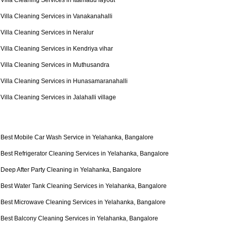
Villa Cleaning Services in Ittamadu layout
Villa Cleaning Services in Vanakanahalli
Villa Cleaning Services in Neralur
Villa Cleaning Services in Kendriya vihar
Villa Cleaning Services in Muthusandra
Villa Cleaning Services in Hunasamaranahalli
Villa Cleaning Services in Jalahalli village
Best Mobile Car Wash Service in Yelahanka, Bangalore
Best Refrigerator Cleaning Services in Yelahanka, Bangalore
Deep After Party Cleaning in Yelahanka, Bangalore
Best Water Tank Cleaning Services in Yelahanka, Bangalore
Best Microwave Cleaning Services in Yelahanka, Bangalore
Best Balcony Cleaning Services in Yelahanka, Bangalore