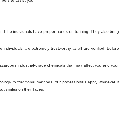
mbers to assist you.
nd the individuals have proper hands-on training. They also bring
individuals are extremely trustworthy as all are verified. Before
azardous industrial-grade chemicals that may affect you and your
ogy to traditional methods, our professionals apply whatever it
ut smiles on their faces.