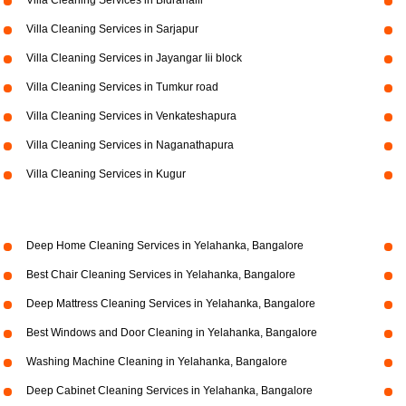
Villa Cleaning Services in Bidrahalli
Villa Cleaning Services in Sarjapur
Villa Cleaning Services in Jayangar Iii block
Villa Cleaning Services in Tumkur road
Villa Cleaning Services in Venkateshapura
Villa Cleaning Services in Naganathapura
Villa Cleaning Services in Kugur
Deep Home Cleaning Services in Yelahanka, Bangalore
Best Chair Cleaning Services in Yelahanka, Bangalore
Deep Mattress Cleaning Services in Yelahanka, Bangalore
Best Windows and Door Cleaning in Yelahanka, Bangalore
Washing Machine Cleaning in Yelahanka, Bangalore
Deep Cabinet Cleaning Services in Yelahanka, Bangalore