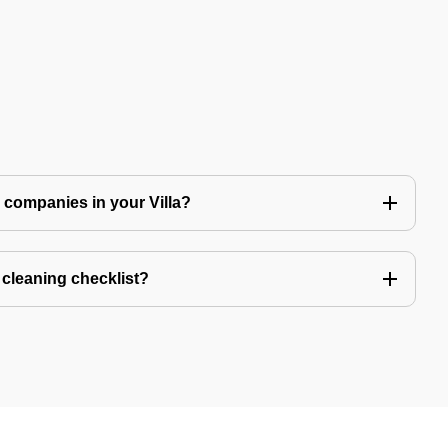
ng companies in your Villa?
a cleaning checklist?