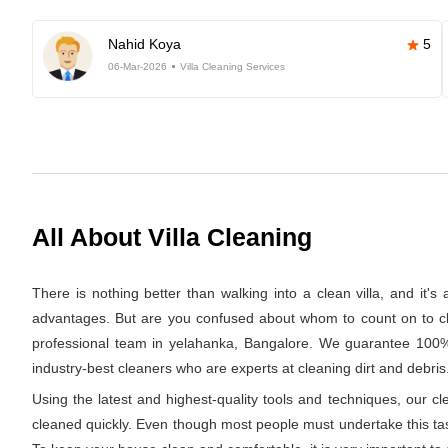
Nahid Koya
5
06-Mar-2026
Villa Cleaning Services
All About Villa Cleaning
There is nothing better than walking into a clean villa, and it'
advantages. But are you confused about whom to count on to clea
professional team in yelahanka, Bangalore. We guarantee 100% c
industry-best cleaners who are experts at cleaning dirt and debris.
Using the latest and highest-quality tools and techniques, our c
cleaned quickly. Even though most people must undertake this task 