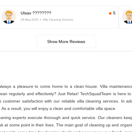
Utsav ????????
5
29-May-2025
Villa Cleaning Services
Show More Reviews
s always a pleasure to come home to a clean house. Villa maintenance a
n regularly and effectively? Just Relax! TechSquadTeam is here to p
ustomer satisfaction with our reliable villa cleaning services. In a
 As a result, you will enjoy a clean and comfortable villa space.
leaning experts execute thorough and quick service. Our cleaners kee
at some point in their lives. The main goal of cleaning up and organizin