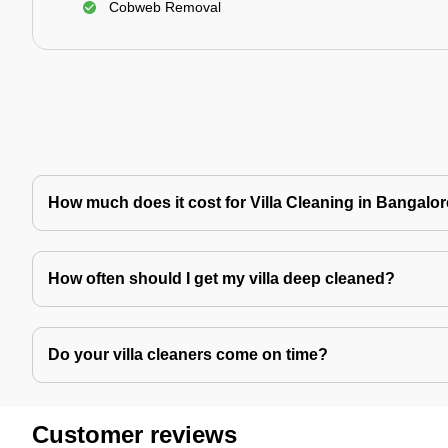
Cobweb Removal
How much does it cost for Villa Cleaning in Bangalo
How often should I get my villa deep cleaned?
Do your villa cleaners come on time?
Customer reviews