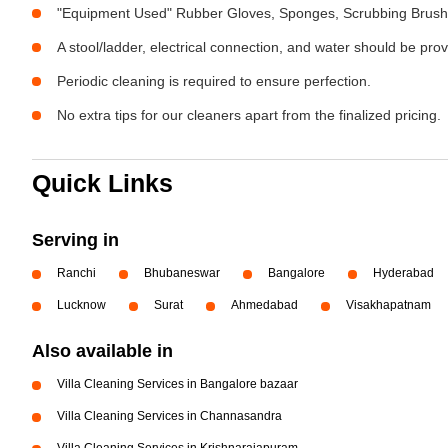
"Equipment Used" Rubber Gloves, Sponges, Scrubbing Brush,
A stool/ladder, electrical connection, and water should be pro
Periodic cleaning is required to ensure perfection.
No extra tips for our cleaners apart from the finalized pricing.
Quick Links
Serving in
Ranchi
Bhubaneswar
Bangalore
Hyderabad
Lucknow
Surat
Ahmedabad
Visakhapatnam
Also available in
Villa Cleaning Services in Bangalore bazaar
Villa Cleaning Services in Channasandra