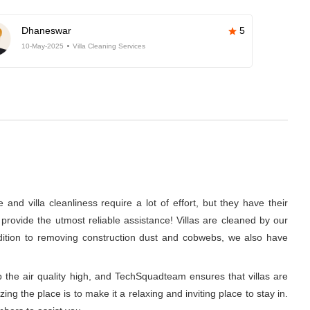
Dhaneswar
5
10-May-2025
Villa Cleaning Services
nd villa cleanliness require a lot of effort, but they have their
rovide the utmost reliable assistance! Villas are cleaned by our
ddition to removing construction dust and cobwebs, we also have
p the air quality high, and TechSquadteam ensures that villas are
g the place is to make it a relaxing and inviting place to stay in.