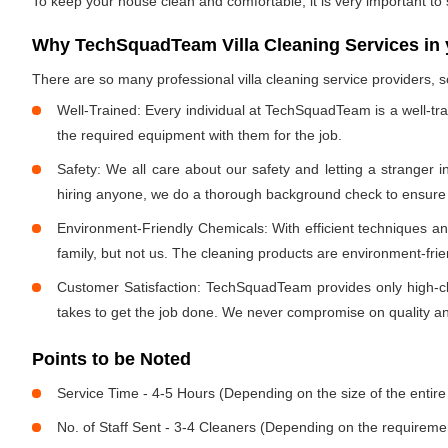
To keep your house clean and comfortable, it is very important to
Why TechSquadTeam Villa Cleaning Services in 
There are so many professional villa cleaning service providers
Well-Trained: Every individual at TechSquadTeam is a well-tr
the required equipment with them for the job.
Safety: We all care about our safety and letting a stranger 
hiring anyone, we do a thorough background check to ensure th
Environment-Friendly Chemicals: With efficient techniques a
family, but not us. The cleaning products are environment-fri
Customer Satisfaction: TechSquadTeam provides only high-cla
takes to get the job done. We never compromise on quality and
Points to be Noted
Service Time - 4-5 Hours (Depending on the size of the entire
No. of Staff Sent - 3-4 Cleaners (Depending on the requireme