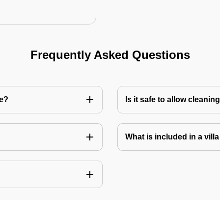
Frequently Asked Questions
re?
Is it safe to allow cleani
What is included in a vill