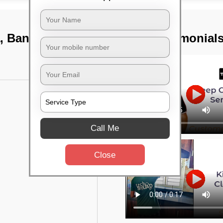
a, Bangalore
TST Testimonial
Call Me
Close