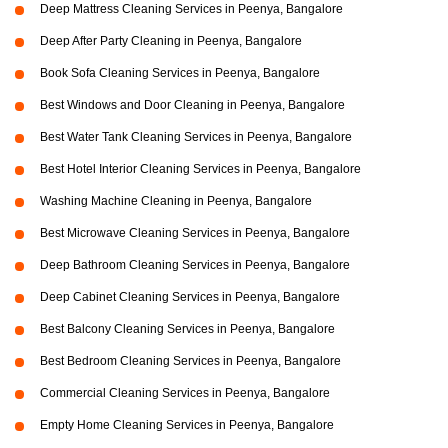
Deep Mattress Cleaning Services in Peenya, Bangalore
Deep After Party Cleaning in Peenya, Bangalore
Book Sofa Cleaning Services in Peenya, Bangalore
Best Windows and Door Cleaning in Peenya, Bangalore
Best Water Tank Cleaning Services in Peenya, Bangalore
Best Hotel Interior Cleaning Services in Peenya, Bangalore
Washing Machine Cleaning in Peenya, Bangalore
Best Microwave Cleaning Services in Peenya, Bangalore
Deep Bathroom Cleaning Services in Peenya, Bangalore
Deep Cabinet Cleaning Services in Peenya, Bangalore
Best Balcony Cleaning Services in Peenya, Bangalore
Best Bedroom Cleaning Services in Peenya, Bangalore
Commercial Cleaning Services in Peenya, Bangalore
Empty Home Cleaning Services in Peenya, Bangalore