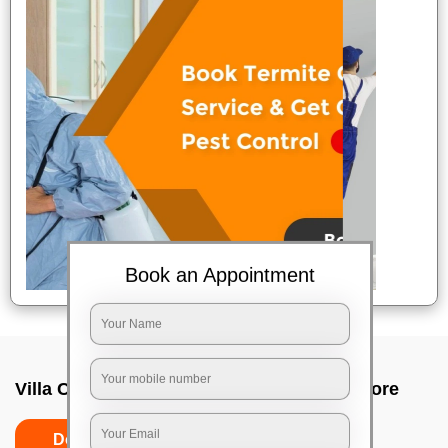
Book an Appointment
Villa Cleaning Services In Peenya, Bangalore
Do's
Don'ts