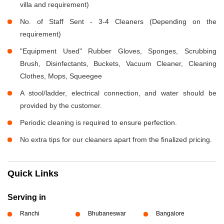
villa and requirement)
No. of Staff Sent - 3-4 Cleaners (Depending on the
requirement)
"Equipment Used" Rubber Gloves, Sponges, Scrubbing
Brush, Disinfectants, Buckets, Vacuum Cleaner, Cleaning
Clothes, Mops, Squeegee
A stool/ladder, electrical connection, and water should be
provided by the customer.
Periodic cleaning is required to ensure perfection.
No extra tips for our cleaners apart from the finalized pricing.
Quick Links
Serving in
Ranchi
Bhubaneswar
Bangalore