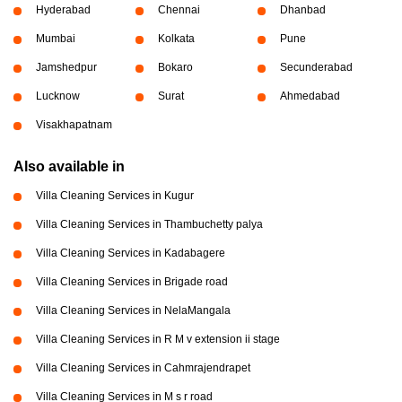
Hyderabad
Chennai
Dhanbad
Mumbai
Kolkata
Pune
Jamshedpur
Bokaro
Secunderabad
Lucknow
Surat
Ahmedabad
Visakhapatnam
Also available in
Villa Cleaning Services in Kugur
Villa Cleaning Services in Thambuchetty palya
Villa Cleaning Services in Kadabagere
Villa Cleaning Services in Brigade road
Villa Cleaning Services in NelaMangala
Villa Cleaning Services in R M v extension ii stage
Villa Cleaning Services in Cahmrajendrapet
Villa Cleaning Services in M s r road