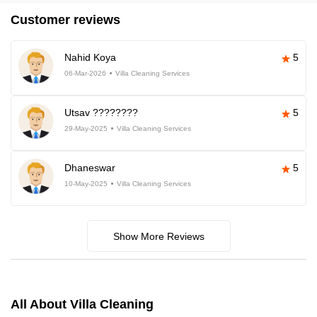
Customer reviews
Nahid Koya
5
06-Mar-2026
Villa Cleaning Services
Utsav ????????
5
29-May-2025
Villa Cleaning Services
Dhaneswar
5
10-May-2025
Villa Cleaning Services
Show More Reviews
All About Villa Cleaning