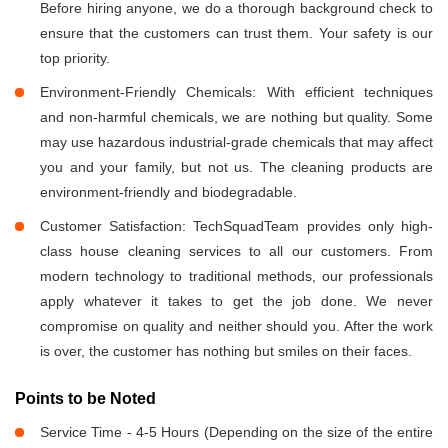
Before hiring anyone, we do a thorough background check to
ensure that the customers can trust them. Your safety is our
top priority.
Environment-Friendly Chemicals: With efficient techniques
and non-harmful chemicals, we are nothing but quality. Some
may use hazardous industrial-grade chemicals that may affect
you and your family, but not us. The cleaning products are
environment-friendly and biodegradable.
Customer Satisfaction: TechSquadTeam provides only high-
class house cleaning services to all our customers. From
modern technology to traditional methods, our professionals
apply whatever it takes to get the job done. We never
compromise on quality and neither should you. After the work
is over, the customer has nothing but smiles on their faces.
Points to be Noted
Service Time - 4-5 Hours (Depending on the size of the entire