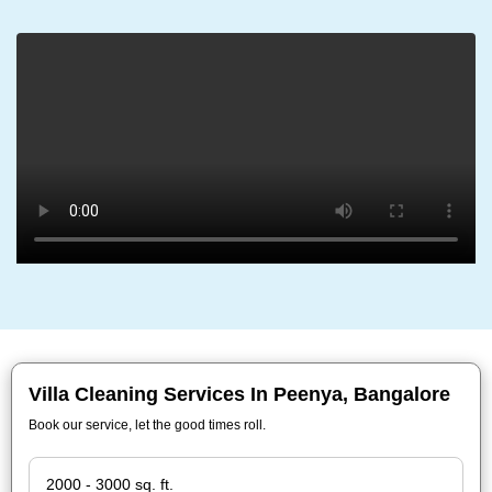
Villa Cleaning Services In Peenya, Bangalore
Book our service, let the good times roll.