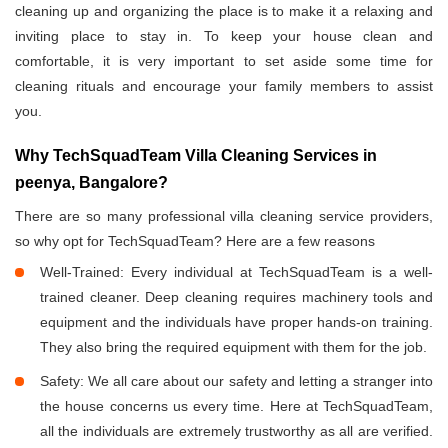
cleaning up and organizing the place is to make it a relaxing and
inviting place to stay in. To keep your house clean and
comfortable, it is very important to set aside some time for
cleaning rituals and encourage your family members to assist
you.
Why TechSquadTeam Villa Cleaning Services in
peenya, Bangalore?
There are so many professional villa cleaning service providers,
so why opt for TechSquadTeam? Here are a few reasons
Well-Trained: Every individual at TechSquadTeam is a well-
trained cleaner. Deep cleaning requires machinery tools and
equipment and the individuals have proper hands-on training.
They also bring the required equipment with them for the job.
Safety: We all care about our safety and letting a stranger into
the house concerns us every time. Here at TechSquadTeam,
all the individuals are extremely trustworthy as all are verified.