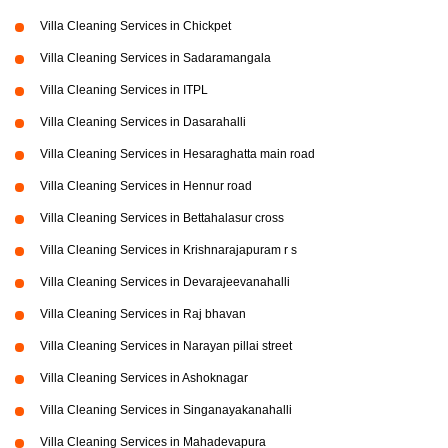
Villa Cleaning Services in Chickpet
Villa Cleaning Services in Sadaramangala
Villa Cleaning Services in ITPL
Villa Cleaning Services in Dasarahalli
Villa Cleaning Services in Hesaraghatta main road
Villa Cleaning Services in Hennur road
Villa Cleaning Services in Bettahalasur cross
Villa Cleaning Services in Krishnarajapuram r s
Villa Cleaning Services in Devarajeevanahalli
Villa Cleaning Services in Raj bhavan
Villa Cleaning Services in Narayan pillai street
Villa Cleaning Services in Ashoknagar
Villa Cleaning Services in Singanayakanahalli
Villa Cleaning Services in Mahadevapura