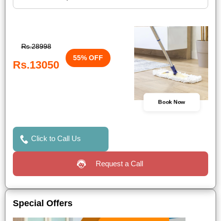
Rs.28998
55% OFF
Rs.13050
Book Now
Click to Call Us
Request a Call
Special Offers