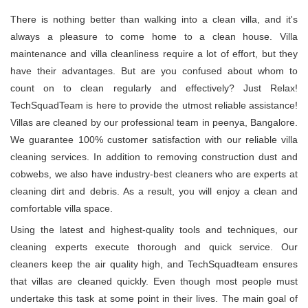
There is nothing better than walking into a clean villa, and it's
always a pleasure to come home to a clean house. Villa
maintenance and villa cleanliness require a lot of effort, but they
have their advantages. But are you confused about whom to
count on to clean regularly and effectively? Just Relax!
TechSquadTeam is here to provide the utmost reliable assistance!
Villas are cleaned by our professional team in peenya, Bangalore.
We guarantee 100% customer satisfaction with our reliable villa
cleaning services. In addition to removing construction dust and
cobwebs, we also have industry-best cleaners who are experts at
cleaning dirt and debris. As a result, you will enjoy a clean and
comfortable villa space.
Using the latest and highest-quality tools and techniques, our
cleaning experts execute thorough and quick service. Our
cleaners keep the air quality high, and TechSquadteam ensures
that villas are cleaned quickly. Even though most people must
undertake this task at some point in their lives. The main goal of