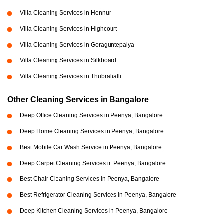
Villa Cleaning Services in Hennur
Villa Cleaning Services in Highcourt
Villa Cleaning Services in Goraguntepalya
Villa Cleaning Services in Silkboard
Villa Cleaning Services in Thubrahalli
Other Cleaning Services in Bangalore
Deep Office Cleaning Services in Peenya, Bangalore
Deep Home Cleaning Services in Peenya, Bangalore
Best Mobile Car Wash Service in Peenya, Bangalore
Deep Carpet Cleaning Services in Peenya, Bangalore
Best Chair Cleaning Services in Peenya, Bangalore
Best Refrigerator Cleaning Services in Peenya, Bangalore
Deep Kitchen Cleaning Services in Peenya, Bangalore