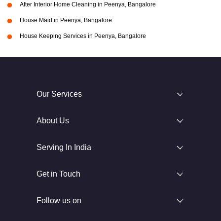
After Interior Home Cleaning in Peenya, Bangalore
House Maid in Peenya, Bangalore
House Keeping Services in Peenya, Bangalore
Our Services
About Us
Serving In India
Get in Touch
Follow us on