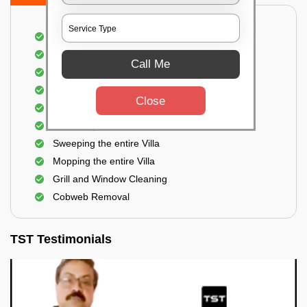
Villa Floor Cleaning
Stains and Spots Removal
Call Me
Deep cleaning of the Villa
Dust and dirt Removal
Close
Scrubbing out Bird Droppings
Removing mud stains
Sweeping the entire Villa
Mopping the entire Villa
Grill and Window Cleaning
Cobweb Removal
TST Testimonials