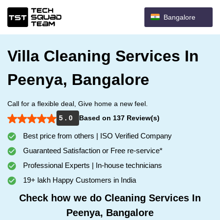
Bangalore
Villa Cleaning Services In
Peenya, Bangalore
Call for a flexible deal, Give home a new feel.
5 . 0
Based on 137 Review(s)
Best price from others | ISO Verified Company
Guaranteed Satisfaction or Free re-service*
Professional Experts | In-house technicians
19+ lakh Happy Customers in India
Check how we do Cleaning Services In
Peenya, Bangalore