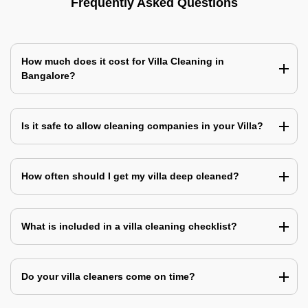
Frequently Asked Questions
How much does it cost for Villa Cleaning in
Bangalore?
Is it safe to allow cleaning companies in your Villa?
How often should I get my villa deep cleaned?
What is included in a villa cleaning checklist?
Do your villa cleaners come on time?