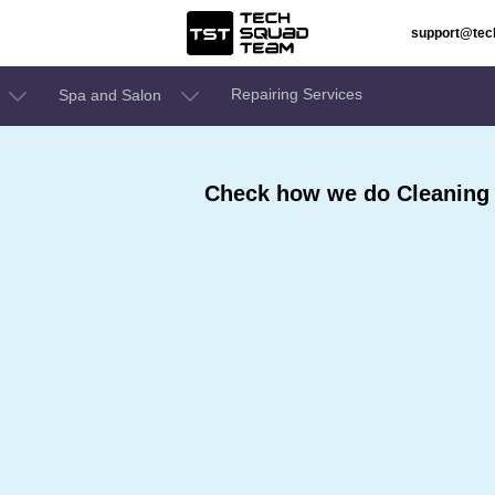
support@te
Repairing Services
Spa and Salon
Check how we do Cleaning 