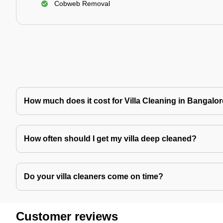
Cobweb Removal
How much does it cost for Villa Cleaning in Bangalo
How often should I get my villa deep cleaned?
Do your villa cleaners come on time?
Customer reviews