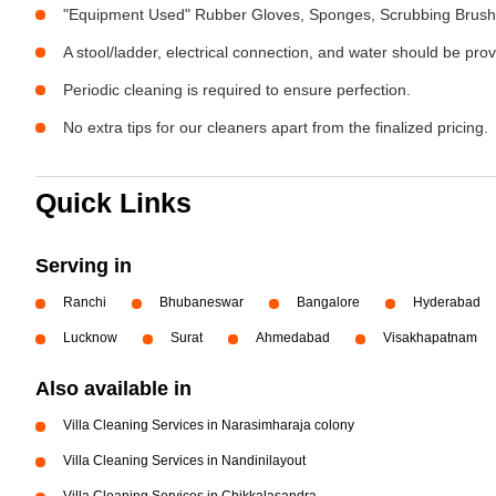
"Equipment Used" Rubber Gloves, Sponges, Scrubbing Brush,
A stool/ladder, electrical connection, and water should be pro
Periodic cleaning is required to ensure perfection.
No extra tips for our cleaners apart from the finalized pricing.
Quick Links
Serving in
Ranchi
Bhubaneswar
Bangalore
Hyderabad
Lucknow
Surat
Ahmedabad
Visakhapatnam
Also available in
Villa Cleaning Services in Narasimharaja colony
Villa Cleaning Services in Nandinilayout