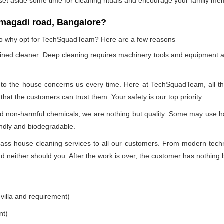
 set aside some time for cleaning rituals and encourage your family me
 magadi road, Bangalore?
, so why opt for TechSquadTeam? Here are a few reasons
ained cleaner. Deep cleaning requires machinery tools and equipment a
into the house concerns us every time. Here at TechSquadTeam, all the 
at the customers can trust them. Your safety is our top priority.
nd non-harmful chemicals, we are nothing but quality. Some may use h
endly and biodegradable.
ss house cleaning services to all our customers. From modern technol
 neither should you. After the work is over, the customer has nothing b
 villa and requirement)
nt)