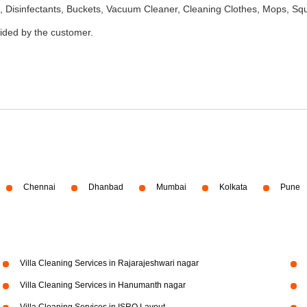
 Disinfectants, Buckets, Vacuum Cleaner, Cleaning Clothes, Mops, S
vided by the customer.
Chennai
Dhanbad
Mumbai
Kolkata
Pune
Villa Cleaning Services in Rajarajeshwari nagar
Villa Cleaning Services in Hanumanth nagar