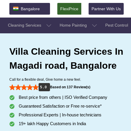
Bangalore
FlexiPrice
Partner With Us
Cleaning Services
Home Painting
Pest Control
Villa Cleaning Services In
Magadi road, Bangalore
Call for a flexible deal, Give home a new feel.
5 . 0
Based on 137 Review(s)
Best price from others | ISO Verified Company
Guaranteed Satisfaction or Free re-service*
Professional Experts | In-house technicians
19+ lakh Happy Customers in India