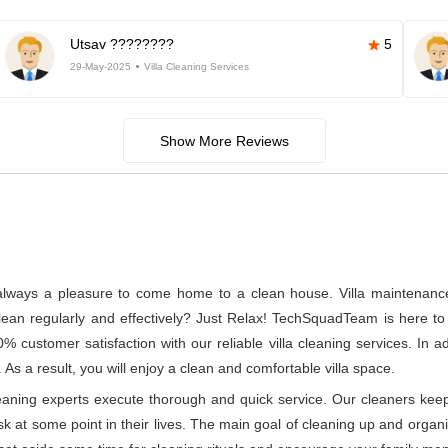
Utsav ????????
5
29-May-2025
Villa Cleaning Services
Show More Reviews
s always a pleasure to come home to a clean house. Villa maintenance a
n regularly and effectively? Just Relax! TechSquadTeam is here to p
customer satisfaction with our reliable villa cleaning services. In 
 As a result, you will enjoy a clean and comfortable villa space.
leaning experts execute thorough and quick service. Our cleaners kee
at some point in their lives. The main goal of cleaning up and organizin