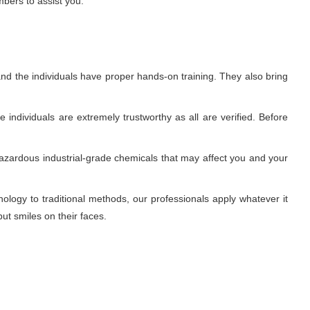
mbers to assist you.
nd the individuals have proper hands-on training. They also bring
individuals are extremely trustworthy as all are verified. Before
azardous industrial-grade chemicals that may affect you and your
ogy to traditional methods, our professionals apply whatever it
ut smiles on their faces.