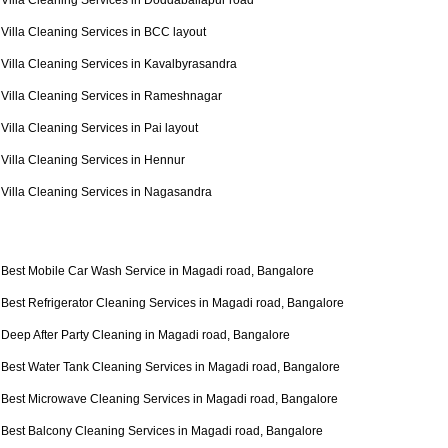
Villa Cleaning Services in Doddaballapur road
Villa Cleaning Services in BCC layout
Villa Cleaning Services in Kavalbyrasandra
Villa Cleaning Services in Rameshnagar
Villa Cleaning Services in Pai layout
Villa Cleaning Services in Hennur
Villa Cleaning Services in Nagasandra
Best Mobile Car Wash Service in Magadi road, Bangalore
Best Refrigerator Cleaning Services in Magadi road, Bangalore
Deep After Party Cleaning in Magadi road, Bangalore
Best Water Tank Cleaning Services in Magadi road, Bangalore
Best Microwave Cleaning Services in Magadi road, Bangalore
Best Balcony Cleaning Services in Magadi road, Bangalore