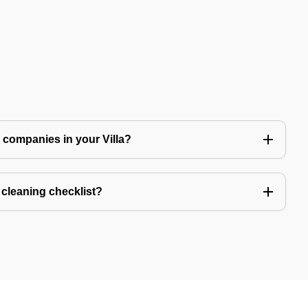
ng companies in your Villa?
a cleaning checklist?