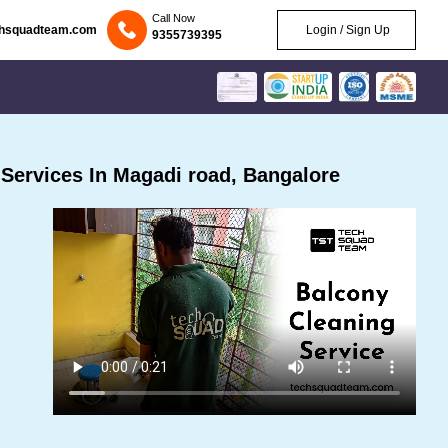
Call Now
chsquadteam.com
Login / Sign Up
9355739395
Services In Magadi road, Bangalore