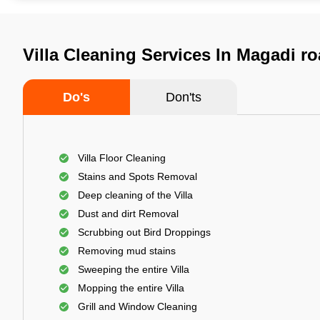
Villa Cleaning Services In Magadi r
Do's
Don'ts
Villa Floor Cleaning
Stains and Spots Removal
Deep cleaning of the Villa
Dust and dirt Removal
Scrubbing out Bird Droppings
Removing mud stains
Sweeping the entire Villa
Mopping the entire Villa
Grill and Window Cleaning