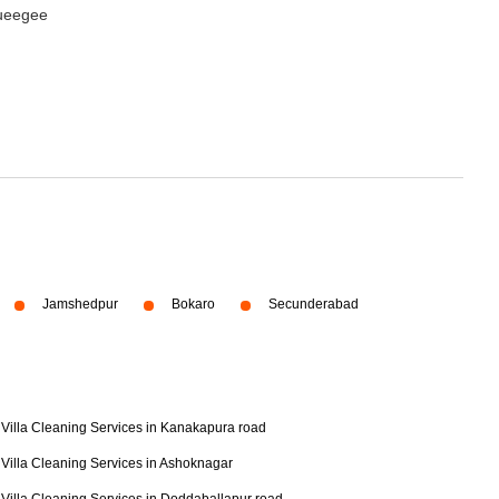
queegee
Jamshedpur
Bokaro
Secunderabad
Villa Cleaning Services in Kanakapura road
Villa Cleaning Services in Ashoknagar