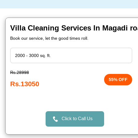
Villa Cleaning Services In Magadi r
Book our service, let the good times roll.
Rs.28998
55% OFF
Rs.13050
Click to Call Us