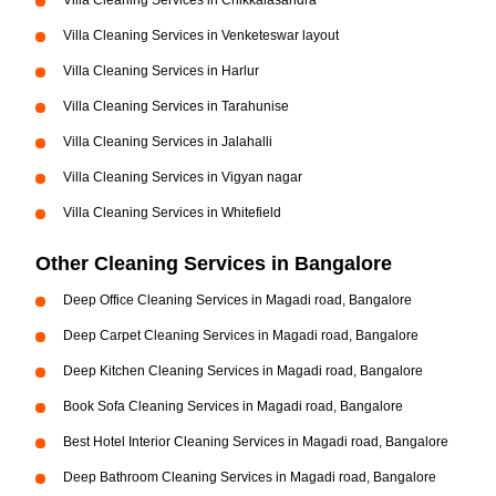
Villa Cleaning Services in Chikkalasandra
Villa Cleaning Services in Venketeswar layout
Villa Cleaning Services in Harlur
Villa Cleaning Services in Tarahunise
Villa Cleaning Services in Jalahalli
Villa Cleaning Services in Vigyan nagar
Villa Cleaning Services in Whitefield
Other Cleaning Services in Bangalore
Deep Office Cleaning Services in Magadi road, Bangalore
Deep Carpet Cleaning Services in Magadi road, Bangalore
Deep Kitchen Cleaning Services in Magadi road, Bangalore
Book Sofa Cleaning Services in Magadi road, Bangalore
Best Hotel Interior Cleaning Services in Magadi road, Bangalore
Deep Bathroom Cleaning Services in Magadi road, Bangalore