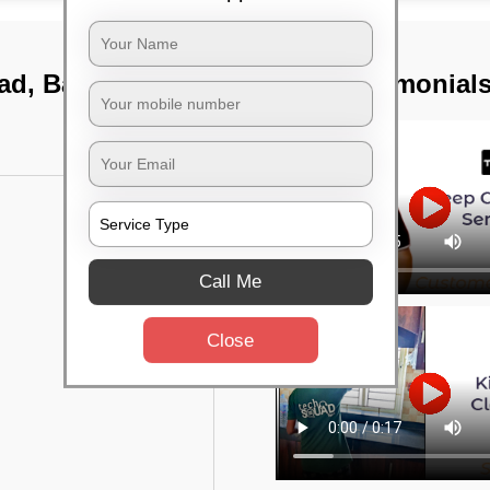
oad, Bangalore
TST Testimonial
Call Me
Close