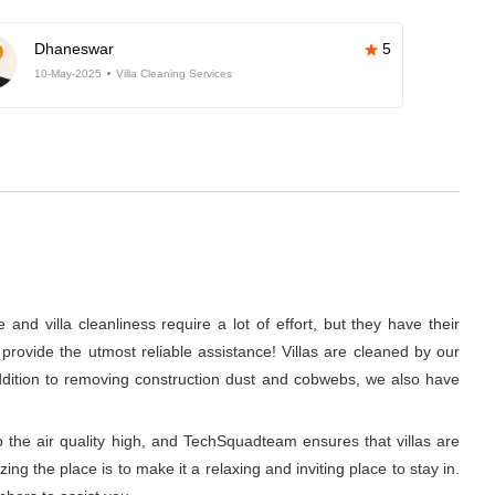
Dhaneswar
5
10-May-2025
Villa Cleaning Services
nd villa cleanliness require a lot of effort, but they have their
rovide the utmost reliable assistance! Villas are cleaned by our
addition to removing construction dust and cobwebs, we also have
p the air quality high, and TechSquadteam ensures that villas are
g the place is to make it a relaxing and inviting place to stay in.