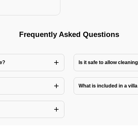
Frequently Asked Questions
re?
Is it safe to allow cleani
What is included in a vill