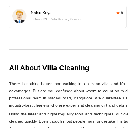
Nahid Koya
5
06-Mar-2026
Villa Cleaning Services
All About Villa Cleaning
There is nothing better than walking into a clean villa, and it'
advantages. But are you confused about whom to count on to clea
professional team in magadi road, Bangalore. We guarantee 100% 
industry-best cleaners who are experts at cleaning dirt and debris.
Using the latest and highest-quality tools and techniques, our c
cleaned quickly. Even though most people must undertake this task 