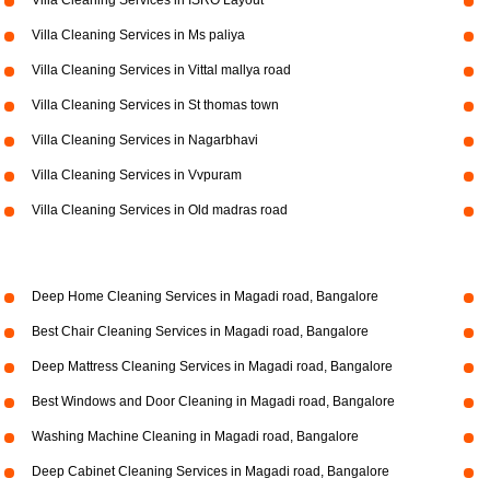
Villa Cleaning Services in ISRO Layout
Villa Cleaning Services in Ms paliya
Villa Cleaning Services in Vittal mallya road
Villa Cleaning Services in St thomas town
Villa Cleaning Services in Nagarbhavi
Villa Cleaning Services in Vvpuram
Villa Cleaning Services in Old madras road
Deep Home Cleaning Services in Magadi road, Bangalore
Best Chair Cleaning Services in Magadi road, Bangalore
Deep Mattress Cleaning Services in Magadi road, Bangalore
Best Windows and Door Cleaning in Magadi road, Bangalore
Washing Machine Cleaning in Magadi road, Bangalore
Deep Cabinet Cleaning Services in Magadi road, Bangalore