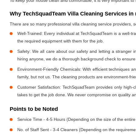
To keep your house clean and comfortable, it is very important to
Why TechSquadTeam Villa Cleaning Services in
There are so many professional villa cleaning service providers
Well-Trained: Every individual at TechSquadTeam is a well-tr
the required equipment with them for the job.
Safety: We all care about our safety and letting a stranger 
hiring anyone, we do a thorough background check to ensure th
Environment-Friendly Chemicals: With efficient techniques a
family, but not us. The cleaning products are environment-fri
Customer Satisfaction: TechSquadTeam provides only high-cla
takes to get the job done. We never compromise on quality and
Points to be Noted
Service Time - 4-5 Hours (Depending on the size of the entire
No. of Staff Sent - 3-4 Cleaners (Depending on the requireme