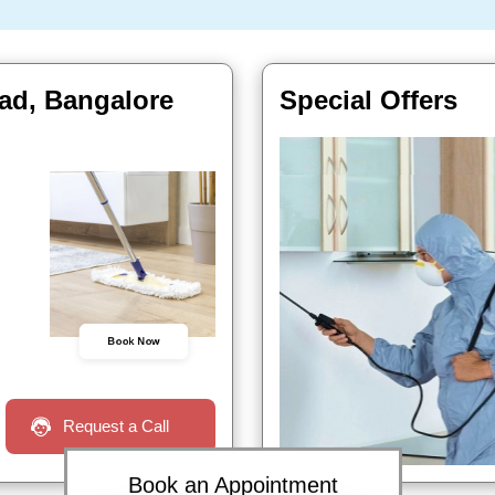
oad, Bangalore
Special Offers
Book Now
Request a Call
Book an Appointment